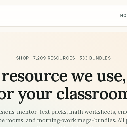
HO
SHOP · 7,209 RESOURCES · 533 BUNDLES
 resource we use,
or your classroo
ions, mentor-text packs, math worksheets, em
pe rooms, and morning-work mega-bundles. All 