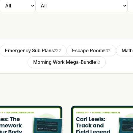
Emergency Sub Plans
Escape Room
Math
232
632
Morning Work Mega-Bundle
12