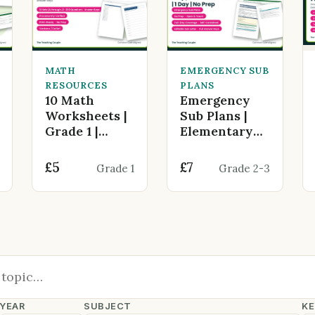
MATH
EMERGENCY SUB
RESOURCES
PLANS
10 Math
Emergency
Worksheets |
Sub Plans |
Grade 1 |
Elementary
Addition
Any Subject
within 20 |
(Grade 2-… |
£5
£7
Grade 1
Grade 2-3
200 Questions
Back To
School | 1 Day
YEAR
SUBJECT
KE