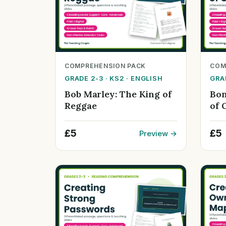
COMPREHENSION PACK
COM
GRADE 2-3 · KS2 · ENGLISH
GRAD
Bob Marley: The King of
Bon
Reggae
of 
£5
£5
Preview →