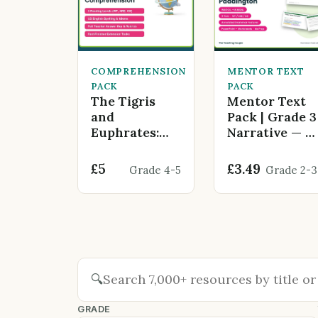
COMPREHENSION
MENTOR TEXT
PACK
PACK
The Tigris
Mentor Text
and
Pack | Grade 3
Euphrates:
Narrative — A
Cradle of
Bear Called
Civilization
Paddington
£5
£3.49
Grade 4-5
Grade 2-3
🔍
GRADE