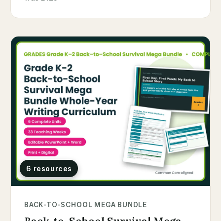
6 resources
BACK-TO-SCHOOL MEGA BUNDLE