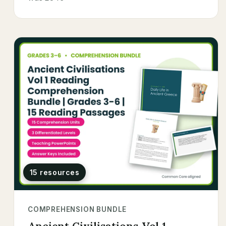
15 resources
COMPREHENSION BUNDLE