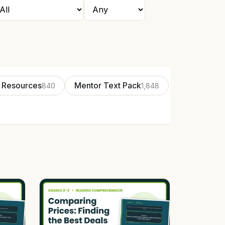
 Resources
Mentor Text Pack
840
1,848