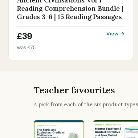
Ancient Civilisations Vol 1
Reading Comprehension Bundle |
Grades 3-6 | 15 Reading Passages
View →
£39
was £75
Teacher favourites
A pick from each of the six product type