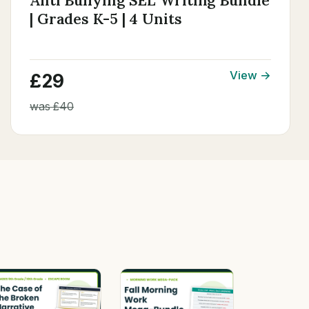
Anti Bullying SEL Writing Bundle
| Grades K-5 | 4 Units
View →
£29
was £40