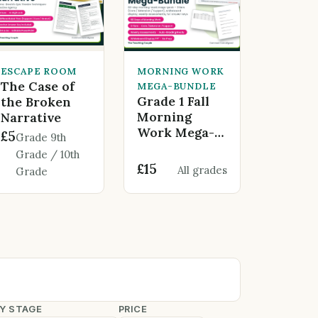
ESCAPE ROOM
MORNING WORK
The Case of
MEGA-BUNDLE
Grade 1 Fall
the Broken
Morning
Narrative
Work Mega-
£5
Grade 9th
Bundle - 60
Grade / 10th
Days of
£15
All grades
Grade
Engaging
Learning
Y STAGE
PRICE