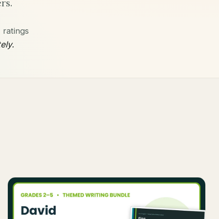
rs.
ratings
ely.