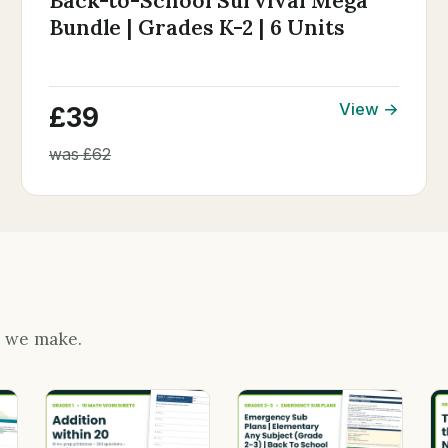
Back-to-School Survival Mega
Bundle | Grades K-2 | 6 Units
View →
£39
was £62
s we make.