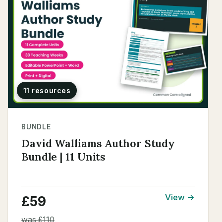
11 resources
BUNDLE
David Walliams Author Study
Bundle | 11 Units
View →
£59
was £110