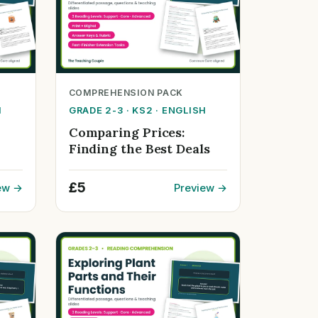
COMPREHENSION PACK
H
GRADE 2-3 · KS2 · ENGLISH
Comparing Prices:
Finding the Best Deals
£5
ew →
Preview →