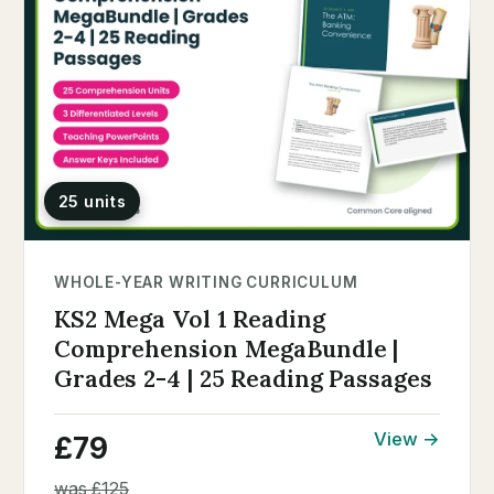
25 units
WHOLE-YEAR WRITING CURRICULUM
KS2 Mega Vol 1 Reading
Comprehension MegaBundle |
Grades 2-4 | 25 Reading Passages
View →
£79
was £125