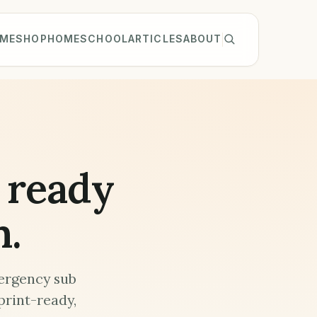
ME
SHOP
HOMESCHOOL
ARTICLES
ABOUT
 ready
m.
ergency sub
print-ready,