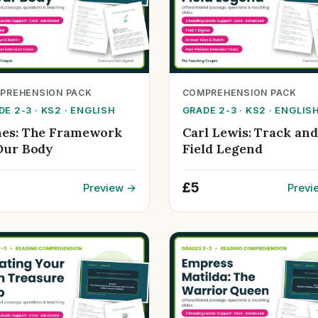
PREHENSION PACK
COMPREHENSION PACK
E 2-3 · KS2 · ENGLISH
GRADE 2-3 · KS2 · ENGLIS
es: The Framework
Carl Lewis: Track and
Our Body
Field Legend
£5
Preview →
Previ