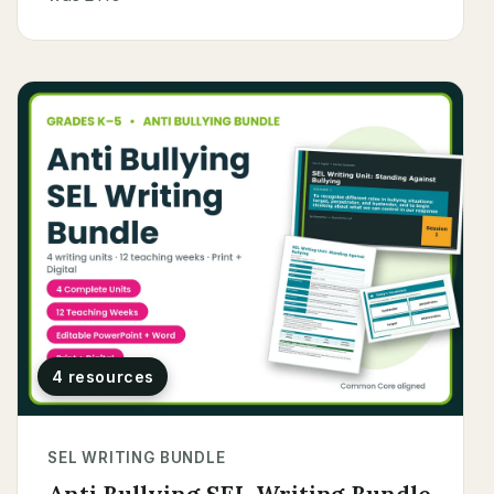
4 resources
SEL WRITING BUNDLE