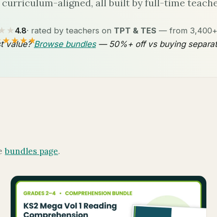
l curriculum-aligned, all built by full-time teache
★★
4.8
· rated by teachers on
TPT & TES
— from 3,400+ 
★★★★★
t value?
Browse bundles
— 50%+ off vs buying separat
he
bundles page
.