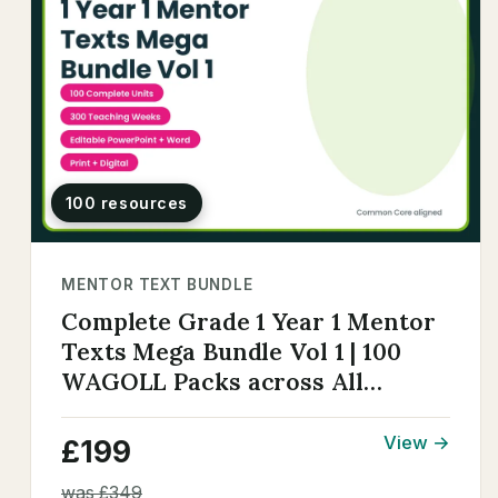
100 resources
MENTOR TEXT BUNDLE
Complete Grade 1 Year 1 Mentor
Texts Mega Bundle Vol 1 | 100
WAGOLL Packs across All
Genres
View →
£199
was £349