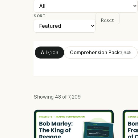
SORT
Reset
All
Comprehension Pack
7,209
3,645
Showing
48
of
7,209