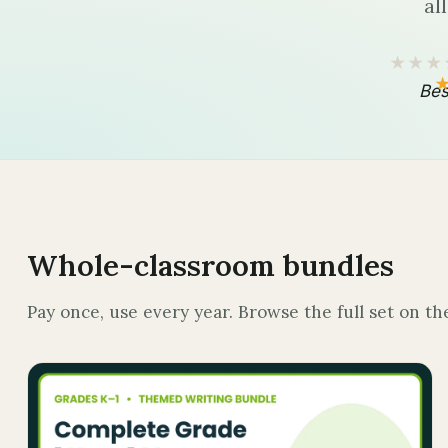
al
★★★
Bes
Whole-classroom bundles
Pay once, use every year. Browse the full set on t