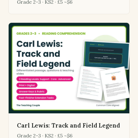
Grade 2-3 · KS2 · £5 ~$6
Carl Lewis: Track and Field Legend
Grade 2-3 · KS2 · £5 ~$6