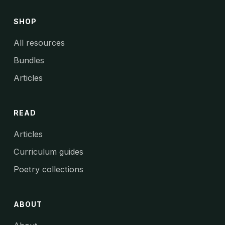
SHOP
All resources
Bundles
Articles
READ
Articles
Curriculum guides
Poetry collections
ABOUT