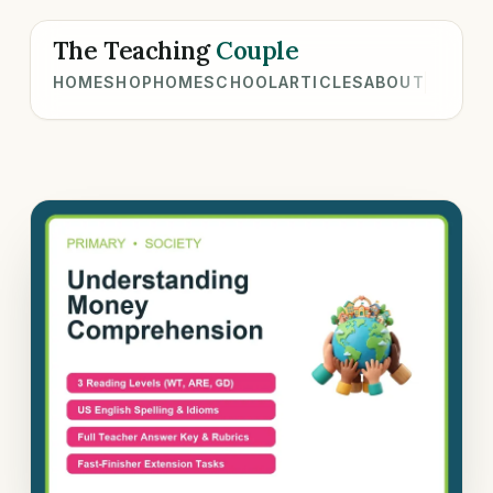
The Teaching
Couple
HOME
SHOP
HOMESCHOOL
ARTICLES
ABOUT