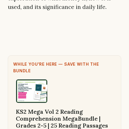
used, and its significance in daily life.
WHILE YOU'RE HERE — SAVE WITH THE
BUNDLE
KS2 Mega Vol 2 Reading
Comprehension MegaBundle |
Grades 2-5 | 25 Reading Passages