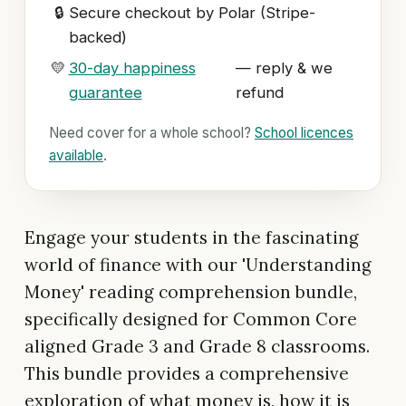
🔒
Secure checkout by Polar (Stripe-
backed)
💛
30-day happiness
— reply & we
guarantee
refund
Need cover for a whole school?
School licences
available
.
Engage your students in the fascinating
world of finance with our 'Understanding
Money' reading comprehension bundle,
specifically designed for Common Core
aligned Grade 3 and Grade 8 classrooms.
This bundle provides a comprehensive
exploration of what money is, how it is