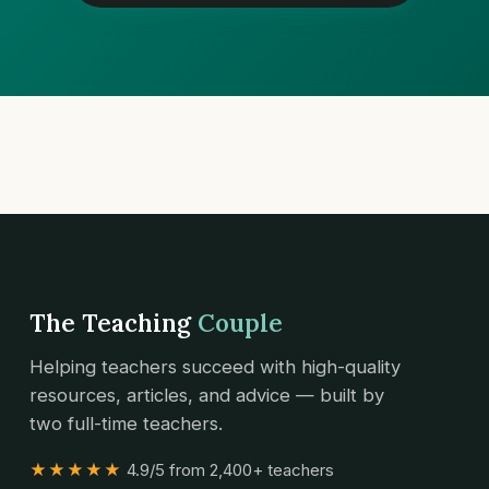
The Teaching
Couple
Helping teachers succeed with high-quality
resources, articles, and advice — built by
two full-time teachers.
★★★★★
4.9/5 from 2,400+ teachers