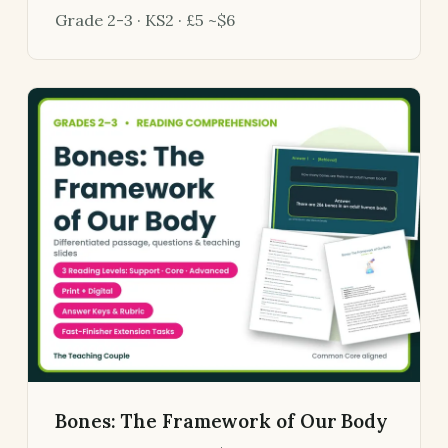
Grade 2-3 · KS2 · £5 ~$6
Bones: The Framework of Our Body