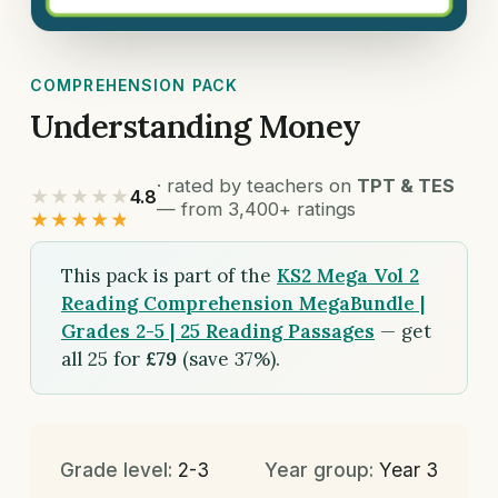
COMPREHENSION PACK
Understanding Money
· rated by teachers on
TPT & TES
★★★★★
4.8
— from 3,400+ ratings
★★★★★
This pack is part of the
KS2 Mega Vol 2
Reading Comprehension MegaBundle |
Grades 2-5 | 25 Reading Passages
— get
all 25 for
£79
(save 37%).
Grade level:
2-3
Year group:
Year 3