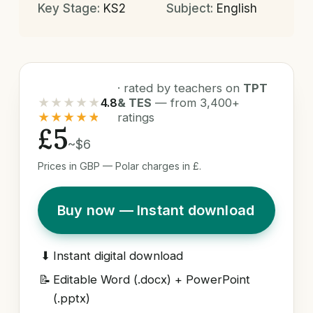
Key Stage:
KS2
Subject:
English
· rated by teachers on
TPT
★★★★★
4.8
& TES
— from 3,400+
★★★★★
ratings
£5
~$6
Prices in GBP — Polar charges in £.
Buy now — Instant download
⬇
Instant digital download
📝
Editable Word (.docx) + PowerPoint
(.pptx)