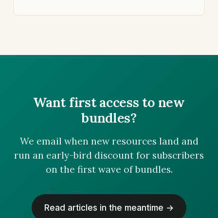
Want first access to new
bundles?
We email when new resources land and
run an early-bird discount for subscribers
on the first wave of bundles.
Read articles in the meantime →