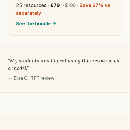
25 resources ·
£79
~$100
· Save 37% vs
separately
See the bundle →
“My students and I loved using this resource as
a model.”
—
Elisa O.
,
TPT review