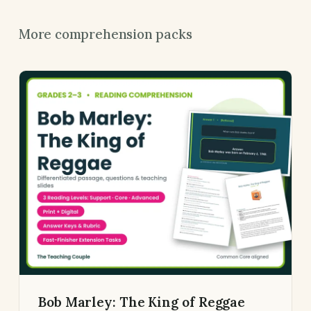
More comprehension packs
Bob Marley: The King of Reggae