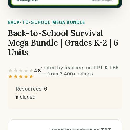
BACK-TO-SCHOOL MEGA BUNDLE
Back-to-School Survival
Mega Bundle | Grades K-2 | 6
Units
· rated by teachers on
TPT & TES
★★★★★
4.8
— from 3,400+ ratings
★★★★★
Resources:
6
included
· rated by teachers on
TPT