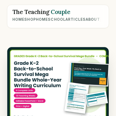
The Teaching
Couple
HOME
SHOP
HOMESCHOOL
ARTICLES
ABOUT