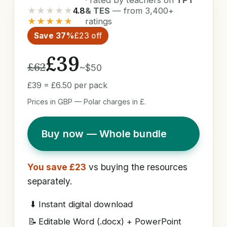
★★★★★
4.8
& TES
— from 3,400+
★★★★★
ratings
Save 37%
£23 off
£39
£62
~$50
£39 = £6.50 per pack
Prices in GBP — Polar charges in £.
Buy now — Whole bundle
You save £23
vs buying the resources
separately.
⬇
Instant digital download
📝
Editable Word (.docx) + PowerPoint