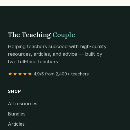
The Teaching
Couple
Helping teachers succeed with high-quality
resources, articles, and advice — built by
two full-time teachers.
★★★★★
4.9/5 from 2,400+ teachers
SHOP
All resources
Bundles
Articles