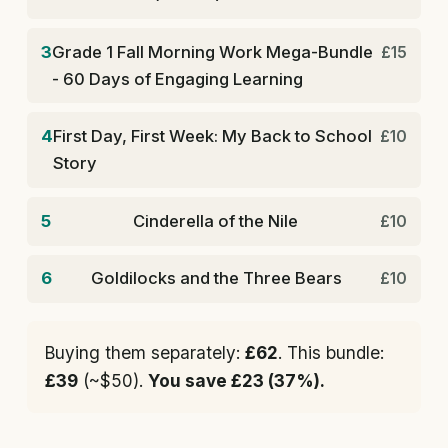
3
Grade 1 Fall Morning Work Mega-Bundle
£15
- 60 Days of Engaging Learning
4
First Day, First Week: My Back to School
£10
Story
5
Cinderella of the Nile
£10
6
Goldilocks and the Three Bears
£10
Buying them separately:
£62
. This bundle:
£39
(~$50).
You save £23 (37%).