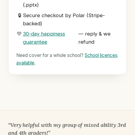
(.pptx)
🔒
Secure checkout by Polar (Stripe-
backed)
💛
30-day happiness
— reply & we
guarantee
refund
Need cover for a whole school?
School licences
available
.
“Very helpful with my group of mixed ability 3rd
and 4th graders!”