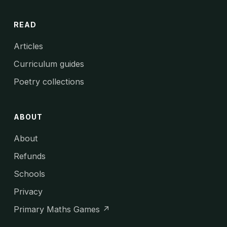
READ
Articles
Curriculum guides
Poetry collections
ABOUT
About
Refunds
Schools
Privacy
Primary Maths Games ↗