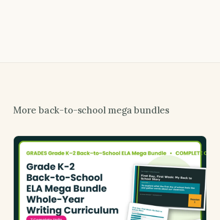
More back-to-school mega bundles