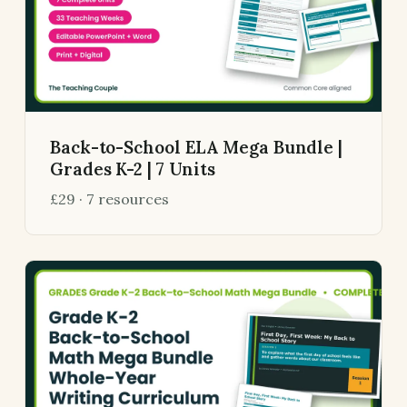
Back-to-School ELA Mega Bundle |
Grades K-2 | 7 Units
£29 · 7 resources