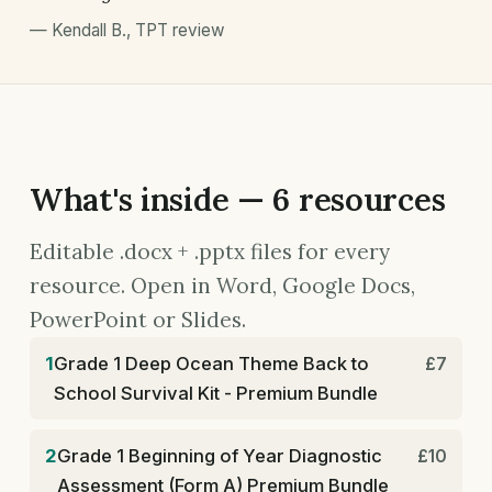
—
Kendall B.
,
TPT review
What's inside — 6 resources
Editable .docx + .pptx files for every
resource. Open in Word, Google Docs,
PowerPoint or Slides.
1
Grade 1 Deep Ocean Theme Back to
£7
School Survival Kit - Premium Bundle
2
Grade 1 Beginning of Year Diagnostic
£10
Assessment (Form A) Premium Bundle