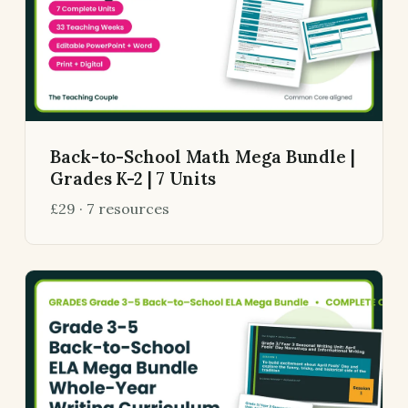
Back-to-School Math Mega Bundle |
Grades K-2 | 7 Units
£29 · 7 resources