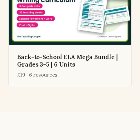
Back-to-School ELA Mega Bundle |
Grades 3-5 | 6 Units
£19 · 6 resources