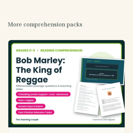
More comprehension packs