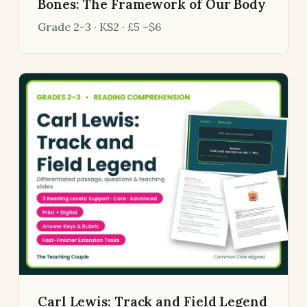
Bones: The Framework of Our Body
Grade 2-3 · KS2 · £5 ~$6
Carl Lewis: Track and Field Legend