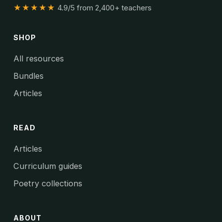
★★★★★
4.9/5 from 2,400+ teachers
SHOP
All resources
Bundles
Articles
READ
Articles
Curriculum guides
Poetry collections
ABOUT