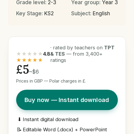
Grade level:
2-3
Year group:
Year 3
Key Stage:
KS2
Subject:
English
· rated by teachers on
TPT
★★★★★
4.8
& TES
— from 3,400+
★★★★★
ratings
£5
~$6
Prices in GBP — Polar charges in £.
Buy now — Instant download
⬇
Instant digital download
📝
Editable Word (.docx) + PowerPoint