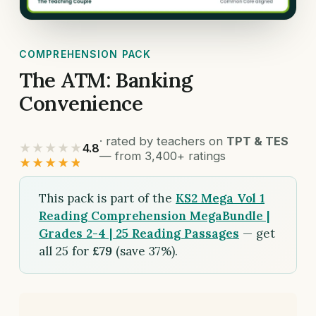
COMPREHENSION PACK
The ATM: Banking
Convenience
· rated by teachers on
TPT & TES
★★★★★
4.8
— from 3,400+ ratings
★★★★★
This pack is part of the
KS2 Mega Vol 1
Reading Comprehension MegaBundle |
Grades 2-4 | 25 Reading Passages
— get
all 25 for
£79
(save 37%).