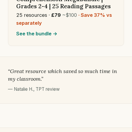
Grades 2-4 | 25 Reading Passages
25 resources ·
£79
~$100
· Save 37% vs
separately
See the bundle →
“Great resource which saved so much time in
my classroom.”
—
Natalie H.
,
TPT review