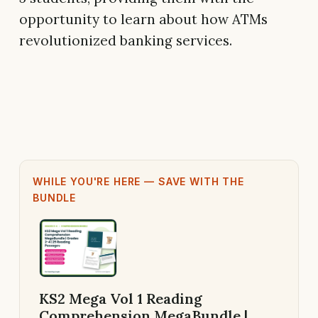
opportunity to learn about how ATMs
revolutionized banking services.
WHILE YOU'RE HERE — SAVE WITH THE
BUNDLE
KS2 Mega Vol 1 Reading
Comprehension MegaBundle |