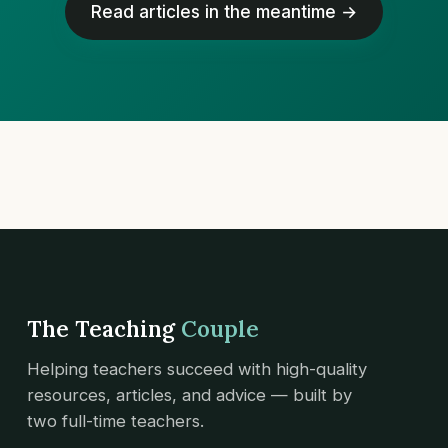
Read articles in the meantime →
The Teaching
Couple
Helping teachers succeed with high-quality
resources, articles, and advice — built by
two full-time teachers.