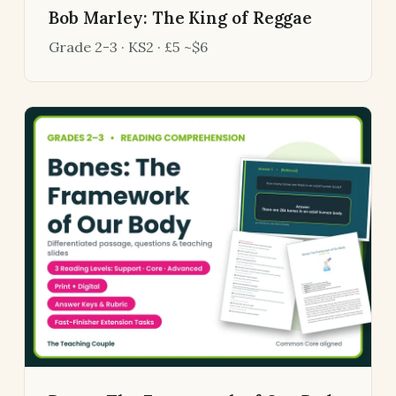
Bob Marley: The King of Reggae
Grade 2-3 · KS2 · £5 ~$6