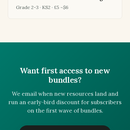
Grade 2-3 · KS2 · £5 ~$6
Want first access to new
bundles?
We email when new resources land and
run an early-bird discount for subscribers
on the first wave of bundles.