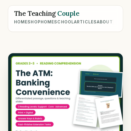
The Teaching
Couple
HOME
SHOP
HOMESCHOOL
ARTICLES
ABOUT