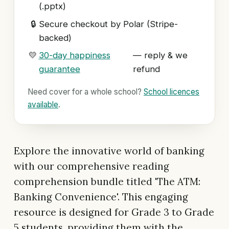
(.pptx)
🔒
Secure checkout by Polar (Stripe-
backed)
💛
30-day happiness
— reply & we
guarantee
refund
Need cover for a whole school?
School licences
available
.
Explore the innovative world of banking
with our comprehensive reading
comprehension bundle titled 'The ATM:
Banking Convenience'. This engaging
resource is designed for Grade 3 to Grade
5 students, providing them with the