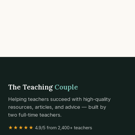
The Teaching
Couple
Helping teachers succeed with high-quality
resources, articles, and advice — built by
two full-time teachers.
★★★★★
4.9/5 from 2,400+ teachers