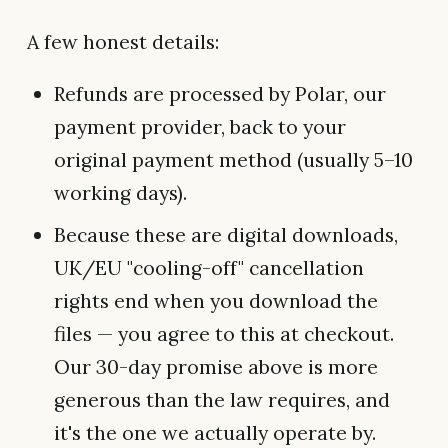
A few honest details:
Refunds are processed by Polar, our
payment provider, back to your
original payment method (usually 5–10
working days).
Because these are digital downloads,
UK/EU "cooling-off" cancellation
rights end when you download the
files — you agree to this at checkout.
Our 30-day promise above is more
generous than the law requires, and
it's the one we actually operate by.