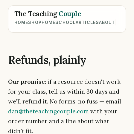
The Teaching
Couple
HOME
SHOP
HOMESCHOOL
ARTICLES
ABOUT
Refunds, plainly
Our promise:
if a resource doesn't work
for your class, tell us within 30 days and
we'll refund it. No forms, no fuss — email
dan@theteachingcouple.com
with your
order number and a line about what
didn't fit.