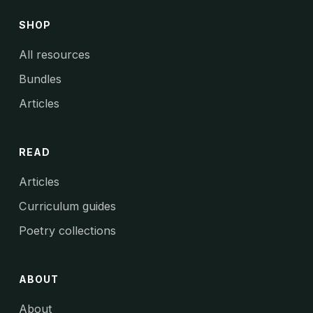
SHOP
All resources
Bundles
Articles
READ
Articles
Curriculum guides
Poetry collections
ABOUT
About