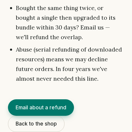
Bought the same thing twice, or
bought a single then upgraded to its
bundle within 30 days? Email us —
we'll refund the overlap.
Abuse (serial refunding of downloaded
resources) means we may decline
future orders. In four years we've
almost never needed this line.
Email about a refund
Back to the shop