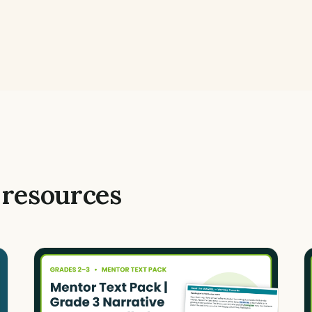
 resources