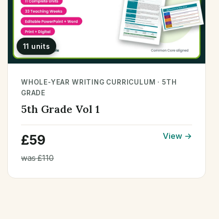
11 units
WHOLE-YEAR WRITING CURRICULUM · 5TH
GRADE
5th Grade Vol 1
View →
£59
was £110