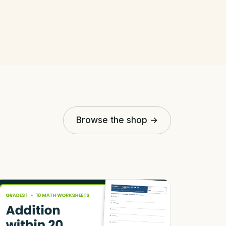
Browse the shop →