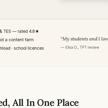
 & TES — rated 4.8★
“My students and I lov
t a content farm
—
Elisa O.
,
TPT review
nload · school licences
d, All In One Place