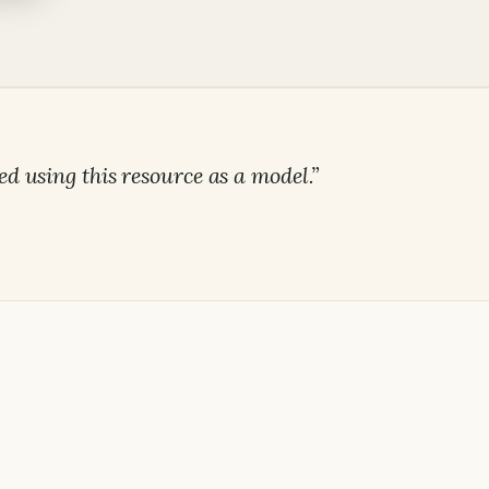
ed using this resource as a model.”