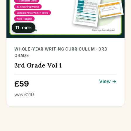
11 units
WHOLE-YEAR WRITING CURRICULUM · 3RD
GRADE
3rd Grade Vol 1
View →
£59
was £110