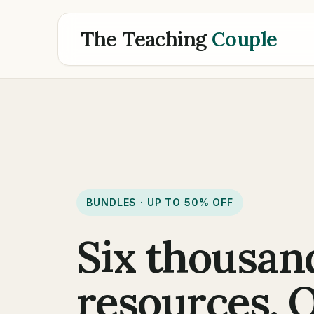
The Teaching
Couple
BUNDLES · UP TO 50% OFF
Six thousan
resources. 