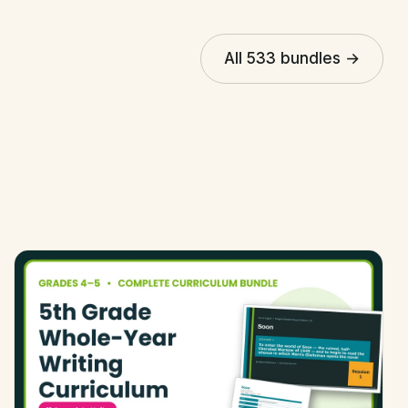
All 533 bundles →