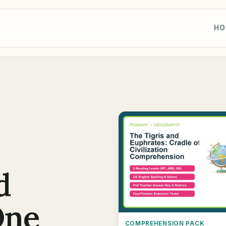
HO
d
One
COMPREHENSION PACK