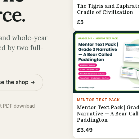
ce.
The Tigris and Euphrat
Cradle of Civilization
£5
and whole-year
d by two full-
e the shop →
MENTOR TEXT PACK
nt PDF download
Mentor Text Pack | Grad
Narrative — A Bear Cal
Paddington
£3.49