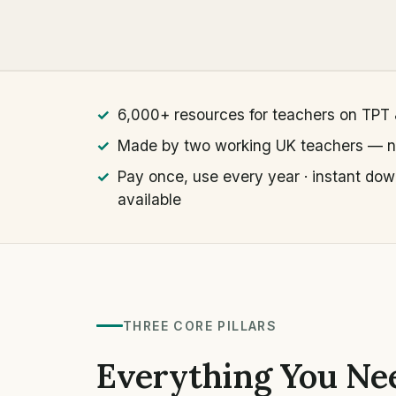
6,000+ resources for teachers on TPT
Made by two working UK teachers — no
Pay once, use every year · instant dow
available
THREE CORE PILLARS
Everything You Nee