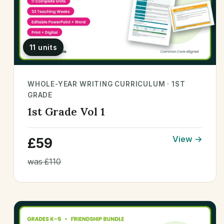
11 units
WHOLE-YEAR WRITING CURRICULUM · 1ST
GRADE
1st Grade Vol 1
View →
£59
was £110