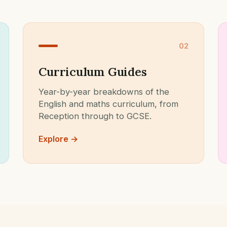
02
Curriculum Guides
Year-by-year breakdowns of the
English and maths curriculum, from
Reception through to GCSE.
Explore →