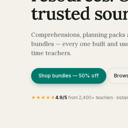
trusted sour
Comprehensions, planning packs 
bundles — every one built and use
time teachers.
Shop bundles — 50% off
Brows
★★★★★
4.9/5
from 2,400+ teachers · insta