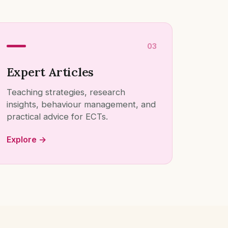
03
Expert Articles
Teaching strategies, research
insights, behaviour management, and
practical advice for ECTs.
Explore →