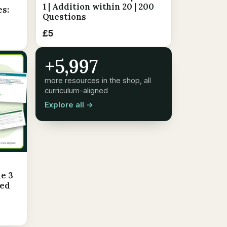
1 | Addition within 20 | 200
es:
Questions
£5
+5,997
more resources in the shop, all
curriculum-aligned
Explore all →
e 3
led