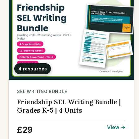
4 resources
SEL WRITING BUNDLE
Friendship SEL Writing Bundle |
Grades K-5 | 4 Units
View →
£29