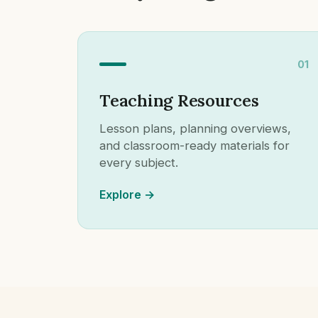
01
Teaching Resources
Lesson plans, planning overviews,
and classroom-ready materials for
every subject.
Explore →