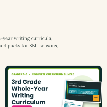
-year writing curricula,
ed packs for SEL, seasons,