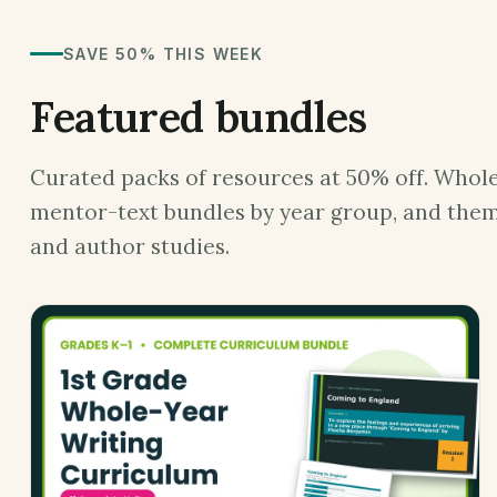
SAVE 50% THIS WEEK
Featured bundles
Curated packs of resources at 50% off. Whole
mentor-text bundles by year group, and them
and author studies.