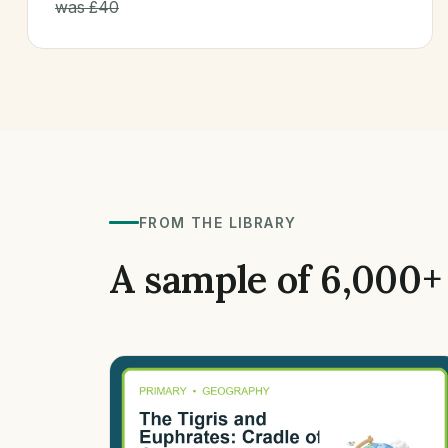
was £40
FROM THE LIBRARY
A sample of 6,000+