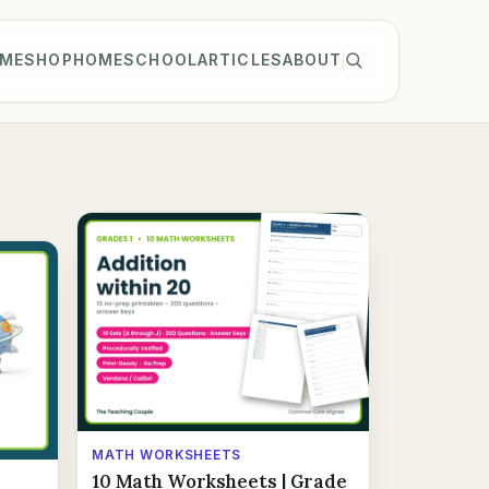
ME
SHOP
HOMESCHOOL
ARTICLES
ABOUT
MATH WORKSHEETS
10 Math Worksheets | Grade