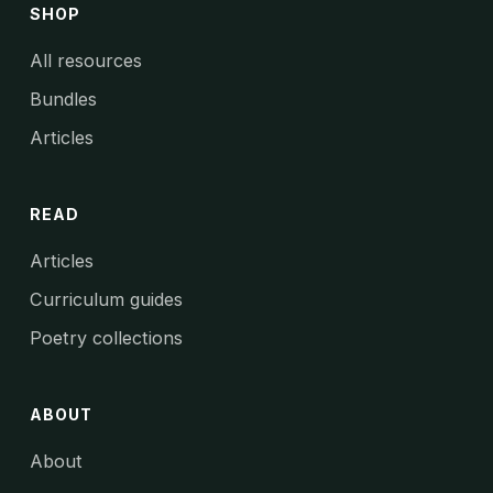
SHOP
All resources
Bundles
Articles
READ
Articles
Curriculum guides
Poetry collections
ABOUT
About