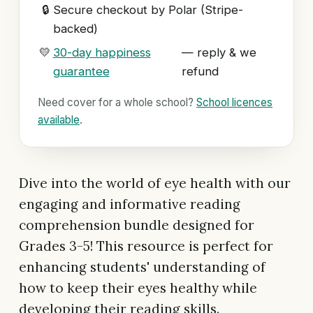
🔒
Secure checkout by Polar (Stripe-
backed)
💛
30-day happiness
— reply & we
guarantee
refund
Need cover for a whole school?
School licences
available
.
Dive into the world of eye health with our
engaging and informative reading
comprehension bundle designed for
Grades 3-5! This resource is perfect for
enhancing students' understanding of
how to keep their eyes healthy while
developing their reading skills.