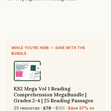
WHILE YOU'RE HERE — SAVE WITH THE
BUNDLE
KS2 Mega Vol 1 Reading
Comprehension MegaBundle |
Grades 2-4 | 25 Reading Passages
25 resources ·
£79
~$100
· Save 37% vs