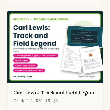
Carl Lewis: Track and Field Legend
Grade 2-3 · KS2 · £5 ~$6