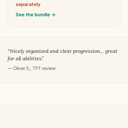
separately
See the bundle →
“Nicely organised and clear progression… great
for all abilities.”
—
Oliver S.
,
TPT review