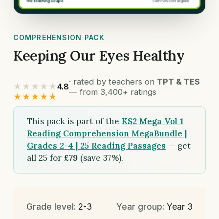
COMPREHENSION PACK
Keeping Our Eyes Healthy
· rated by teachers on
TPT & TES
★★★★★
4.8
— from 3,400+ ratings
★★★★★
This pack is part of the
KS2 Mega Vol 1
Reading Comprehension MegaBundle |
Grades 2-4 | 25 Reading Passages
— get
all 25 for
£79
(save 37%).
Grade level:
2-3
Year group:
Year 3