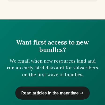
Want first access to new
bundles?
We email when new resources land and
run an early-bird discount for subscribers
on the first wave of bundles.
Read articles in the meantime →