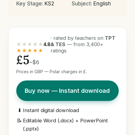
Key Stage:
KS2
Subject:
English
· rated by teachers on
TPT
★★★★★
4.8
& TES
— from 3,400+
★★★★★
ratings
£5
~$6
Prices in GBP — Polar charges in £.
Buy now — Instant download
⬇
Instant digital download
📝
Editable Word (.docx) + PowerPoint
(.pptx)