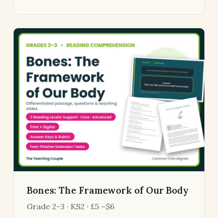
Bones: The Framework of Our Body
Grade 2-3 · KS2 · £5 ~$6