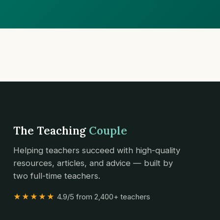
The Teaching
Couple
Helping teachers succeed with high-quality
resources, articles, and advice — built by
two full-time teachers.
★★★★★
4.9/5 from 2,400+ teachers