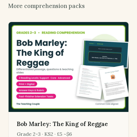
More comprehension packs
Bob Marley: The King of Reggae
Grade 2-3 · KS2 · £5 ~$6