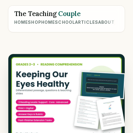
The Teaching
Couple
HOME
SHOP
HOMESCHOOL
ARTICLES
ABOUT