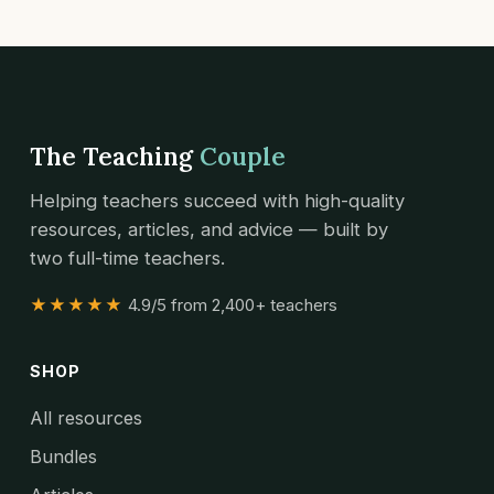
The Teaching
Couple
Helping teachers succeed with high-quality
resources, articles, and advice — built by
two full-time teachers.
★★★★★
4.9/5 from 2,400+ teachers
SHOP
All resources
Bundles