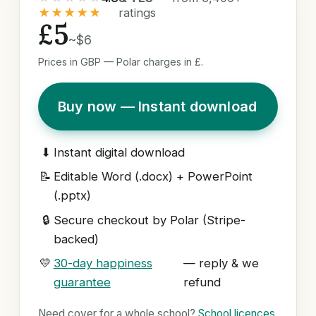
★★★★★
ratings
£5
~$6
Prices in GBP — Polar charges in £.
Buy now — Instant download
⬇
Instant digital download
📝
Editable Word (.docx) + PowerPoint
(.pptx)
🔒
Secure checkout by Polar (Stripe-
backed)
💛
30-day happiness
— reply & we
guarantee
refund
Need cover for a whole school?
School licences