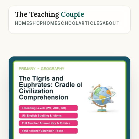
The Teaching
Couple
HOME
SHOP
HOMESCHOOL
ARTICLES
ABOUT