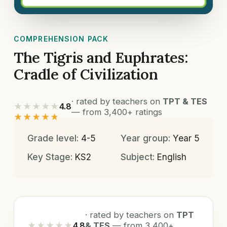
COMPREHENSION PACK
The Tigris and Euphrates:
Cradle of Civilization
· rated by teachers on
TPT & TES
★★★★★
4.8
— from 3,400+ ratings
★★★★★
Grade level:
4-5
Year group:
Year 5
Key Stage:
KS2
Subject:
English
· rated by teachers on
TPT
★★★★★
4.8
& TES
— from 3,400+