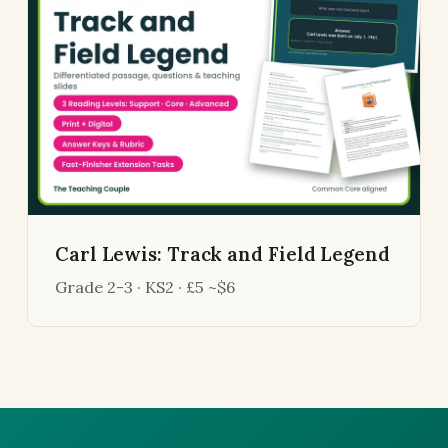
Carl Lewis: Track and Field Legend
Grade 2-3 · KS2 · £5 ~$6