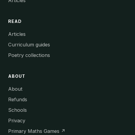
Articles
READ
Articles
Curriculum guides
Poetry collections
ABOUT
About
Refunds
Schools
Privacy
Primary Maths Games ↗