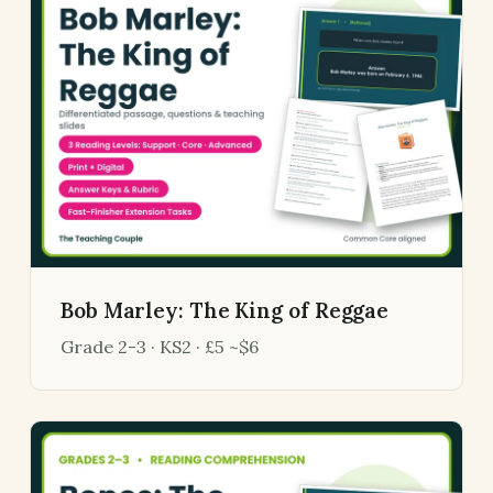
Bob Marley: The King of Reggae
Grade 2-3 · KS2 · £5 ~$6