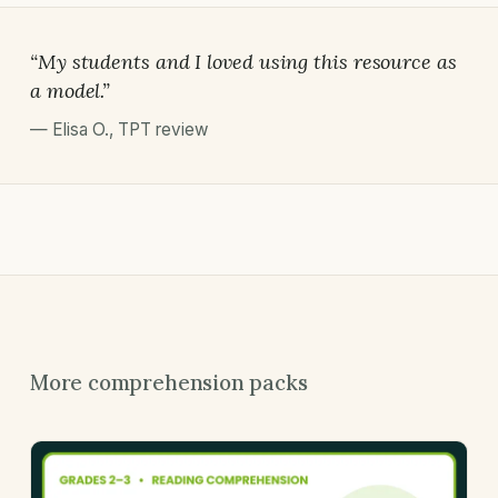
“My students and I loved using this resource as
a model.”
—
Elisa O.
,
TPT review
More comprehension packs