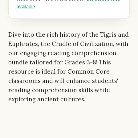
available
.
Dive into the rich history of the Tigris and
Euphrates, the Cradle of Civilization, with
our engaging reading comprehension
bundle tailored for Grades 3-8! This
resource is ideal for Common Core
classrooms and will enhance students'
reading comprehension skills while
exploring ancient cultures.