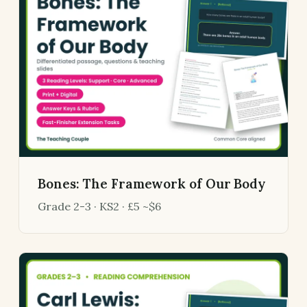
Bones: The Framework of Our Body
Grade 2-3 · KS2 · £5 ~$6