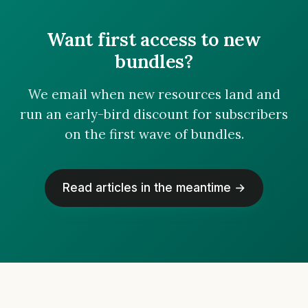
Want first access to new
bundles?
We email when new resources land and
run an early-bird discount for subscribers
on the first wave of bundles.
Read articles in the meantime →