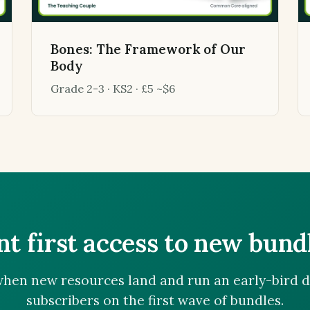
Bones: The Framework of Our
Body
Grade 2-3 · KS2 · £5 ~$6
t first access to new bund
hen new resources land and run an early-bird d
subscribers on the first wave of bundles.