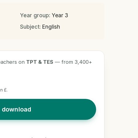
Year group:
Year 3
Subject:
English
teachers on
TPT & TES
— from 3,400+
n £.
t download