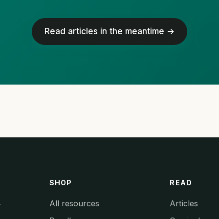
Read articles in the meantime →
SHOP
READ
All resources
Articles
y