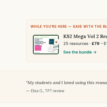
WHILE YOU'RE HERE — SAVE WITH THE B
KS2 Mega Vol 2 Re
25 resources ·
£79
~$
See the bundle →
“My students and I loved using this resou
—
Elisa O.
,
TPT review