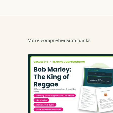
More comprehension packs