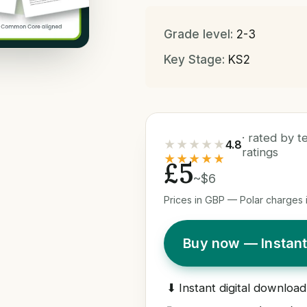
Grade level:
2-3
Key Stage:
KS2
· rated by 
★★★★★
4.8
ratings
★★★★★
£5
~$6
Prices in GBP — Polar charges i
Buy now — Instan
⬇
Instant digital download