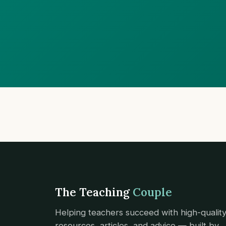
The Teaching
Couple
Helping teachers succeed with high-qualit
resources, articles, and advice — built by