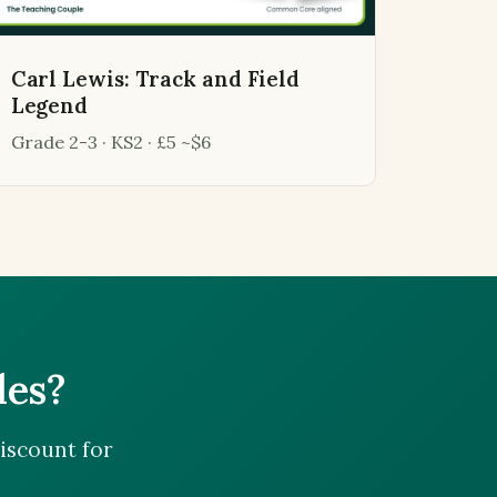
Carl Lewis: Track and Field
Legend
Grade 2-3 · KS2 · £5 ~$6
les?
iscount for