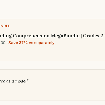
UNDLE
ading Comprehension MegaBundle | Grades 2-5
100
· Save 37% vs separately
rce as a model.”