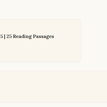
 | 25 Reading Passages