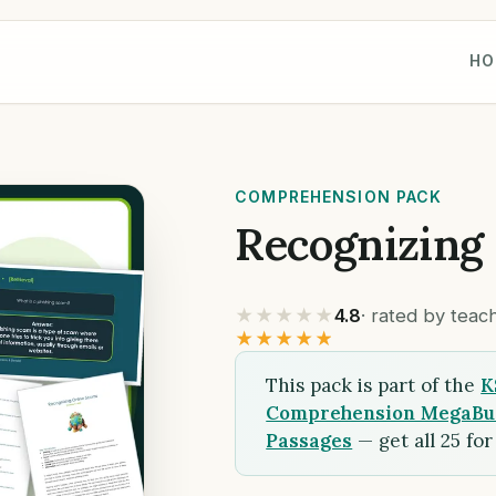
HO
COMPREHENSION PACK
Recognizing
★★★★★
4.8
· rated by tea
★★★★★
This pack is part of the
K
Comprehension MegaBund
Passages
— get all 25 fo