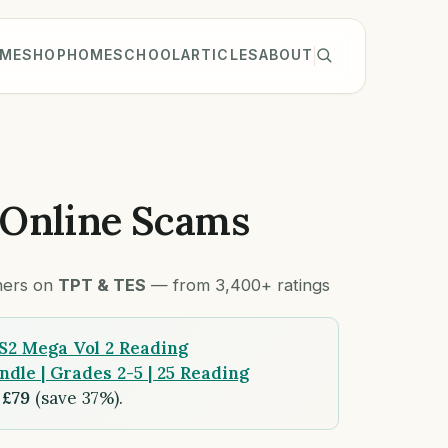
ME
SHOP
HOMESCHOOL
ARTICLES
ABOUT
 Online Scams
chers on
TPT & TES
— from 3,400+ ratings
S2 Mega Vol 2 Reading
le | Grades 2-5 | 25 Reading
r
£79
(save 37%).