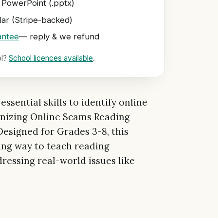
 PowerPoint (.pptx)
ar (Stripe-backed)
antee
— reply & we refund
ol?
School licences available
.
ssential skills to identify online
nizing Online Scams Reading
signed for Grades 3-8, this
ing way to teach reading
essing real-world issues like