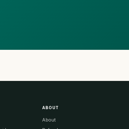
ABOUT
About