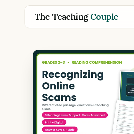
The Teaching
Couple