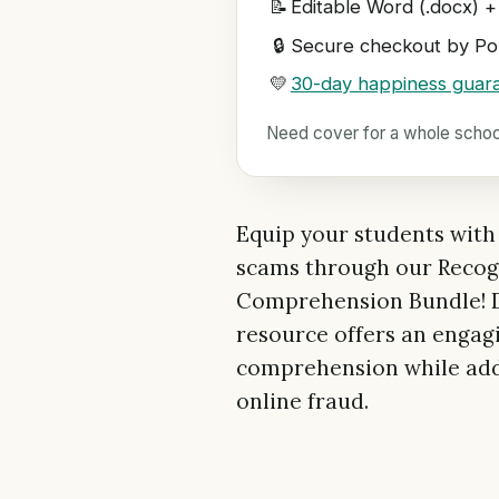
📝
Editable Word (.docx) +
🔒
Secure checkout by Pol
💛
30-day happiness guar
Need cover for a whole scho
Equip your students with e
scams through our Recog
Comprehension Bundle! De
resource offers an engag
comprehension while addr
online fraud.