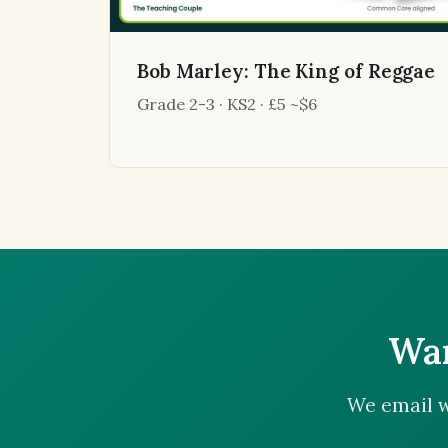
Bob Marley: The King of Reggae
Grade 2-3 · KS2 · £5 ~$6
Wan
We email w