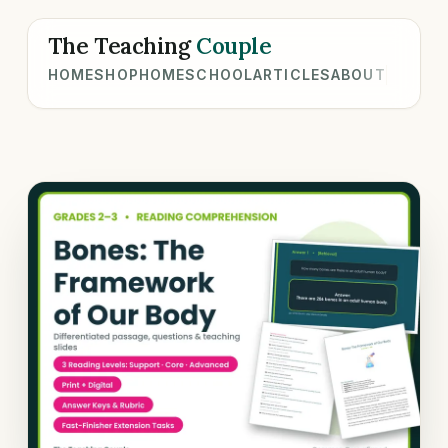
The Teaching
Couple
HOME
SHOP
HOMESCHOOL
ARTICLES
ABOUT