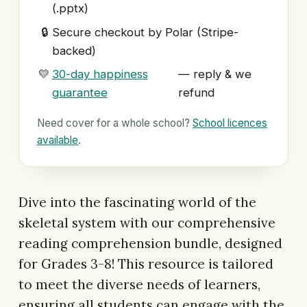
(.pptx)
🔒
Secure checkout by Polar (Stripe-
backed)
💛
30-day happiness
— reply & we
guarantee
refund
Need cover for a whole school?
School licences
available
.
Dive into the fascinating world of the
skeletal system with our comprehensive
reading comprehension bundle, designed
for Grades 3-8! This resource is tailored
to meet the diverse needs of learners,
ensuring all students can engage with the