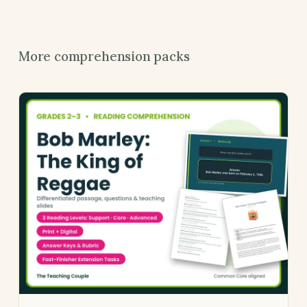
More comprehension packs