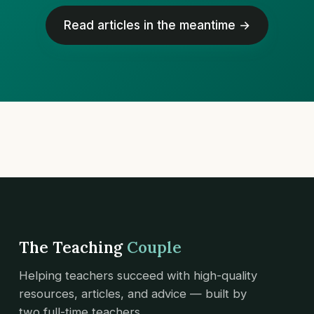
Read articles in the meantime →
The Teaching
Couple
Helping teachers succeed with high-quality
resources, articles, and advice — built by
two full-time teachers.