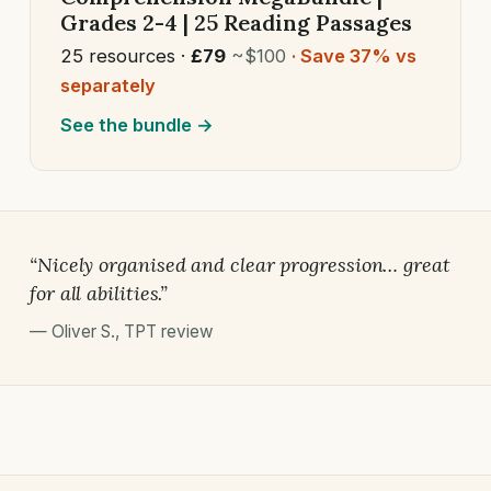
Grades 2-4 | 25 Reading Passages
25 resources ·
£79
~$100
· Save 37% vs
separately
See the bundle →
“Nicely organised and clear progression… great
for all abilities.”
—
Oliver S.
,
TPT review