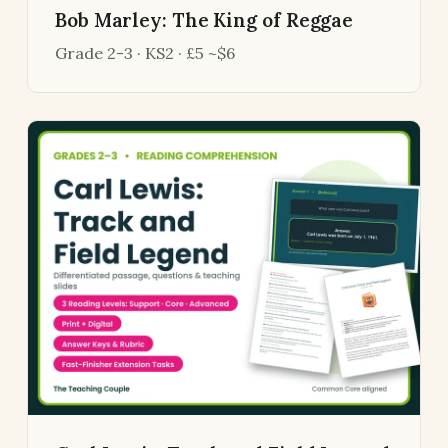
Bob Marley: The King of Reggae
Grade 2-3 · KS2 · £5 ~$6