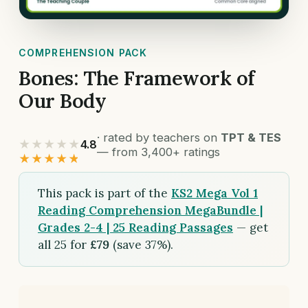
COMPREHENSION PACK
Bones: The Framework of
Our Body
· rated by teachers on
TPT & TES
★★★★★
4.8
— from 3,400+ ratings
★★★★★
This pack is part of the
KS2 Mega Vol 1
Reading Comprehension MegaBundle |
Grades 2-4 | 25 Reading Passages
— get
all 25 for
£79
(save 37%).