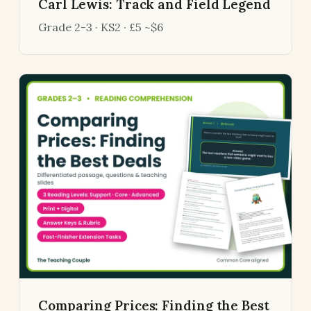
Carl Lewis: Track and Field Legend
Grade 2-3 · KS2 · £5 ~$6
Comparing Prices: Finding the Best