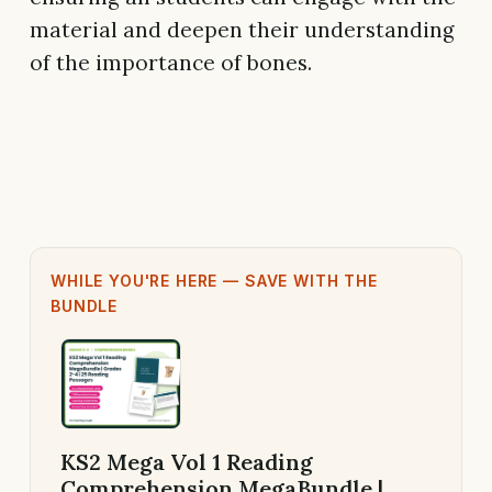
material and deepen their understanding
of the importance of bones.
WHILE YOU'RE HERE — SAVE WITH THE
BUNDLE
KS2 Mega Vol 1 Reading
Comprehension MegaBundle |