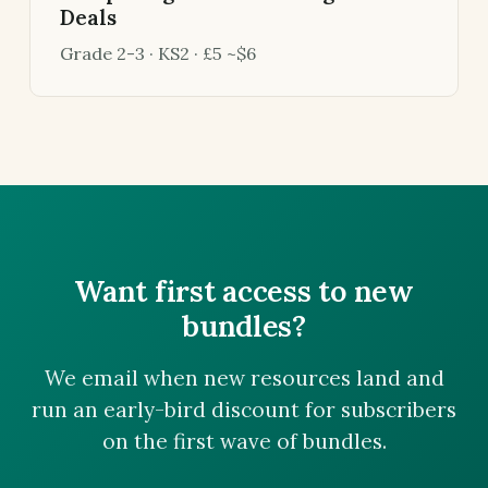
Deals
Grade 2-3 · KS2 · £5 ~$6
Want first access to new
bundles?
We email when new resources land and
run an early-bird discount for subscribers
on the first wave of bundles.