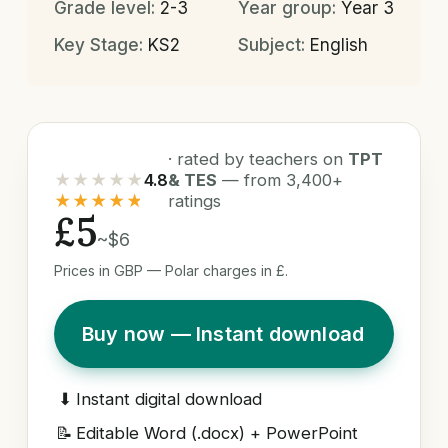
Grade level:
2-3
Year group:
Year 3
Key Stage:
KS2
Subject:
English
· rated by teachers on
TPT
★★★★★
4.8
& TES
— from 3,400+
★★★★★
ratings
£5
~$6
Prices in GBP — Polar charges in £.
Buy now — Instant download
⬇
Instant digital download
📝
Editable Word (.docx) + PowerPoint