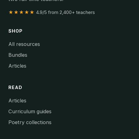
★★★★★
4.9/5 from 2,400+ teachers
SHOP
All resources
Bundles
Articles
READ
Articles
Curriculum guides
Poetry collections