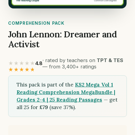
COMPREHENSION PACK
John Lennon: Dreamer and
Activist
· rated by teachers on
TPT & TES
★★★★★
4.8
— from 3,400+ ratings
★★★★★
This pack is part of the
KS2 Mega Vol 1
Reading Comprehension MegaBundle |
Grades 2-4 | 25 Reading Passages
— get
all 25 for
£79
(save 37%).