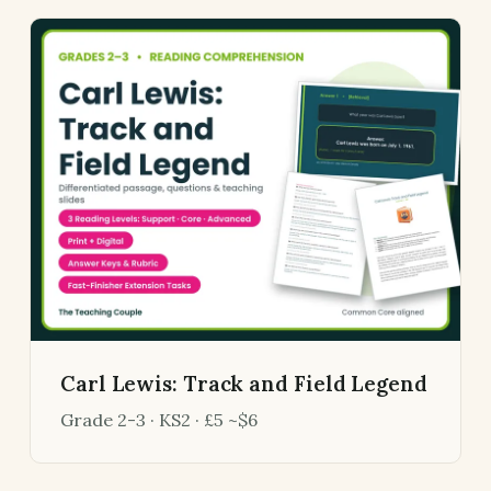
Carl Lewis: Track and Field Legend
Grade 2-3 · KS2 · £5 ~$6