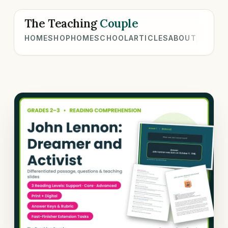
The Teaching
Couple
HOME
SHOP
HOMESCHOOL
ARTICLES
ABOUT