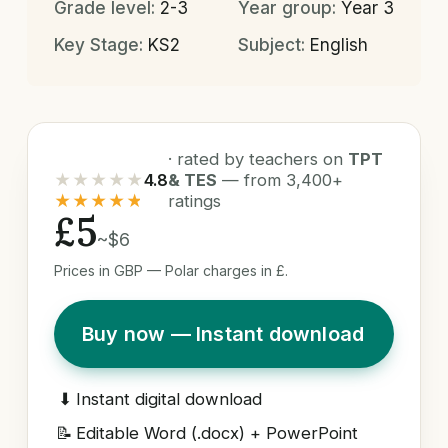
Grade level:
2-3
Year group:
Year 3
Key Stage:
KS2
Subject:
English
· rated by teachers on
TPT
★★★★★
4.8
& TES
— from 3,400+
★★★★★
ratings
£5
~$6
Prices in GBP — Polar charges in £.
Buy now — Instant download
⬇
Instant digital download
📝
Editable Word (.docx) + PowerPoint