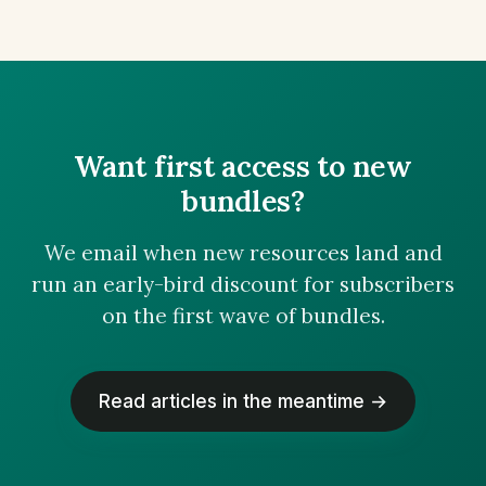
Want first access to new
bundles?
We email when new resources land and
run an early-bird discount for subscribers
on the first wave of bundles.
Read articles in the meantime →