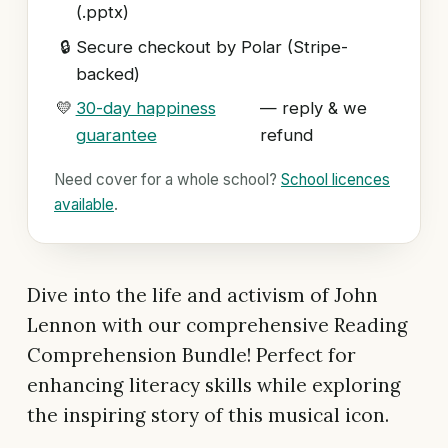
(.pptx)
🔒
Secure checkout by Polar (Stripe-
backed)
💛
30-day happiness
— reply & we
guarantee
refund
Need cover for a whole school?
School licences
available
.
Dive into the life and activism of John
Lennon with our comprehensive Reading
Comprehension Bundle! Perfect for
enhancing literacy skills while exploring
the inspiring story of this musical icon.