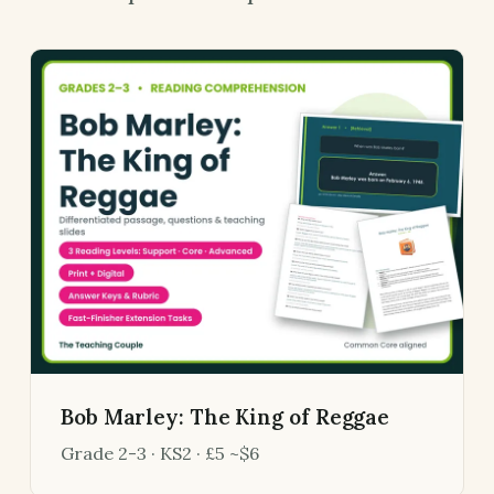
Bob Marley: The King of Reggae
Grade 2-3 · KS2 · £5 ~$6