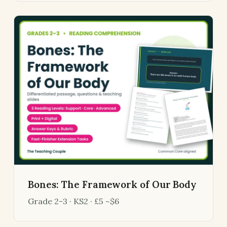
Bones: The Framework of Our Body
Grade 2-3 · KS2 · £5 ~$6