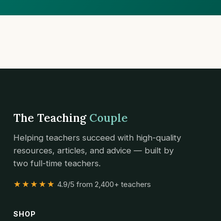
The Teaching
Couple
Helping teachers succeed with high-quality
resources, articles, and advice — built by
two full-time teachers.
★★★★★
4.9/5 from 2,400+ teachers
SHOP