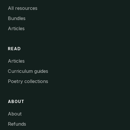
All resources
Bundles
Articles
READ
Articles
Curriculum guides
Poetry collections
ABOUT
About
Refunds