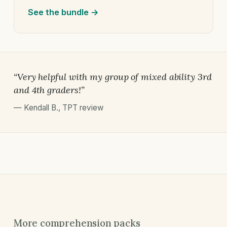
See the bundle →
“Very helpful with my group of mixed ability 3rd
and 4th graders!”
—
Kendall B.
,
TPT review
More comprehension packs