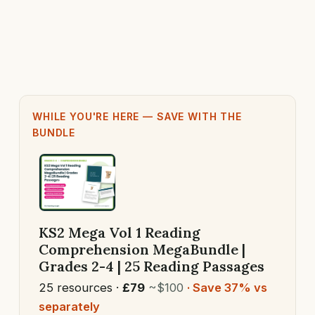
WHILE YOU'RE HERE — SAVE WITH THE
BUNDLE
KS2 Mega Vol 1 Reading
Comprehension MegaBundle |
Grades 2-4 | 25 Reading Passages
25 resources ·
£79
~$100
· Save 37% vs
separately