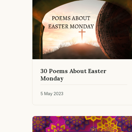
30 Poems About Easter
Monday
5 May 2023