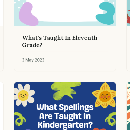
What's Taught In Eleventh
Grade?
3 May 2023