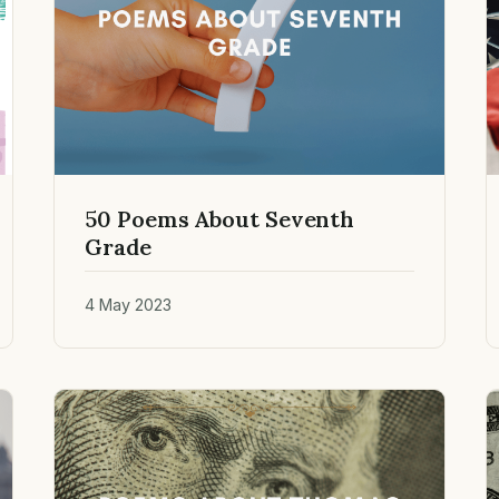
50 Poems About Seventh
Grade
4 May 2023