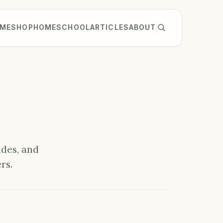
ME
SHOP
HOMESCHOOL
ARTICLES
ABOUT
ides, and
rs.