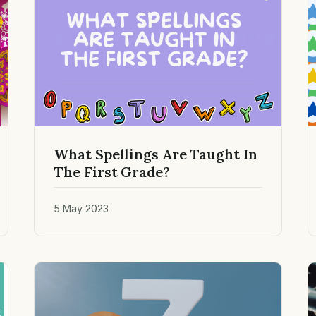
What Spellings Are Taught In
The First Grade?
5 May 2023