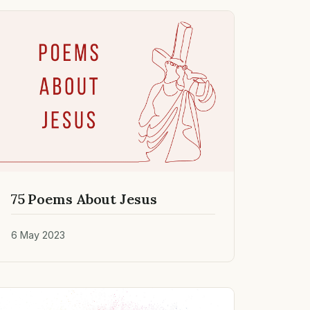
75 Poems About Jesus
6 May 2023