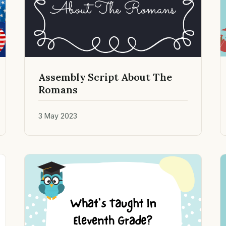
Assembly Script About The
Romans
3 May 2023