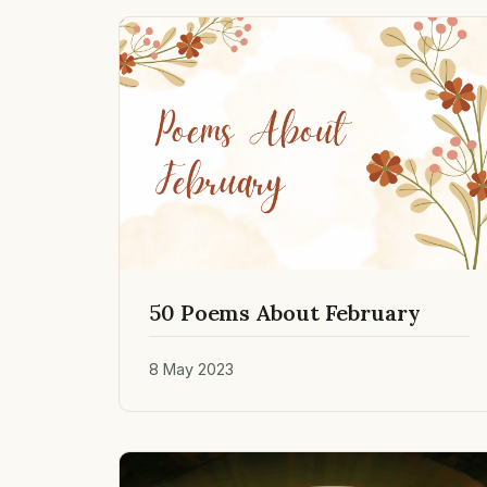
50 Poems About February
8 May 2023