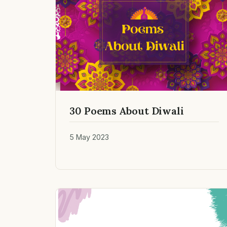
30 Poems About Diwali
5 May 2023