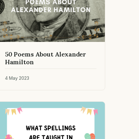
50 Poems About Alexander
Hamilton
4 May 2023