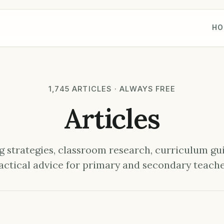
HO
1,745 ARTICLES · ALWAYS FREE
Articles
 strategies, classroom research, curriculum gu
actical advice for primary and secondary teache