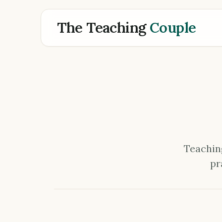
The Teaching
Couple
Teaching
pr