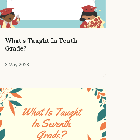
What's Taught In Tenth
Grade?
3 May 2023