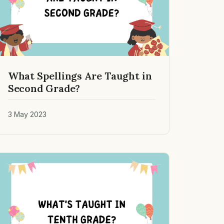
What Spellings Are Taught in
Second Grade?
3 May 2023