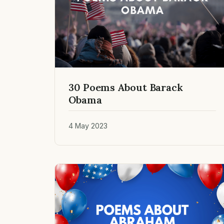
30 Poems About Barack
Obama
4 May 2023