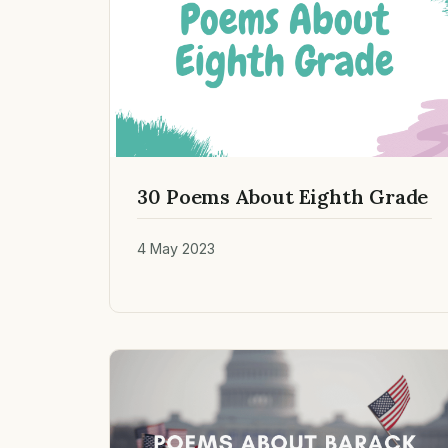
30 Poems About Eighth Grade
4 May 2023