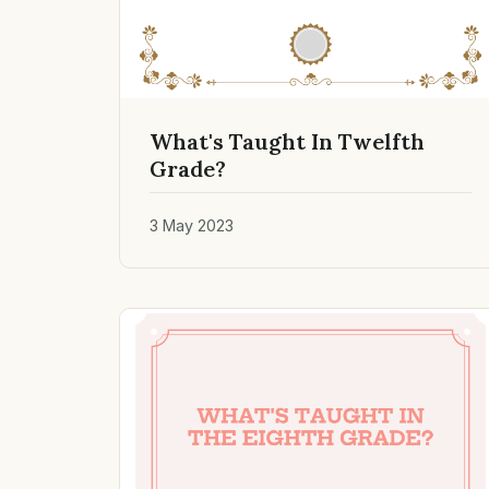
What's Taught In Twelfth
Grade?
3 May 2023