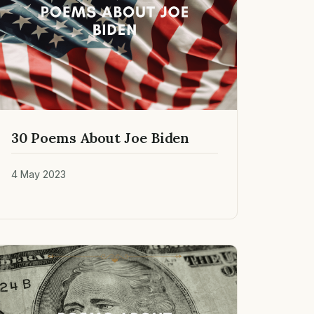
30 Poems About Joe Biden
4 May 2023