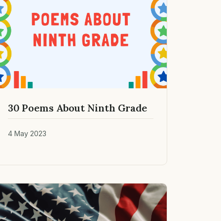
30 Poems About Ninth Grade
4 May 2023