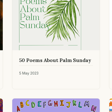
50 Poems About Palm Sunday
5 May 2023