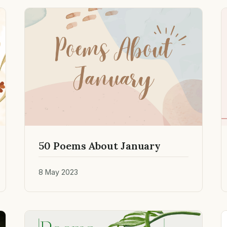
50 Poems About January
8 May 2023