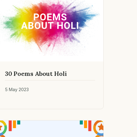
30 Poems About Holi
5 May 2023