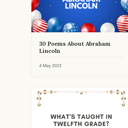
30 Poems About Abraham
Lincoln
4 May 2023