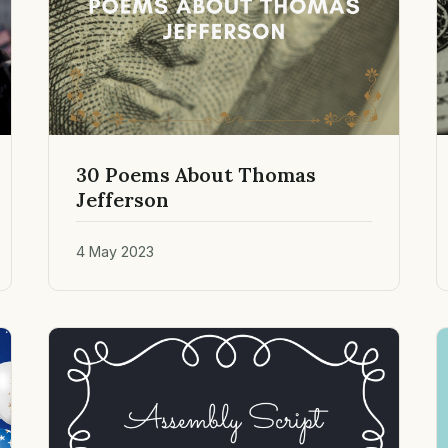
30 Poems About Thomas
Jefferson
4 May 2023