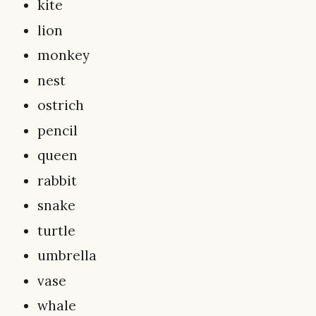
kite
lion
monkey
nest
ostrich
pencil
queen
rabbit
snake
turtle
umbrella
vase
whale