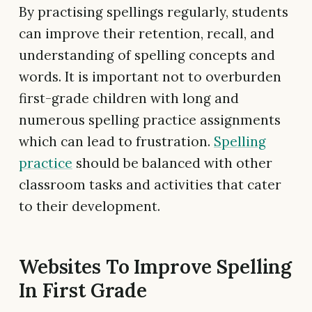
By practising spellings regularly, students
can improve their retention, recall, and
understanding of spelling concepts and
words. It is important not to overburden
first-grade children with long and
numerous spelling practice assignments
which can lead to frustration.
Spelling
practice
should be balanced with other
classroom tasks and activities that cater
to their development.
Websites To Improve Spelling
In First Grade