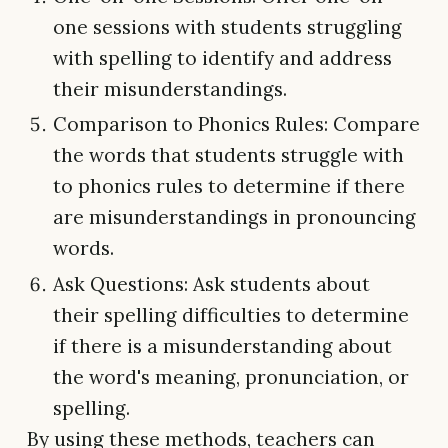
one sessions with students struggling
with spelling to identify and address
their misunderstandings.
Comparison to Phonics Rules: Compare
the words that students struggle with
to phonics rules to determine if there
are misunderstandings in pronouncing
words.
Ask Questions: Ask students about
their spelling difficulties to determine
if there is a misunderstanding about
the word's meaning, pronunciation, or
spelling.
By using these methods, teachers can