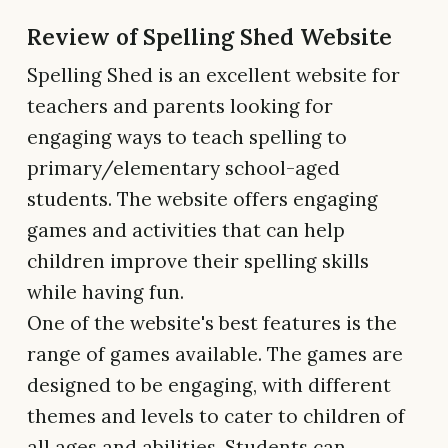
Review of Spelling Shed Website
Spelling Shed is an excellent website for
teachers and parents looking for
engaging ways to teach spelling to
primary/elementary school-aged
students. The website offers engaging
games and activities that can help
children improve their spelling skills
while having fun.
One of the website's best features is the
range of games available. The games are
designed to be engaging, with different
themes and levels to cater to children of
all ages and abilities. Students can