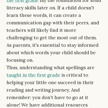
the first grade
lay the foundation for solid
literacy skills later on. If a child doesn't
learn these words, it can create a
communication gap with their peers, and
teachers will likely find it more
challenging to get the most out of them.
As parents, it's essential to stay informed
about which words your child should be
focusing on.
Thus, understanding what spellings are
taught in the first grade
is critical to
helping your little one succeed in their
reading and writing journey. And
remember: you don't have to go at it
alone! We have additional resources