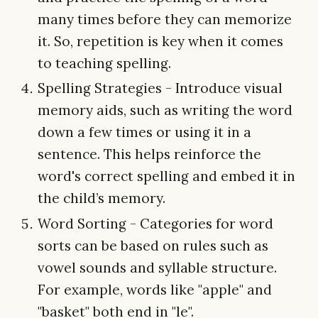
many times before they can memorize
it. So, repetition is key when it comes
to teaching spelling.
Spelling Strategies - Introduce visual
memory aids, such as writing the word
down a few times or using it in a
sentence. This helps reinforce the
word's correct spelling and embed it in
the child’s memory.
Word Sorting - Categories for word
sorts can be based on rules such as
vowel sounds and syllable structure.
For example, words like "apple" and
"basket" both end in "le".