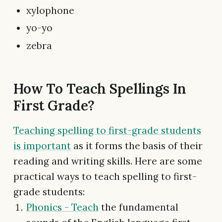
xylophone
yo-yo
zebra
How To Teach Spellings In
First Grade?
Teaching spelling to first-grade students
is important
as it forms the basis of their
reading and writing skills. Here are some
practical ways to teach spelling to first-
grade students:
Phonics - Teach
the fundamental