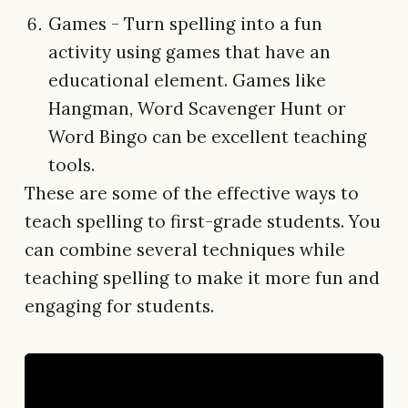
Games - Turn spelling into a fun
activity using games that have an
educational element. Games like
Hangman, Word Scavenger Hunt or
Word Bingo can be excellent teaching
tools.
These are some of the effective ways to
teach spelling to first-grade students. You
can combine several techniques while
teaching spelling to make it more fun and
engaging for students.