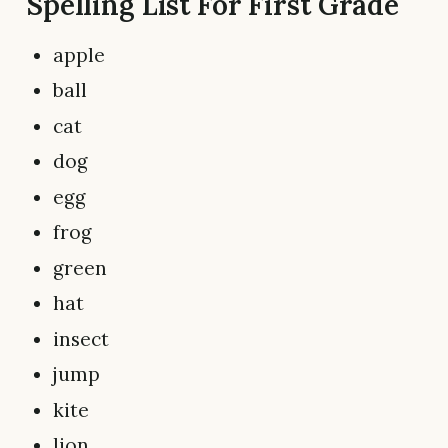
Spelling List For First Grade
apple
ball
cat
dog
egg
frog
green
hat
insect
jump
kite
lion