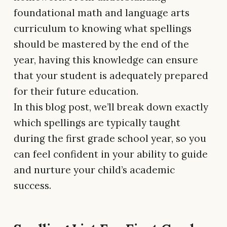
foundational math and language arts
curriculum to knowing what spellings
should be mastered by the end of the
year, having this knowledge can ensure
that your student is adequately prepared
for their future education.
In this blog post, we’ll break down exactly
which spellings are typically taught
during the first grade school year, so you
can feel confident in your ability to guide
and nurture your child’s academic
success.