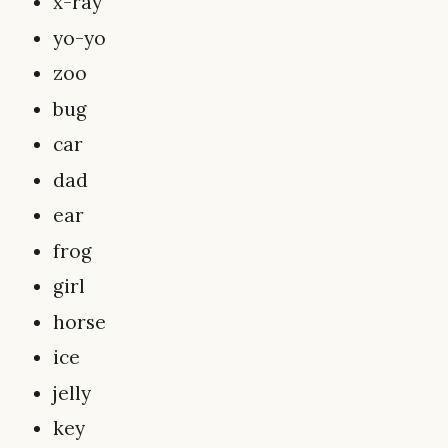
x-ray
yo-yo
zoo
bug
car
dad
ear
frog
girl
horse
ice
jelly
key