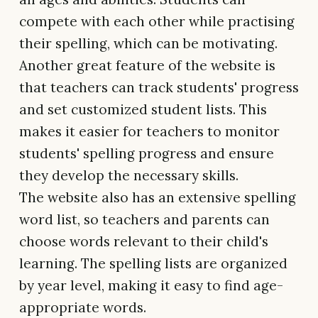
compete with each other while practising
their spelling, which can be motivating.
Another great feature of the website is
that teachers can track students' progress
and set customized student lists. This
makes it easier for teachers to monitor
students' spelling progress and ensure
they develop the necessary skills.
The website also has an extensive spelling
word list, so teachers and parents can
choose words relevant to their child's
learning. The spelling lists are organized
by year level, making it easy to find age-
appropriate words.