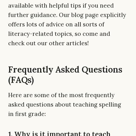
available with helpful tips if you need
further guidance. Our blog page explicitly
offers lots of advice on all sorts of
literacy-related topics, so come and
check out our other articles!
Frequently Asked Questions
(FAQs)
Here are some of the most frequently
asked questions about teaching spelling
in first grade:
1. Why is it important to teach