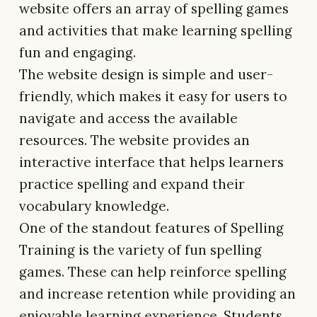
website offers an array of spelling games
and activities that make learning spelling
fun and engaging.
The website design is simple and user-
friendly, which makes it easy for users to
navigate and access the available
resources. The website provides an
interactive interface that helps learners
practice spelling and expand their
vocabulary knowledge.
One of the standout features of Spelling
Training is the variety of fun spelling
games. These can help reinforce spelling
and increase retention while providing an
enjoyable learning experience. Students