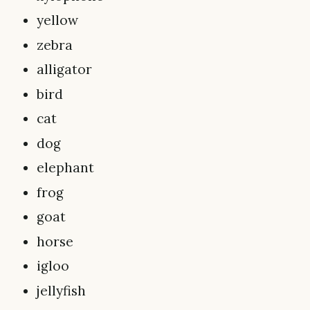
yellow
zebra
alligator
bird
cat
dog
elephant
frog
goat
horse
igloo
jellyfish