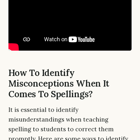
How To Identify
Misconceptions When It
Comes To Spellings?
It is essential to identify
misunderstandings when teaching
spelling to students to correct them
promptly. Here are some ways to identify