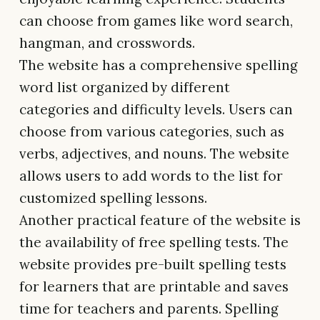
can choose from games like word search,
hangman, and crosswords.
The website has a comprehensive spelling
word list organized by different
categories and difficulty levels. Users can
choose from various categories, such as
verbs, adjectives, and nouns. The website
allows users to add words to the list for
customized spelling lessons.
Another practical feature of the website is
the availability of free spelling tests. The
website provides pre-built spelling tests
for learners that are printable and saves
time for teachers and parents. Spelling