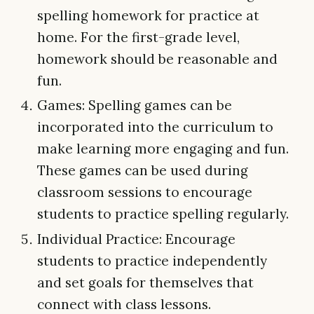
spelling homework for practice at
home. For the first-grade level,
homework should be reasonable and
fun.
Games: Spelling games can be
incorporated into the curriculum to
make learning more engaging and fun.
These games can be used during
classroom sessions to encourage
students to practice spelling regularly.
Individual Practice: Encourage
students to practice independently
and set goals for themselves that
connect with class lessons.