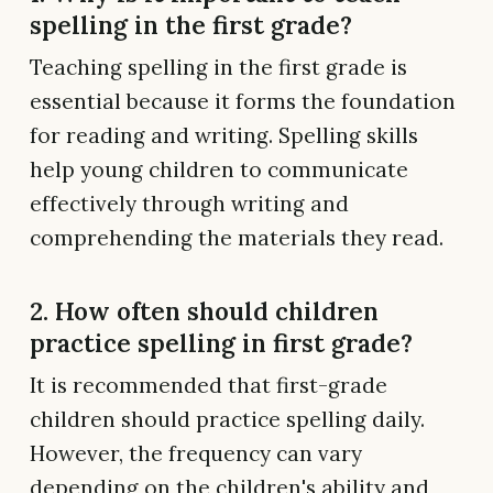
spelling in the first grade?
Teaching spelling in the first grade is
essential because it forms the foundation
for reading and writing. Spelling skills
help young children to communicate
effectively through writing and
comprehending the materials they read.
2. How often should children
practice spelling in first grade?
It is recommended that first-grade
children should practice spelling daily.
However, the frequency can vary
depending on the children's ability and