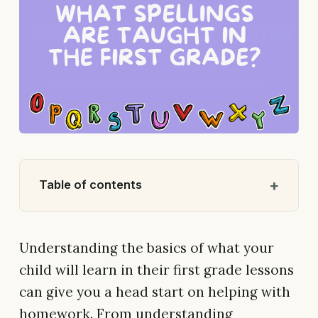
Table of contents
Understanding the basics of what your
child will learn in their first grade lessons
can give you a head start on helping with
homework. From understanding