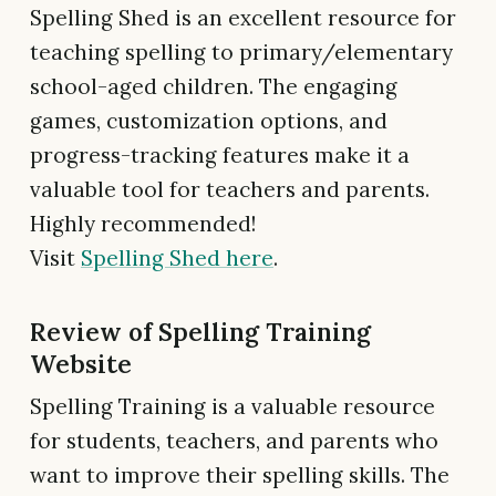
Spelling Shed is an excellent resource for
teaching spelling to primary/elementary
school-aged children. The engaging
games, customization options, and
progress-tracking features make it a
valuable tool for teachers and parents.
Highly recommended!
Visit
Spelling Shed here
.
Review of Spelling Training
Website
Spelling Training is a valuable resource
for students, teachers, and parents who
want to improve their spelling skills. The