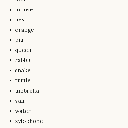
mouse
nest
orange
pig
queen
rabbit
snake
turtle
umbrella
van
water
xylophone