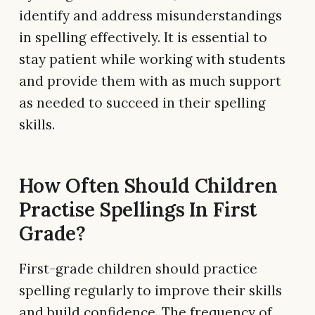
identify and address misunderstandings
in spelling effectively. It is essential to
stay patient while working with students
and provide them with as much support
as needed to succeed in their spelling
skills.
How Often Should Children
Practise Spellings In First
Grade?
First-grade children should practice
spelling regularly to improve their skills
and build confidence. The frequency of