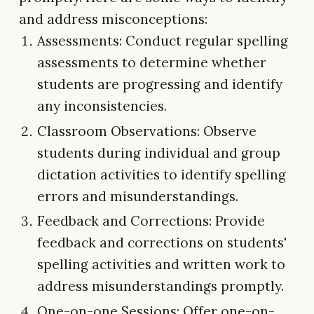
and address misconceptions:
Assessments: Conduct regular spelling
assessments to determine whether
students are progressing and identify
any inconsistencies.
Classroom Observations: Observe
students during individual and group
dictation activities to identify spelling
errors and misunderstandings.
Feedback and Corrections: Provide
feedback and corrections on students'
spelling activities and written work to
address misunderstandings promptly.
One-on-one Sessions: Offer one-on-