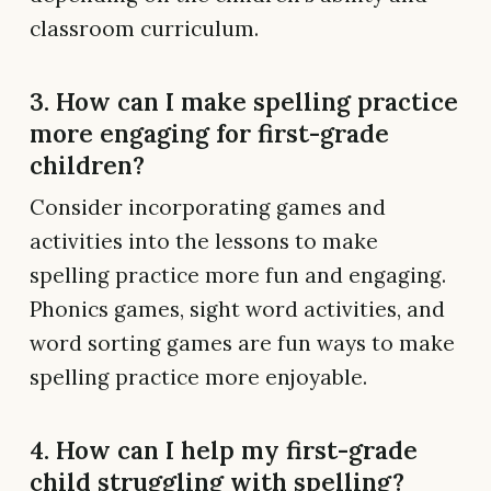
classroom curriculum.
3. How can I make spelling practice
more engaging for first-grade
children?
Consider incorporating games and
activities into the lessons to make
spelling practice more fun and engaging.
Phonics games, sight word activities, and
word sorting games are fun ways to make
spelling practice more enjoyable.
4. How can I help my first-grade
child struggling with spelling?