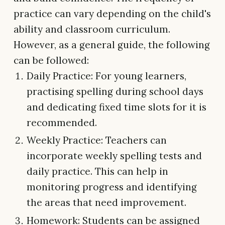
practice can vary depending on the child's
ability and classroom curriculum.
However, as a general guide, the following
can be followed:
Daily Practice: For young learners,
practising spelling during school days
and dedicating fixed time slots for it is
recommended.
Weekly Practice: Teachers can
incorporate weekly spelling tests and
daily practice. This can help in
monitoring progress and identifying
the areas that need improvement.
Homework: Students can be assigned