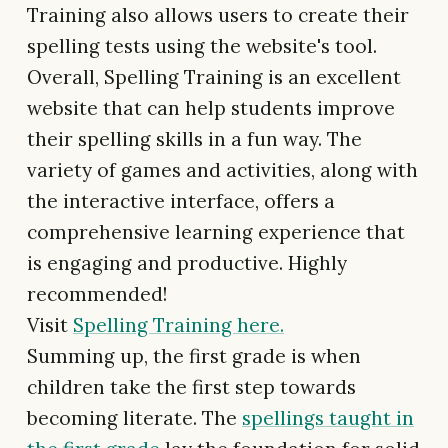
Training also allows users to create their
spelling tests using the website's tool.
Overall, Spelling Training is an excellent
website that can help students improve
their spelling skills in a fun way. The
variety of games and activities, along with
the interactive interface, offers a
comprehensive learning experience that
is engaging and productive. Highly
recommended!
Visit
Spelling Training here.
Summing up, the first grade is when
children take the first step towards
becoming literate. The
spellings taught in