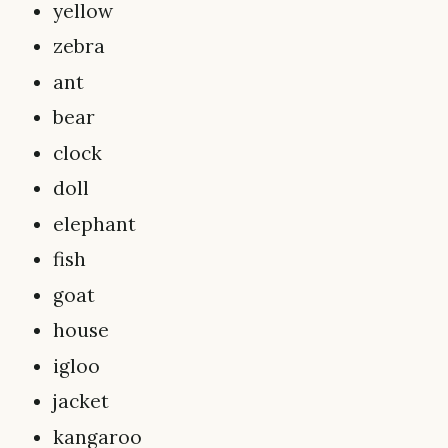
yellow
zebra
ant
bear
clock
doll
elephant
fish
goat
house
igloo
jacket
kangaroo