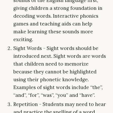
sounds of the English language first,
giving children a strong foundation in
decoding words. Interactive phonics
games and teaching aids can help
make learning these sounds more
exciting.
Sight Words - Sight words should be
introduced next. Sight words are words
that children need to memorize
because they cannot be highlighted
using their phonetic knowledge.
Examples of sight words include “the”,
“and”, “for”, “was”, “you” and “have”.
Repetition - Students may need to hear
and practice the spelling of a word