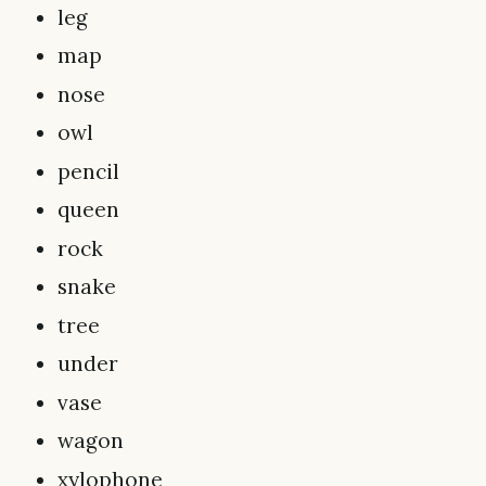
leg
map
nose
owl
pencil
queen
rock
snake
tree
under
vase
wagon
xylophone