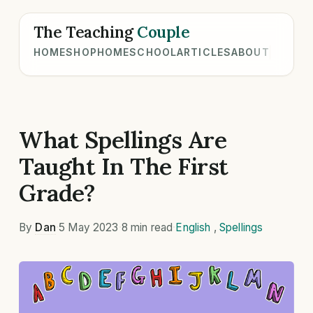
The Teaching
Couple
HOME
SHOP
HOMESCHOOL
ARTICLES
ABOUT
What Spellings Are
Taught In The First
Grade?
By
Dan
·
5 May 2023
·
8 min read
·
English
,
Spellings