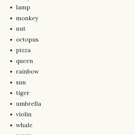
lamp
monkey
nut
octopus
pizza
queen
rainbow
sun
tiger
umbrella
violin
whale