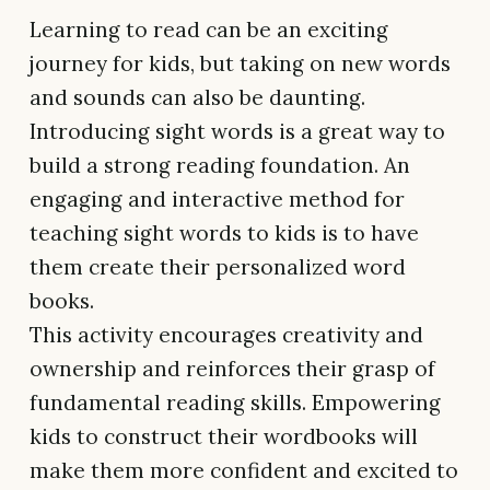
Learning to read can be an exciting
journey for kids, but taking on new words
and sounds can also be daunting.
Introducing sight words is a great way to
build a strong reading foundation. An
engaging and interactive method for
teaching sight words to kids is to have
them create their personalized word
books.
This activity encourages creativity and
ownership and reinforces their grasp of
fundamental reading skills. Empowering
kids to construct their wordbooks will
make them more confident and excited to