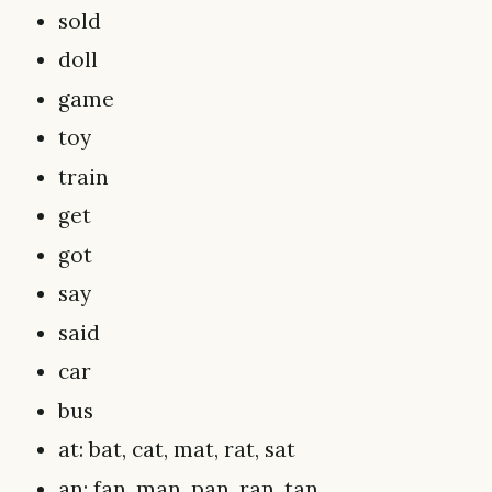
sold
doll
game
toy
train
get
got
say
said
car
bus
at: bat, cat, mat, rat, sat
an: fan, man, pan, ran, tan