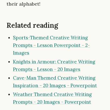
their alphabet!
Related reading
Sports-Themed Creative Writing
Prompts - Lesson Powerpoint - 2-
Images
Knights in Armour: Creative Writing
Prompts - Lesson - 20 Images
Cave-Man Themed Creative Writing
Inspiration - 20 Images - Powerpoint
Weather Themed Creative Writing
Prompts - 20 Images - Powerpoint