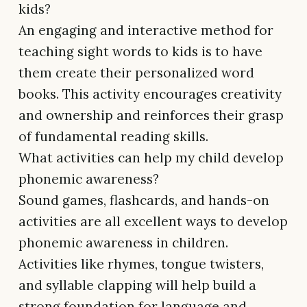
kids?
An engaging and interactive method for
teaching sight words to kids is to have
them create their personalized word
books. This activity encourages creativity
and ownership and reinforces their grasp
of fundamental reading skills.
What activities can help my child develop
phonemic awareness?
Sound games, flashcards, and hands-on
activities are all excellent ways to develop
phonemic awareness in children.
Activities like rhymes, tongue twisters,
and syllable clapping will help build a
strong foundation for language and