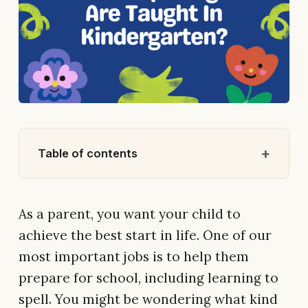
Table of contents
As a parent, you want your child to
achieve the best start in life. One of our
most important jobs is to help them
prepare for school, including learning to
spell. You might be wondering what kind