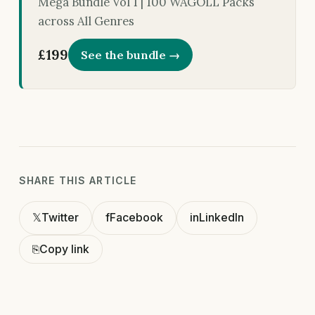
Mega Bundle Vol 1 | 100 WAGOLL Packs
across All Genres
£199
See the bundle →
SHARE THIS ARTICLE
𝕏
Twitter
f
Facebook
in
LinkedIn
⎘
Copy link