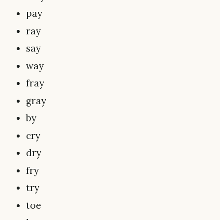
pay
ray
say
way
fray
gray
by
cry
dry
fry
try
toe