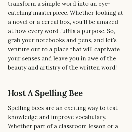
transform a simple word into an eye-
catching masterpiece. Whether looking at
a novel or a cereal box, you'll be amazed
at how every word fulfils a purpose. So,
grab your notebooks and pens, and let's
venture out to a place that will captivate
your senses and leave you in awe of the
beauty and artistry of the written word!
Host A Spelling Bee
Spelling bees are an exciting way to test
knowledge and improve vocabulary.
Whether part of a classroom lesson or a