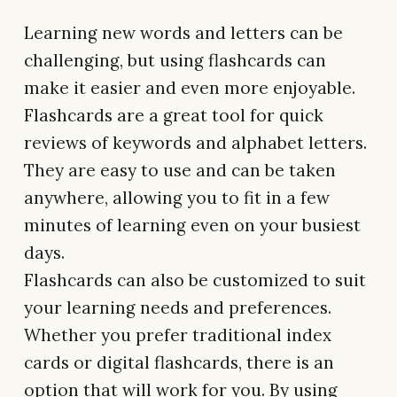
Learning new words and letters can be
challenging, but using flashcards can
make it easier and even more enjoyable.
Flashcards are a great tool for quick
reviews of keywords and alphabet letters.
They are easy to use and can be taken
anywhere, allowing you to fit in a few
minutes of learning even on your busiest
days.
Flashcards can also be customized to suit
your learning needs and preferences.
Whether you prefer traditional index
cards or digital flashcards, there is an
option that will work for you. By using