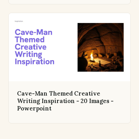
Cave-Man Themed Creative
Writing Inspiration - 20 Images -
Powerpoint