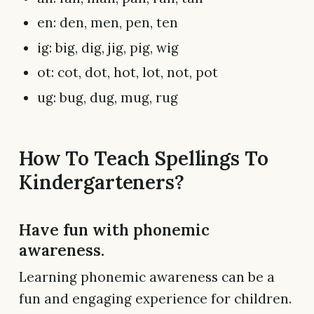
en: den, men, pen, ten
ig: big, dig, jig, pig, wig
ot: cot, dot, hot, lot, not, pot
ug: bug, dug, mug, rug
How To Teach Spellings To
Kindergarteners?
Have fun with phonemic
awareness.
Learning phonemic awareness can be a
fun and engaging experience for children.