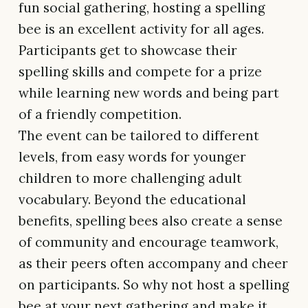
fun social gathering, hosting a spelling
bee is an excellent activity for all ages.
Participants get to showcase their
spelling skills and compete for a prize
while learning new words and being part
of a friendly competition.
The event can be tailored to different
levels, from easy words for younger
children to more challenging adult
vocabulary. Beyond the educational
benefits, spelling bees also create a sense
of community and encourage teamwork,
as their peers often accompany and cheer
on participants. So why not host a spelling
bee at your next gathering and make it