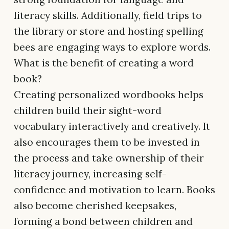
literacy skills. Additionally, field trips to
the library or store and hosting spelling
bees are engaging ways to explore words.
What is the benefit of creating a word
book?
Creating personalized wordbooks helps
children build their sight-word
vocabulary interactively and creatively. It
also encourages them to be invested in
the process and take ownership of their
literacy journey, increasing self-
confidence and motivation to learn. Books
also become cherished keepsakes,
forming a bond between children and