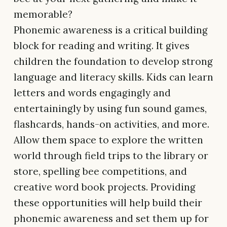
memorable?
Phonemic awareness is a critical building
block for reading and writing. It gives
children the foundation to develop strong
language and literacy skills. Kids can learn
letters and words engagingly and
entertainingly by using fun sound games,
flashcards, hands-on activities, and more.
Allow them space to explore the written
world through field trips to the library or
store, spelling bee competitions, and
creative word book projects. Providing
these opportunities will help build their
phonemic awareness and set them up for