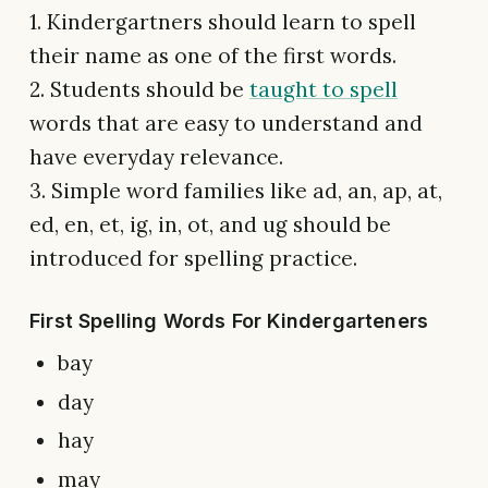
1. Kindergartners should learn to spell
their name as one of the first words.
2. Students should be
taught to spell
words that are easy to understand and
have everyday relevance.
3. Simple word families like ad, an, ap, at,
ed, en, et, ig, in, ot, and ug should be
introduced for spelling practice.
First Spelling Words For Kindergarteners
bay
day
hay
may