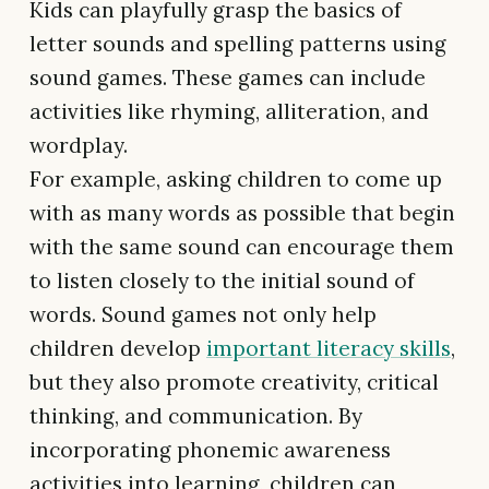
Kids can playfully grasp the basics of
letter sounds and spelling patterns using
sound games. These games can include
activities like rhyming, alliteration, and
wordplay.
For example, asking children to come up
with as many words as possible that begin
with the same sound can encourage them
to listen closely to the initial sound of
words. Sound games not only help
children develop
important literacy skills
,
but they also promote creativity, critical
thinking, and communication. By
incorporating phonemic awareness
activities into learning, children can