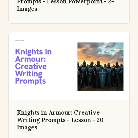
Prompts - Lesson Powerpoint - 2-
Images
Knights in Armour: Creative
Writing Prompts - Lesson - 20
Images