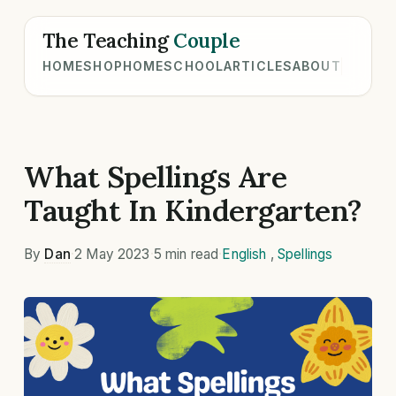
The Teaching
Couple
HOME
SHOP
HOMESCHOOL
ARTICLES
ABOUT
What Spellings Are
Taught In Kindergarten?
By
Dan
·
2 May 2023
·
5 min read
·
English
,
Spellings