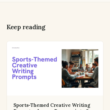
Keep reading
Sports-Themed Creative Writing