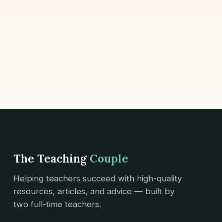
The Teaching
Couple
Helping teachers succeed with high-quality
resources, articles, and advice — built by
two full-time teachers.