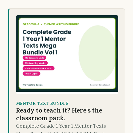
MENTOR TEXT BUNDLE
Ready to teach it? Here's the
classroom pack.
Complete Grade 1 Year 1 Mentor Texts