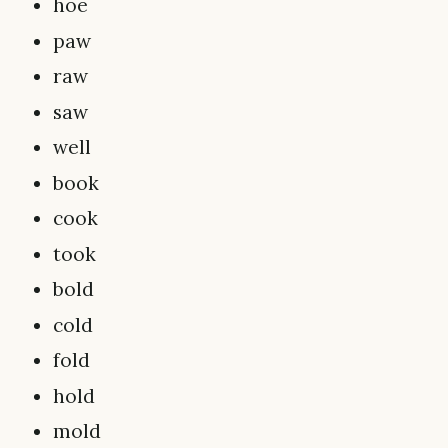
hoe
paw
raw
saw
well
book
cook
took
bold
cold
fold
hold
mold