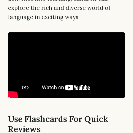
explore the rich and diverse world of
language in exciting ways.
Use Flashcards For Quick
Reviews