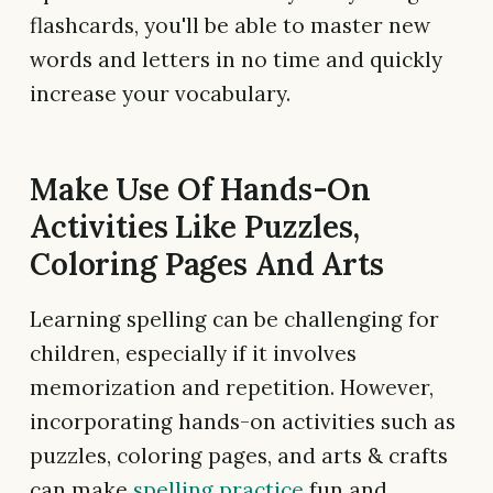
flashcards, you'll be able to master new
words and letters in no time and quickly
increase your vocabulary.
Make Use Of Hands-On
Activities Like Puzzles,
Coloring Pages And Arts
Learning spelling can be challenging for
children, especially if it involves
memorization and repetition. However,
incorporating hands-on activities such as
puzzles, coloring pages, and arts & crafts
can make
spelling practice
fun and