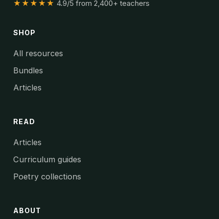
★★★★★
4.9/5 from 2,400+ teachers
SHOP
All resources
Bundles
Articles
READ
Articles
Curriculum guides
Poetry collections
ABOUT