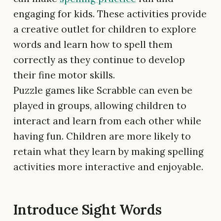
engaging for kids. These activities provide
a creative outlet for children to explore
words and learn how to spell them
correctly as they continue to develop
their fine motor skills.
Puzzle games like Scrabble can even be
played in groups, allowing children to
interact and learn from each other while
having fun. Children are more likely to
retain what they learn by making spelling
activities more interactive and enjoyable.
Introduce Sight Words