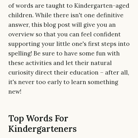
of words are taught to Kindergarten-aged
children. While there isn't one definitive
answer, this blog post will give you an
overview so that you can feel confident
supporting your little one's first steps into
spelling! Be sure to have some fun with
these activities and let their natural
curiosity direct their education – after all,
it's never too early to learn something
new!
Top Words For
Kindergarteners