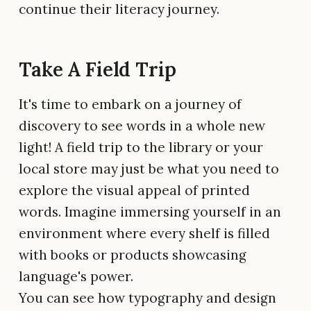
continue their literacy journey.
Take A Field Trip
It's time to embark on a journey of
discovery to see words in a whole new
light! A field trip to the library or your
local store may just be what you need to
explore the visual appeal of printed
words. Imagine immersing yourself in an
environment where every shelf is filled
with books or products showcasing
language's power.
You can see how typography and design