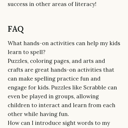
success in other areas of literacy!
FAQ
What hands-on activities can help my kids
learn to spell?
Puzzles, coloring pages, and arts and
crafts are great hands-on activities that
can make spelling practice fun and
engage for kids. Puzzles like Scrabble can
even be played in groups, allowing
children to interact and learn from each
other while having fun.
How can I introduce sight words to my