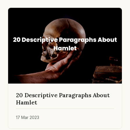
20 Descriptive Paragraphs About
Hamlet
17 Mar 2023