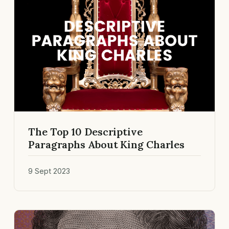
The Top 10 Descriptive
Paragraphs About King Charles
9 Sept 2023