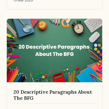
15 Mar 2023
20 Descriptive Paragraphs About
The BFG