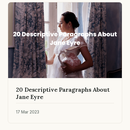
20 Descriptive Paragraphs About
Jane Eyre
17 Mar 2023