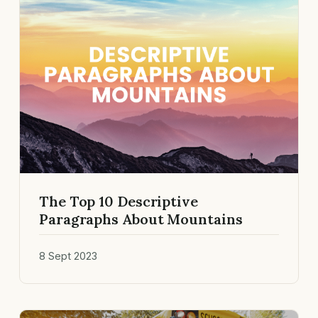
The Top 10 Descriptive
Paragraphs About Mountains
8 Sept 2023