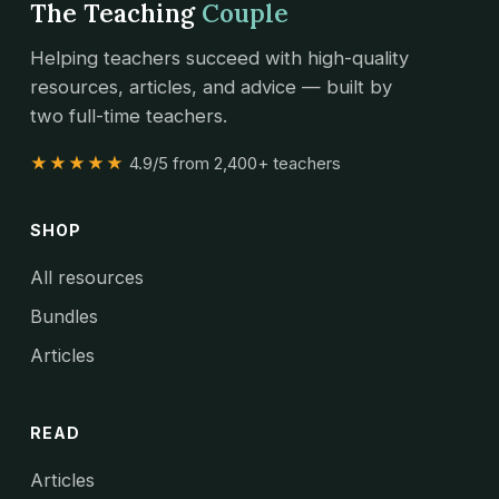
The Teaching
Couple
Helping teachers succeed with high-quality
resources, articles, and advice — built by
two full-time teachers.
★★★★★
4.9/5 from 2,400+ teachers
SHOP
All resources
Bundles
Articles
READ
Articles