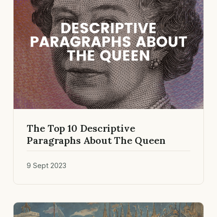
The Top 10 Descriptive
Paragraphs About The Queen
9 Sept 2023