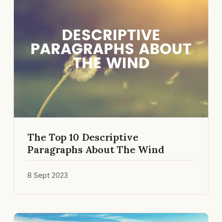
The Top 10 Descriptive
Paragraphs About The Wind
8 Sept 2023