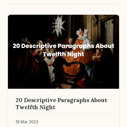
20 Descriptive Paragraphs About
Twelfth Night
16 Mar 2023