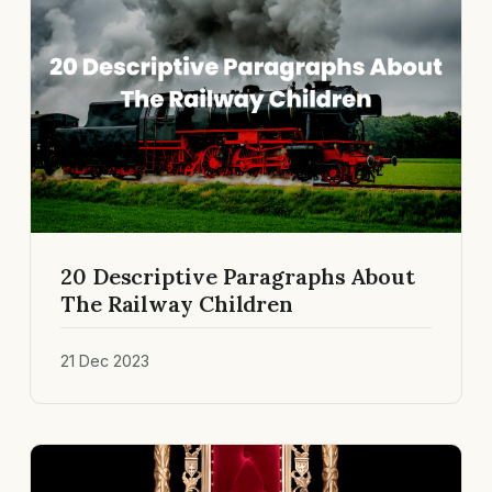
20 Descriptive Paragraphs About
The Railway Children
21 Dec 2023