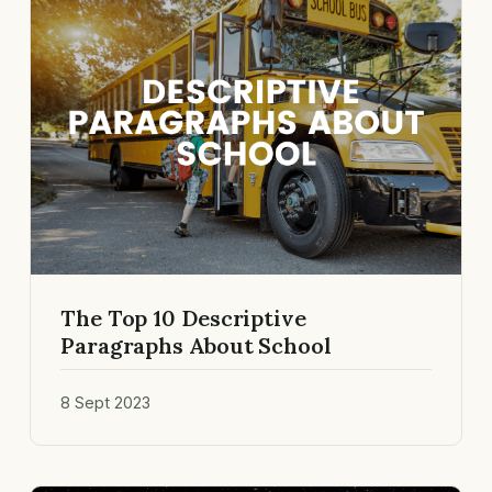
The Top 10 Descriptive
Paragraphs About School
8 Sept 2023