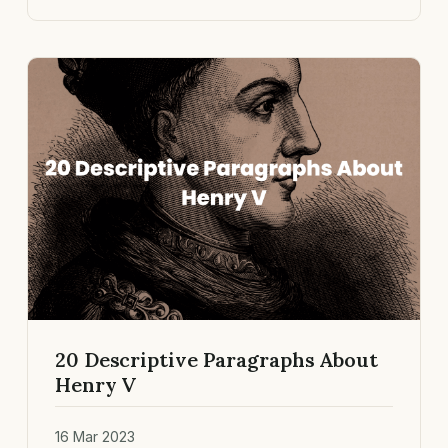
20 Descriptive Paragraphs About
Henry V
16 Mar 2023