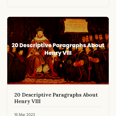
20 Descriptive Paragraphs About
Henry VIII
16 Mar 2023