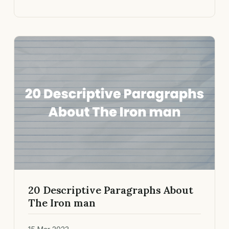
20 Descriptive Paragraphs About
The Iron man