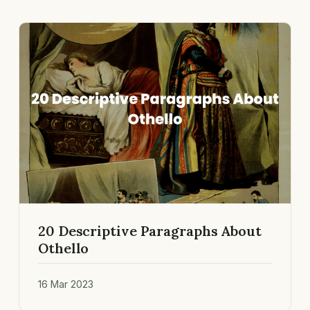
20 Descriptive Paragraphs About
Othello
16 Mar 2023