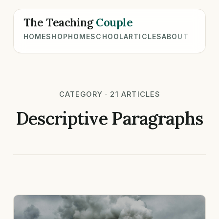
The Teaching
Couple
HOME
SHOP
HOMESCHOOL
ARTICLES
ABOUT
CATEGORY · 21 ARTICLES
Descriptive Paragraphs