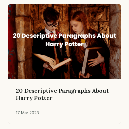
20 Descriptive Paragraphs About
Harry Potter
17 Mar 2023