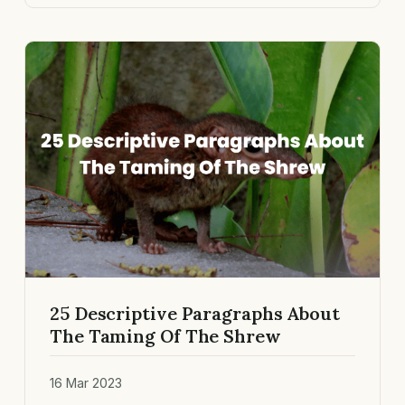
25 Descriptive Paragraphs About
The Taming Of The Shrew
16 Mar 2023