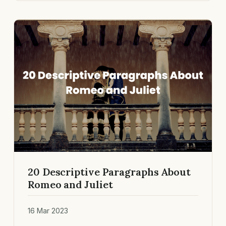
20 Descriptive Paragraphs About
Romeo and Juliet
16 Mar 2023