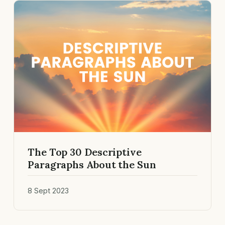
The Top 30 Descriptive
Paragraphs About the Sun
8 Sept 2023