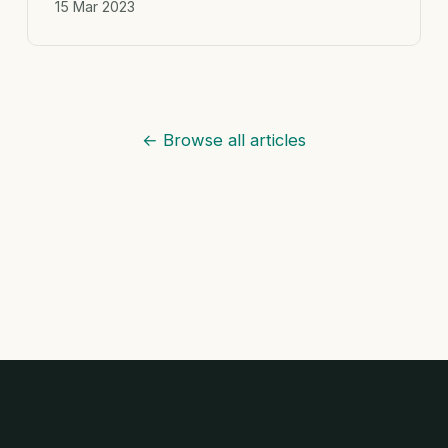
15 Mar 2023
← Browse all articles