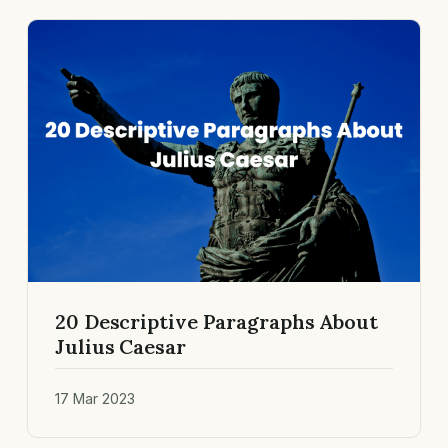
20 Descriptive Paragraphs About
Julius Caesar
17 Mar 2023