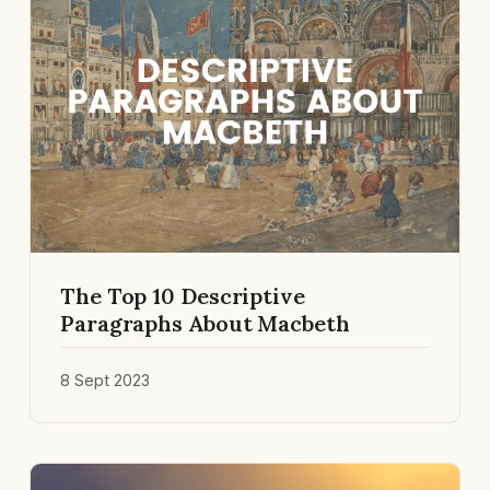
The Top 10 Descriptive
Paragraphs About Macbeth
8 Sept 2023