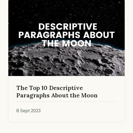
The Top 10 Descriptive
Paragraphs About the Moon
8 Sept 2023