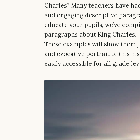
Charles? Many teachers have had
and engaging descriptive paragra
educate your pupils, we’ve compil
paragraphs about King Charles.
These examples will show them ju
and evocative portrait of this his
easily accessible for all grade le