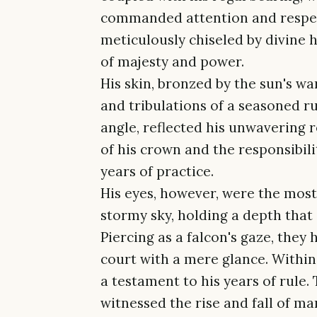
commanded attention and respect.
meticulously chiseled by divine 
of majesty and power.
His skin, bronzed by the sun's wa
and tribulations of a seasoned ru
angle, reflected his unwavering 
of his crown and the responsibili
years of practice.
His eyes, however, were the most 
stormy sky, holding a depth that
Piercing as a falcon's gaze, they 
court with a mere glance. Withi
a testament to his years of rule
witnessed the rise and fall of ma