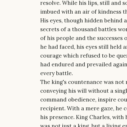
resolve. While his lips, still and
imbued with an air of kindness th
His eyes, though hidden behind a
secrets of a thousand battles wo
of his people and the successes o
he had faced, his eyes still held
courage which refused to be que
had endured and prevailed again
every battle.
The king's countenance was not m
conveying his will without a sing
command obedience, inspire coura
recipient. With a mere gaze, he c
his presence. King Charles, with
was not just a king, but a livin