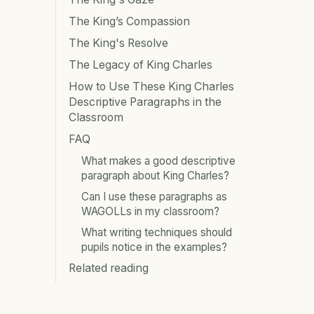
The King’s Compassion
The King's Resolve
The Legacy of King Charles
How to Use These King Charles
Descriptive Paragraphs in the
Classroom
FAQ
What makes a good descriptive
paragraph about King Charles?
Can I use these paragraphs as
WAGOLLs in my classroom?
What writing techniques should
pupils notice in the examples?
Related reading