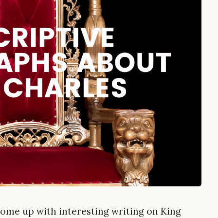
come up with interesting writing on King