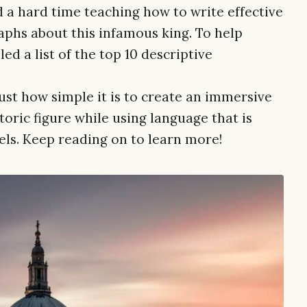
 a hard time teaching how to write effective
phs about this infamous king. To help
ed a list of the top 10 descriptive
st how simple it is to create an immersive
toric figure while using language that is
vels. Keep reading on to learn more!