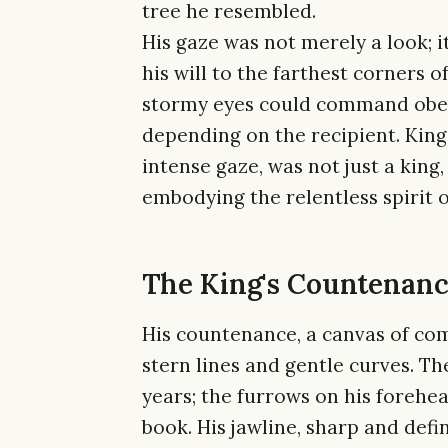
tree he resembled.
His gaze was not merely a look; i
his will to the farthest corners o
stormy eyes could command obedie
depending on the recipient. King
intense gaze, was not just a king
embodying the relentless spirit 
The King's Countenan
His countenance, a canvas of com
stern lines and gentle curves. T
years; the furrows on his forehea
book. His jawline, sharp and def