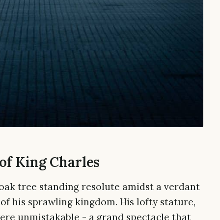
of King Charles
 oak tree standing resolute amidst a verdant
f his sprawling kingdom. His lofty stature,
were unmistakable - a grand spectacle that