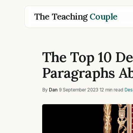
The Teaching
Couple
The Top 10 De
Paragraphs Ab
By
Dan
·
9 September 2023
·
12 min read
·
Des