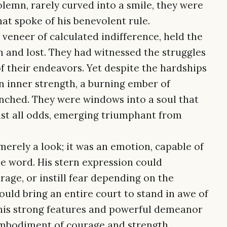
 solemn, rarely curved into a smile, they were
at spoke of his benevolent rule.
 veneer of calculated indifference, held the
n and lost. They had witnessed the struggles
f their endeavors. Yet despite the hardships
 an inner strength, a burning ember of
nched. They were windows into a soul that
st all odds, emerging triumphant from
erely a look; it was an emotion, capable of
le word. His stern expression could
ge, or instill fear depending on the
ould bring an entire court to stand in awe of
 his strong features and powerful demeanor
g embodiment of courage and strength.