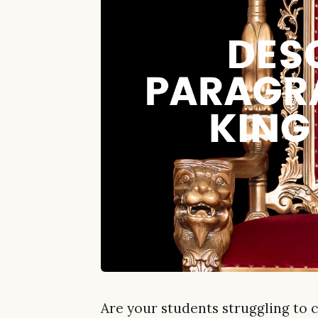
Are your students struggling to 