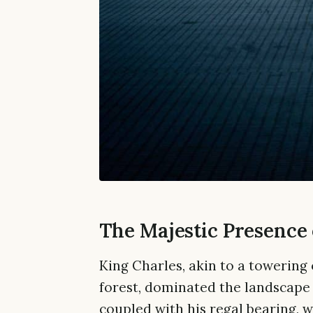
The Majestic Presence 
King Charles, akin to a towering
forest, dominated the landscape o
coupled with his regal bearing, 