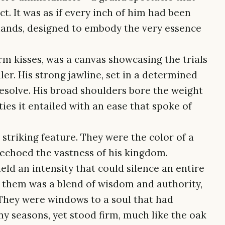
 It was as if every inch of him had been
hands, designed to embody the very essence
rm kisses, was a canvas showcasing the trials
ler. His strong jawline, set in a determined
resolve. His broad shoulders bore the weight
ties it entailed with an ease that spoke of
striking feature. They were the color of a
 echoed the vastness of his kingdom.
held an intensity that could silence an entire
n them was a blend of wisdom and authority,
. They were windows to a soul that had
ny seasons, yet stood firm, much like the oak