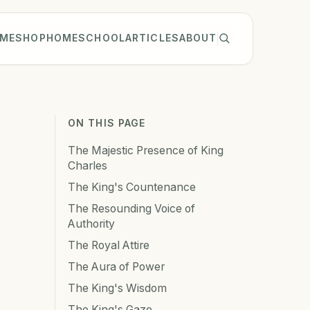
ME
SHOP
HOMESCHOOL
ARTICLES
ABOUT
ON THIS PAGE
The Majestic Presence of King
Charles
The King's Countenance
The Resounding Voice of
Authority
The Royal Attire
The Aura of Power
The King's Wisdom
The King's Gaze