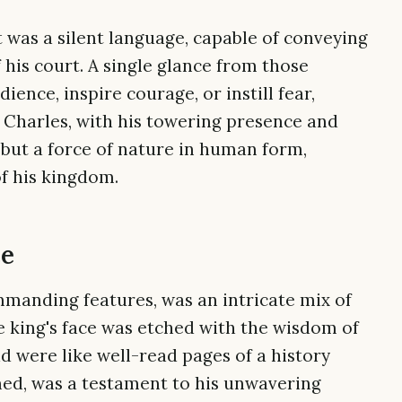
t was a silent language, capable of conveying
f his court. A single glance from those
nce, inspire courage, or instill fear,
 Charles, with his towering presence and
, but a force of nature in human form,
of his kingdom.
ce
manding features, was an intricate mix of
he king's face was etched with the wisdom of
d were like well-read pages of a history
ined, was a testament to his unwavering