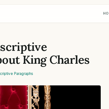
HO
scriptive
out King Charles
criptive Paragraphs