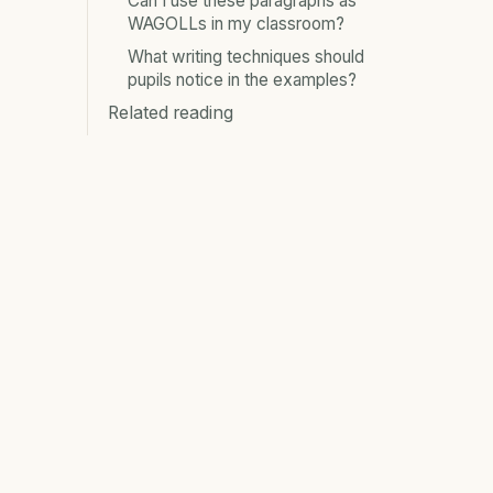
Can I use these paragraphs as
WAGOLLs in my classroom?
What writing techniques should
pupils notice in the examples?
Related reading