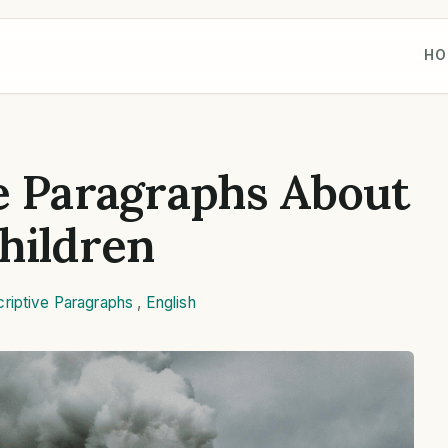
HO
e Paragraphs About
hildren
riptive Paragraphs
,
English