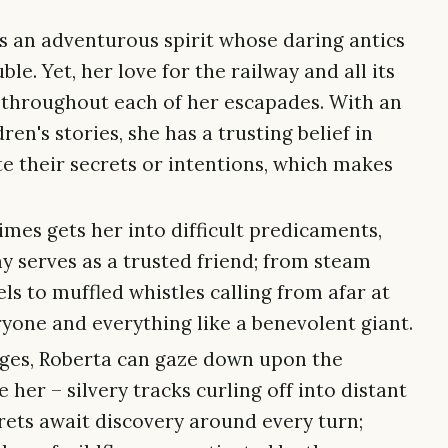
is an adventurous spirit whose daring antics
le. Yet, her love for the railway and all its
 throughout each of her escapades. With an
en's stories, she has a trusting belief in
e their secrets or intentions, which makes
mes gets her into difficult predicaments,
y serves as a trusted friend; from steam
ls to muffled whistles calling from afar at
ryone and everything like a benevolent giant.
dges, Roberta can gaze down upon the
 her – silvery tracks curling off into distant
rets await discovery around every turn;