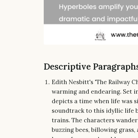
Descriptive Paragraph
Edith Nesbitt's 'The Railway Chi
warming and endearing. Set in 
depicts a time when life was s
soundtrack to this idyllic life
trains. The characters wande
buzzing bees, billowing grass, a