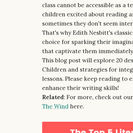
class cannot be accessible as a t
children excited about reading an
sometimes they don't seem inter
That's why Edith Nesbitt's classi
choice for sparking their imagina
that captivate them immediately
This blog post will explore 20 d
Children and strategies for inte
lessons. Please keep reading to e
enhance their writing skills!
Related
: For more, check out our
The Wind
here.