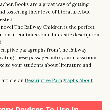
eacher. Books are a great way of getting
d fostering their love of literature, but
ested.
c novel The Railway Children is the perfect
tion; it contains some fantastic descriptions
!
escriptive paragraphs from The Railway
grating these passages into your classroom
xcite your students about literature and
 article on
Descriptive Paragraphs About