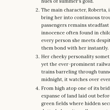
hues of summer's gold.
The main character, Roberta, 
bring her into continuous troub
passengers remains steadfast
innocence often found in childr
every person she meets despit
them bond with her instantly.
Her cheeky personality someti
yet the ever-prominent railwa
trains barreling through tunne
midnight, it watches over eve
From high atop one of its bri
expanse of land laid out before
green fields where hidden sec