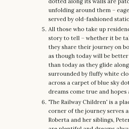
dotted along its walls are pat
unfolding around them – eage
served by old-fashioned stati
All those who take up residen
story to tell – whether it be 
they share their journey on bo
as though today will be bette
than today as they glide alon
surrounded by fluffy white cl
across a carpet of blue sky dott
dreams come true and hopes 
'The Railway Children' is a pl
corner of the journey serves a
Roberta and her siblings, Pete
are plentiful and dreams alw