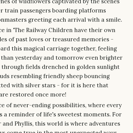
ches of wildflowers captivated by the scenes
r train passengers boarding platforms
onmasters greeting each arrival with a smile.
ce in 'The Railway Children have their own
tales of past loves or treasured memories -
ard this magical carriage together, feeling
r than yesterday and tomorrow even brighter
g through fields drenched in golden sunlight
ouds resembling friendly sheep bouncing
ed with silver stars - for it is here that
are restored once more!
ace of never-ending possibilities, where every
s a reminder of life's sweetest moments. For
r and Phyllis, this world is where adventures
ays come true in the most unexpected ways.