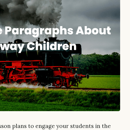
esson plans to engage your students in the