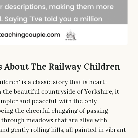
s About The Railway Children
ldren' is a classic story that is heart-
the beautiful countryside of Yorkshire, it
impler and peaceful, with the only
 being the cheerful chugging of passing
r through meadows that are alive with
nd gently rolling hills, all painted in vibrant