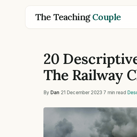
The Teaching
Couple
20 Descriptiv
The Railway C
By
Dan
·
21 December 2023
·
7 min read
·
Desc