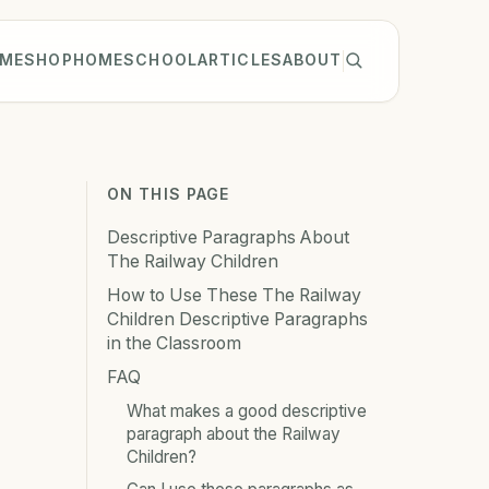
ME
SHOP
HOMESCHOOL
ARTICLES
ABOUT
ON THIS PAGE
Descriptive Paragraphs About
The Railway Children
How to Use These The Railway
Children Descriptive Paragraphs
in the Classroom
FAQ
What makes a good descriptive
paragraph about the Railway
Children?