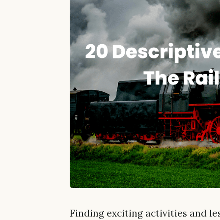
Finding exciting activities and l