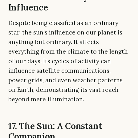
Influence
Despite being classified as an ordinary
star, the sun's influence on our planet is
anything but ordinary. It affects
everything from the climate to the length
of our days. Its cycles of activity can
influence satellite communications,
power grids, and even weather patterns
on Earth, demonstrating its vast reach
beyond mere illumination.
17. The Sun: A Constant
Companion