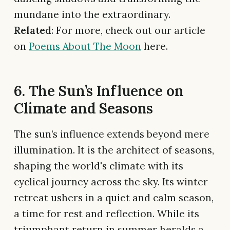
mundane into the extraordinary.
Related
: For more, check out our article
on
Poems About The Moon
here.
6. The Sun’s Influence on
Climate and Seasons
The sun’s influence extends beyond mere
illumination. It is the architect of seasons,
shaping the world's climate with its
cyclical journey across the sky. Its winter
retreat ushers in a quiet and calm season,
a time for rest and reflection. While its
triumphant return in summer heralds a