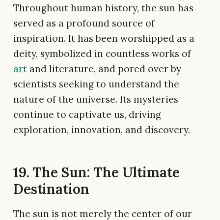
Throughout human history, the sun has
served as a profound source of
inspiration. It has been worshipped as a
deity, symbolized in countless works of
art
and literature, and pored over by
scientists seeking to understand the
nature of the universe. Its mysteries
continue to captivate us, driving
exploration, innovation, and discovery.
19. The Sun: The Ultimate
Destination
The sun is not merely the center of our