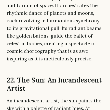
auditorium of space. It orchestrates the
rhythmic dance of planets and moons,
each revolving in harmonious synchrony
to its gravitational pull. Its radiant beams,
like golden batons, guide the ballet of
celestial bodies, creating a spectacle of
cosmic choreography that is as awe-
inspiring as it is meticulously precise.
22. The Sun: An Incandescent
Artist
An incandescent artist, the sun paints the
sky with a palette of radiant hues. At