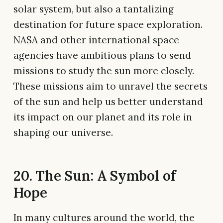
solar system, but also a tantalizing
destination for future space exploration.
NASA and other international space
agencies have ambitious plans to send
missions to study the sun more closely.
These missions aim to unravel the secrets
of the sun and help us better understand
its impact on our planet and its role in
shaping our universe.
20. The Sun: A Symbol of
Hope
In many cultures around the world, the