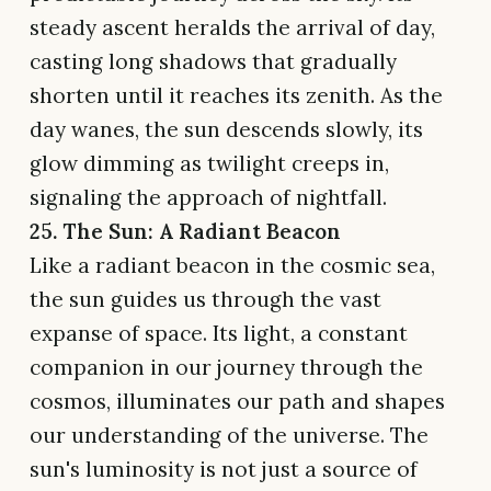
steady ascent heralds the arrival of day,
casting long shadows that gradually
shorten until it reaches its zenith. As the
day wanes, the sun descends slowly, its
glow dimming as twilight creeps in,
signaling the approach of nightfall.
25. The Sun: A Radiant Beacon
Like a radiant beacon in the cosmic sea,
the sun guides us through the vast
expanse of space. Its light, a constant
companion in our journey through the
cosmos, illuminates our path and shapes
our understanding of the universe. The
sun's luminosity is not just a source of