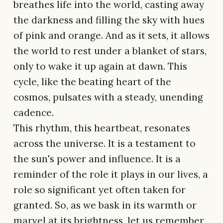
breathes life into the world, casting away
the darkness and filling the sky with hues
of pink and orange. And as it sets, it allows
the world to rest under a blanket of stars,
only to wake it up again at dawn. This
cycle, like the beating heart of the
cosmos, pulsates with a steady, unending
cadence.
This rhythm, this heartbeat, resonates
across the universe. It is a testament to
the sun's power and influence. It is a
reminder of the role it plays in our lives, a
role so significant yet often taken for
granted. So, as we bask in its warmth or
marvel at its brightness, let us remember