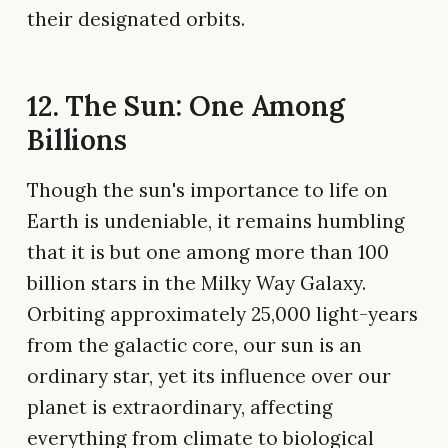
their designated orbits.
12. The Sun: One Among
Billions
Though the sun's importance to life on
Earth is undeniable, it remains humbling
that it is but one among more than 100
billion stars in the Milky Way Galaxy.
Orbiting approximately 25,000 light-years
from the galactic core, our sun is an
ordinary star, yet its influence over our
planet is extraordinary, affecting
everything from climate to biological