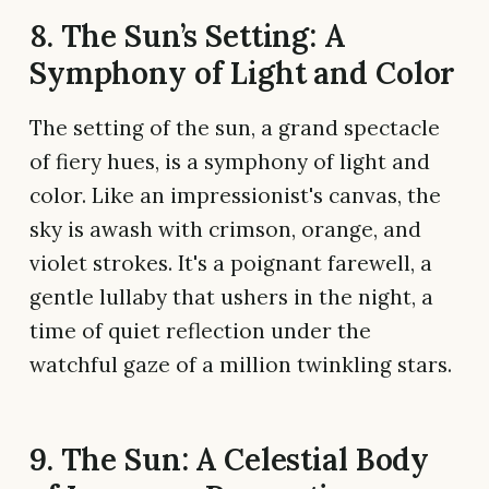
8. The Sun’s Setting: A
Symphony of Light and Color
The setting of the sun, a grand spectacle
of fiery hues, is a symphony of light and
color. Like an impressionist's canvas, the
sky is awash with crimson, orange, and
violet strokes. It's a poignant farewell, a
gentle lullaby that ushers in the night, a
time of quiet reflection under the
watchful gaze of a million twinkling stars.
9. The Sun: A Celestial Body