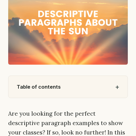
Table of contents
Are you looking for the perfect
descriptive paragraph examples to show
your classes? If so, look no further! In this