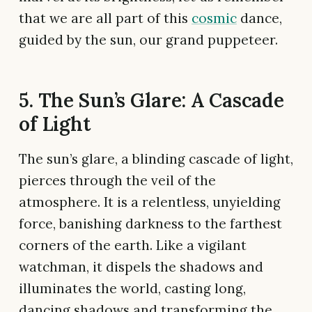
that we are all part of this
cosmic
dance,
guided by the sun, our grand puppeteer.
5. The Sun’s Glare: A Cascade
of Light
The sun’s glare, a blinding cascade of light,
pierces through the veil of the
atmosphere. It is a relentless, unyielding
force, banishing darkness to the farthest
corners of the earth. Like a vigilant
watchman, it dispels the shadows and
illuminates the world, casting long,
dancing shadows and transforming the