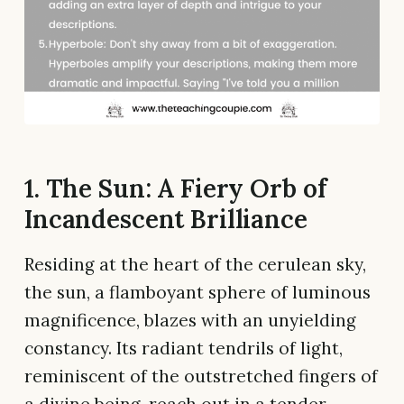
1. The Sun: A Fiery Orb of
Incandescent Brilliance
Residing at the heart of the cerulean sky,
the sun, a flamboyant sphere of luminous
magnificence, blazes with an unyielding
constancy. Its radiant tendrils of light,
reminiscent of the outstretched fingers of
a divine being, reach out in a tender