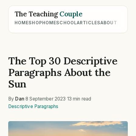
The Teaching
Couple
HOME
SHOP
HOMESCHOOL
ARTICLES
ABOUT
The Top 30 Descriptive
Paragraphs About the
Sun
By
Dan
·
8 September 2023
·
13 min read
·
Descriptive Paragraphs