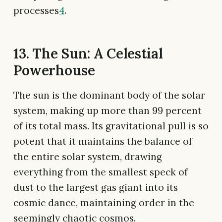
processes
4
.
13. The Sun: A Celestial
Powerhouse
The sun is the dominant body of the solar
system, making up more than 99 percent
of its total mass. Its gravitational pull is so
potent that it maintains the balance of
the entire solar system, drawing
everything from the smallest speck of
dust to the largest gas giant into its
cosmic dance, maintaining order in the
seemingly chaotic cosmos.