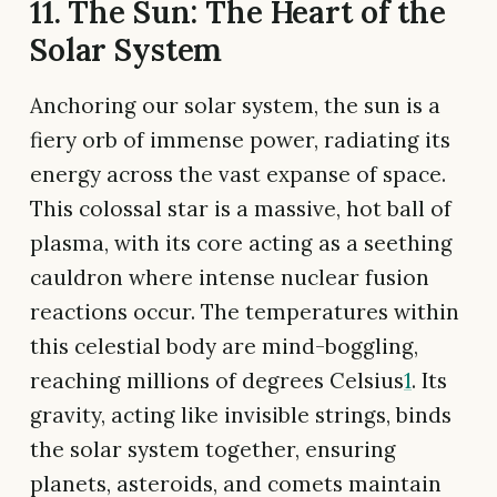
11. The Sun: The Heart of the
Solar System
Anchoring our solar system, the sun is a
fiery orb of immense power, radiating its
energy across the vast expanse of space.
This colossal star is a massive, hot ball of
plasma, with its core acting as a seething
cauldron where intense nuclear fusion
reactions occur. The temperatures within
this celestial body are mind-boggling,
reaching millions of degrees Celsius
1
. Its
gravity, acting like invisible strings, binds
the solar system together, ensuring
planets, asteroids, and comets maintain