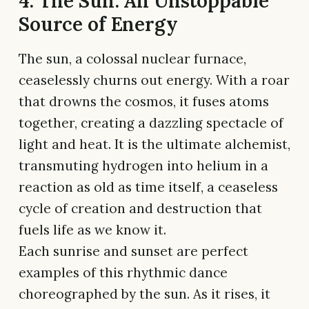
4. The Sun: An Unstoppable
Source of Energy
The sun, a colossal nuclear furnace,
ceaselessly churns out energy. With a roar
that drowns the cosmos, it fuses atoms
together, creating a dazzling spectacle of
light and heat. It is the ultimate alchemist,
transmuting hydrogen into helium in a
reaction as old as time itself, a ceaseless
cycle of creation and destruction that
fuels life as we know it.
Each sunrise and sunset are perfect
examples of this rhythmic dance
choreographed by the sun. As it rises, it