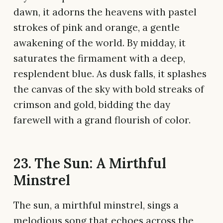
dawn, it adorns the heavens with pastel
strokes of pink and orange, a gentle
awakening of the world. By midday, it
saturates the firmament with a deep,
resplendent blue. As dusk falls, it splashes
the canvas of the sky with bold streaks of
crimson and gold, bidding the day
farewell with a grand flourish of color.
23. The Sun: A Mirthful
Minstrel
The sun, a mirthful minstrel, sings a
melodious song that echoes across the