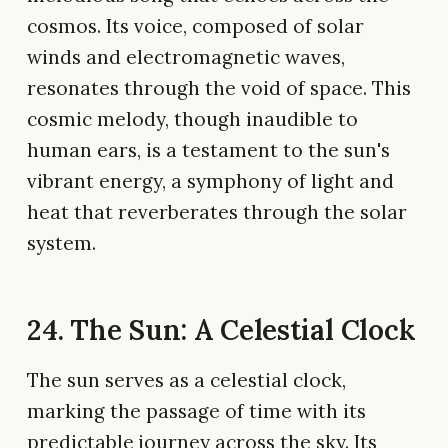
cosmos. Its voice, composed of solar
winds and electromagnetic waves,
resonates through the void of space. This
cosmic melody, though inaudible to
human ears, is a testament to the sun's
vibrant energy, a symphony of light and
heat that reverberates through the solar
system.
24. The Sun: A Celestial Clock
The sun serves as a celestial clock,
marking the passage of time with its
predictable journey across the sky. Its