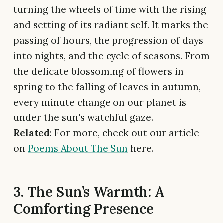
turning the wheels of time with the rising
and setting of its radiant self. It marks the
passing of hours, the progression of days
into nights, and the cycle of seasons. From
the delicate blossoming of flowers in
spring to the falling of leaves in autumn,
every minute change on our planet is
under the sun's watchful gaze.
Related
: For more, check out our article
on
Poems About The Sun
here.
3. The Sun’s Warmth: A
Comforting Presence