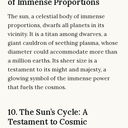
of Immense Proportions
The sun, a celestial body of immense
proportions, dwarfs all planets in its
vicinity. It is a titan among dwarves, a
giant cauldron of seething plasma, whose
diameter could accommodate more than
a million earths. Its sheer size is a
testament to its might and majesty, a
glowing symbol of the immense power
that fuels the cosmos.
10. The Sun’s Cycle: A
Testament to Cosmic