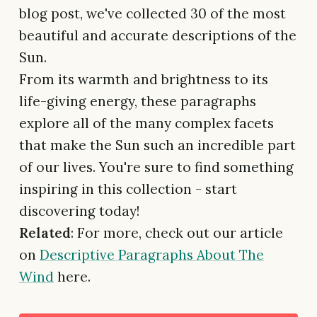
blog post, we've collected 30 of the most
beautiful and accurate descriptions of the
Sun.
From its warmth and brightness to its
life-giving energy, these paragraphs
explore all of the many complex facets
that make the Sun such an incredible part
of our lives. You're sure to find something
inspiring in this collection - start
discovering today!
Related
: For more, check out our article
on
Descriptive Paragraphs About The
Wind
here.