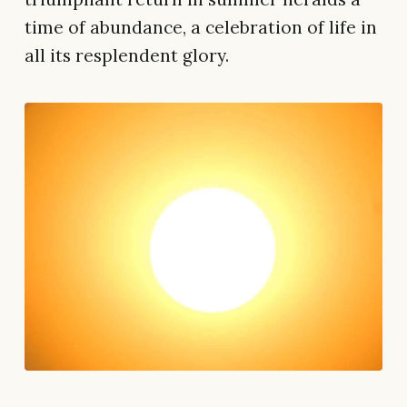
time of abundance, a celebration of life in
all its resplendent glory.