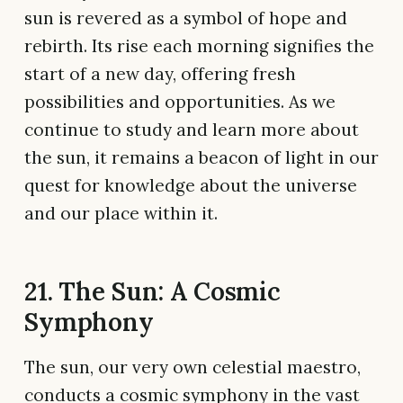
sun is revered as a symbol of hope and
rebirth. Its rise each morning signifies the
start of a new day, offering fresh
possibilities and opportunities. As we
continue to study and learn more about
the sun, it remains a beacon of light in our
quest for knowledge about the universe
and our place within it.
21. The Sun: A Cosmic
Symphony
The sun, our very own celestial maestro,
conducts a cosmic symphony in the vast