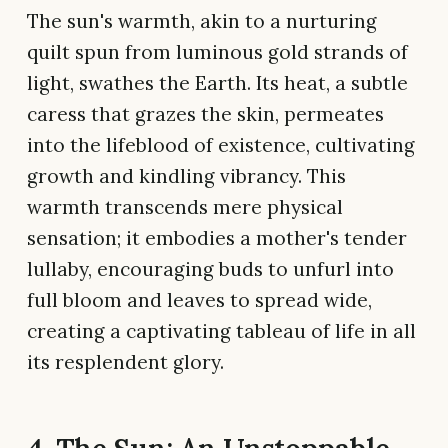
The sun's warmth, akin to a nurturing
quilt spun from luminous gold strands of
light, swathes the Earth. Its heat, a subtle
caress that grazes the skin, permeates
into the lifeblood of existence, cultivating
growth and kindling vibrancy. This
warmth transcends mere physical
sensation; it embodies a mother's tender
lullaby, encouraging buds to unfurl into
full bloom and leaves to spread wide,
creating a captivating tableau of life in all
its resplendent glory.