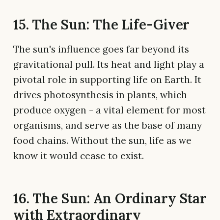
15. The Sun: The Life-Giver
The sun's influence goes far beyond its
gravitational pull. Its heat and light play a
pivotal role in supporting life on Earth. It
drives photosynthesis in plants, which
produce oxygen - a vital element for most
organisms, and serve as the base of many
food chains. Without the sun, life as we
know it would cease to exist.
16. The Sun: An Ordinary Star
with Extraordinary