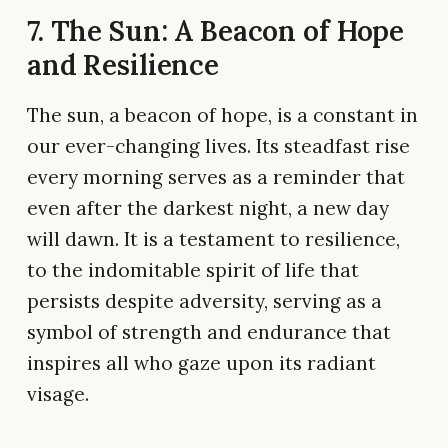
7. The Sun: A Beacon of Hope
and Resilience
The sun, a beacon of hope, is a constant in
our ever-changing lives. Its steadfast rise
every morning serves as a reminder that
even after the darkest night, a new day
will dawn. It is a testament to resilience,
to the indomitable spirit of life that
persists despite adversity, serving as a
symbol of strength and endurance that
inspires all who gaze upon its radiant
visage.