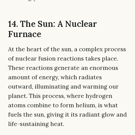
14. The Sun: A Nuclear
Furnace
At the heart of the sun, a complex process
of nuclear fusion reactions takes place.
These reactions generate an enormous
amount of energy, which radiates
outward, illuminating and warming our
planet. This process, where hydrogen
atoms combine to form helium, is what
fuels the sun, giving it its radiant glow and
life-sustaining heat.