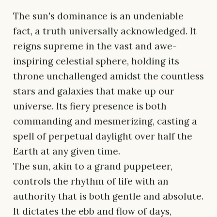
The sun's dominance is an undeniable
fact, a truth universally acknowledged. It
reigns supreme in the vast and awe-
inspiring celestial sphere, holding its
throne unchallenged amidst the countless
stars and galaxies that make up our
universe. Its fiery presence is both
commanding and mesmerizing, casting a
spell of perpetual daylight over half the
Earth at any given time.
The sun, akin to a grand puppeteer,
controls the rhythm of life with an
authority that is both gentle and absolute.
It dictates the ebb and flow of days,