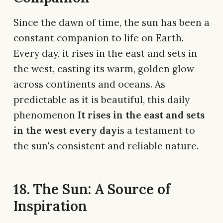
Since the dawn of time, the sun has been a
constant companion to life on Earth.
Every day, it rises in the east and sets in
the west, casting its warm, golden glow
across continents and oceans. As
predictable as it is beautiful, this daily
phenomenon
It rises in the east and sets
in the west every day
is a testament to
the sun's consistent and reliable nature.
18. The Sun: A Source of
Inspiration