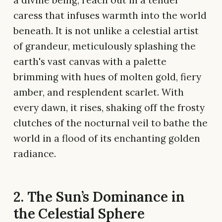
caress that infuses warmth into the world
beneath. It is not unlike a celestial artist
of grandeur, meticulously splashing the
earth's vast canvas with a palette
brimming with hues of molten gold, fiery
amber, and resplendent scarlet. With
every dawn, it rises, shaking off the frosty
clutches of the nocturnal veil to bathe the
world in a flood of its enchanting golden
radiance.
2. The Sun’s Dominance in
the Celestial Sphere