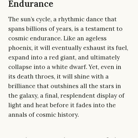
Endurance
The sun’s cycle, a rhythmic dance that
spans billions of years, is a testament to
cosmic endurance. Like an ageless
phoenix, it will eventually exhaust its fuel,
expand into a red giant, and ultimately
collapse into a white dwarf. Yet, even in
its death throes, it will shine with a
brilliance that outshines all the stars in
the galaxy, a final, resplendent display of
light and heat before it fades into the
annals of cosmic history.