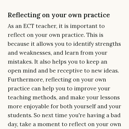
Reflecting on your own practice
As an ECT teacher, it is important to
reflect on your own practice. This is
because it allows you to identify strengths
and weaknesses, and learn from your
mistakes. It also helps you to keep an
open mind and be receptive to new ideas.
Furthermore, reflecting on your own
practice can help you to improve your
teaching methods, and make your lessons
more enjoyable for both yourself and your
students. So next time you're having a bad
day, take a moment to reflect on your own