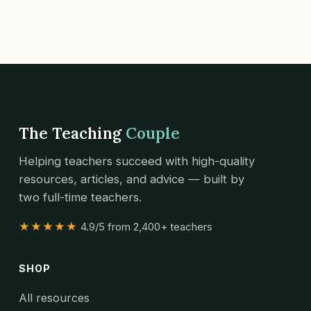
The Teaching
Couple
Helping teachers succeed with high-quality
resources, articles, and advice — built by
two full-time teachers.
★★★★★
4.9/5 from 2,400+ teachers
SHOP
All resources