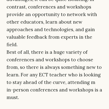
contrast, conferences and workshops
provide an opportunity to network with
other educators, learn about new
approaches and technologies, and gain
valuable feedback from experts in the
field.
Best of all, there is a huge variety of
conferences and workshops to choose
from, so there is always something new to
learn. For any ECT teacher who is looking
to stay ahead of the curve, attending m
in-person conferences and workshops is a
must.