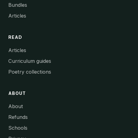
Bundles
Articles
READ
Articles
Curriculum guides
Poetry collections
ABOUT
About
Refunds
Schools