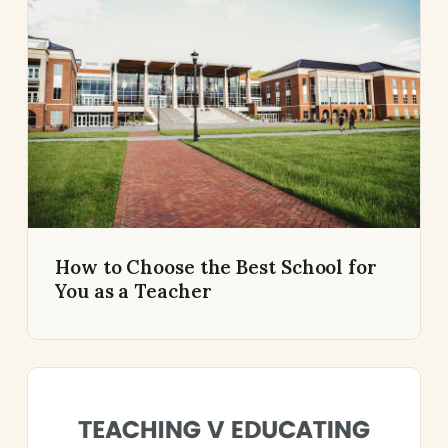
How to Choose the Best School for
You as a Teacher