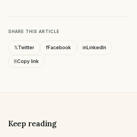
SHARE THIS ARTICLE
𝕏
Twitter
f
Facebook
in
LinkedIn
⎘
Copy link
Keep reading