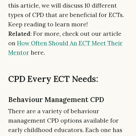
this article, we will discuss 10 different
types of CPD that are beneficial for ECTs.
Keep reading to learn more!
Related
: For more, check out our article
on
How Often Should An ECT Meet Their
Mentor
here.
CPD Every ECT Needs:
Behaviour Management CPD
There are a variety of behaviour
management CPD options available for
early childhood educators. Each one has