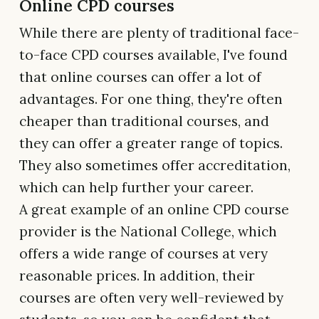
Online CPD courses
While there are plenty of traditional face-
to-face CPD courses available, I've found
that online courses can offer a lot of
advantages. For one thing, they're often
cheaper than traditional courses, and
they can offer a greater range of topics.
They also sometimes offer accreditation,
which can help further your career.
A great example of an online CPD course
provider is the National College, which
offers a wide range of courses at very
reasonable prices. In addition, their
courses are often very well-reviewed by