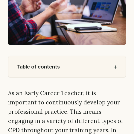
Table of contents
As an Early Career Teacher, it is
important to continuously develop your
professional practice. This means
engaging in a variety of different types of
CPD throughout your training years. In