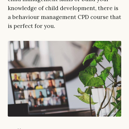
knowledge of child development, there is
a behaviour management CPD course that
is perfect for you.