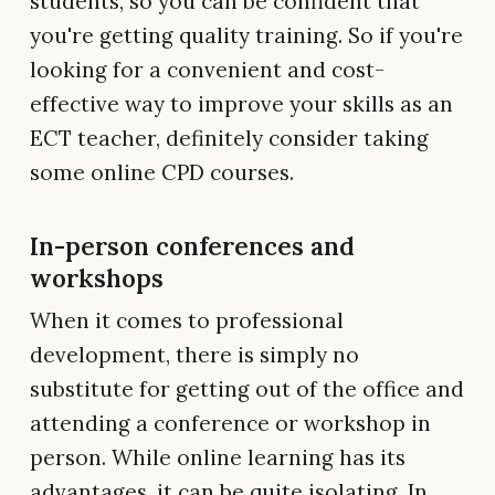
students, so you can be confident that
you're getting quality training. So if you're
looking for a convenient and cost-
effective way to improve your skills as an
ECT teacher, definitely consider taking
some online CPD courses.
In-person conferences and
workshops
When it comes to professional
development, there is simply no
substitute for getting out of the office and
attending a conference or workshop in
person. While online learning has its
advantages, it can be quite isolating. In