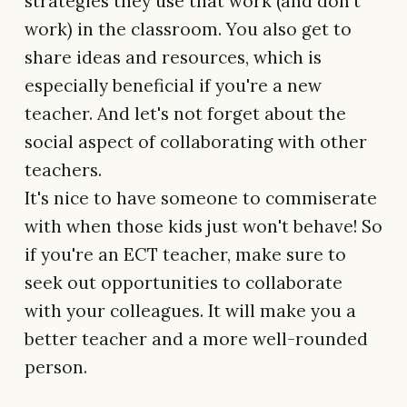
strategies they use that work (and don't
work) in the classroom. You also get to
share ideas and resources, which is
especially beneficial if you're a new
teacher. And let's not forget about the
social aspect of collaborating with other
teachers.
It's nice to have someone to commiserate
with when those kids just won't behave! So
if you're an ECT teacher, make sure to
seek out opportunities to collaborate
with your colleagues. It will make you a
better teacher and a more well-rounded
person.