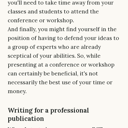
you'll need to take time away from your
classes and students to attend the
conference or workshop.
And finally, you might find yourself in the
position of having to defend your ideas to
a group of experts who are already
sceptical of your abilities. So, while
presenting at a conference or workshop
can certainly be beneficial, it's not
necessarily the best use of your time or
money.
Writing for a professional
publication