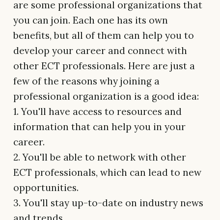
are some professional organizations that
you can join. Each one has its own
benefits, but all of them can help you to
develop your career and connect with
other ECT professionals. Here are just a
few of the reasons why joining a
professional organization is a good idea:
1. You'll have access to resources and
information that can help you in your
career.
2. You'll be able to network with other
ECT professionals, which can lead to new
opportunities.
3. You'll stay up-to-date on industry news
and trends.