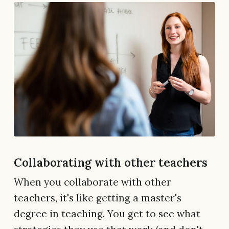
Collaborating with other teachers
When you collaborate with other
teachers, it's like getting a master's
degree in teaching. You get to see what