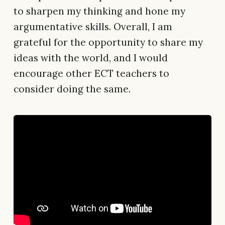
to sharpen my thinking and hone my
argumentative skills. Overall, I am
grateful for the opportunity to share my
ideas with the world, and I would
encourage other ECT teachers to
consider doing the same.