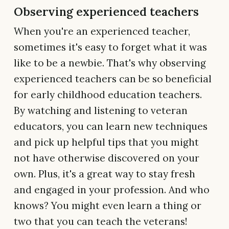
Observing experienced teachers
When you're an experienced teacher,
sometimes it's easy to forget what it was
like to be a newbie. That's why observing
experienced teachers can be so beneficial
for early childhood education teachers.
By watching and listening to veteran
educators, you can learn new techniques
and pick up helpful tips that you might
not have otherwise discovered on your
own. Plus, it's a great way to stay fresh
and engaged in your profession. And who
knows? You might even learn a thing or
two that you can teach the veterans!