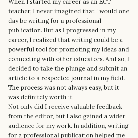
When I started my career as an ECT
teacher, I never imagined that I would one
day be writing for a professional
publication. But as I progressed in my
career, I realized that writing could be a
powerful tool for promoting my ideas and
connecting with other educators. And so, I
decided to take the plunge and submit an
article to a respected journal in my field.
The process was not always easy, but it
was definitely worth it.
Not only did I receive valuable feedback
from the editor, but I also gained a wider
audience for my work. In addition, writing
for a professional publication helped me