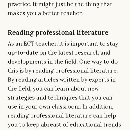
practice. It might just be the thing that
makes you a better teacher.
Reading professional literature
As an ECT teacher, it is important to stay
up-to-date on the latest research and
developments in the field. One way to do
this is by reading professional literature.
By reading articles written by experts in
the field, you can learn about new
strategies and techniques that you can
use in your own classroom. In addition,
reading professional literature can help
you to keep abreast of educational trends