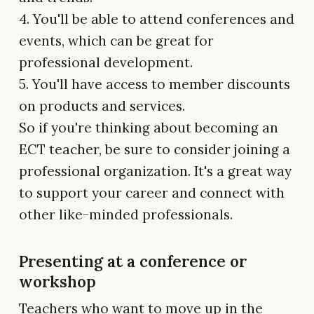
4. You'll be able to attend conferences and
events, which can be great for
professional development.
5. You'll have access to member discounts
on products and services.
So if you're thinking about becoming an
ECT teacher, be sure to consider joining a
professional organization. It's a great way
to support your career and connect with
other like-minded professionals.
Presenting at a conference or
workshop
Teachers who want to move up in the