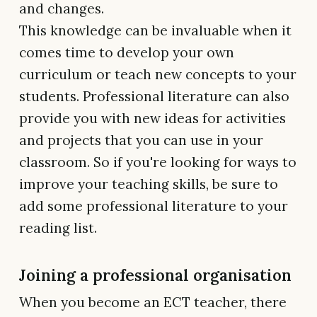
and changes.
This knowledge can be invaluable when it
comes time to develop your own
curriculum or teach new concepts to your
students. Professional literature can also
provide you with new ideas for activities
and projects that you can use in your
classroom. So if you're looking for ways to
improve your teaching skills, be sure to
add some professional literature to your
reading list.
Joining a professional organisation
When you become an ECT teacher, there