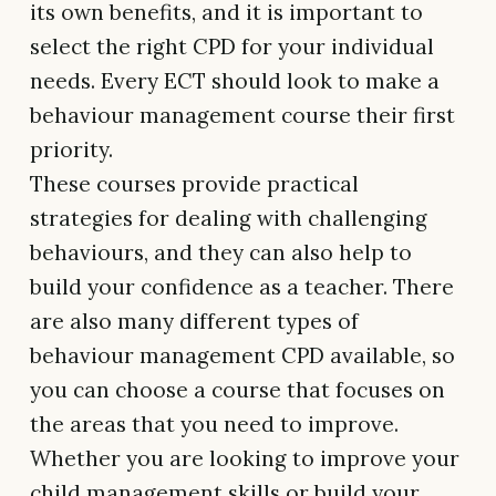
its own benefits, and it is important to
select the right CPD for your individual
needs. Every ECT should look to make a
behaviour management course their first
priority.
These courses provide practical
strategies for dealing with challenging
behaviours, and they can also help to
build your confidence as a teacher. There
are also many different types of
behaviour management CPD available, so
you can choose a course that focuses on
the areas that you need to improve.
Whether you are looking to improve your
child management skills or build your