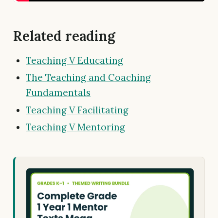
Related reading
Teaching V Educating
The Teaching and Coaching
Fundamentals
Teaching V Facilitating
Teaching V Mentoring