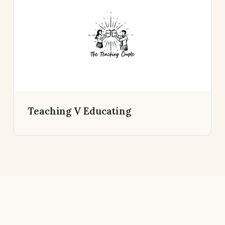
Teaching V Educating