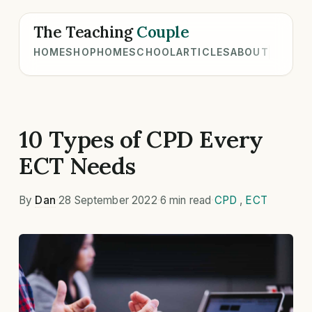
The Teaching
Couple
HOME
SHOP
HOMESCHOOL
ARTICLES
ABOUT
10 Types of CPD Every
ECT Needs
By
Dan
·
28 September 2022
·
6 min read
·
CPD
,
ECT