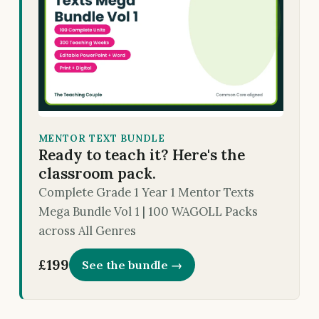
MENTOR TEXT BUNDLE
Ready to teach it? Here's the
classroom pack.
Complete Grade 1 Year 1 Mentor Texts
Mega Bundle Vol 1 | 100 WAGOLL Packs
across All Genres
£199
See the bundle →