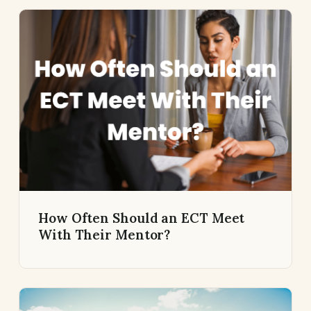
How Often Should an ECT Meet
With Their Mentor?