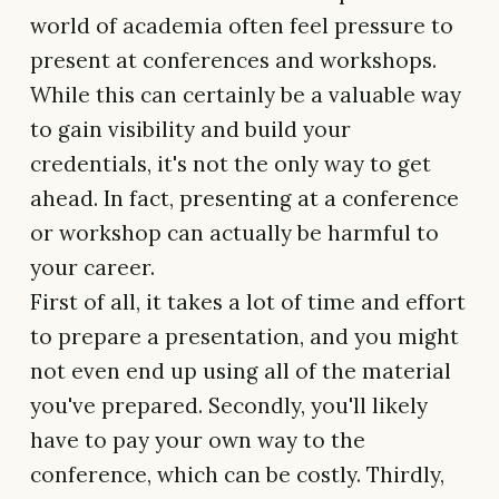
world of academia often feel pressure to
present at conferences and workshops.
While this can certainly be a valuable way
to gain visibility and build your
credentials, it's not the only way to get
ahead. In fact, presenting at a conference
or workshop can actually be harmful to
your career.
First of all, it takes a lot of time and effort
to prepare a presentation, and you might
not even end up using all of the material
you've prepared. Secondly, you'll likely
have to pay your own way to the
conference, which can be costly. Thirdly,