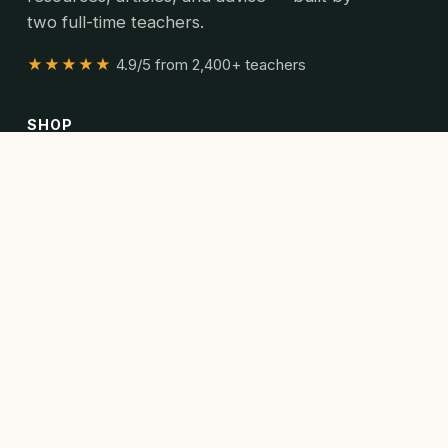
two full-time teachers.
★★★★★
4.9/5 from 2,400+ teachers
SHOP
All resources
Bundles
Articles
READ
Articles
Curriculum guides
Poetry collections