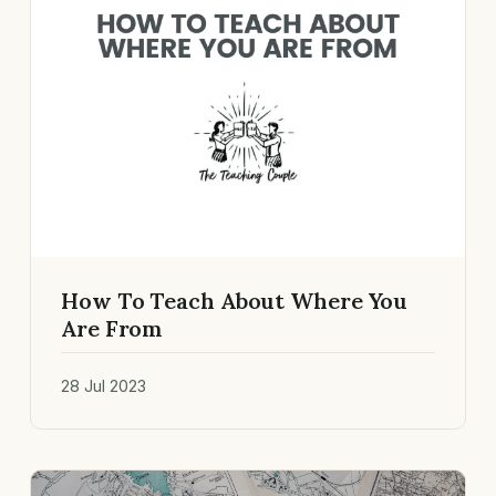
How To Teach About Where You
Are From
28 Jul 2023