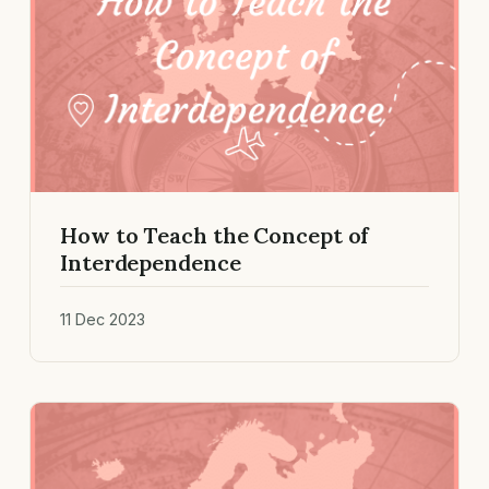
How to Teach the Concept of
Interdependence
11 Dec 2023