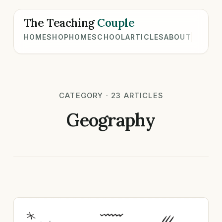
The Teaching
Couple
HOME
SHOP
HOMESCHOOL
ARTICLES
ABOUT
CATEGORY · 23 ARTICLES
Geography