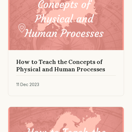
How to Teach the Concepts of
Physical and Human Processes
11 Dec 2023