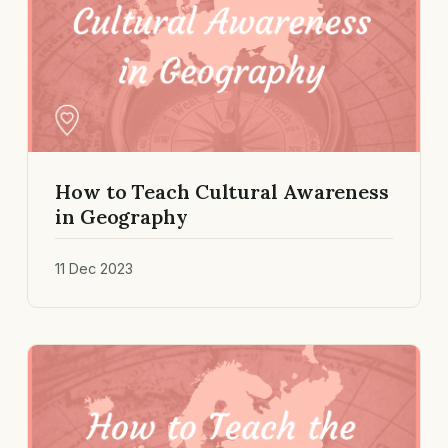
How to Teach Cultural Awareness
in Geography
11 Dec 2023