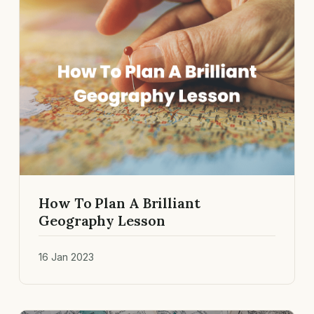
How To Plan A Brilliant
Geography Lesson
16 Jan 2023