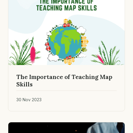
The Importance of Teaching Map
Skills
30 Nov 2023