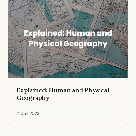
Explained: Human and Physical
Geography
11 Jan 2023