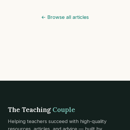
← Browse all articles
The Teaching
Couple
Helping teachers succeed with high-quality
resources, articles, and advice — built by