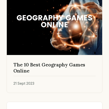
The 10 Best Geography Games
Online
21 Sept 2023