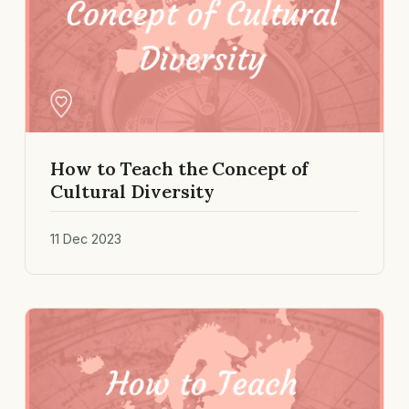
How to Teach the Concept of
Cultural Diversity
11 Dec 2023