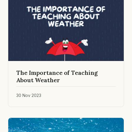
The Importance of Teaching
About Weather
30 Nov 2023