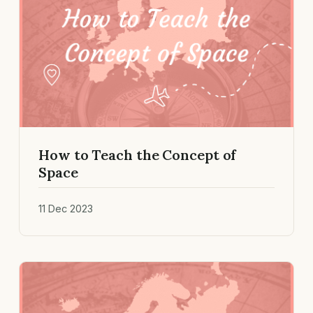
How to Teach the Concept of
Space
11 Dec 2023