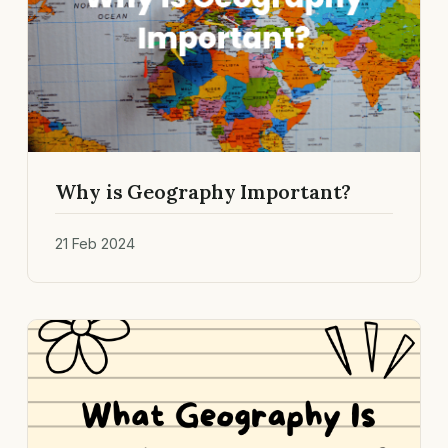
Why is Geography Important?
21 Feb 2024