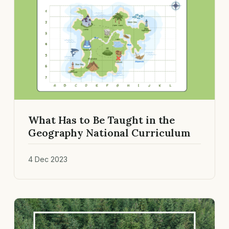
What Has to Be Taught in the
Geography National Curriculum
4 Dec 2023