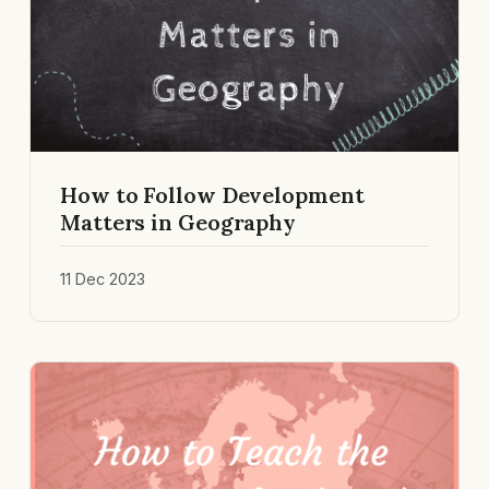
How to Follow Development
Matters in Geography
11 Dec 2023