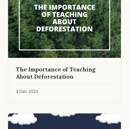
The Importance of Teaching
About Deforestation
4 Dec 2023