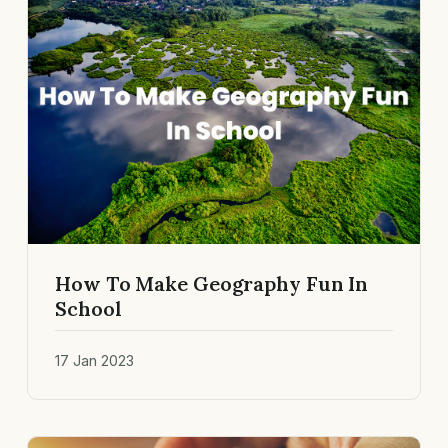
How To Make Geography Fun In
School
17 Jan 2023