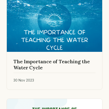
The Importance of Teaching the
Water Cycle
30 Nov 2023