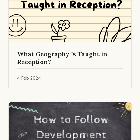
What Geography Is Taught in
Reception?
4 Feb 2024