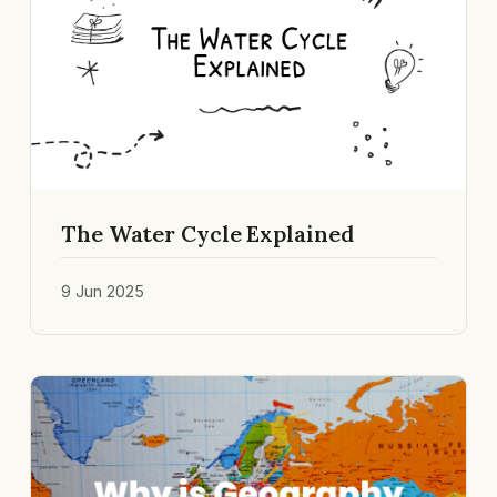
The Water Cycle Explained
9 Jun 2025