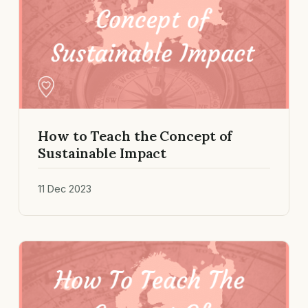
How to Teach the Concept of
Sustainable Impact
11 Dec 2023