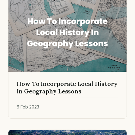
How To Incorporate Local History
In Geography Lessons
6 Feb 2023