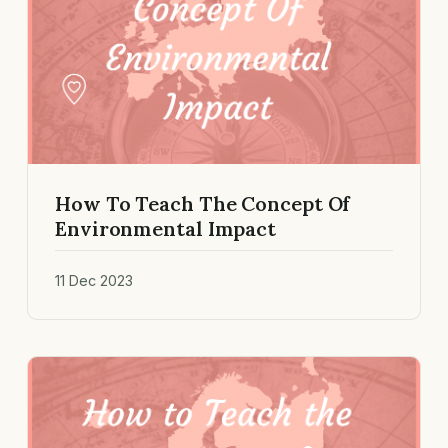
How To Teach The Concept Of
Environmental Impact
11 Dec 2023