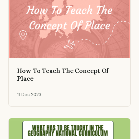
How To Teach The Concept Of
Place
11 Dec 2023