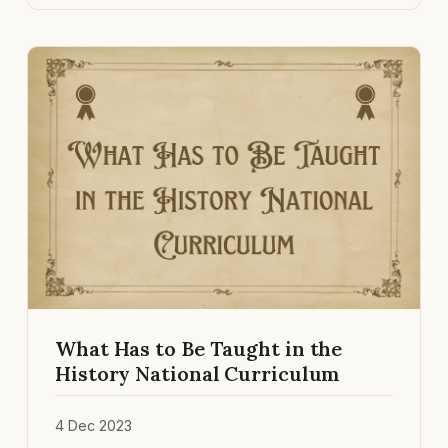
What Has to Be Taught in the
History National Curriculum
4 Dec 2023