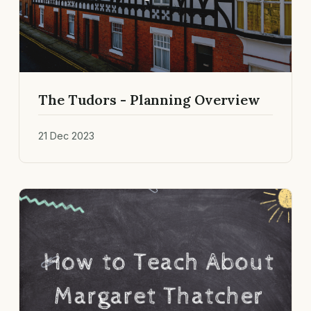
The Tudors - Planning Overview
21 Dec 2023