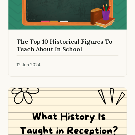
The Top 10 Historical Figures To
Teach About In School
12 Jun 2024