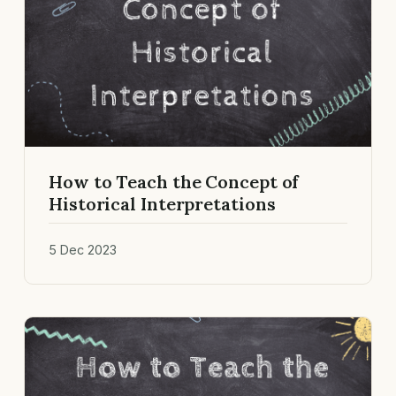
How to Teach the Concept of
Historical Interpretations
5 Dec 2023