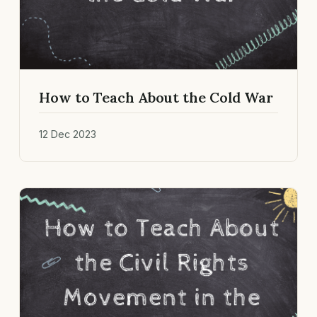
How to Teach About the Cold War
12 Dec 2023