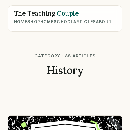
The Teaching
Couple
HOME
SHOP
HOMESCHOOL
ARTICLES
ABOUT
CATEGORY · 88 ARTICLES
History