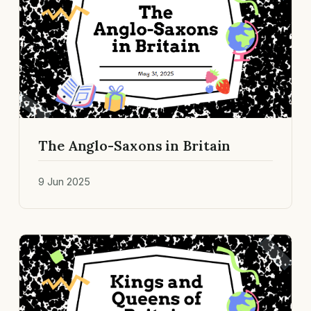
The Anglo-Saxons in Britain
9 Jun 2025