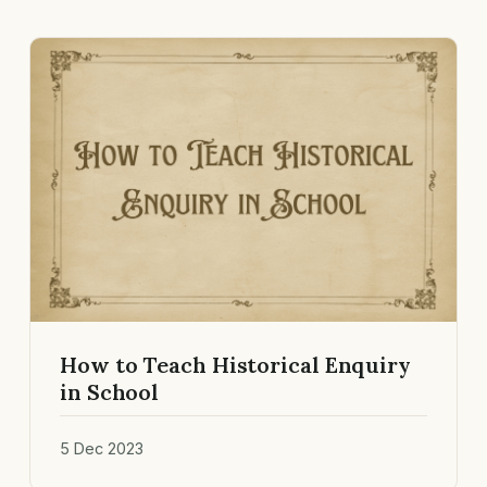
How to Teach Historical Enquiry
in School
5 Dec 2023