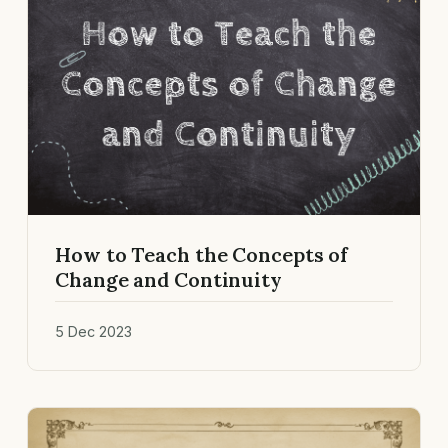
How to Teach the Concepts of
Change and Continuity
5 Dec 2023