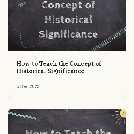
How to Teach the Concept of
Historical Significance
5 Dec 2023