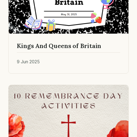
Kings And Queens of Britain
9 Jun 2025