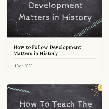
How to Follow Development
Matters in History
11 Dec 2023