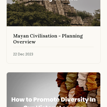
Mayan Civilisation - Planning
Overview
22 Dec 2023