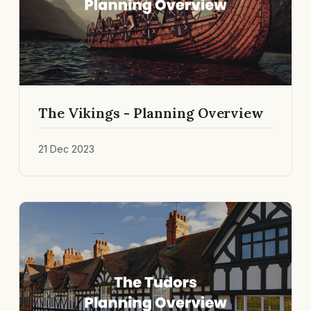
The Vikings - Planning Overview
21 Dec 2023