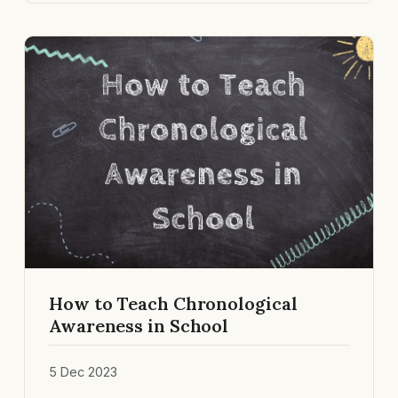
How to Teach Chronological
Awareness in School
5 Dec 2023