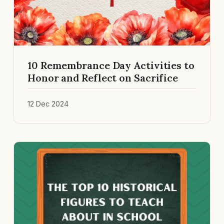
10 Remembrance Day Activities to
Honor and Reflect on Sacrifice
12 Dec 2024