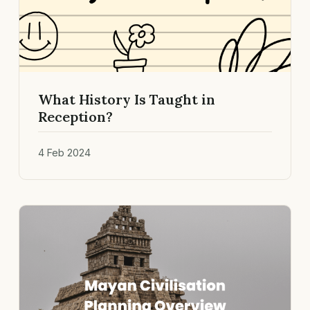
What History Is Taught in
Reception?
4 Feb 2024