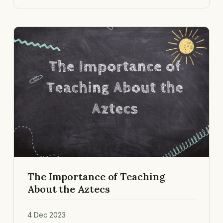
The Importance of Teaching
About the Aztecs
4 Dec 2023