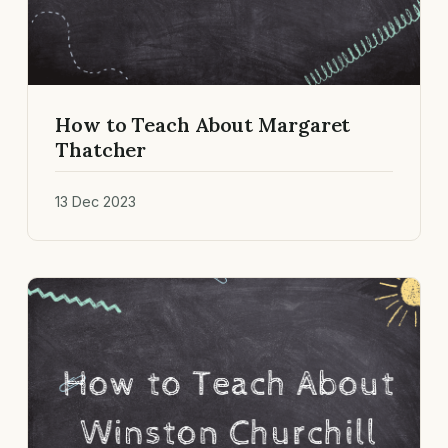
How to Teach About Margaret
Thatcher
13 Dec 2023