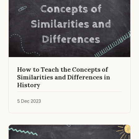
How to Teach the Concepts of
Similarities and Differences in
History
5 Dec 2023