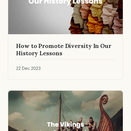
How to Promote Diversity In Our
History Lessons
22 Dec 2023