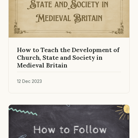
How to Teach the Development of
Church, State and Society in
Medieval Britain
12 Dec 2023