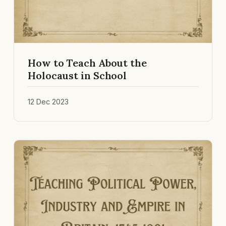
How to Teach About the
Holocaust in School
12 Dec 2023