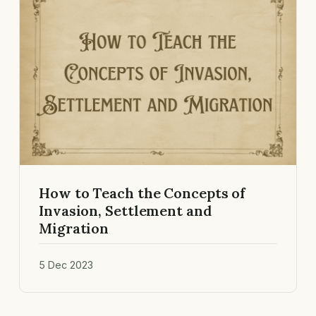
How to Teach the Concepts of
Invasion, Settlement and
Migration
5 Dec 2023