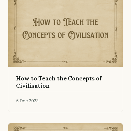
How to Teach the Concepts of
Civilisation
5 Dec 2023