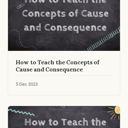
How to Teach the Concepts of
Cause and Consequence
5 Dec 2023