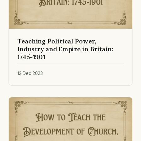
Teaching Political Power,
Industry and Empire in Britain:
1745-1901
12 Dec 2023