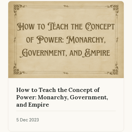
How to Teach the Concept of
Power: Monarchy, Government,
and Empire
5 Dec 2023