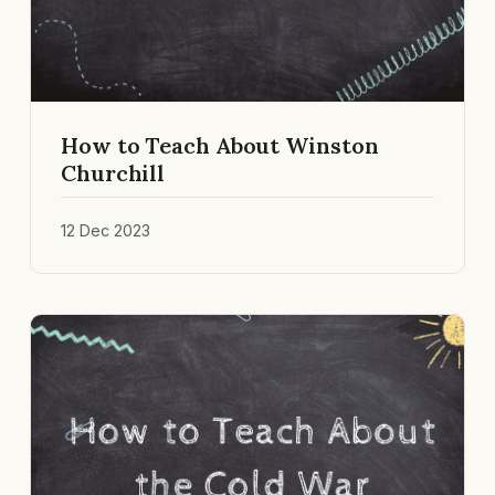
How to Teach About Winston
Churchill
12 Dec 2023