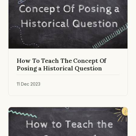
How To Teach The Concept Of
Posing a Historical Question
11 Dec 2023