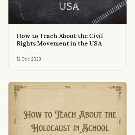
How to Teach About the Civil
Rights Movement in the USA
12 Dec 2023