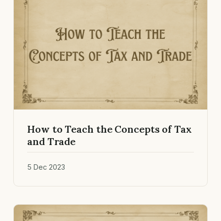
How to Teach the Concepts of Tax
and Trade
5 Dec 2023