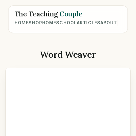
The Teaching
Couple
HOME
SHOP
HOMESCHOOL
ARTICLES
ABOUT
Word Weaver