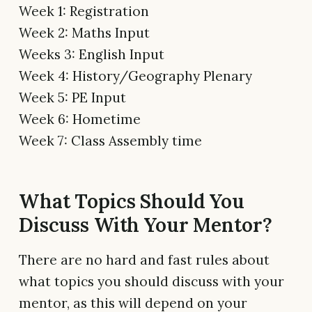
Week 1: Registration
Week 2: Maths Input
Weeks 3: English Input
Week 4: History/Geography Plenary
Week 5: PE Input
Week 6: Hometime
Week 7: Class Assembly time
What Topics Should You
Discuss With Your Mentor?
There are no hard and fast rules about
what topics you should discuss with your
mentor, as this will depend on your