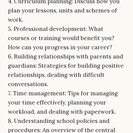
4. Curriculum planning: Discuss how you
plan your lessons, units and schemes of
work.
5. Professional development: What
courses or training would benefit you?
How can you progress in your career?
6. Building relationships with parents and
guardians: Strategies for building positive
relationships, dealing with difficult
conversations.
7. Time management: Tips for managing
your time effectively, planning your
workload, and dealing with paperwork.
8. Understanding school policies and
procedures: An overview of the central