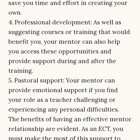
save you time and effort in creating your
own.
4. Professional development: As well as
suggesting courses or training that would
benefit you, your mentor can also help
you access these opportunities and
provide support during and after the
training.
5. Pastoral support: Your mentor can
provide emotional support if you find
your role as a teacher challenging or
experiencing any personal difficulties.
The benefits of having an effective mentor
relationship are evident. As an ECT, you
must make the most of this support to