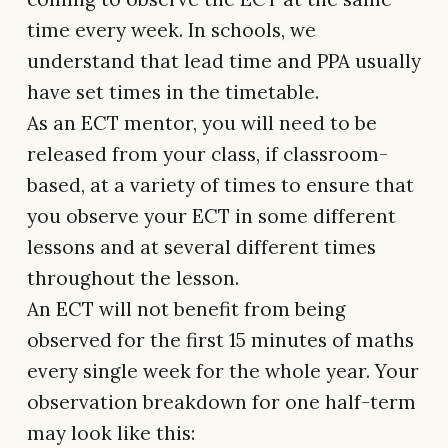
time every week. In schools, we
understand that lead time and PPA usually
have set times in the timetable.
As an ECT mentor, you will need to be
released from your class, if classroom-
based, at a variety of times to ensure that
you observe your ECT in some different
lessons and at several different times
throughout the lesson.
An ECT will not benefit from being
observed for the first 15 minutes of maths
every single week for the whole year. Your
observation breakdown for one half-term
may look like this: