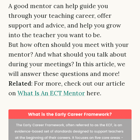
A good mentor can help guide you
through your teaching career, offer
support and advice, and help you grow
into the teacher you want to be.
But how often should you meet with your
mentor? And what should you talk about
during your meetings? In this article, we
will answer these questions and more!
Related
: For more, check out our article
on
What Is An ECT Mentor
here.