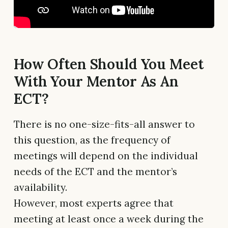
How Often Should You Meet
With Your Mentor As An
ECT?
There is no one-size-fits-all answer to
this question, as the frequency of
meetings will depend on the individual
needs of the ECT and the mentor’s
availability.
However, most experts agree that
meeting at least once a week during the