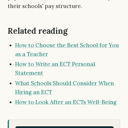
their schools' pay structure.
Related reading
How to Choose the Best School for You
as a Teacher
How to Write an ECT Personal
Statement
What Schools Should Consider When
Hiring an ECT
How to Look After an ECTs Well-Being