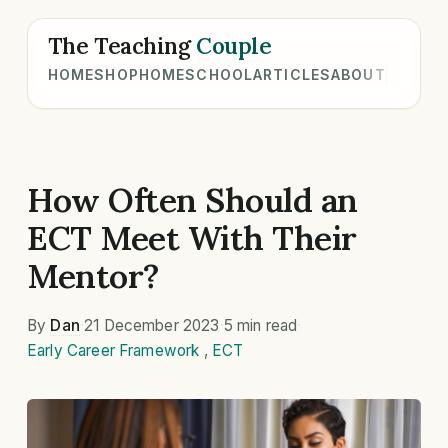
The Teaching
Couple
HOME
SHOP
HOMESCHOOL
ARTICLES
ABOUT
How Often Should an
ECT Meet With Their
Mentor?
By
Dan
·
21 December 2023
·
5 min read
·
Early Career Framework
,
ECT