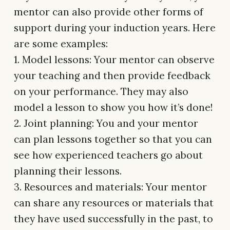
mentor can also provide other forms of
support during your induction years. Here
are some examples:
1. Model lessons: Your mentor can observe
your teaching and then provide feedback
on your performance. They may also
model a lesson to show you how it’s done!
2. Joint planning: You and your mentor
can plan lessons together so that you can
see how experienced teachers go about
planning their lessons.
3. Resources and materials: Your mentor
can share any resources or materials that
they have used successfully in the past, to