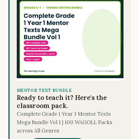
MENTOR TEXT BUNDLE
Ready to teach it? Here's the
classroom pack.
Complete Grade 1 Year 1 Mentor Texts
Mega Bundle Vol 1 | 100 WAGOLL Packs
across All Genres