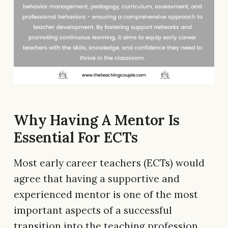
Why Having A Mentor Is
Essential For ECTs
Most early career teachers (ECTs) would
agree that having a supportive and
experienced mentor is one of the most
important aspects of a successful
transition into the teaching profession.