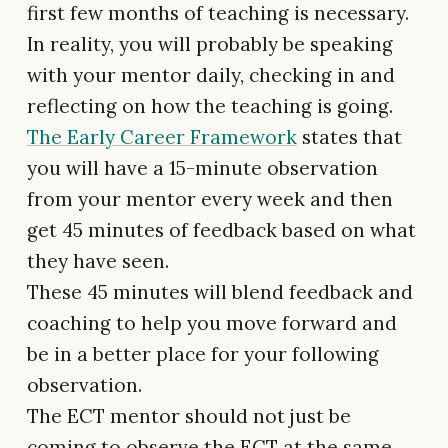
first few months of teaching is necessary.
In reality, you will probably be speaking
with your mentor daily, checking in and
reflecting on how the teaching is going.
The Early Career Framework
states that
you will have a 15-minute observation
from your mentor every week and then
get 45 minutes of feedback based on what
they have seen.
These 45 minutes will blend feedback and
coaching to help you move forward and
be in a better place for your following
observation.
The ECT mentor should not just be
coming to observe the ECT at the same