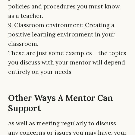
policies and procedures you must know
as a teacher.
9. Classroom environment: Creating a
positive learning environment in your
classroom.
These are just some examples – the topics
you discuss with your mentor will depend
entirely on your needs.
Other Ways A Mentor Can
Support
As well as meeting regularly to discuss
any concerns or issues you may have, your