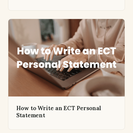
How to Write an ECT Personal
Statement