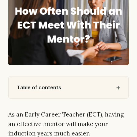
Table of contents
As an Early Career Teacher (ECT), having
an effective mentor will make your
induction years much easier.