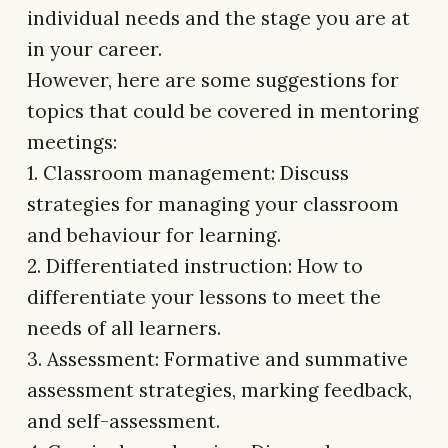
individual needs and the stage you are at
in your career.
However, here are some suggestions for
topics that could be covered in mentoring
meetings:
1. Classroom management: Discuss
strategies for managing your classroom
and behaviour for learning.
2. Differentiated instruction: How to
differentiate your lessons to meet the
needs of all learners.
3. Assessment: Formative and summative
assessment strategies, marking feedback,
and self-assessment.