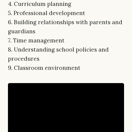
4. Curriculum planning
5. Professional development
6. Building relationships with parents and
guardians
7. Time management
8. Understanding school policies and
procedures
9. Classroom environment