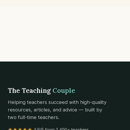
The Teaching
Couple
Helping teachers succeed with high-quality
resources, articles, and advice — built by
two full-time teachers.
★★★★★
4.9/5 from 2,400+ teachers