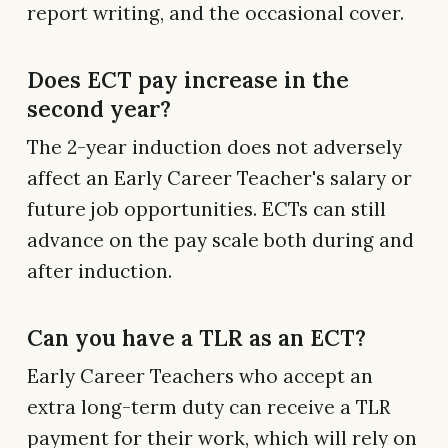
report writing, and the occasional cover.
Does ECT pay increase in the
second year?
The 2-year induction does not adversely
affect an Early Career Teacher's salary or
future job opportunities. ECTs can still
advance on the pay scale both during and
after induction.
Can you have a TLR as an ECT?
Early Career Teachers who accept an
extra long-term duty can receive a TLR
payment for their work, which will rely on