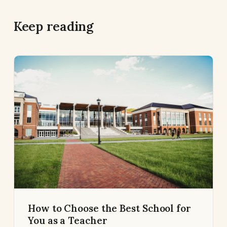
Keep reading
How to Choose the Best School for
You as a Teacher