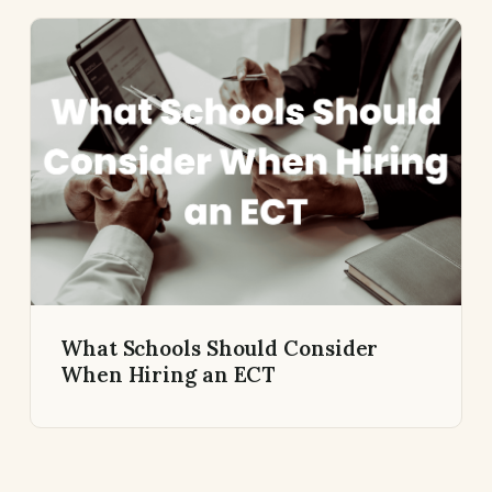
What Schools Should Consider
When Hiring an ECT