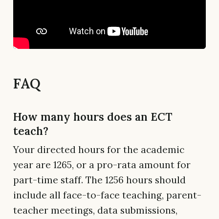
FAQ
How many hours does an ECT
teach?
Your directed hours for the academic
year are 1265, or a pro-rata amount for
part-time staff. The 1256 hours should
include all face-to-face teaching, parent-
teacher meetings, data submissions,