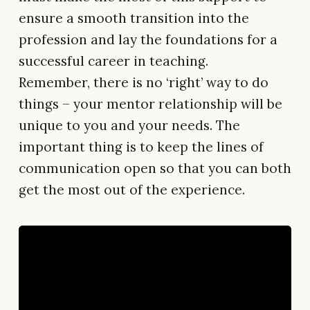
ensure a smooth transition into the
profession and lay the foundations for a
successful career in teaching.
Remember, there is no ‘right’ way to do
things – your mentor relationship will be
unique to you and your needs. The
important thing is to keep the lines of
communication open so that you can both
get the most out of the experience.