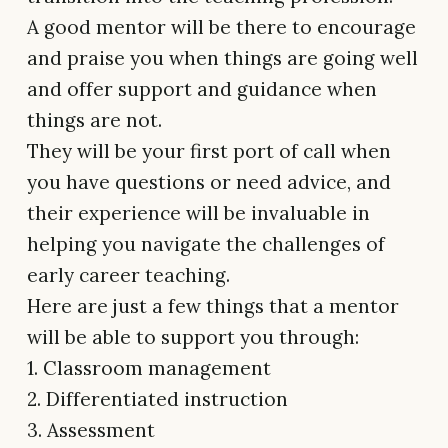
A good mentor will be there to encourage
and praise you when things are going well
and offer support and guidance when
things are not.
They will be your first port of call when
you have questions or need advice, and
their experience will be invaluable in
helping you navigate the challenges of
early career teaching.
Here are just a few things that a mentor
will be able to support you through:
1. Classroom management
2. Differentiated instruction
3. Assessment