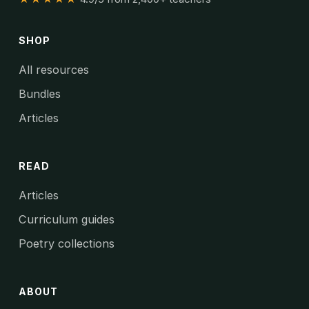
SHOP
All resources
Bundles
Articles
READ
Articles
Curriculum guides
Poetry collections
ABOUT