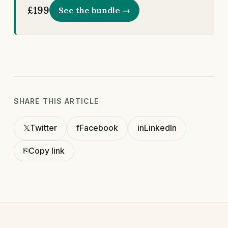
£199
See the bundle →
SHARE THIS ARTICLE
𝕏
Twitter
f
Facebook
in
LinkedIn
⎘
Copy link