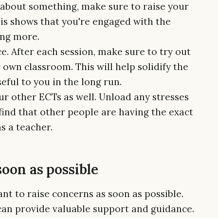
e about something, make sure to raise your
his shows that you're engaged with the
ing more.
ce. After each session, make sure to try out
own classroom. This will help solidify the
ful to you in the long run.
ur other ECTs as well. Unload any stresses
find that other people are having the exact
s a teacher.
soon as possible
tant to raise concerns as soon as possible.
can provide valuable support and guidance.