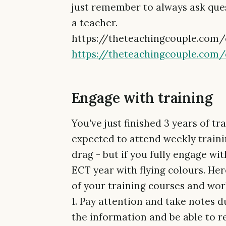
just remember to always ask quest
a teacher.
https://theteachingcouple.com
https://theteachingcouple.com
Engage with training
You've just finished 3 years of tr
expected to attend weekly training
drag - but if you fully engage with
ECT year with flying colours. Her
of your training courses and wo
1. Pay attention and take notes d
the information and be able to re