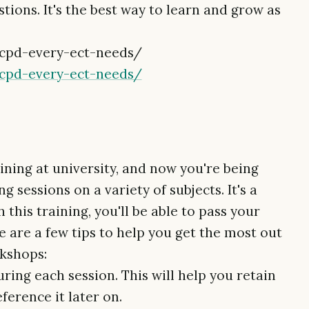
ions. It's the best way to learn and grow as
/cpd-every-ect-needs/
/cpd-every-ect-needs/
aining at university, and now you're being
 sessions on a variety of subjects. It's a
 this training, you'll be able to pass your
e are a few tips to help you get the most out
rkshops:
uring each session. This will help you retain
ference it later on.