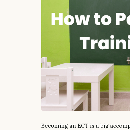
Becoming an ECT is a big accompl