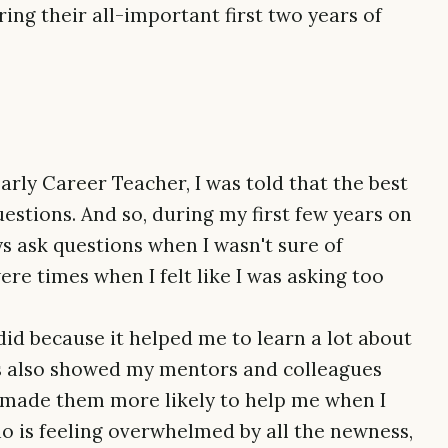
ing their all-important first two years of
rly Career Teacher, I was told that the best
estions. And so, during my first few years on
ys ask questions when I wasn't sure of
re times when I felt like I was asking too
 did because it helped me to learn a lot about
ns also showed my mentors and colleagues
ch made them more likely to help me when I
ho is feeling overwhelmed by all the newness,