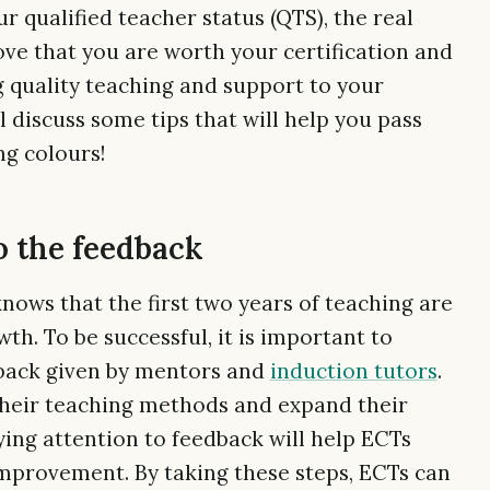
r qualified teacher status (QTS), the real
ove that you are worth your certification and
g quality teaching and support to your
ll discuss some tips that will help you pass
ng colours!
o the feedback
nows that the first two years of teaching are
h. To be successful, it is important to
dback given by mentors and
induction tutors
.
their teaching methods and expand their
ying attention to feedback will help ECTs
mprovement. By taking these steps, ECTs can