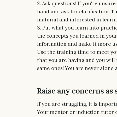
2. Ask questions! If you're unsur
hand and ask for clarification. T
material and interested in learn
3. Put what you learn into practi
the concepts you learned in your 
information and make it more use
Use the training time to meet yo
that you are having and you will 
same ones! You are never alone a
Raise any concerns as 
If you are struggling, it is impor
Your mentor or induction tutor 