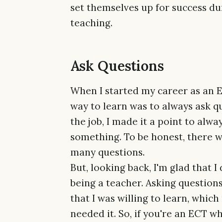
set themselves up for success dur
teaching.
Ask Questions
When I started my career as an Ea
way to learn was to always ask qu
the job, I made it a point to alwa
something. To be honest, there we
many questions.
But, looking back, I'm glad that I
being a teacher. Asking questio
that I was willing to learn, whi
needed it. So, if you're an ECT w