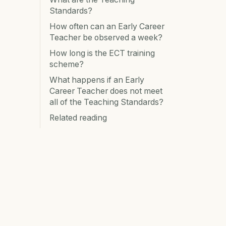
Standards?
How often can an Early Career
Teacher be observed a week?
How long is the ECT training
scheme?
What happens if an Early
Career Teacher does not meet
all of the Teaching Standards?
Related reading