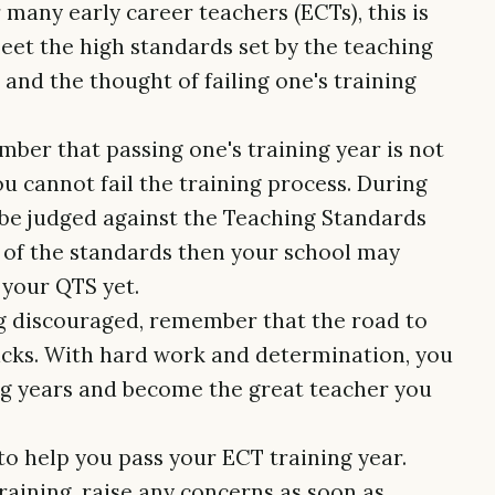
r many early career teachers (ECTs), this is
meet the high standards set by the teaching
and the thought of failing one's training
mber that passing one's training year is not
u cannot fail the training process. During
l be judged against the Teaching Standards
l of the standards then your school may
 your QTS yet.
ing discouraged, remember that the road to
acks. With hard work and determination, you
ng years and become the great teacher you
 to help you pass your ECT training year.
aining, raise any concerns as soon as