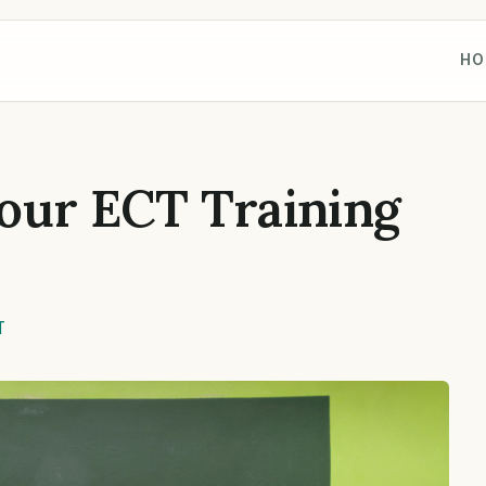
HO
our ECT Training
T