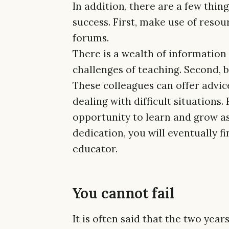
In addition, there are a few thin
success. First, make use of resou
forums.
There is a wealth of information 
challenges of teaching. Second, b
These colleagues can offer advice
dealing with difficult situations
opportunity to learn and grow a
dedication, you will eventually f
educator.
You cannot fail
It is often said that the two yea