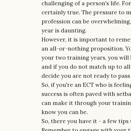
challenging of a person's life. Fo
certainly true. The pressure to 
profession can be overwhelming, 
year is daunting.
However, it is important to reme
an all-or-nothing proposition. Yo
your two training years, you wil
and if you do not match up to al
decide you are not ready to pass
So, if you're an ECT who is feel
success is often paved with setb
can make it through your traini
know you can be.
So, there you have it - a few tips
Remember to engage with your tr