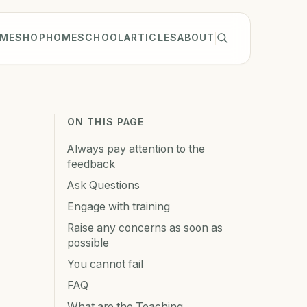
ME
SHOP
HOMESCHOOL
ARTICLES
ABOUT
ON THIS PAGE
Always pay attention to the
feedback
Ask Questions
Engage with training
Raise any concerns as soon as
possible
You cannot fail
FAQ
What are the Teaching