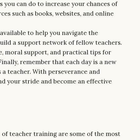
gs you can do to increase your chances of
rces such as books, websites, and online
available to help you navigate the
uild a support network of fellow teachers.
, moral support, and practical tips for
. Finally, remember that each day is a new
s a teacher. With perseverance and
ind your stride and become an effective
rs of teacher training are some of the most