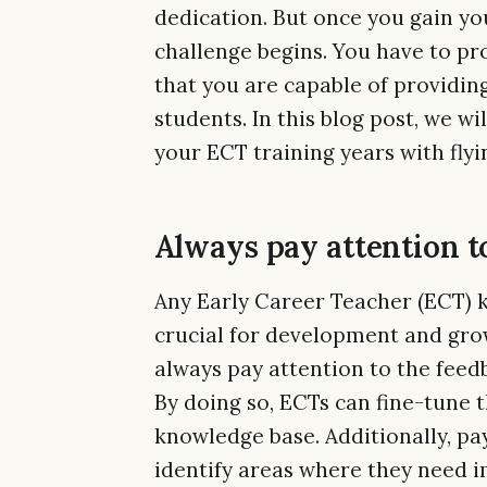
dedication. But once you gain you
challenge begins. You have to pr
that you are capable of providin
students. In this blog post, we wi
your ECT training years with flyi
Always pay attention t
Any Early Career Teacher (ECT) k
crucial for development and growt
always pay attention to the fee
By doing so, ECTs can fine-tune 
knowledge base. Additionally, pa
identify areas where they need i