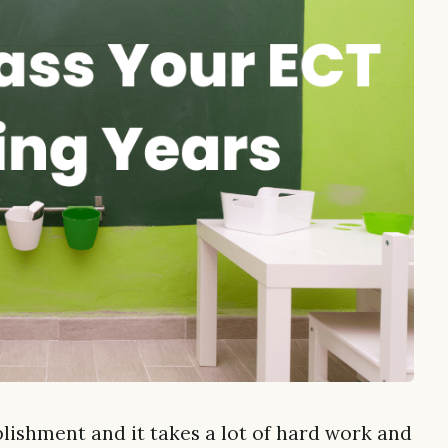
ishment and it takes a lot of hard work and