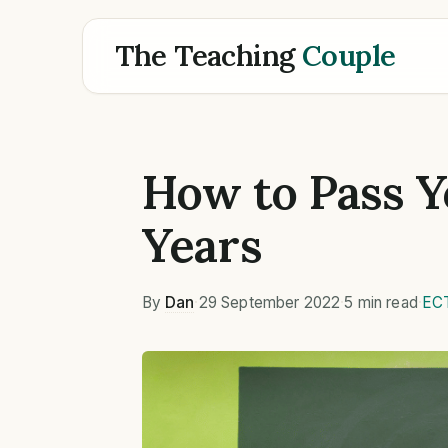
The Teaching
Couple
How to Pass Y
Years
By
Dan
·
29 September 2022
·
5 min read
·
EC