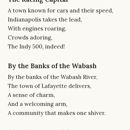
A town known for cars and their speed,
Indianapolis takes the lead,
With engines roaring,
Crowds adoring,
The Indy 500, indeed!
By the Banks of the Wabash
By the banks of the Wabash River,
The town of Lafayette delivers,
A sense of charm,
And a welcoming arm,
A community that makes one shiver.