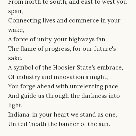
From north to south, and east to west you
span,
Connecting lives and commerce in your
wake,
A force of unity, your highways fan,
The flame of progress, for our future's
sake.
A symbol of the Hoosier State's embrace,
Of industry and innovation's might,
You forge ahead with unrelenting pace,
And guide us through the darkness into
light.
Indiana, in your heart we stand as one,
United 'neath the banner of the sun.