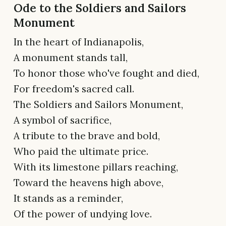
Ode to the Soldiers and Sailors
Monument
In the heart of Indianapolis,
A monument stands tall,
To honor those who've fought and died,
For freedom's sacred call.
The Soldiers and Sailors Monument,
A symbol of sacrifice,
A tribute to the brave and bold,
Who paid the ultimate price.
With its limestone pillars reaching,
Toward the heavens high above,
It stands as a reminder,
Of the power of undying love.