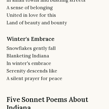
A sense of belonging
United in love for this
Land of beauty and bounty
Winter's Embrace
Snowflakes gently fall
Blanketing Indiana
In winter's embrace
Serenity descends like
A silent prayer for peace
Five Sonnet Poems About
Indiana