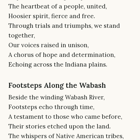
The heartbeat of a people, united,
Hoosier spirit, fierce and free.
Through trials and triumphs, we stand
together,
Our voices raised in unison,
A chorus of hope and determination,
Echoing across the Indiana plains.
Footsteps Along the Wabash
Beside the winding Wabash River,
Footsteps echo through time,
A testament to those who came before,
Their stories etched upon the land.
The whispers of Native American tribes,