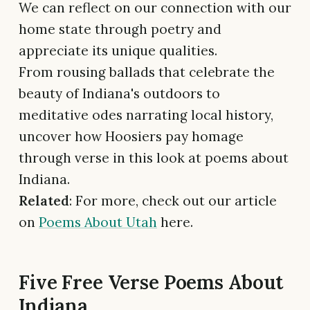
We can reflect on our connection with our
home state through poetry and
appreciate its unique qualities.
From rousing ballads that celebrate the
beauty of Indiana's outdoors to
meditative odes narrating local history,
uncover how Hoosiers pay homage
through verse in this look at poems about
Indiana.
Related
: For more, check out our article
on
Poems About Utah
here.
Five Free Verse Poems About
Indiana