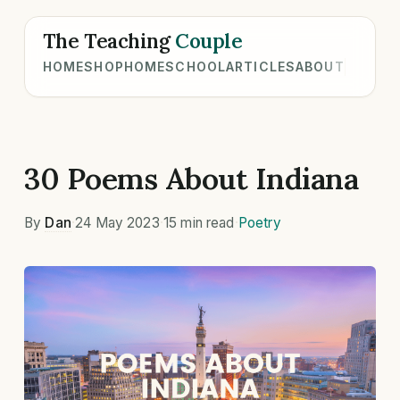
The Teaching
Couple
HOME
SHOP
HOMESCHOOL
ARTICLES
ABOUT
30 Poems About Indiana
By
Dan
·
24 May 2023
·
15 min read
·
Poetry