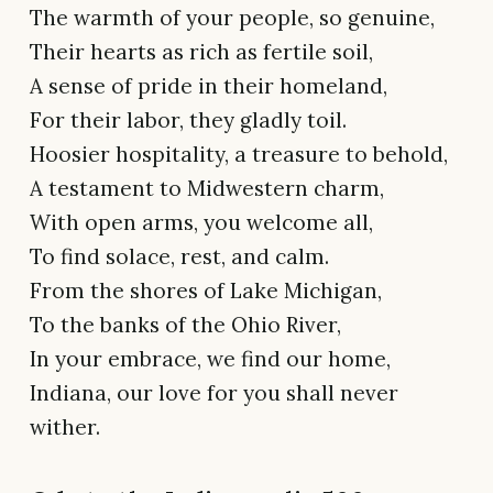
The warmth of your people, so genuine,
Their hearts as rich as fertile soil,
A sense of pride in their homeland,
For their labor, they gladly toil.
Hoosier hospitality, a treasure to behold,
A testament to Midwestern charm,
With open arms, you welcome all,
To find solace, rest, and calm.
From the shores of Lake Michigan,
To the banks of the Ohio River,
In your embrace, we find our home,
Indiana, our love for you shall never
wither.