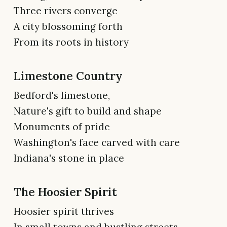
Three rivers converge
A city blossoming forth
From its roots in history
Limestone Country
Bedford's limestone,
Nature's gift to build and shape
Monuments of pride
Washington's face carved with care
Indiana's stone in place
The Hoosier Spirit
Hoosier spirit thrives
In small towns and bustling streets