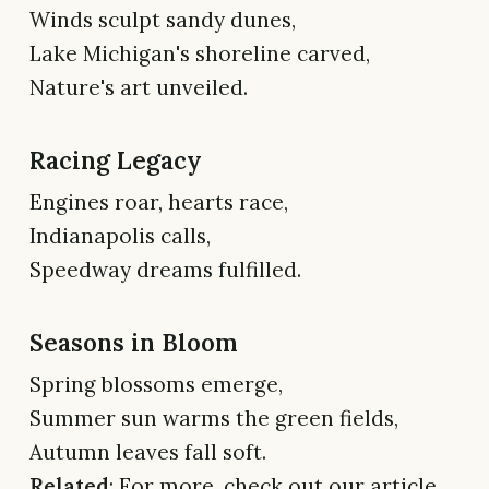
Winds sculpt sandy dunes,
Lake Michigan's shoreline carved,
Nature's art unveiled.
Racing Legacy
Engines roar, hearts race,
Indianapolis calls,
Speedway dreams fulfilled.
Seasons in Bloom
Spring blossoms emerge,
Summer sun warms the green fields,
Autumn leaves fall soft.
Related
: For more, check out our article