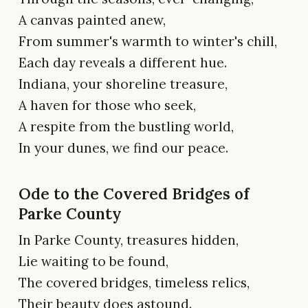
A canvas painted anew,
From summer's warmth to winter's chill,
Each day reveals a different hue.
Indiana, your shoreline treasure,
A haven for those who seek,
A respite from the bustling world,
In your dunes, we find our peace.
Ode to the Covered Bridges of
Parke County
In Parke County, treasures hidden,
Lie waiting to be found,
The covered bridges, timeless relics,
Their beauty does astound.