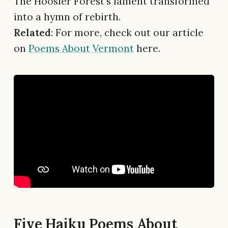
The Hoosier Forest's lament transformed
into a hymn of rebirth.
Related
: For more, check out our article
on
Poems About Vermont
here.
Five Haiku Poems About