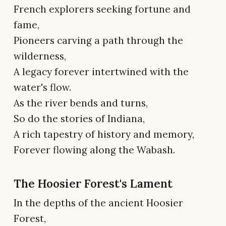
French explorers seeking fortune and
fame,
Pioneers carving a path through the
wilderness,
A legacy forever intertwined with the
water's flow.
As the river bends and turns,
So do the stories of Indiana,
A rich tapestry of history and memory,
Forever flowing along the Wabash.
The Hoosier Forest's Lament
In the depths of the ancient Hoosier
Forest,