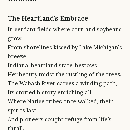
The Heartland's Embrace
In verdant fields where corn and soybeans
grow,
From shorelines kissed by Lake Michigan's
breeze,
Indiana, heartland state, bestows
Her beauty midst the rustling of the trees.
The Wabash River carves a winding path,
Its storied history enriching all,
Where Native tribes once walked, their
spirits last,
And pioneers sought refuge from life's
thrall.