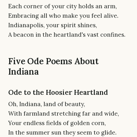
Each corner of your city holds an arm,
Embracing all who make you feel alive.
Indianapolis, your spirit shines,
A beacon in the heartland's vast confines.
Five Ode Poems About
Indiana
Ode to the Hoosier Heartland
Oh, Indiana, land of beauty,
With farmland stretching far and wide,
Your endless fields of golden corn,
In the summer sun they seem to glide.