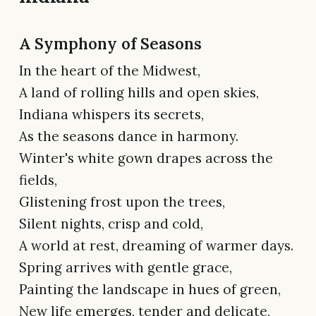
A Symphony of Seasons
In the heart of the Midwest,
A land of rolling hills and open skies,
Indiana whispers its secrets,
As the seasons dance in harmony.
Winter's white gown drapes across the
fields,
Glistening frost upon the trees,
Silent nights, crisp and cold,
A world at rest, dreaming of warmer days.
Spring arrives with gentle grace,
Painting the landscape in hues of green,
New life emerges, tender and delicate,