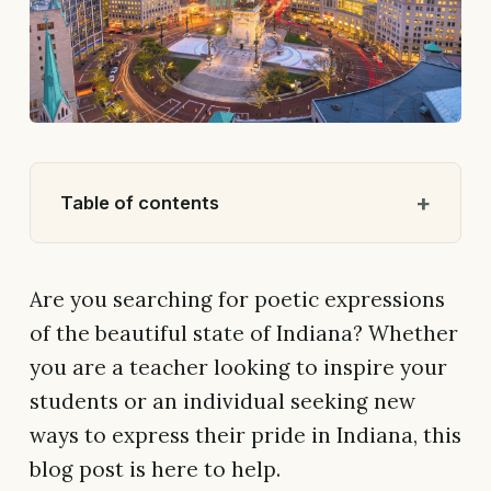
Table of contents
Are you searching for poetic expressions
of the beautiful state of Indiana? Whether
you are a teacher looking to inspire your
students or an individual seeking new
ways to express their pride in Indiana, this
blog post is here to help.