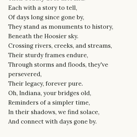
Each with a story to tell,
Of days long since gone by,
They stand as monuments to history,
Beneath the Hoosier sky.
Crossing rivers, creeks, and streams,
Their sturdy frames endure,
Through storms and floods, they've
persevered,
Their legacy, forever pure.
Oh, Indiana, your bridges old,
Reminders of a simpler time,
In their shadows, we find solace,
And connect with days gone by.