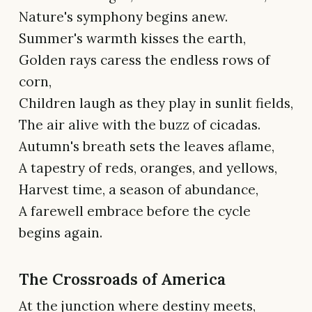
Nature's symphony begins anew.
Summer's warmth kisses the earth,
Golden rays caress the endless rows of
corn,
Children laugh as they play in sunlit fields,
The air alive with the buzz of cicadas.
Autumn's breath sets the leaves aflame,
A tapestry of reds, oranges, and yellows,
Harvest time, a season of abundance,
A farewell embrace before the cycle
begins again.
The Crossroads of America
At the junction where destiny meets,