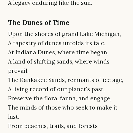
A legacy enduring like the sun.
The Dunes of Time
Upon the shores of grand Lake Michigan,
A tapestry of dunes unfolds its tale,
At Indiana Dunes, where time began,
A land of shifting sands, where winds
prevail.
The Kankakee Sands, remnants of ice age,
A living record of our planet's past,
Preserve the flora, fauna, and engage,
The minds of those who seek to make it
last.
From beaches, trails, and forests