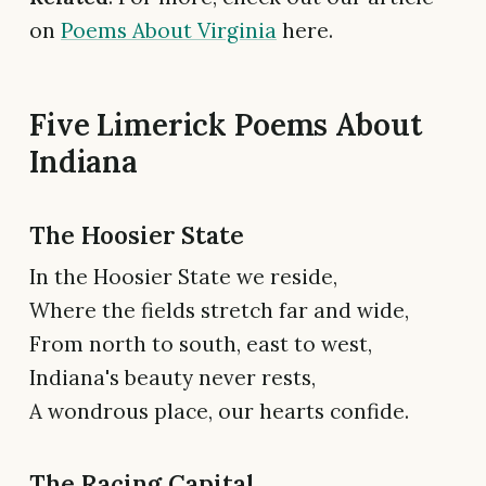
on
Poems About Virginia
here.
Five Limerick Poems About
Indiana
The Hoosier State
In the Hoosier State we reside,
Where the fields stretch far and wide,
From north to south, east to west,
Indiana's beauty never rests,
A wondrous place, our hearts confide.
The Racing Capital