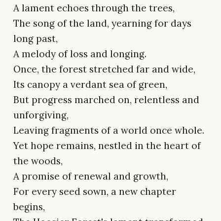
A lament echoes through the trees,
The song of the land, yearning for days
long past,
A melody of loss and longing.
Once, the forest stretched far and wide,
Its canopy a verdant sea of green,
But progress marched on, relentless and
unforgiving,
Leaving fragments of a world once whole.
Yet hope remains, nestled in the heart of
the woods,
A promise of renewal and growth,
For every seed sown, a new chapter
begins,