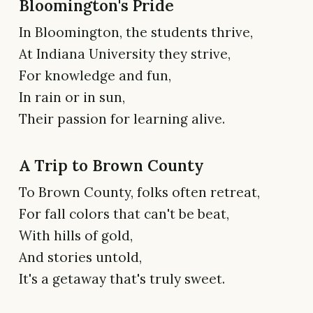
Bloomington's Pride
In Bloomington, the students thrive,
At Indiana University they strive,
For knowledge and fun,
In rain or in sun,
Their passion for learning alive.
A Trip to Brown County
To Brown County, folks often retreat,
For fall colors that can't be beat,
With hills of gold,
And stories untold,
It's a getaway that's truly sweet.