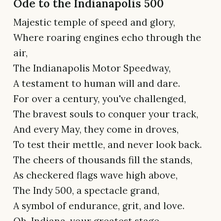
Ode to the Indianapolis 500
Majestic temple of speed and glory,
Where roaring engines echo through the
air,
The Indianapolis Motor Speedway,
A testament to human will and dare.
For over a century, you've challenged,
The bravest souls to conquer your track,
And every May, they come in droves,
To test their mettle, and never look back.
The cheers of thousands fill the stands,
As checkered flags wave high above,
The Indy 500, a spectacle grand,
A symbol of endurance, grit, and love.
Oh, Indiana, your greatest stage,