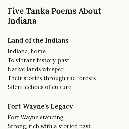
Five Tanka Poems About
Indiana
Land of the Indians
Indiana, home
To vibrant history, past
Native lands whisper
Their stories through the forests
Silent echoes of culture
Fort Wayne's Legacy
Fort Wayne standing
Strong, rich with a storied past