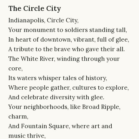
The Circle City
Indianapolis, Circle City,
Your monument to soldiers standing tall,
In heart of downtown, vibrant, full of glee,
A tribute to the brave who gave their all.
The White River, winding through your
core,
Its waters whisper tales of history,
Where people gather, cultures to explore,
And celebrate diversity with glee.
Your neighborhoods, like Broad Ripple,
charm,
And Fountain Square, where art and
music thrive,