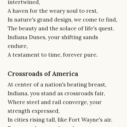
intertwined,
A haven for the weary soul to rest,
In nature's grand design, we come to find,
The beauty and the solace of life's quest.
Indiana Dunes, your shifting sands
endure,
A testament to time, forever pure.
Crossroads of America
At center of a nation's beating breast,
Indiana, you stand as crossroads fair,
Where steel and rail converge, your
strength expressed,
In cities rising tall, like Fort Wayne's air.