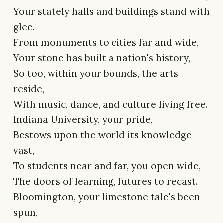
Your stately halls and buildings stand with
glee.
From monuments to cities far and wide,
Your stone has built a nation's history,
So too, within your bounds, the arts
reside,
With music, dance, and culture living free.
Indiana University, your pride,
Bestows upon the world its knowledge
vast,
To students near and far, you open wide,
The doors of learning, futures to recast.
Bloomington, your limestone tale's been
spun,