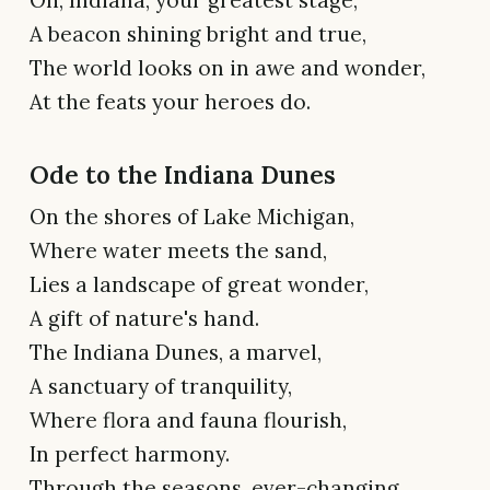
A beacon shining bright and true,
The world looks on in awe and wonder,
At the feats your heroes do.
Ode to the Indiana Dunes
On the shores of Lake Michigan,
Where water meets the sand,
Lies a landscape of great wonder,
A gift of nature's hand.
The Indiana Dunes, a marvel,
A sanctuary of tranquility,
Where flora and fauna flourish,
In perfect harmony.
Through the seasons, ever-changing,