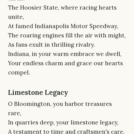
The Hoosier State, where racing hearts
unite,
At famed Indianapolis Motor Speedway,
The roaring engines fill the air with might,
As fans exult in thrilling rivalry.
Indiana, in your warm embrace we dwell,
Your endless charm and grace our hearts
compel.
Limestone Legacy
O Bloomington, you harbor treasures
rare,
In quarries deep, your limestone legacy,
A testament to time and craftsmen's care,