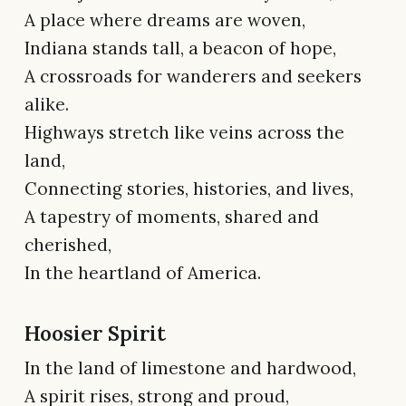
A place where dreams are woven,
Indiana stands tall, a beacon of hope,
A crossroads for wanderers and seekers
alike.
Highways stretch like veins across the
land,
Connecting stories, histories, and lives,
A tapestry of moments, shared and
cherished,
In the heartland of America.
Hoosier Spirit
In the land of limestone and hardwood,
A spirit rises, strong and proud,