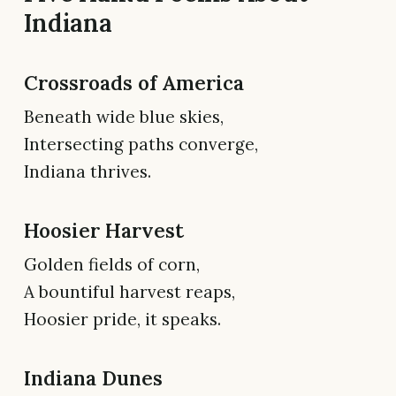
Indiana
Crossroads of America
Beneath wide blue skies,
Intersecting paths converge,
Indiana thrives.
Hoosier Harvest
Golden fields of corn,
A bountiful harvest reaps,
Hoosier pride, it speaks.
Indiana Dunes