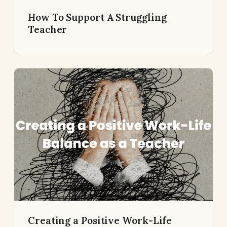
How To Support A Struggling
Teacher
Creating a Positive Work-Life