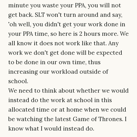
minute you waste your PPA, you will not
get back. SLT won't turn around and say,
'oh well, you didn't get your work done in
your PPA time, so here is 2 hours more. We
all know it does not work like that. Any
work we don't get done will be expected
to be done in our own time, thus
increasing our workload outside of
school.
We need to think about whether we would
instead do the work at school in this
allocated time or at home when we could
be watching the latest Game of Thrones. I
know what I would instead do.