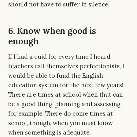
should not have to suffer in silence.
6. Know when good is
enough
If I had a quid for every time I heard
teachers call themselves perfectionists, I
would be able to fund the English
education system for the next few years!
There are times at school when that can
be a good thing, planning and assessing,
for example. There do come times at
school, though, when you must know
when something is adequate.