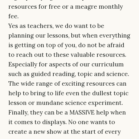
resources for free or a meagre monthly
fee.
Yes as teachers, we do want to be
planning our lessons, but when everything
is getting on top of you, do not be afraid
to reach out to these valuable resources.
Especially for aspects of our curriculum
such as guided reading, topic and science.
The wide range of exciting resources can
help to bring to life even the dullest topic
lesson or mundane science experiment.
Finally, they can be a MASSIVE help when
it comes to displays. No one wants to
create a new show at the start of every