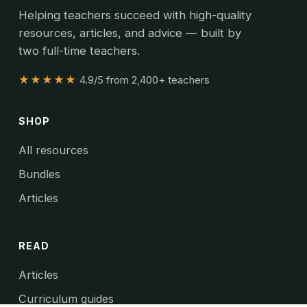
Helping teachers succeed with high-quality
resources, articles, and advice — built by
two full-time teachers.
★★★★★
4.9/5 from 2,400+ teachers
SHOP
All resources
Bundles
Articles
READ
Articles
Curriculum guides