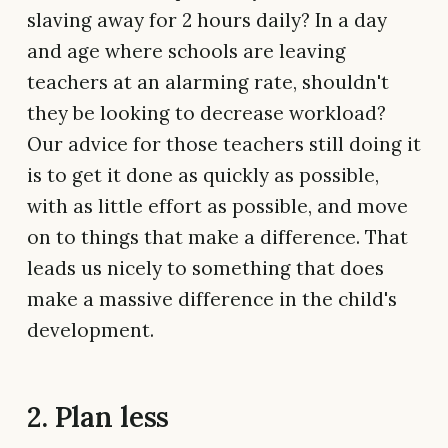
slaving away for 2 hours daily? In a day
and age where schools are leaving
teachers at an alarming rate, shouldn't
they be looking to decrease workload?
Our advice for those teachers still doing it
is to get it done as quickly as possible,
with as little effort as possible, and move
on to things that make a difference. That
leads us nicely to something that does
make a massive difference in the child's
development.
2. Plan less