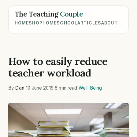
The Teaching
Couple
HOME
SHOP
HOMESCHOOL
ARTICLES
ABOUT
How to easily reduce
teacher workload
By
Dan
·
10 June 2019
·
8 min read
·
Well-Being