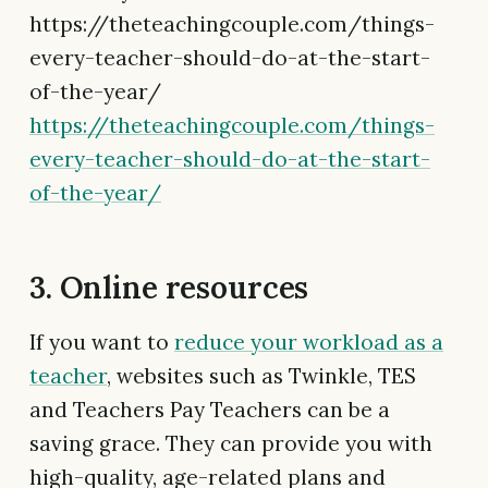
https://theteachingcouple.com/things-
every-teacher-should-do-at-the-start-
of-the-year/
https://theteachingcouple.com/things-
every-teacher-should-do-at-the-start-
of-the-year/
3. Online resources
If you want to
reduce your workload as a
teacher
, websites such as Twinkle, TES
and Teachers Pay Teachers can be a
saving grace. They can provide you with
high-quality, age-related plans and