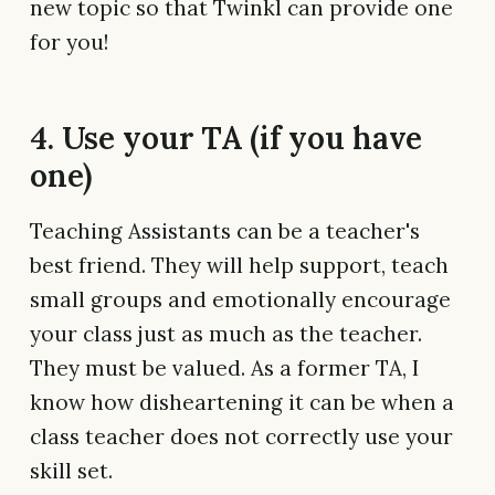
new topic so that Twinkl can provide one
for you!
4. Use your TA (if you have
one)
Teaching Assistants can be a teacher's
best friend. They will help support, teach
small groups and emotionally encourage
your class just as much as the teacher.
They must be valued. As a former TA, I
know how disheartening it can be when a
class teacher does not correctly use your
skill set.