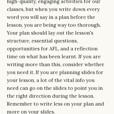
high-quality, engaging activities for our
classes, but when you write down every
word you will say in a plan before the
lesson, you are being way too thorough.
Your plan should lay out the lesson's
structure, essential questions,
opportunities for AFL, and a reflection
time on what has been learnt. If you are
writing more than this, consider whether
you need it. If you are planning slides for
your lesson, a lot of the vital info you
need can go on the slides to point you in
the right direction during the lesson.
Remember to write less on your plan and
more on your slides.