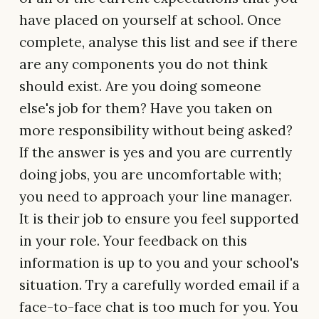
have placed on yourself at school. Once
complete, analyse this list and see if there
are any components you do not think
should exist. Are you doing someone
else's job for them? Have you taken on
more responsibility without being asked?
If the answer is yes and you are currently
doing jobs, you are uncomfortable with;
you need to approach your line manager.
It is their job to ensure you feel supported
in your role. Your feedback on this
information is up to you and your school's
situation. Try a carefully worded email if a
face-to-face chat is too much for you. You