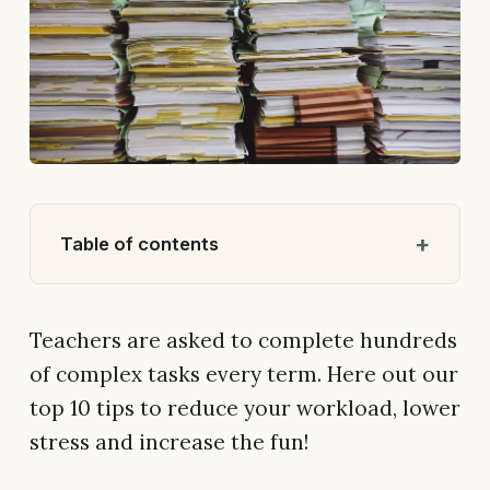
Table of contents
Teachers are asked to complete hundreds
of complex tasks every term. Here out our
top 10 tips to reduce your workload, lower
stress and increase the fun!