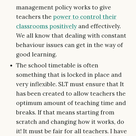
management policy works to give
teachers the
power to control their
classrooms positively
and effectively.
We all know that dealing with constant
behaviour issues can get in the way of
good learning.
The school timetable is often
something that is locked in place and
very inflexible. SLT must ensure that It
has been created to allow teachers the
optimum amount of teaching time and
breaks. If that means starting from
scratch and changing how it works, do
it! It must be fair for all teachers. I have