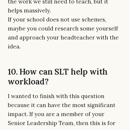
the work we still need to teach, but it
helps massively.
If your school does not use schemes,
maybe you could research some yourself
and approach your headteacher with the
idea.
10. How can SLT help with
workload?
I wanted to finish with this question
because it can have the most significant
impact. If you are a member of your
Senior Leadership Team, then this is for