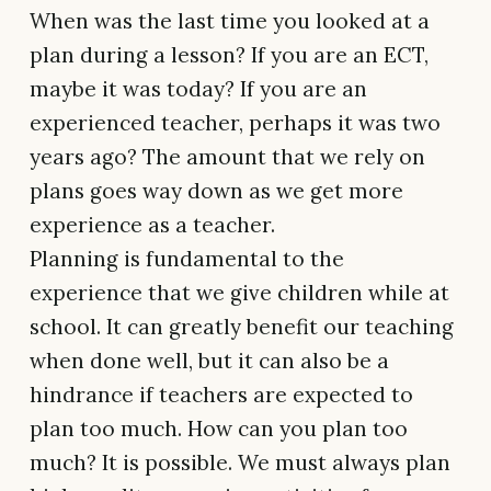
When was the last time you looked at a
plan during a lesson? If you are an ECT,
maybe it was today? If you are an
experienced teacher, perhaps it was two
years ago? The amount that we rely on
plans goes way down as we get more
experience as a teacher.
Planning is fundamental to the
experience that we give children while at
school. It can greatly benefit our teaching
when done well, but it can also be a
hindrance if teachers are expected to
plan too much. How can you plan too
much? It is possible. We must always plan