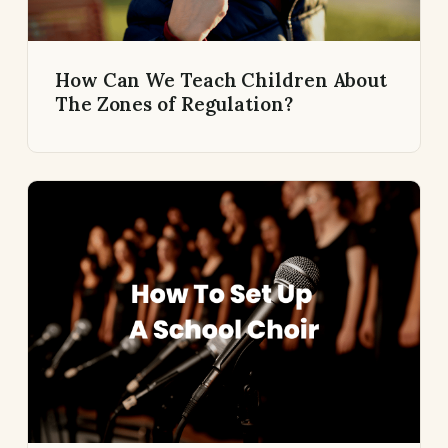
How Can We Teach Children About
The Zones of Regulation?