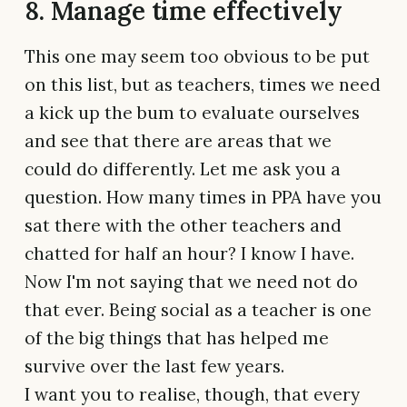
8. Manage time effectively
This one may seem too obvious to be put
on this list, but as teachers, times we need
a kick up the bum to evaluate ourselves
and see that there are areas that we
could do differently. Let me ask you a
question. How many times in PPA have you
sat there with the other teachers and
chatted for half an hour? I know I have.
Now I'm not saying that we need not do
that ever. Being social as a teacher is one
of the big things that has helped me
survive over the last few years.
I want you to realise, though, that every