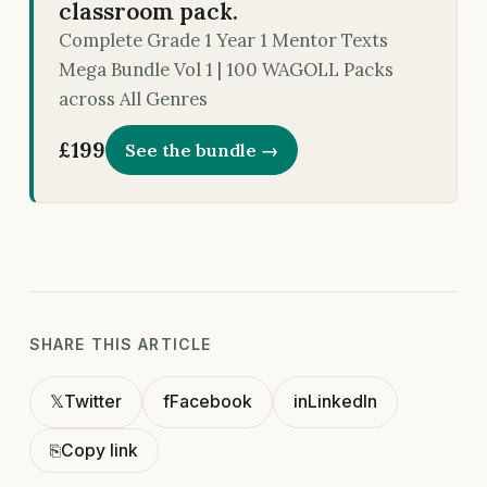
classroom pack.
Complete Grade 1 Year 1 Mentor Texts
Mega Bundle Vol 1 | 100 WAGOLL Packs
across All Genres
£199
See the bundle →
SHARE THIS ARTICLE
𝕏
Twitter
f
Facebook
in
LinkedIn
⎘
Copy link