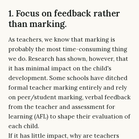
1. Focus on feedback rather
than marking.
As teachers, we know that marking is
probably the most time-consuming thing
we do. Research has shown, however, that
it has minimal impact on the child's
development. Some schools have ditched
formal teacher marking entirely and rely
on peer/student marking, verbal feedback
from the teacher and assessment for
learning (AFL) to shape their evaluation of
each child.
If it has little impact, why are teachers