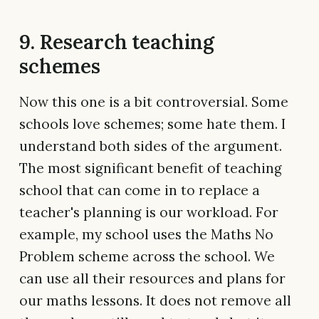
9. Research teaching
schemes
Now this one is a bit controversial. Some
schools love schemes; some hate them. I
understand both sides of the argument.
The most significant benefit of teaching
school that can come in to replace a
teacher's planning is our workload. For
example, my school uses the Maths No
Problem scheme across the school. We
can use all their resources and plans for
our maths lessons. It does not remove all