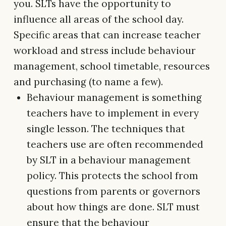
you. SLTs have the opportunity to
influence all areas of the school day.
Specific areas that can increase teacher
workload and stress include behaviour
management, school timetable, resources
and purchasing (to name a few).
Behaviour management is something
teachers have to implement in every
single lesson. The techniques that
teachers use are often recommended
by SLT in a behaviour management
policy. This protects the school from
questions from parents or governors
about how things are done. SLT must
ensure that the behaviour