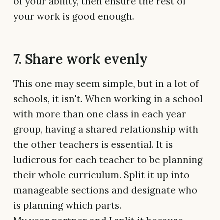
of your ability, then ensure the rest of
your work is good enough.
7. Share work evenly
This one may seem simple, but in a lot of
schools, it isn't. When working in a school
with more than one class in each year
group, having a shared relationship with
the other teachers is essential. It is
ludicrous for each teacher to be planning
their whole curriculum. Split it up into
manageable sections and designate who
is planning which parts.