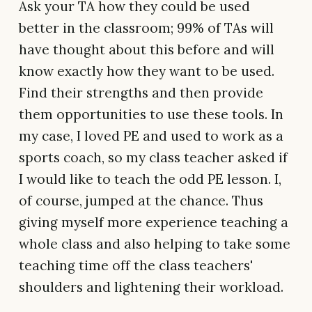
Ask your TA how they could be used
better in the classroom; 99% of TAs will
have thought about this before and will
know exactly how they want to be used.
Find their strengths and then provide
them opportunities to use these tools. In
my case, I loved PE and used to work as a
sports coach, so my class teacher asked if
I would like to teach the odd PE lesson. I,
of course, jumped at the chance. Thus
giving myself more experience teaching a
whole class and also helping to take some
teaching time off the class teachers'
shoulders and lightening their workload.