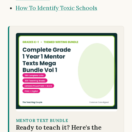
How To Identify Toxic Schools
MENTOR TEXT BUNDLE
Ready to teach it? Here's the