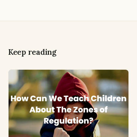
Keep reading