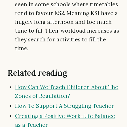
seen in some schools where timetables
tend to favour KS2. Meaning KS1 have a
hugely long afternoon and too much
time to fill. Their workload increases as
they search for activities to fill the
time.
Related reading
How Can We Teach Children About The
Zones of Regulation?
How To Support A Struggling Teacher
Creating a Positive Work-Life Balance
as a Teacher