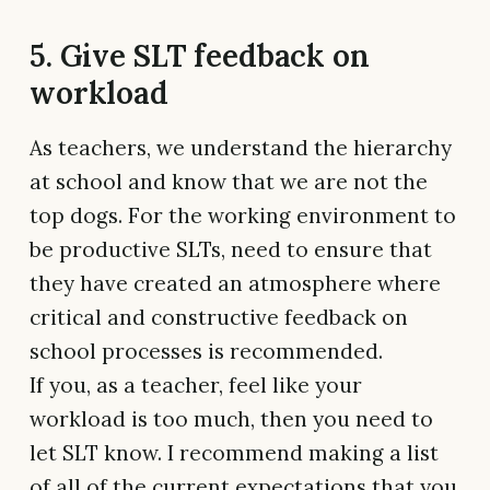
5. Give SLT feedback on
workload
As teachers, we understand the hierarchy
at school and know that we are not the
top dogs. For the working environment to
be productive SLTs, need to ensure that
they have created an atmosphere where
critical and constructive feedback on
school processes is recommended.
If you, as a teacher, feel like your
workload is too much, then you need to
let SLT know. I recommend making a list
of all of the current expectations that you