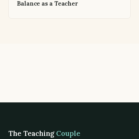
Balance as a Teacher
The Teaching
Couple