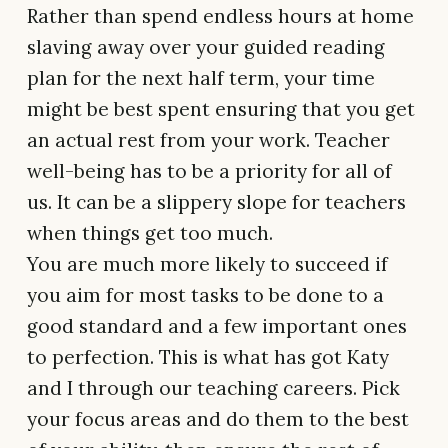
Rather than spend endless hours at home
slaving away over your guided reading
plan for the next half term, your time
might be best spent ensuring that you get
an actual rest from your work. Teacher
well-being has to be a priority for all of
us. It can be a slippery slope for teachers
when things get too much.
You are much more likely to succeed if
you aim for most tasks to be done to a
good standard and a few important ones
to perfection. This is what has got Katy
and I through our teaching careers. Pick
your focus areas and do them to the best