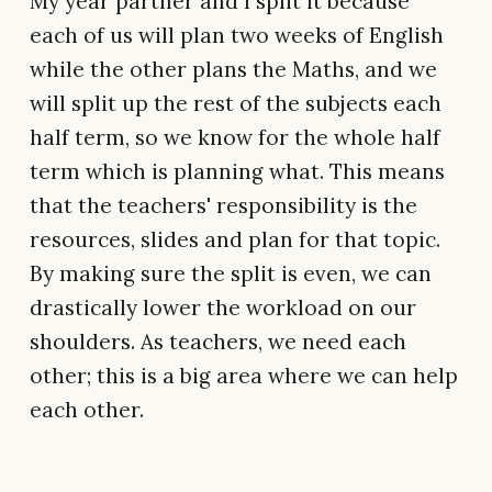
My year partner and I split it because
each of us will plan two weeks of English
while the other plans the Maths, and we
will split up the rest of the subjects each
half term, so we know for the whole half
term which is planning what. This means
that the teachers' responsibility is the
resources, slides and plan for that topic.
By making sure the split is even, we can
drastically lower the workload on our
shoulders. As teachers, we need each
other; this is a big area where we can help
each other.