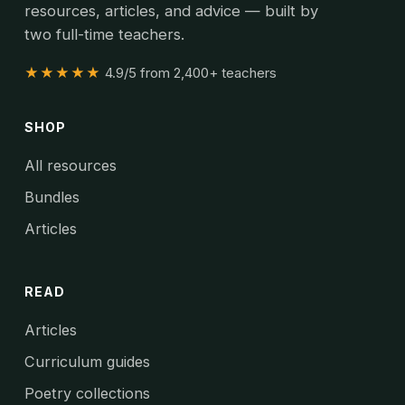
resources, articles, and advice — built by
two full-time teachers.
★★★★★
4.9/5 from 2,400+ teachers
SHOP
All resources
Bundles
Articles
READ
Articles
Curriculum guides
Poetry collections