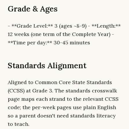
Grade & Ages
- **Grade Level:** 3 (ages ~8-9) - **Length:**
12 weeks (one term of the Complete Year) -
**Time per day:** 30-45 minutes
Standards Alignment
Aligned to Common Core State Standards
(CCSS) at Grade 3. The standards crosswalk
page maps each strand to the relevant CCSS
code; the per-week pages use plain English
so a parent doesn't need standards literacy
to teach.