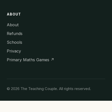
ABOUT
About
Refunds
Schools
Privacy
Primary Maths Games ↗
© 2026 The Teaching Couple. All rights reserved.