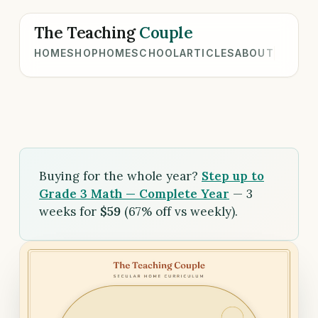
The Teaching
Couple
HOME
SHOP
HOMESCHOOL
ARTICLES
ABOUT
Buying for the whole year?
Step up to
Grade 3 Math — Complete Year
— 3
weeks for
$59
(67% off vs weekly).