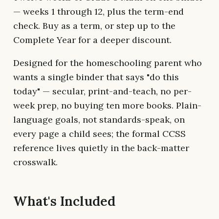
— weeks 1 through 12, plus the term-end
check. Buy as a term, or step up to the
Complete Year for a deeper discount.
Designed for the homeschooling parent who
wants a single binder that says "do this
today" — secular, print-and-teach, no per-
week prep, no buying ten more books. Plain-
language goals, not standards-speak, on
every page a child sees; the formal CCSS
reference lives quietly in the back-matter
crosswalk.
What's Included