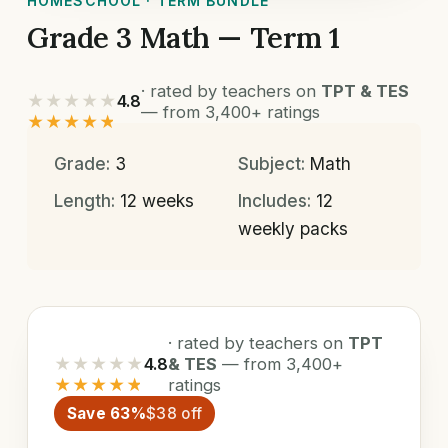
HOMESCHOOL · TERM BUNDLE
Grade 3 Math — Term 1
· rated by teachers on
TPT & TES
★★★★★
4.8
— from 3,400+ ratings
★★★★★
Grade:
3
Subject:
Math
Length:
12 weeks
Includes:
12
weekly packs
· rated by teachers on
TPT
★★★★★
4.8
& TES
— from 3,400+
★★★★★
ratings
Save 63%
$38 off