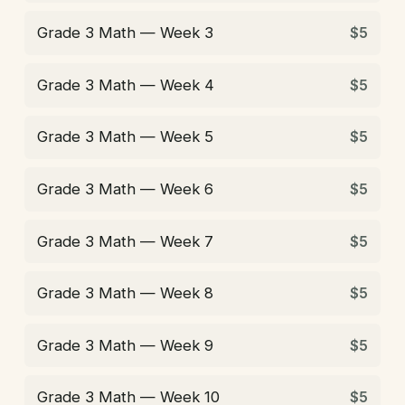
Grade 3 Math — Week 3
$5
Grade 3 Math — Week 4
$5
Grade 3 Math — Week 5
$5
Grade 3 Math — Week 6
$5
Grade 3 Math — Week 7
$5
Grade 3 Math — Week 8
$5
Grade 3 Math — Week 9
$5
Grade 3 Math — Week 10
$5