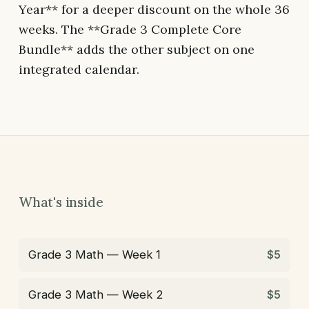
Year** for a deeper discount on the whole 36
weeks. The **Grade 3 Complete Core
Bundle** adds the other subject on one
integrated calendar.
What's inside
Grade 3 Math — Week 1
$5
Grade 3 Math — Week 2
$5