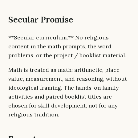
Secular Promise
**Secular curriculum.** No religious
content in the math prompts, the word
problems, or the project / booklist material.
Math is treated as math: arithmetic, place
value, measurement, and reasoning, without
ideological framing. The hands-on family
activities and paired booklist titles are
chosen for skill development, not for any
religious tradition.