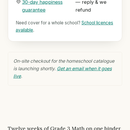
💛
30-day happiness
— reply & we
guarantee
refund
Need cover for a whole school?
School licences
available
.
On-site checkout for the homeschool catalogue
is launching shortly.
Get an email when it goes
live
.
Twelve weeks of Grade 3 Math on one binder