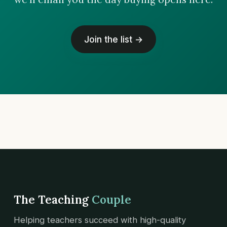
Join the list →
The Teaching
Couple
Helping teachers succeed with high-quality