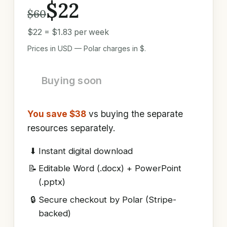
$22
$60
$22 = $1.83 per week
Prices in USD — Polar charges in $.
Buying soon
You save $38
vs buying the separate
resources separately.
⬇
Instant digital download
📝
Editable Word (.docx) + PowerPoint
(.pptx)
🔒
Secure checkout by Polar (Stripe-
backed)