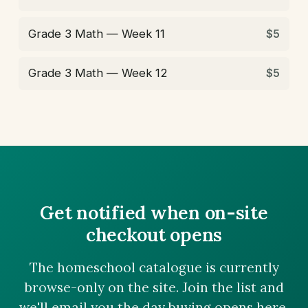
Grade 3 Math — Week 11
$5
Grade 3 Math — Week 12
$5
Get notified when on-site
checkout opens
The homeschool catalogue is currently
browse-only on the site. Join the list and
we'll email you the day buying opens here.