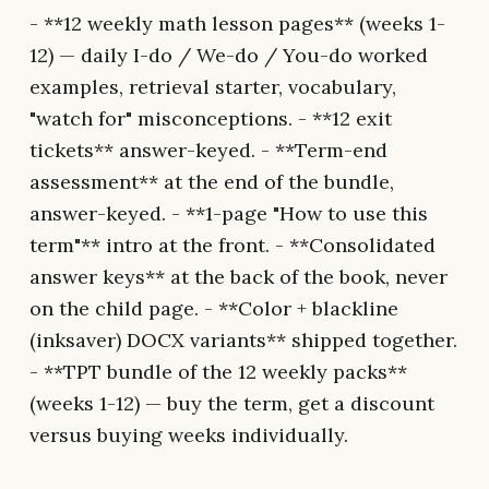
- **12 weekly math lesson pages** (weeks 1-
12) — daily I-do / We-do / You-do worked
examples, retrieval starter, vocabulary,
"watch for" misconceptions. - **12 exit
tickets** answer-keyed. - **Term-end
assessment** at the end of the bundle,
answer-keyed. - **1-page "How to use this
term"** intro at the front. - **Consolidated
answer keys** at the back of the book, never
on the child page. - **Color + blackline
(inksaver) DOCX variants** shipped together.
- **TPT bundle of the 12 weekly packs**
(weeks 1-12) — buy the term, get a discount
versus buying weeks individually.