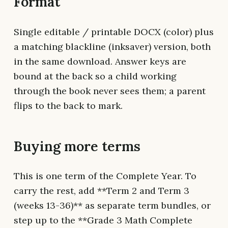
Format
Single editable / printable DOCX (color) plus
a matching blackline (inksaver) version, both
in the same download. Answer keys are
bound at the back so a child working
through the book never sees them; a parent
flips to the back to mark.
Buying more terms
This is one term of the Complete Year. To
carry the rest, add **Term 2 and Term 3
(weeks 13-36)** as separate term bundles, or
step up to the **Grade 3 Math Complete