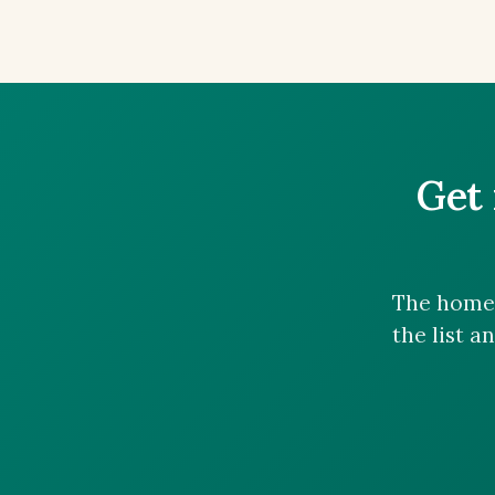
Get 
The homes
the list a