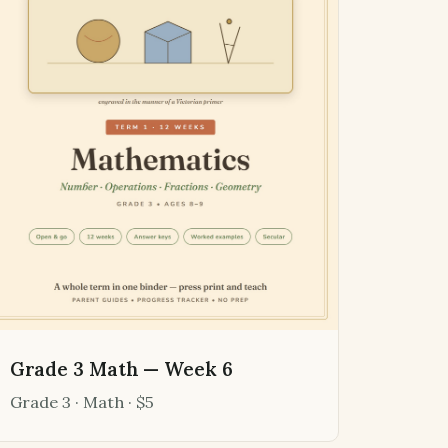
Grade 3 Math — Week 6
Grade 3 · Math · $5