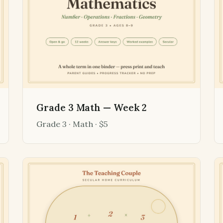
Grade 3 Math — Week 2
Grade 3 · Math · $5