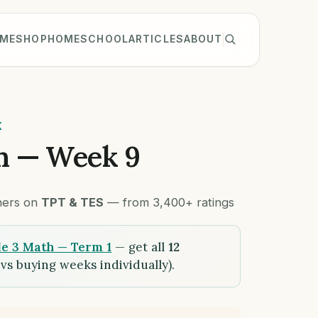
ME
SHOP
HOMESCHOOL
ARTICLES
ABOUT
K
h — Week 9
chers on
TPT & TES
— from 3,400+ ratings
e 3 Math — Term 1
— get all
12
vs buying weeks individually).