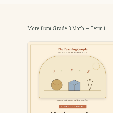
More from Grade 3 Math — Term 1