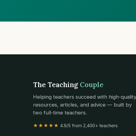
The Teaching
Couple
Helping teachers succeed with high-qualit
resources, articles, and advice — built by
two full-time teachers.
★★★★★
4.9/5 from 2,400+ teachers