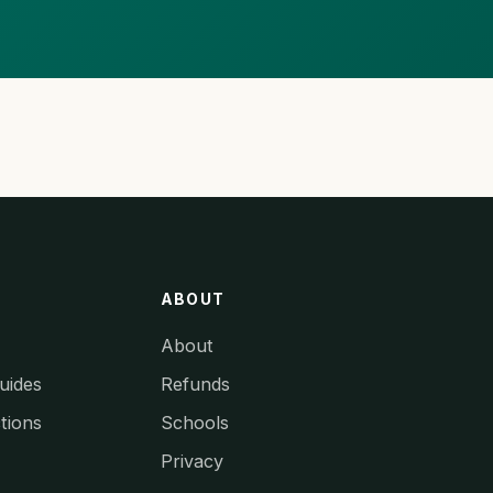
ABOUT
About
uides
Refunds
tions
Schools
Privacy