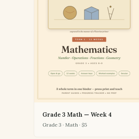
Grade 3 Math — Week 4
Grade 3 · Math · $5