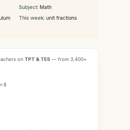
Subject:
Math
culum
This week:
unit fractions
teachers on
TPT & TES
— from 3,400+
n $.