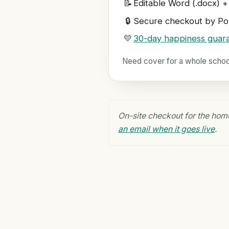
📝
Editable Word (.docx) +
🔒
Secure checkout by Pol
💛
30-day happiness guar
Need cover for a whole scho
On-site checkout for the hom
an email when it goes live
.