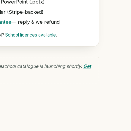
 PowerPoint (.pptx)
ar (Stripe-backed)
antee
— reply & we refund
ol?
School licences available
.
eschool catalogue is launching shortly.
Get