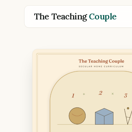
The Teaching
Couple