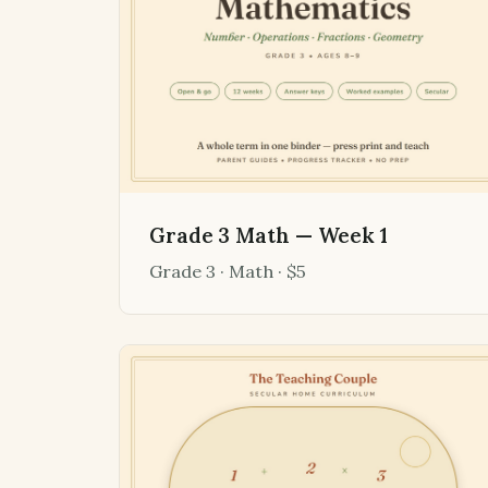
Grade 3 Math — Week 1
Grade 3 · Math · $5