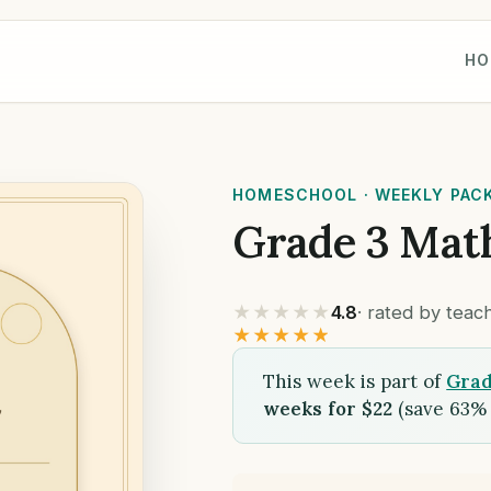
HO
HOMESCHOOL · WEEKLY PAC
Grade 3 Mat
★★★★★
4.8
· rated by tea
★★★★★
This week is part of
Grad
weeks for $22
(save 63% 