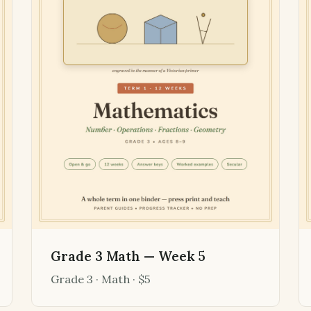
Grade 3 Math — Week 5
Grade 3 · Math · $5