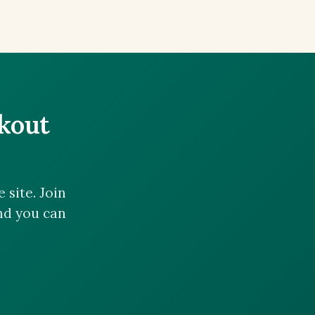
ckout
site. Join
and you can