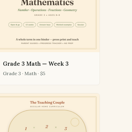
Grade 3 Math — Week 3
Grade 3 · Math · $5