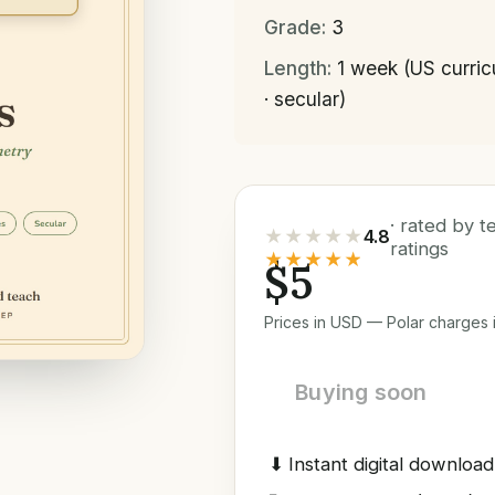
Grade:
3
Length:
1 week (US curri
· secular)
· rated by 
★★★★★
4.8
ratings
★★★★★
$5
Prices in USD — Polar charges i
Buying soon
⬇
Instant digital download