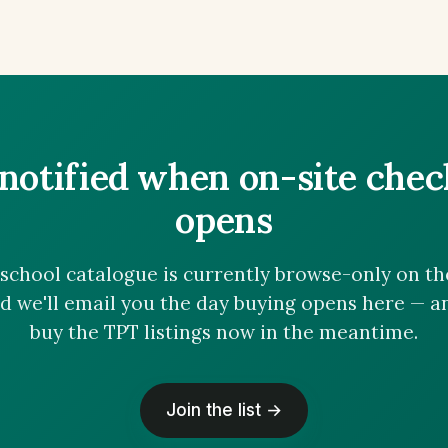
notified when on-site che
opens
chool catalogue is currently browse-only on the 
nd we'll email you the day buying opens here — 
buy the TPT listings now in the meantime.
Join the list →