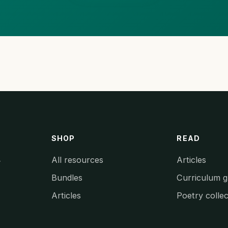
SHOP
READ
All resources
Articles
y
Bundles
Curriculum g
Articles
Poetry collec