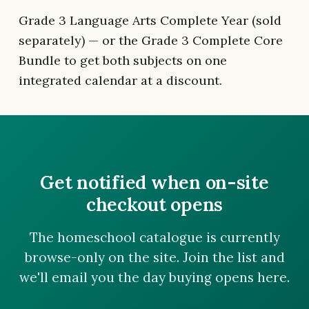
Grade 3 Language Arts Complete Year (sold
separately) — or the Grade 3 Complete Core
Bundle to get both subjects on one
integrated calendar at a discount.
Get notified when on-site
checkout opens
The homeschool catalogue is currently
browse-only on the site. Join the list and
we'll email you the day buying opens here.