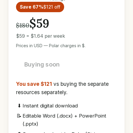
Save 67%
$121 off
$59
$180
$59 = $1.64 per week
Prices in USD — Polar charges in $.
Buying soon
You save $121
vs buying the separate
resources separately.
⬇
Instant digital download
📝
Editable Word (.docx) + PowerPoint
(.pptx)