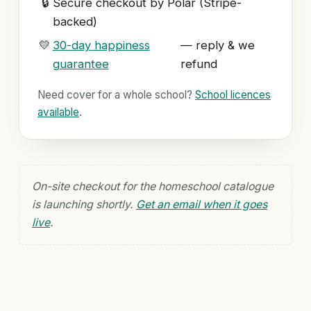
🔒
Secure checkout by Polar (Stripe-
backed)
💛
30-day happiness
— reply & we
guarantee
refund
Need cover for a whole school?
School licences
available
.
On-site checkout for the homeschool catalogue
is launching shortly.
Get an email when it goes
live
.