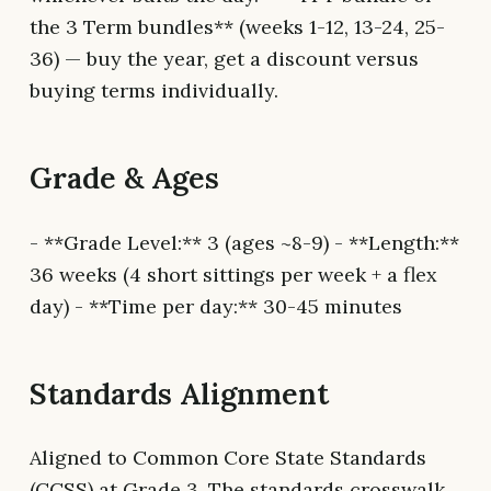
the 3 Term bundles** (weeks 1-12, 13-24, 25-
36) — buy the year, get a discount versus
buying terms individually.
Grade & Ages
- **Grade Level:** 3 (ages ~8-9) - **Length:**
36 weeks (4 short sittings per week + a flex
day) - **Time per day:** 30-45 minutes
Standards Alignment
Aligned to Common Core State Standards
(CCSS) at Grade 3. The standards crosswalk