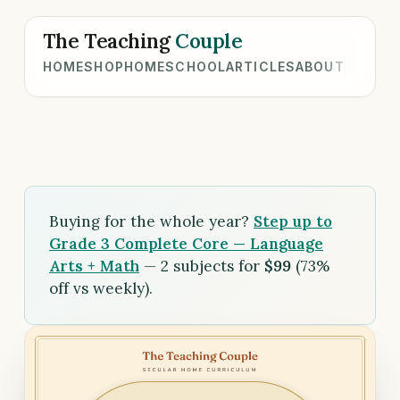
The Teaching
Couple
HOME
SHOP
HOMESCHOOL
ARTICLES
ABOUT
Buying for the whole year?
Step up to
Grade 3 Complete Core — Language
Arts + Math
— 2 subjects for
$99
(73%
off vs weekly).