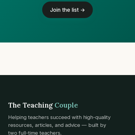
Join the list →
The Teaching
Couple
Helping teachers succeed with high-quality
resources, articles, and advice — built by
two full-time teachers.