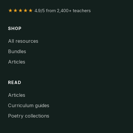
★★★★★
4.9/5 from 2,400+ teachers
SHOP
All resources
Bundles
Articles
READ
Articles
Curriculum guides
Poetry collections