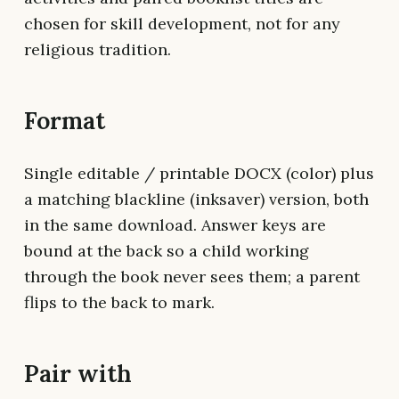
chosen for skill development, not for any
religious tradition.
Format
Single editable / printable DOCX (color) plus
a matching blackline (inksaver) version, both
in the same download. Answer keys are
bound at the back so a child working
through the book never sees them; a parent
flips to the back to mark.
Pair with