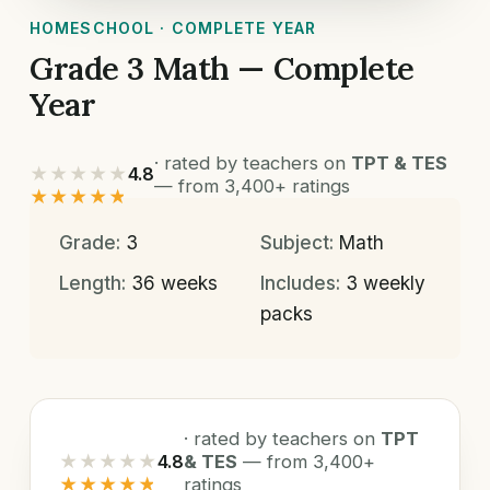
HOMESCHOOL · COMPLETE YEAR
Grade 3 Math — Complete
Year
· rated by teachers on
TPT & TES
★★★★★
4.8
— from 3,400+ ratings
★★★★★
Grade:
3
Subject:
Math
Length:
36 weeks
Includes:
3 weekly
packs
· rated by teachers on
TPT
★★★★★
4.8
& TES
— from 3,400+
★★★★★
ratings