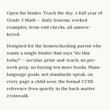
Open the binder. Teach the day. A full year of
Grade 3 Math — daily lessons, worked
examples, term-end checks, all answer-
keyed.
Designed for the homeschooling parent who
wants a single binder that says "do this
today" — secular, print-and-teach, no per-
week prep, no buying ten more books. Plain-
language goals, not standards-speak, on
every page a child sees; the formal CCSS
reference lives quietly in the back-matter
crosswalk.