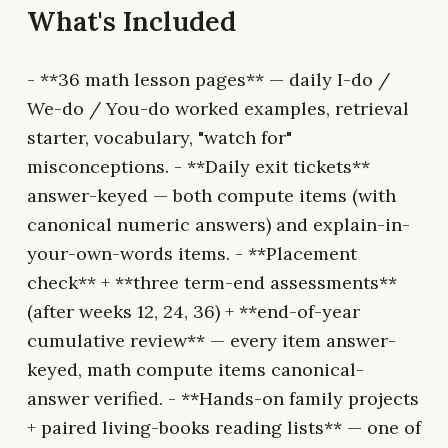
What's Included
- **36 math lesson pages** — daily I-do /
We-do / You-do worked examples, retrieval
starter, vocabulary, "watch for"
misconceptions. - **Daily exit tickets**
answer-keyed — both compute items (with
canonical numeric answers) and explain-in-
your-own-words items. - **Placement
check** + **three term-end assessments**
(after weeks 12, 24, 36) + **end-of-year
cumulative review** — every item answer-
keyed, math compute items canonical-
answer verified. - **Hands-on family projects
+ paired living-books reading lists** — one of