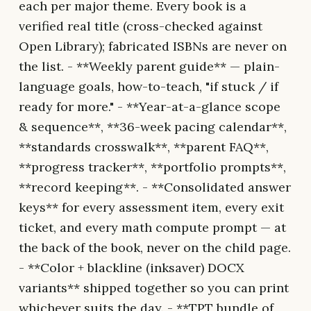
each per major theme. Every book is a
verified real title (cross-checked against
Open Library); fabricated ISBNs are never on
the list. - **Weekly parent guide** — plain-
language goals, how-to-teach, "if stuck / if
ready for more." - **Year-at-a-glance scope
& sequence**, **36-week pacing calendar**,
**standards crosswalk**, **parent FAQ**,
**progress tracker**, **portfolio prompts**,
**record keeping**. - **Consolidated answer
keys** for every assessment item, every exit
ticket, and every math compute prompt — at
the back of the book, never on the child page.
- **Color + blackline (inksaver) DOCX
variants** shipped together so you can print
whichever suits the day. - **TPT bundle of