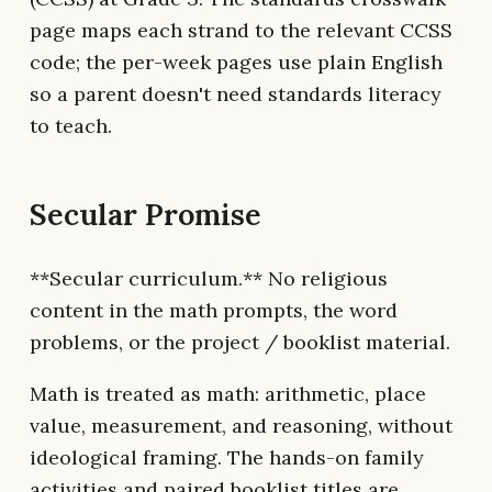
page maps each strand to the relevant CCSS
code; the per-week pages use plain English
so a parent doesn't need standards literacy
to teach.
Secular Promise
**Secular curriculum.** No religious
content in the math prompts, the word
problems, or the project / booklist material.
Math is treated as math: arithmetic, place
value, measurement, and reasoning, without
ideological framing. The hands-on family
activities and paired booklist titles are