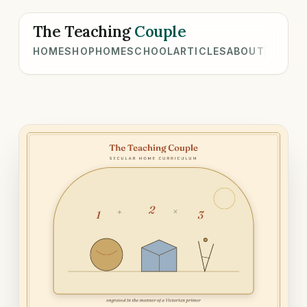
The Teaching
Couple
HOME
SHOP
HOMESCHOOL
ARTICLES
ABOUT