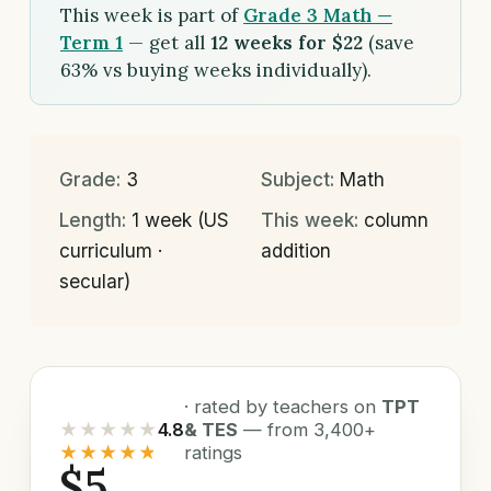
This week is part of
Grade 3 Math —
Term 1
— get all
12 weeks for $22
(save
63% vs buying weeks individually).
Grade:
3
Subject:
Math
Length:
1 week (US
This week:
column
curriculum ·
addition
secular)
· rated by teachers on
TPT
★★★★★
4.8
& TES
— from 3,400+
★★★★★
ratings
$5