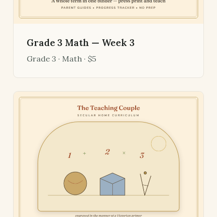
Grade 3 Math — Week 3
Grade 3 · Math · $5