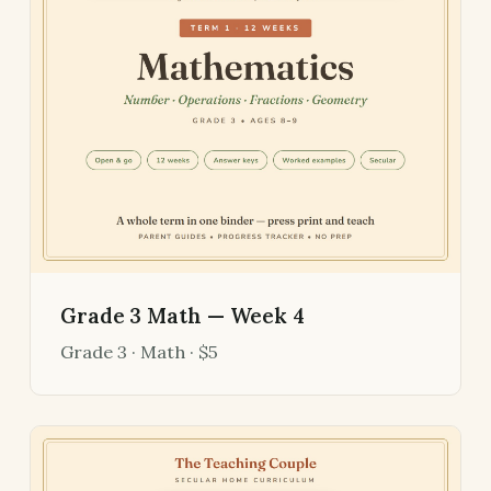
Grade 3 Math — Week 4
Grade 3 · Math · $5