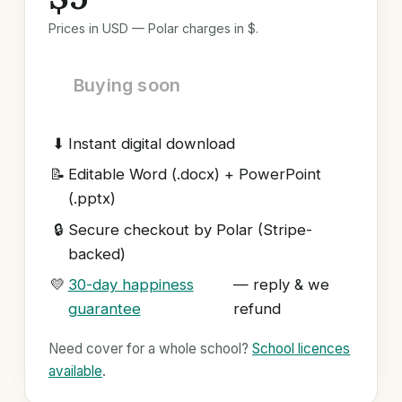
Prices in USD — Polar charges in $.
Buying soon
⬇
Instant digital download
📝
Editable Word (.docx) + PowerPoint
(.pptx)
🔒
Secure checkout by Polar (Stripe-
backed)
💛
30-day happiness
— reply & we
guarantee
refund
Need cover for a whole school?
School licences
available
.