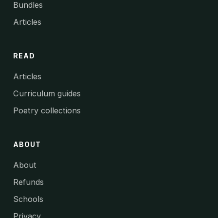
Bundles
Articles
READ
Articles
Curriculum guides
Poetry collections
ABOUT
About
Refunds
Schools
Privacy