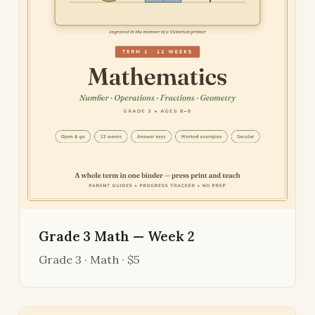
Grade 3 Math — Week 2
Grade 3 · Math · $5