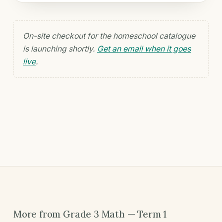
On-site checkout for the homeschool catalogue
is launching shortly.
Get an email when it goes
live
.
More from Grade 3 Math — Term 1