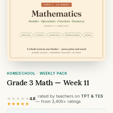
HOMESCHOOL · WEEKLY PACK
Grade 3 Math — Week 11
· rated by teachers on
TPT & TES
★★★★★
4.8
— from 3,400+ ratings
★★★★★