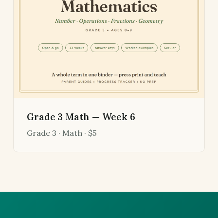
Grade 3 Math — Week 6
Grade 3 · Math · $5