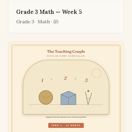
Grade 3 Math — Week 5
Grade 3 · Math · $5