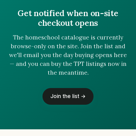
Get notified when on-site
checkout opens
The homeschool catalogue is currently
browse-only on the site. Join the list and
we'll email you the day buying opens here
— and you can buy the TPT listings now in
the meantime.
Join the list →