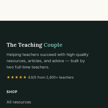
The Teaching
Couple
Helping teachers succeed with high-quality
resources, articles, and advice — built by
two full-time teachers.
★★★★★
4.9/5 from 2,400+ teachers
SHOP
All resources