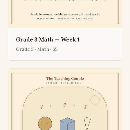
Grade 3 Math — Week 1
Grade 3 · Math · $5