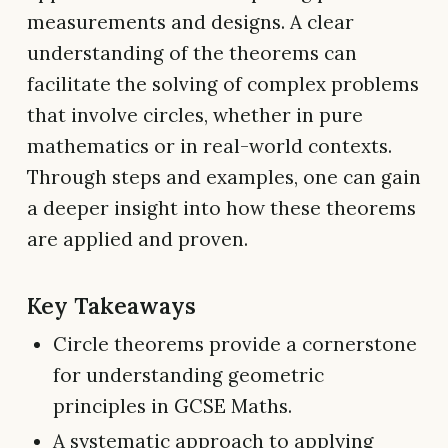
measurements and designs. A clear
understanding of the theorems can
facilitate the solving of complex problems
that involve circles, whether in pure
mathematics or in real-world contexts.
Through steps and examples, one can gain
a deeper insight into how these theorems
are applied and proven.
Key Takeaways
Circle theorems provide a cornerstone
for understanding geometric
principles in GCSE Maths.
A systematic approach to applying