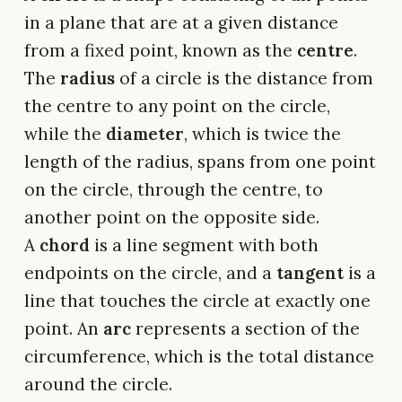
in a plane that are at a given distance
from a fixed point, known as the
centre
.
The
radius
of a circle is the distance from
the centre to any point on the circle,
while the
diameter
, which is twice the
length of the radius, spans from one point
on the circle, through the centre, to
another point on the opposite side.
A
chord
is a line segment with both
endpoints on the circle, and a
tangent
is a
line that touches the circle at exactly one
point. An
arc
represents a section of the
circumference, which is the total distance
around the circle.