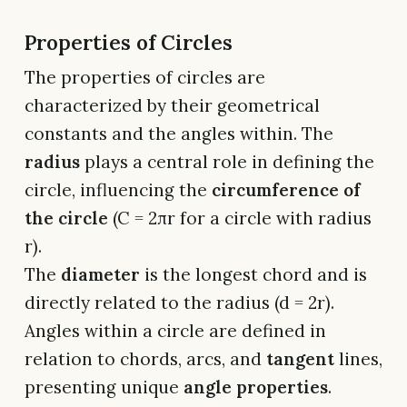
Properties of Circles
The properties of circles are
characterized by their geometrical
constants and the angles within. The
radius
plays a central role in defining the
circle, influencing the
circumference of
the circle
(C = 2πr for a circle with radius
r).
The
diameter
is the longest chord and is
directly related to the radius (d = 2r).
Angles within a circle are defined in
relation to chords, arcs, and
tangent
lines,
presenting unique
angle properties
.