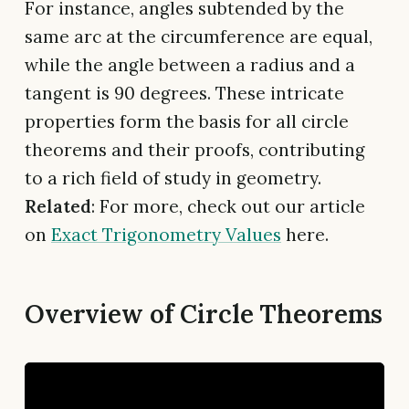
For instance, angles subtended by the
same arc at the circumference are equal,
while the angle between a radius and a
tangent is 90 degrees. These intricate
properties form the basis for all circle
theorems and their proofs, contributing
to a rich field of study in geometry.
Related
: For more, check out our article
on
Exact Trigonometry Values
here.
Overview of Circle Theorems