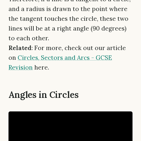
and a radius is drawn to the point where
the tangent touches the circle, these two
lines will be at a right angle (90 degrees)
to each other.
Related
: For more, check out our article
on
Circles, Sectors and Arcs - GCSE
Revision
here.
Angles in Circles