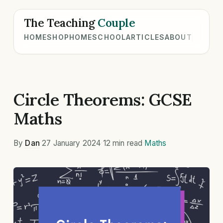
The Teaching
Couple
HOME
SHOP
HOMESCHOOL
ARTICLES
ABOUT
Circle Theorems: GCSE
Maths
By
Dan
·
27 January 2024
·
12 min read
·
Maths