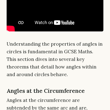
Understanding the properties of angles in
circles is fundamental in GCSE Maths.
This section dives into several key
theorems that detail how angles within
and around circles behave.
Angles at the Circumference
Angles at the circumference are
subtended by the same arc and are,