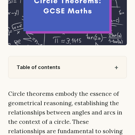
Table of contents
Circle theorems embody the essence of
geometrical reasoning, establishing the
relationships between angles and arcs in
the context of a circle. These
relationships are fundamental to solving