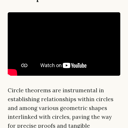
Circle theorems are instrumental in
establishing relationships within circles
and among various geometric shapes
interlinked with circles, paving the way
for precise proofs and tangible