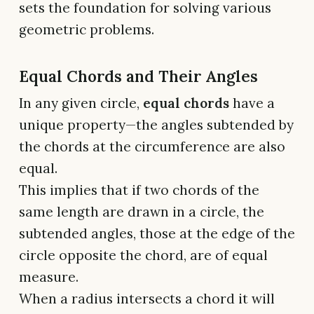
sets the foundation for solving various
geometric problems.
Equal Chords and Their Angles
In any given circle,
equal chords
have a
unique property—the angles subtended by
the chords at the circumference are also
equal.
This implies that if two chords of the
same length are drawn in a circle, the
subtended angles, those at the edge of the
circle opposite the chord, are of equal
measure.
When a radius intersects a chord it will