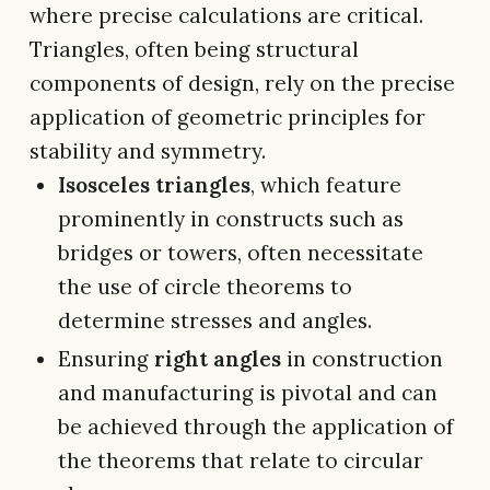
where precise calculations are critical.
Triangles, often being structural
components of design, rely on the precise
application of geometric principles for
stability and symmetry.
Isosceles triangles
, which feature
prominently in constructs such as
bridges or towers, often necessitate
the use of circle theorems to
determine stresses and angles.
Ensuring
right angles
in construction
and manufacturing is pivotal and can
be achieved through the application of
the theorems that relate to circular