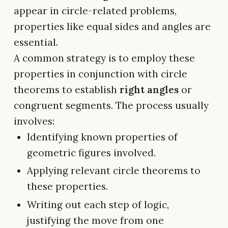
appear in circle-related problems,
properties like equal sides and angles are
essential.
A common strategy is to employ these
properties in conjunction with circle
theorems to establish
right angles
or
congruent segments. The process usually
involves:
Identifying known properties of
geometric figures involved.
Applying relevant circle theorems to
these properties.
Writing out each step of logic,
justifying the move from one