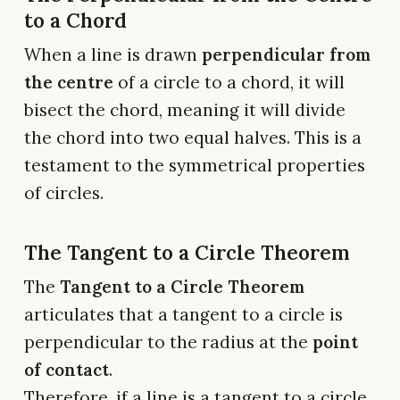
to a Chord
When a line is drawn
perpendicular from
the centre
of a circle to a chord, it will
bisect the chord, meaning it will divide
the chord into two equal halves. This is a
testament to the symmetrical properties
of circles.
The Tangent to a Circle Theorem
The
Tangent to a Circle Theorem
articulates that a tangent to a circle is
perpendicular to the radius at the
point
of contact
.
Therefore, if a line is a tangent to a circle,