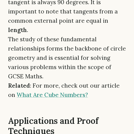
tangent is always 90 degrees. It is
important to note that tangents from a
common external point are equal in
length
.
The study of these fundamental
relationships forms the backbone of circle
geometry and is essential for solving
various problems within the scope of
GCSE Maths.
Related
: For more, check out our article
on
What Are Cube Numbers?
Applications and Proof
Techniques