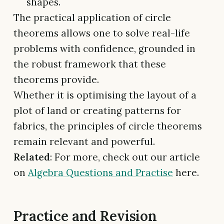
shapes.
The practical application of circle
theorems allows one to solve real-life
problems with confidence, grounded in
the robust framework that these
theorems provide.
Whether it is optimising the layout of a
plot of land or creating patterns for
fabrics, the principles of circle theorems
remain relevant and powerful.
Related
: For more, check out our article
on
Algebra Questions and Practise
here.
Practice and Revision