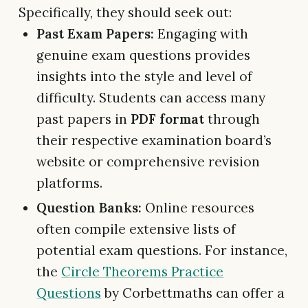
Specifically, they should seek out:
Past Exam Papers:
Engaging with
genuine exam questions provides
insights into the style and level of
difficulty. Students can access many
past papers in
PDF format
through
their respective examination board’s
website or comprehensive revision
platforms.
Question Banks:
Online resources
often compile extensive lists of
potential exam questions. For instance,
the
Circle Theorems Practice
Questions
by Corbettmaths can offer a