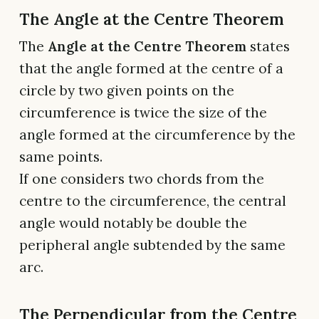
The Angle at the Centre Theorem
The
Angle at the Centre Theorem
states
that the angle formed at the centre of a
circle by two given points on the
circumference is twice the size of the
angle formed at the circumference by the
same points.
If one considers two chords from the
centre to the circumference, the central
angle would notably be double the
peripheral angle subtended by the same
arc.
The Perpendicular from the Centre