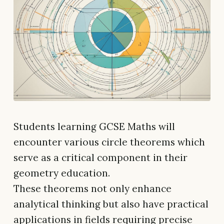
Students learning GCSE Maths will
encounter various circle theorems which
serve as a critical component in their
geometry education.
These theorems not only enhance
analytical thinking but also have practical
applications in fields requiring precise