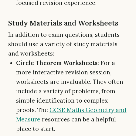
focused revision experience.
Study Materials and Worksheets
In addition to exam questions, students
should use a variety of study materials
and worksheets:
Circle Theorem Worksheets:
For a
more interactive revision session,
worksheets are invaluable. They often
include a variety of problems, from
simple identification to complex
proofs. The
GCSE Maths Geometry and
Measure
resources can be a helpful
place to start.