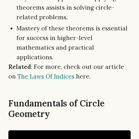
theorems assists in solving circle-
related problems.
Mastery of these theorems is essential
for success in higher-level
mathematics and practical
applications.
Related
: For more, check out our article
on
The Laws Of Indices
here.
Fundamentals of Circle
Geometry