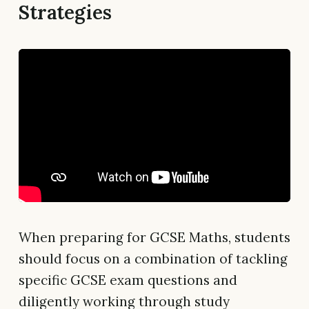
Strategies
When preparing for GCSE Maths, students
should focus on a combination of tackling
specific GCSE exam questions and
diligently working through study