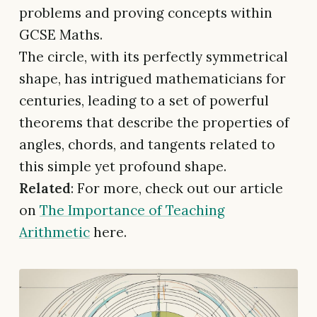
problems and proving concepts within
GCSE Maths.
The circle, with its perfectly symmetrical
shape, has intrigued mathematicians for
centuries, leading to a set of powerful
theorems that describe the properties of
angles, chords, and tangents related to
this simple yet profound shape.
Related
: For more, check out our article
on
The Importance of Teaching
Arithmetic
here.