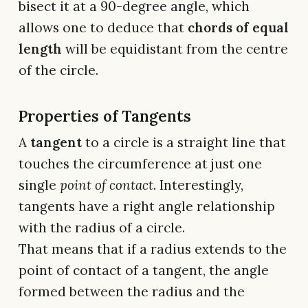
bisect it at a 90-degree angle, which
allows one to deduce that
chords of equal
length
will be equidistant from the centre
of the circle.
Properties of Tangents
A
tangent
to a circle is a straight line that
touches the circumference at just one
single
point of contact
. Interestingly,
tangents have a right angle relationship
with the radius of a circle.
That means that if a radius extends to the
point of contact of a tangent, the angle
formed between the radius and the