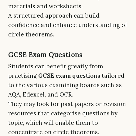
materials and worksheets.
A structured approach can build
confidence and enhance understanding of
circle theorems.
GCSE Exam Questions
Students can benefit greatly from
practising
GCSE exam questions
tailored
to the various examining boards such as
AQA, Edexcel, and OCR.
They may look for past papers or revision
resources that categorise questions by
topic, which will enable them to
concentrate on circle theorems.