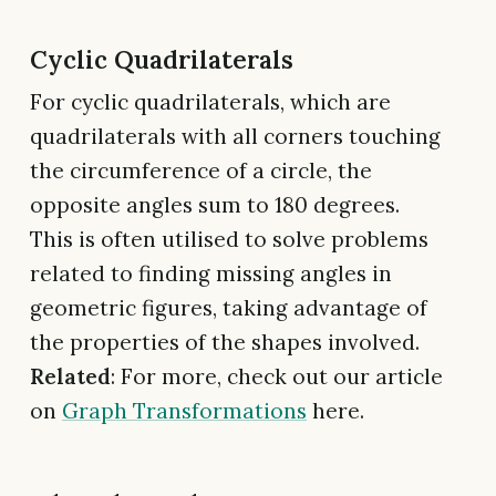
Cyclic Quadrilaterals
For cyclic quadrilaterals, which are
quadrilaterals with all corners touching
the circumference of a circle, the
opposite angles sum to 180 degrees.
This is often utilised to solve problems
related to finding missing angles in
geometric figures, taking advantage of
the properties of the shapes involved.
Related
: For more, check out our article
on
Graph Transformations
here.