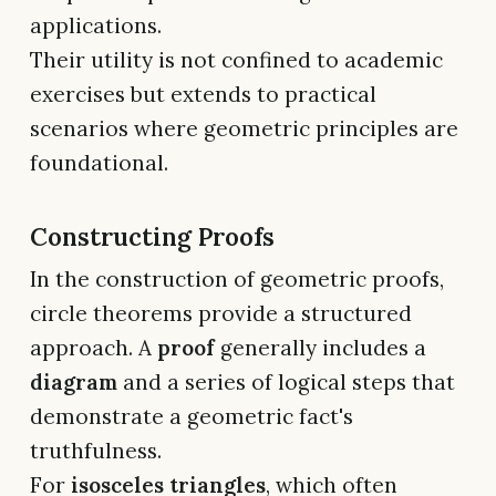
applications.
Their utility is not confined to academic
exercises but extends to practical
scenarios where geometric principles are
foundational.
Constructing Proofs
In the construction of geometric proofs,
circle theorems provide a structured
approach. A
proof
generally includes a
diagram
and a series of logical steps that
demonstrate a geometric fact's
truthfulness.
For
isosceles triangles
, which often