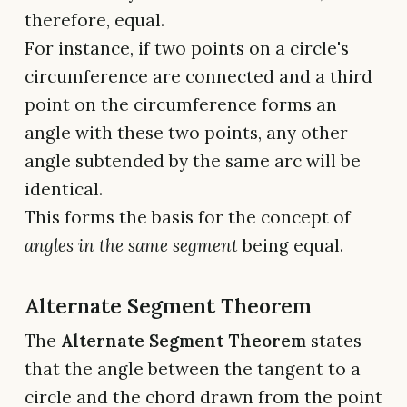
therefore, equal.
For instance, if two points on a circle's
circumference are connected and a third
point on the circumference forms an
angle with these two points, any other
angle subtended by the same arc will be
identical.
This forms the basis for the concept of
angles in the same segment
being equal.
Alternate Segment Theorem
The
Alternate Segment Theorem
states
that the angle between the tangent to a
circle and the chord drawn from the point