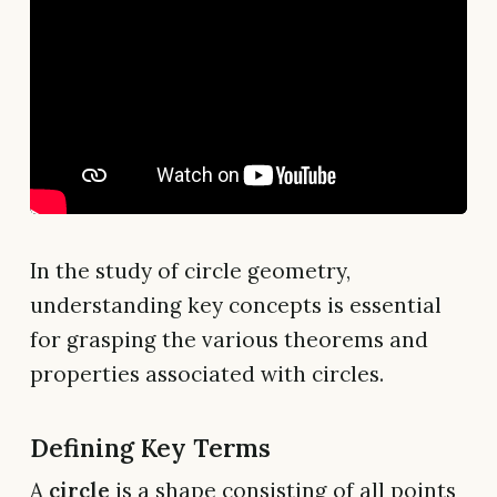
In the study of circle geometry,
understanding key concepts is essential
for grasping the various theorems and
properties associated with circles.
Defining Key Terms
A
circle
is a shape consisting of all points