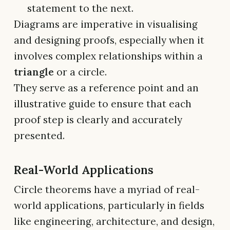
statement to the next.
Diagrams are imperative in visualising
and designing proofs, especially when it
involves complex relationships within a
triangle
or a circle.
They serve as a reference point and an
illustrative guide to ensure that each
proof step is clearly and accurately
presented.
Real-World Applications
Circle theorems have a myriad of real-
world applications, particularly in fields
like engineering, architecture, and design,