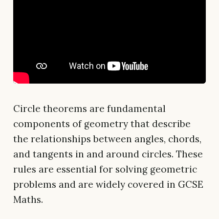
Circle theorems are fundamental
components of geometry that describe
the relationships between angles, chords,
and tangents in and around circles. These
rules are essential for solving geometric
problems and are widely covered in GCSE
Maths.