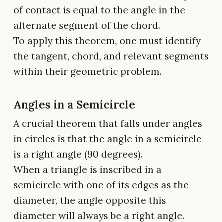
of contact is equal to the angle in the
alternate segment of the chord.
To apply this theorem, one must identify
the tangent, chord, and relevant segments
within their geometric problem.
Angles in a Semicircle
A crucial theorem that falls under angles
in circles is that the angle in a semicircle
is a right angle (90 degrees).
When a triangle is inscribed in a
semicircle with one of its edges as the
diameter, the angle opposite this
diameter will always be a right angle.