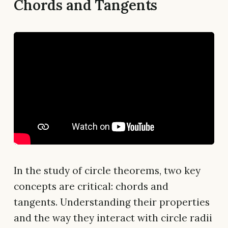
Chords and Tangents
In the study of circle theorems, two key
concepts are critical: chords and
tangents. Understanding their properties
and the way they interact with circle radii