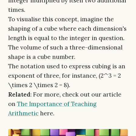
integer multiplied by itself two additional
times.
To visualise this concept, imagine the
shaping of a cube where each dimension's
length is equal to the integer in question.
The volume of such a three-dimensional
shape is a cube number.
The notation used to express cubing is an
exponent of three, for instance, (2^3 = 2
\times 2 \times 2 = 8).
Related
: For more, check out our article
on
The Importance of Teaching
Arithmetic
here.