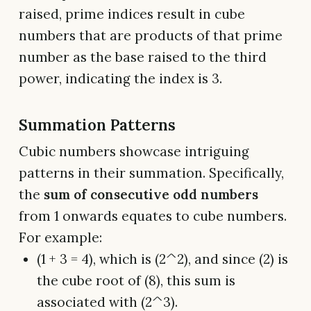
raised, prime indices result in cube
numbers that are products of that prime
number as the base raised to the third
power, indicating the index is 3.
Summation Patterns
Cubic numbers showcase intriguing
patterns in their summation. Specifically,
the
sum of consecutive odd numbers
from 1 onwards equates to cube numbers.
For example:
(1 + 3 = 4), which is (2^2), and since (2) is
the cube root of (8), this sum is
associated with (2^3).