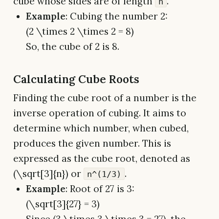
cube whose sides are of length
.
n
Example
: Cubing the number 2:
(2 \times 2 \times 2 = 8)
So, the cube of 2 is 8.
Calculating Cube Roots
Finding the cube root of a number is the
inverse operation of cubing. It aims to
determine which number, when cubed,
produces the given number. This is
expressed as the cube root, denoted as
(\sqrt[3]{n}) or
.
n^(1/3)
Example
: Root of 27 is 3:
(\sqrt[3]{27} = 3)
Since (3 \times 3 \times 3 = 27), the