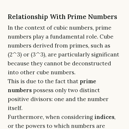
Relationship With Prime Numbers
In the context of cubic numbers, prime
numbers play a fundamental role. Cube
numbers derived from primes, such as
(2^3) or (3^3), are particularly significant
because they cannot be deconstructed
into other cube numbers.
This is due to the fact that
prime
numbers
possess only two distinct
positive divisors: one and the number
itself.
Furthermore, when considering
indices
,
or the powers to which numbers are