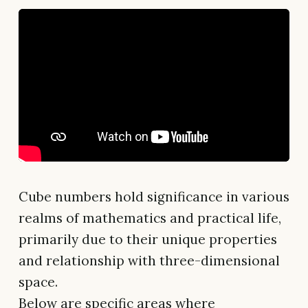
Cube numbers hold significance in various
realms of mathematics and practical life,
primarily due to their unique properties
and relationship with three-dimensional
space.
Below are specific areas where