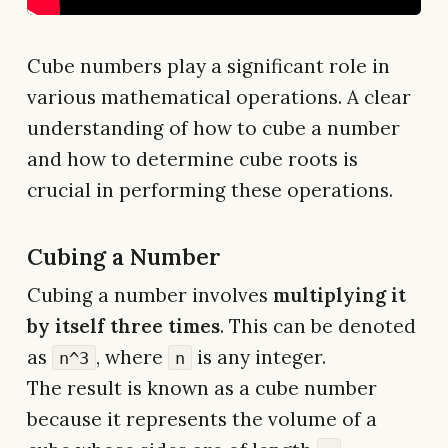
Cube numbers play a significant role in
various mathematical operations. A clear
understanding of how to cube a number
and how to determine cube roots is
crucial in performing these operations.
Cubing a Number
Cubing a number involves
multiplying it
by itself three times
. This can be denoted
as
, where
is any integer.
n^3
n
The result is known as a cube number
because it represents the volume of a