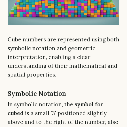
Cube numbers are represented using both
symbolic notation and geometric
interpretation, enabling a clear
understanding of their mathematical and
spatial properties.
Symbolic Notation
In symbolic notation, the
symbol for
cubed
is a small '3' positioned slightly
above and to the right of the number, also