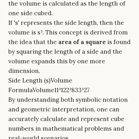
the volume is calculated as the length of
one side cubed.
If 's' represents the side length, then the
volume is s³. This concept is derived from
the idea that the
area of a square
is found
by squaring the length of a side and the
volume expands this by one more
dimension.
Side Length (s)Volume
FormulaVolume11³122³833³27
By understanding both symbolic notation
and geometric interpretation, one can
accurately calculate and represent cube
numbers in mathematical problems and
real-world scenarios.