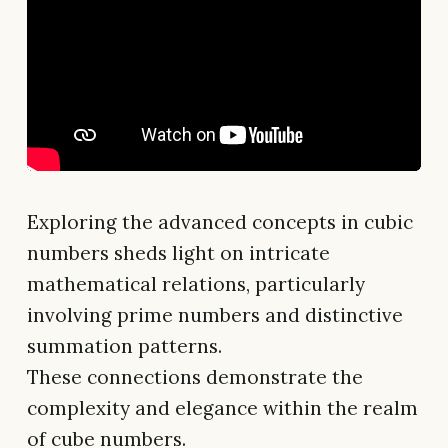
Exploring the advanced concepts in cubic
numbers sheds light on intricate
mathematical relations, particularly
involving prime numbers and distinctive
summation patterns.
These connections demonstrate the
complexity and elegance within the realm
of cube numbers.