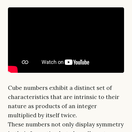
Cube numbers exhibit a distinct set of
characteristics that are intrinsic to their
nature as products of an integer
multiplied by itself twice.
These numbers not only display symmetry