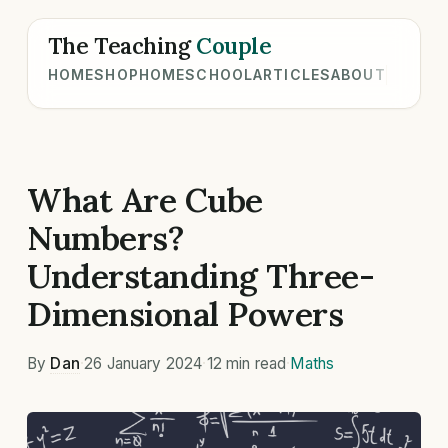
The Teaching
Couple
HOME
SHOP
HOMESCHOOL
ARTICLES
ABOUT
What Are Cube
Numbers?
Understanding Three-
Dimensional Powers
By
Dan
·
26 January 2024
·
12 min read
·
Maths