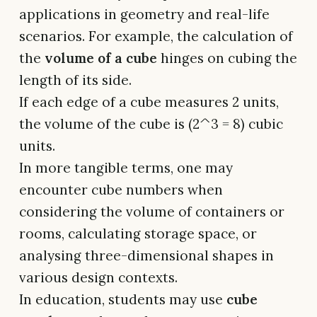
applications in geometry and real-life
scenarios. For example, the calculation of
the
volume of a cube
hinges on cubing the
length of its side.
If each edge of a cube measures 2 units,
the volume of the cube is (2^3 = 8) cubic
units.
In more tangible terms, one may
encounter cube numbers when
considering the volume of containers or
rooms, calculating storage space, or
analysing three-dimensional shapes in
various design contexts.
In education, students may use
cube