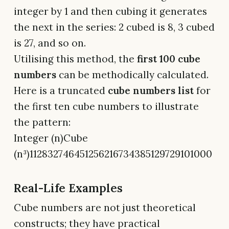
integer by 1 and then cubing it generates
the next in the series: 2 cubed is 8, 3 cubed
is 27, and so on.
Utilising this method, the
first 100 cube
numbers
can be methodically calculated.
Here is a truncated
cube numbers list
for
the first ten cube numbers to illustrate
the pattern:
Integer (n)Cube
(n³)112832746451256216734385129729101000
Real-Life Examples
Cube numbers are not just theoretical
constructs; they have practical