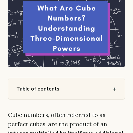
Table of contents
Cube numbers, often referred to as
perfect cubes, are the product of an