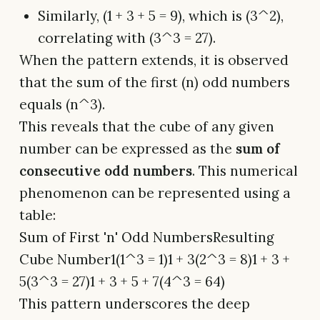
Similarly, (1 + 3 + 5 = 9), which is (3^2),
correlating with (3^3 = 27).
When the pattern extends, it is observed
that the sum of the first (n) odd numbers
equals (n^3).
This reveals that the cube of any given
number can be expressed as the
sum of
consecutive odd numbers
. This numerical
phenomenon can be represented using a
table:
Sum of First 'n' Odd NumbersResulting
Cube Number1(1^3 = 1)1 + 3(2^3 = 8)1 + 3 +
5(3^3 = 27)1 + 3 + 5 + 7(4^3 = 64)
This pattern underscores the deep