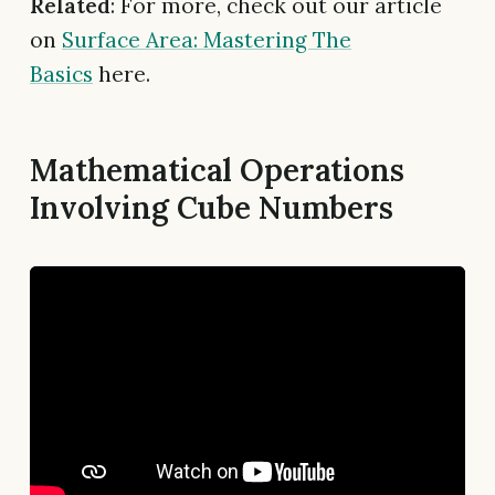
Related
: For more, check out our article
on
Surface Area: Mastering The
Basics
here.
Mathematical Operations
Involving Cube Numbers