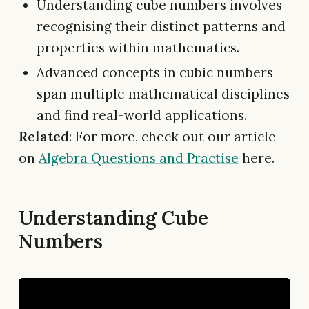
Understanding cube numbers involves
recognising their distinct patterns and
properties within mathematics.
Advanced concepts in cubic numbers
span multiple mathematical disciplines
and find real-world applications.
Related
: For more, check out our article
on
Algebra Questions and Practise
here.
Understanding Cube
Numbers