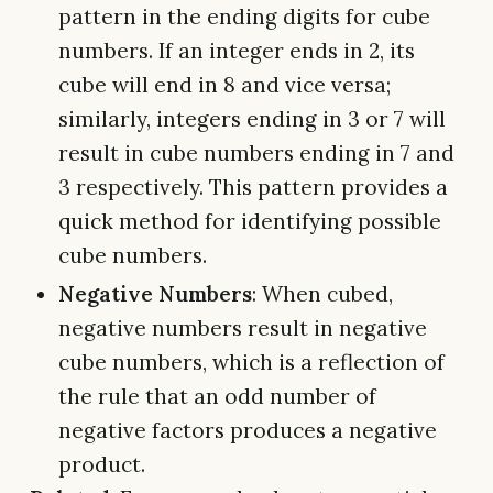
pattern in the ending digits for cube
numbers. If an integer ends in 2, its
cube will end in 8 and vice versa;
similarly, integers ending in 3 or 7 will
result in cube numbers ending in 7 and
3 respectively. This pattern provides a
quick method for identifying possible
cube numbers.
Negative Numbers
: When cubed,
negative numbers result in negative
cube numbers, which is a reflection of
the rule that an odd number of
negative factors produces a negative
product.