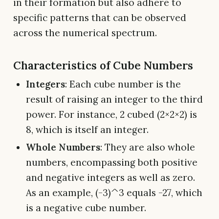
in their formation but also adhere to
specific patterns that can be observed
across the numerical spectrum.
Characteristics of Cube Numbers
Integers
: Each cube number is the
result of raising an integer to the third
power. For instance, 2 cubed (2×2×2) is
8, which is itself an integer.
Whole Numbers
: They are also whole
numbers, encompassing both positive
and negative integers as well as zero.
As an example, (-3)^3 equals -27, which
is a negative cube number.