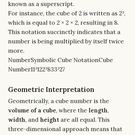
known as a superscript.
For instance, the cube of 2 is written as 2³,
which is equal to 2 × 2 × 2, resulting in 8.
This notation succinctly indicates that a
number is being multiplied by itself twice
more.
NumberSymbolic Cube NotationCube
Number11³122³833³27
Geometric Interpretation
Geometrically, a cube number is the
volume of a cube
, where the
length
,
width
, and
height
are all equal. This
three-dimensional approach means that