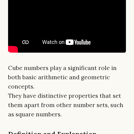
Cube numbers play a significant role in
both basic arithmetic and geometric
concepts.
They have distinctive properties that set
them apart from other number sets, such
as square numbers.