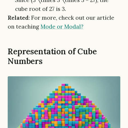
cube root of 27 is 3.
Related
: For more, check out our article
on teaching
Mode or Modal?
Representation of Cube
Numbers