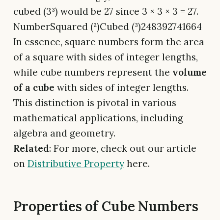
cubed (3³) would be 27 since 3 × 3 × 3 = 27.
NumberSquared (²)Cubed (³)248392741664
In essence, square numbers form the area
of a square with sides of integer lengths,
while cube numbers represent the
volume
of a cube
with sides of integer lengths.
This distinction is pivotal in various
mathematical applications, including
algebra and geometry.
Related
: For more, check out our article
on
Distributive Property
here.
Properties of Cube Numbers