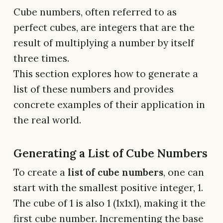
Cube numbers, often referred to as
perfect cubes, are integers that are the
result of multiplying a number by itself
three times.
This section explores how to generate a
list of these numbers and provides
concrete examples of their application in
the real world.
Generating a List of Cube Numbers
To create a
list of cube numbers
, one can
start with the smallest positive integer, 1.
The cube of 1 is also 1 (1x1x1), making it the
first cube number. Incrementing the base