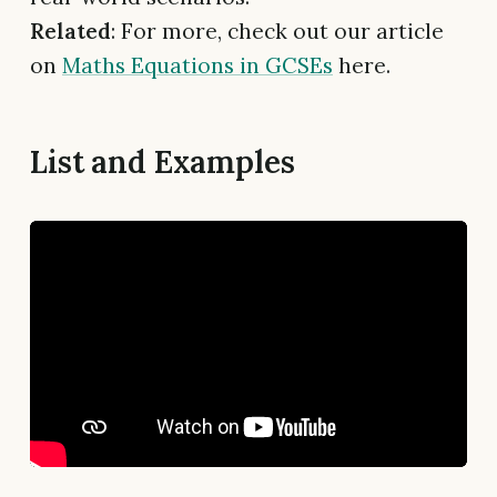
Related
: For more, check out our article
on
Maths Equations in GCSEs
here.
List and Examples