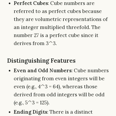
Perfect Cubes
: Cube numbers are
referred to as perfect cubes because
they are volumetric representations of
an integer multiplied threefold. The
number 27 is a perfect cube since it
derives from 3^3.
Distinguishing Features
Even and Odd Numbers
: Cube numbers
originating from even integers will be
even (e.g., 4^3 = 64), whereas those
derived from odd integers will be odd
(e.g., 5^3 = 125).
Ending Digits
: There is a distinct