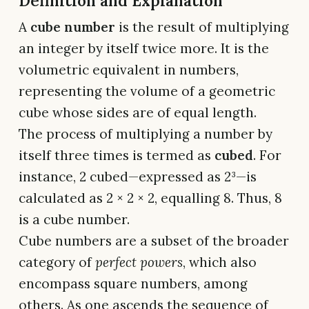
Definition and Explanation
A
cube number
is the result of multiplying
an integer by itself twice more. It is the
volumetric equivalent in numbers,
representing the volume of a geometric
cube whose sides are of equal length.
The process of multiplying a number by
itself three times is termed as
cubed
. For
instance, 2 cubed—expressed as 2³—is
calculated as 2 × 2 × 2, equalling 8. Thus, 8
is a cube number.
Cube numbers are a subset of the broader
category of
perfect powers
, which also
encompass square numbers, among
others. As one ascends the sequence of