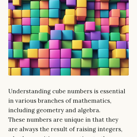
Understanding cube numbers is essential
in various branches of mathematics,
including geometry and algebra.
These numbers are unique in that they
are always the result of raising integers,