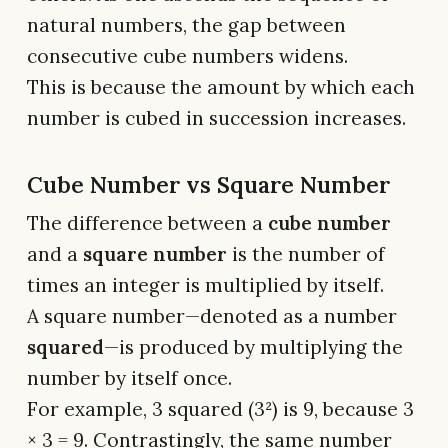
natural numbers, the gap between
consecutive cube numbers widens.
This is because the amount by which each
number is cubed in succession increases.
Cube Number vs Square Number
The difference between a
cube number
and a
square number
is the number of
times an integer is multiplied by itself.
A square number—denoted as a number
squared
—is produced by multiplying the
number by itself once.
For example, 3 squared (3²) is 9, because 3
× 3 = 9. Contrastingly, the same number