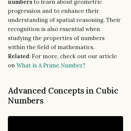
numbers
to learn about geometric
progression and to enhance their
understanding of spatial reasoning. Their
recognition is also essential when
studying the properties of numbers
within the field of mathematics.
Related
: For more, check out our article
on
What is A Prime Number?
Advanced Concepts in Cubic
Numbers