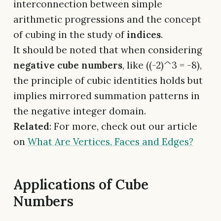
interconnection between simple
arithmetic progressions and the concept
of cubing in the study of
indices
.
It should be noted that when considering
negative cube numbers
, like ((-2)^3 = -8),
the principle of cubic identities holds but
implies mirrored summation patterns in
the negative integer domain.
Related
: For more, check out our article
on
What Are Vertices, Faces and Edges?
Applications of Cube
Numbers