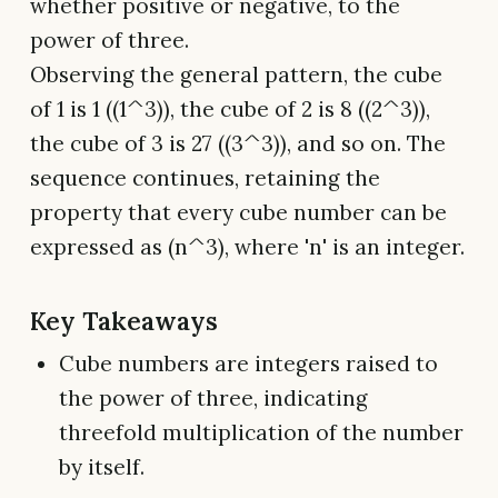
whether positive or negative, to the
power of three.
Observing the general pattern, the cube
of 1 is 1 ((1^3)), the cube of 2 is 8 ((2^3)),
the cube of 3 is 27 ((3^3)), and so on. The
sequence continues, retaining the
property that every cube number can be
expressed as (n^3), where 'n' is an integer.
Key Takeaways
Cube numbers are integers raised to
the power of three, indicating
threefold multiplication of the number
by itself.