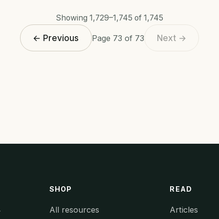
Showing 1,729–1,745 of 1,745
← Previous
Next →
Page 73 of 73
SHOP
READ
All resources
Articles
y