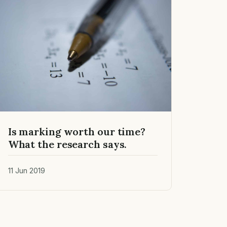
Is marking worth our time?
What the research says.
11 Jun 2019