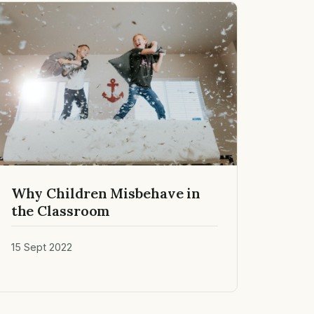
Why Children Misbehave in
the Classroom
15 Sept 2022