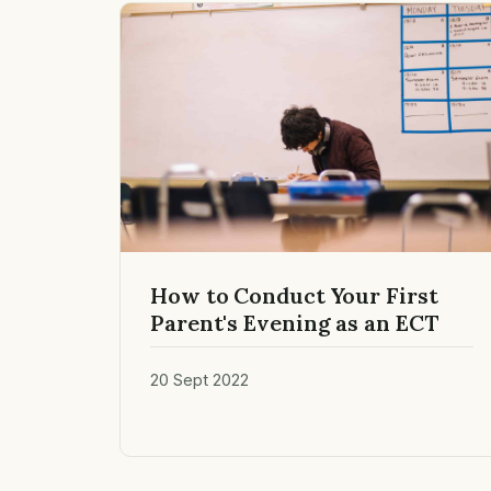
How to Conduct Your First
Parent's Evening as an ECT
20 Sept 2022