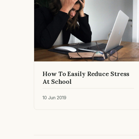
How To Easily Reduce Stress
At School
10 Jun 2019