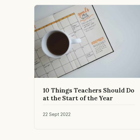
10 Things Teachers Should Do
at the Start of the Year
22 Sept 2022