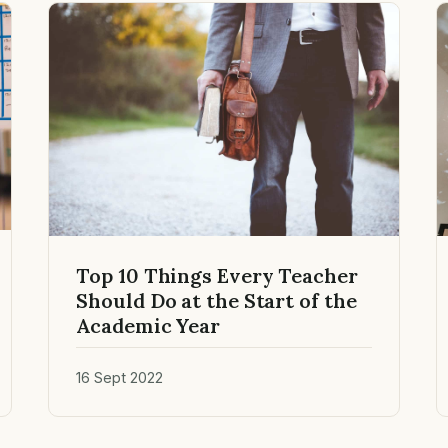
Top 10 Things Every Teacher
Should Do at the Start of the
Academic Year
16 Sept 2022