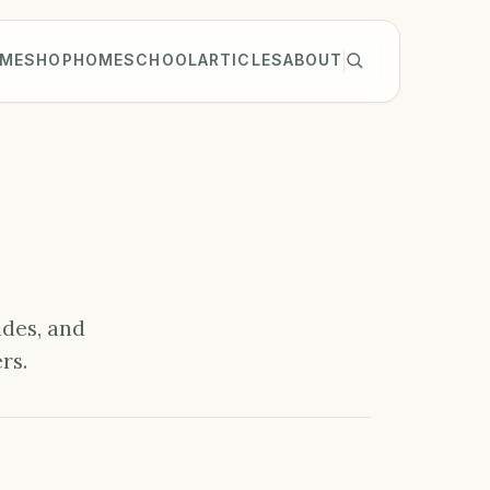
ME
SHOP
HOMESCHOOL
ARTICLES
ABOUT
ides, and
rs.