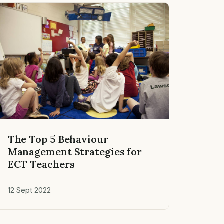
The Top 5 Behaviour
Management Strategies for
ECT Teachers
12 Sept 2022