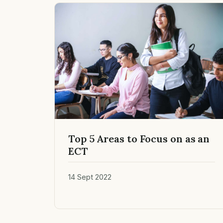
Top 5 Areas to Focus on as an
ECT
14 Sept 2022