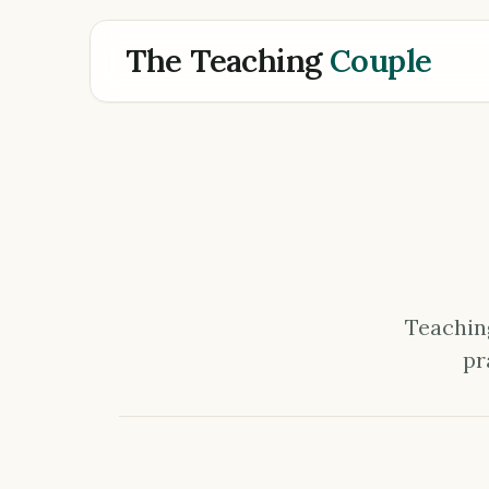
The Teaching
Couple
Teaching
pr