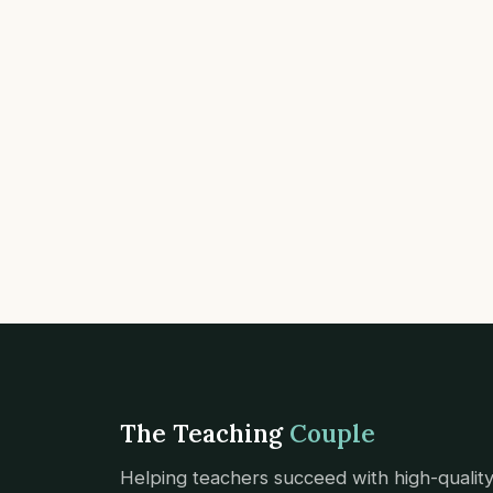
The Teaching
Couple
Helping teachers succeed with high-qualit