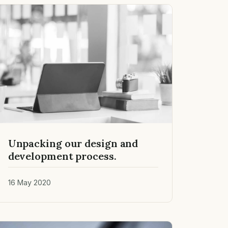
Unpacking our design and
development process.
16 May 2020