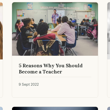
5 Reasons Why You Should
Become a Teacher
9 Sept 2022