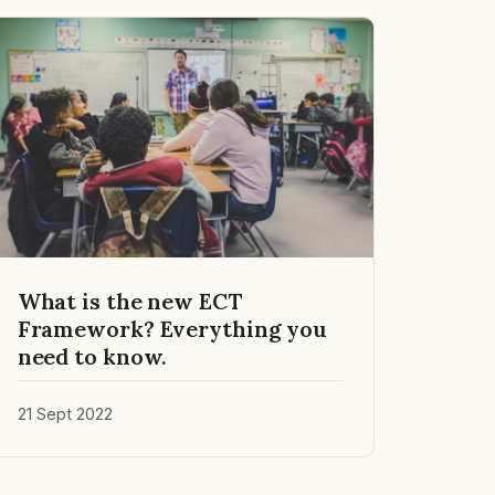
What is the new ECT
Framework? Everything you
need to know.
21 Sept 2022