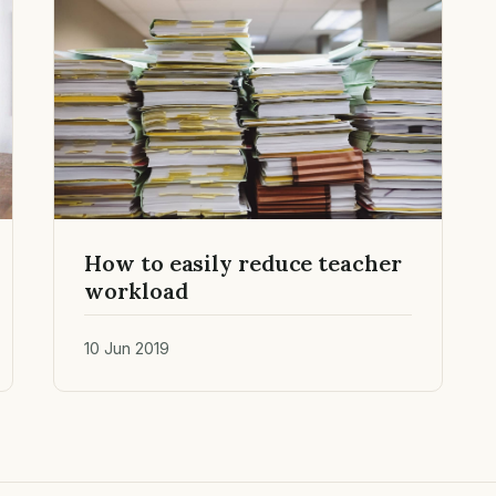
How to easily reduce teacher
workload
10 Jun 2019