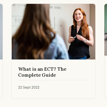
What is an ECT? The
Complete Guide
22 Sept 2022