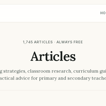
HO
1,745 ARTICLES · ALWAYS FREE
Articles
 strategies, classroom research, curriculum gu
actical advice for primary and secondary teache