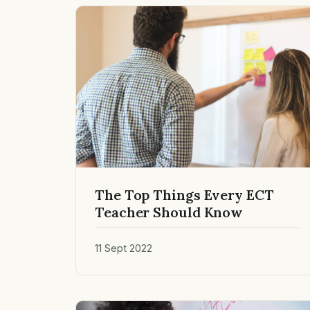
The Top Things Every ECT
Teacher Should Know
11 Sept 2022