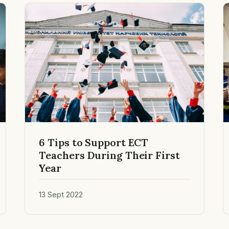
6 Tips to Support ECT
Teachers During Their First
Year
13 Sept 2022