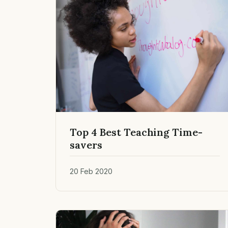
Top 4 Best Teaching Time-
savers
20 Feb 2020