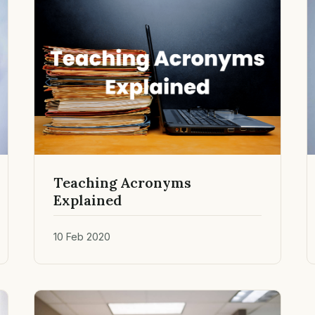
Teaching Acronyms
Explained
10 Feb 2020