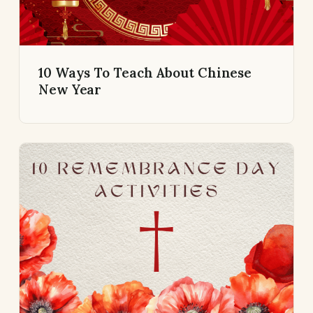
10 Ways To Teach About Chinese
New Year