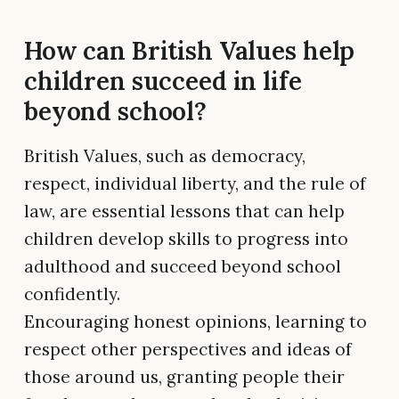
How can British Values help
children succeed in life
beyond school?
British Values, such as democracy,
respect, individual liberty, and the rule of
law, are essential lessons that can help
children develop skills to progress into
adulthood and succeed beyond school
confidently.
Encouraging honest opinions, learning to
respect other perspectives and ideas of
those around us, granting people their