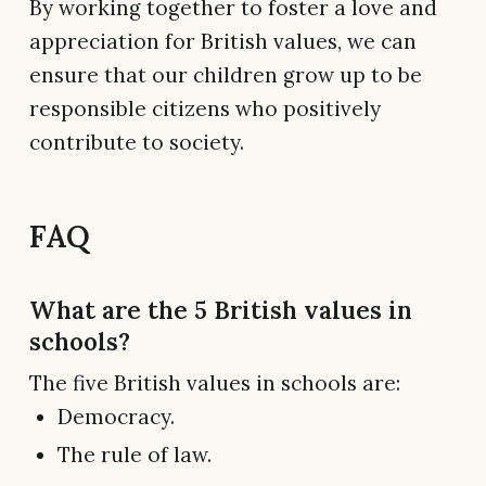
By working together to foster a love and
appreciation for British values, we can
ensure that our children grow up to be
responsible citizens who positively
contribute to society.
FAQ
What are the 5 British values in
schools?
The five British values in schools are:
Democracy.
The rule of law.