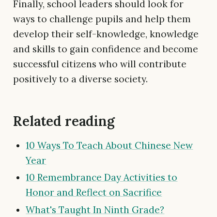
Finally, school leaders should look for
ways to challenge pupils and help them
develop their self-knowledge, knowledge
and skills to gain confidence and become
successful citizens who will contribute
positively to a diverse society.
Related reading
10 Ways To Teach About Chinese New
Year
10 Remembrance Day Activities to
Honor and Reflect on Sacrifice
What's Taught In Ninth Grade?