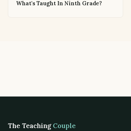
What's Taught In Ninth Grade?
The Teaching
Couple