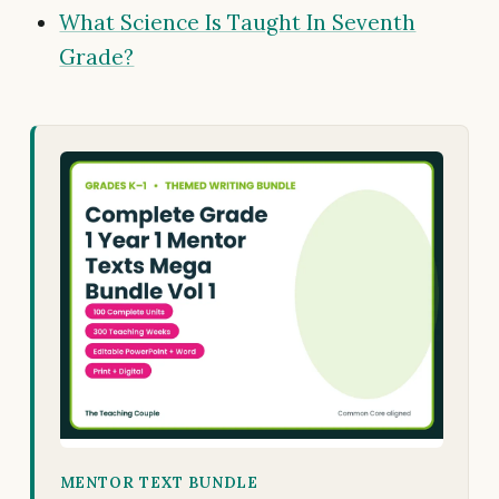
What Science Is Taught In Seventh
Grade?
MENTOR TEXT BUNDLE