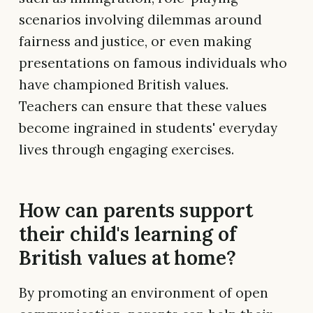
scenarios involving dilemmas around
fairness and justice, or even making
presentations on famous individuals who
have championed British values.
Teachers can ensure that these values
become ingrained in students' everyday
lives through engaging exercises.
How can parents support
their child's learning of
British values at home?
By promoting an environment of open