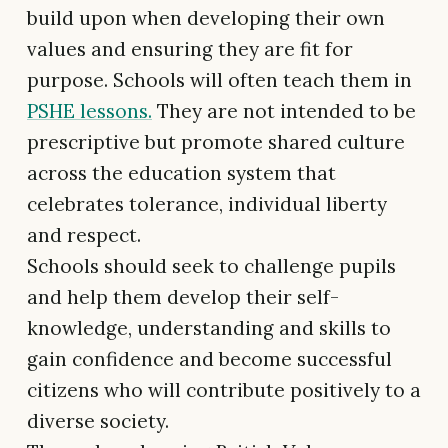
build upon when developing their own
values and ensuring they are fit for
purpose. Schools will often teach them in
PSHE lessons.
They are not intended to be
prescriptive but promote shared culture
across the education system that
celebrates tolerance, individual liberty
and respect.
Schools should seek to challenge pupils
and help them develop their self-
knowledge, understanding and skills to
gain confidence and become successful
citizens who will contribute positively to a
diverse society.