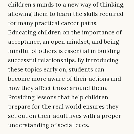
children's minds to a new way of thinking,
allowing them to learn the skills required
for many practical career paths.
Educating children on the importance of
acceptance, an open mindset, and being
mindful of others is essential in building
successful relationships. By introducing
these topics early on, students can
become more aware of their actions and
how they affect those around them.
Providing lessons that help children
prepare for the real world ensures they
set out on their adult lives with a proper
understanding of social cues.