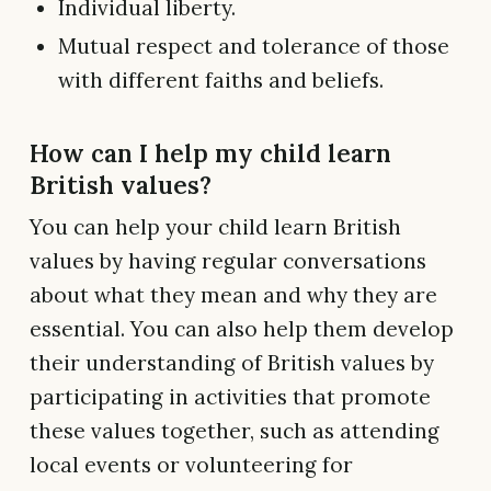
Individual liberty.
Mutual respect and tolerance of those
with different faiths and beliefs.
How can I help my child learn
British values?
You can help your child learn British
values by having regular conversations
about what they mean and why they are
essential. You can also help them develop
their understanding of British values by
participating in activities that promote
these values together, such as attending
local events or volunteering for