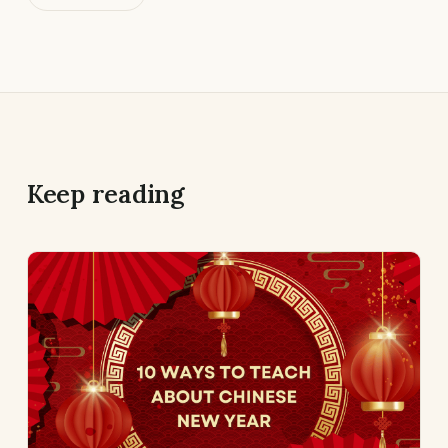
Keep reading