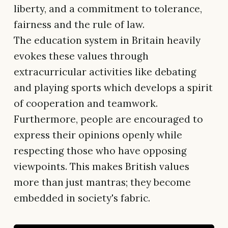
liberty, and a commitment to tolerance,
fairness and the rule of law.
The education system in Britain heavily
evokes these values through
extracurricular activities like debating
and playing sports which develops a spirit
of cooperation and teamwork.
Furthermore, people are encouraged to
express their opinions openly while
respecting those who have opposing
viewpoints. This makes British values
more than just mantras; they become
embedded in society's fabric.