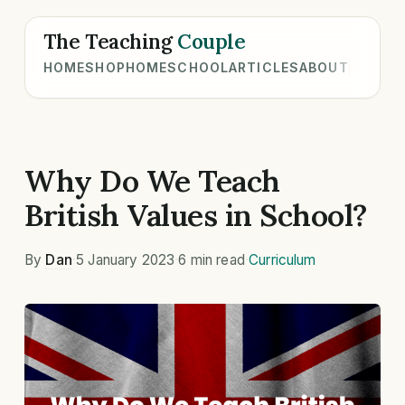
The Teaching
Couple
HOME
SHOP
HOMESCHOOL
ARTICLES
ABOUT
Why Do We Teach
British Values in School?
By
Dan
·
5 January 2023
·
6 min read
·
Curriculum