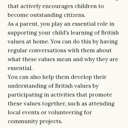
that actively encourages children to
become outstanding citizens.
As a parent, you play an essential role in
supporting your child's learning of British
values at home. You can do this by having
regular conversations with them about
what these values mean and why they are
essential.
You can also help them develop their
understanding of British values by
participating in activities that promote
these values together, such as attending
local events or volunteering for
community projects.