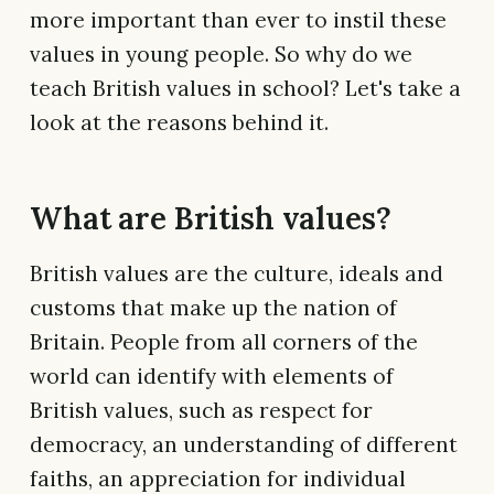
more important than ever to instil these
values in young people. So why do we
teach British values in school? Let's take a
look at the reasons behind it.
What are British values?
British values are the culture, ideals and
customs that make up the nation of
Britain. People from all corners of the
world can identify with elements of
British values, such as respect for
democracy, an understanding of different
faiths, an appreciation for individual