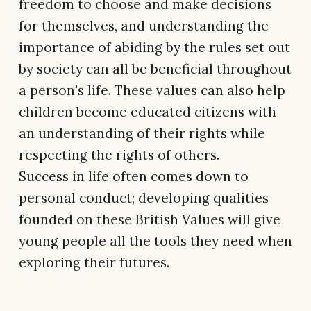
freedom to choose and make decisions
for themselves, and understanding the
importance of abiding by the rules set out
by society can all be beneficial throughout
a person's life. These values can also help
children become educated citizens with
an understanding of their rights while
respecting the rights of others.
Success in life often comes down to
personal conduct; developing qualities
founded on these British Values will give
young people all the tools they need when
exploring their futures.