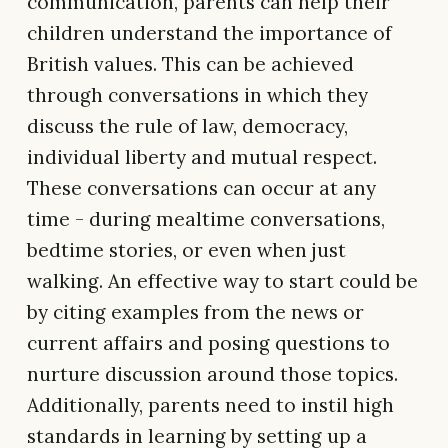
communication, parents can help their
children understand the importance of
British values. This can be achieved
through conversations in which they
discuss the rule of law, democracy,
individual liberty and mutual respect.
These conversations can occur at any
time - during mealtime conversations,
bedtime stories, or even when just
walking. An effective way to start could be
by citing examples from the news or
current affairs and posing questions to
nurture discussion around those topics.
Additionally, parents need to instil high
standards in learning by setting up a