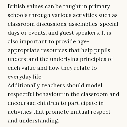
British values can be taught in primary
schools through various activities such as
classroom discussions, assemblies, special
days or events, and guest speakers. It is
also important to provide age-
appropriate resources that help pupils
understand the underlying principles of
each value and how they relate to
everyday life.
Additionally, teachers should model
respectful behaviour in the classroom and
encourage children to participate in
activities that promote mutual respect
and understanding.