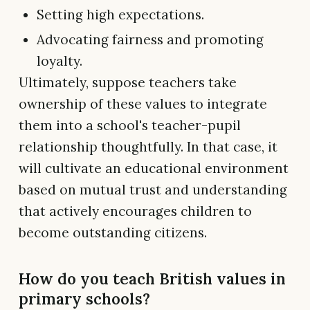
Setting high expectations.
Advocating fairness and promoting
loyalty.
Ultimately, suppose teachers take
ownership of these values to integrate
them into a school's teacher-pupil
relationship thoughtfully. In that case, it
will cultivate an educational environment
based on mutual trust and understanding
that actively encourages children to
become outstanding citizens.
How do you teach British values in
primary schools?