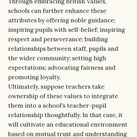
Through embracing British Values,
schools can further enhance these
attributes by offering noble guidance;
inspiring pupils with self-belief; inspiring
respect and perseverance; building
relationships between staff, pupils and
the wider community; setting high
expectations; advocating fairness and
promoting loyalty.
Ultimately, suppose teachers take
ownership of these values to integrate
them into a school's teacher-pupil
relationship thoughtfully. In that case, it
will cultivate an educational environment
based on mutual trust and understanding