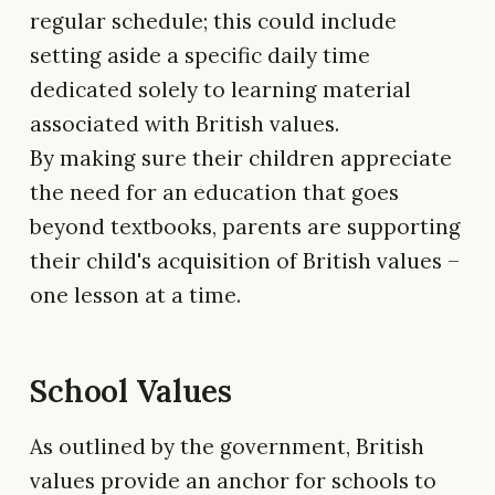
regular schedule; this could include
setting aside a specific daily time
dedicated solely to learning material
associated with British values.
By making sure their children appreciate
the need for an education that goes
beyond textbooks, parents are supporting
their child's acquisition of British values –
one lesson at a time.
School Values
As outlined by the government, British
values provide an anchor for schools to