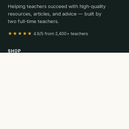
Helping teachers succeed with high-quality
resources, articles, and advice — built by
two full-time teachers.
★★★★★
4.9/5 from 2,400+ teachers
SHOP
All resources
Bundles
Articles
READ
Articles
Curriculum guides