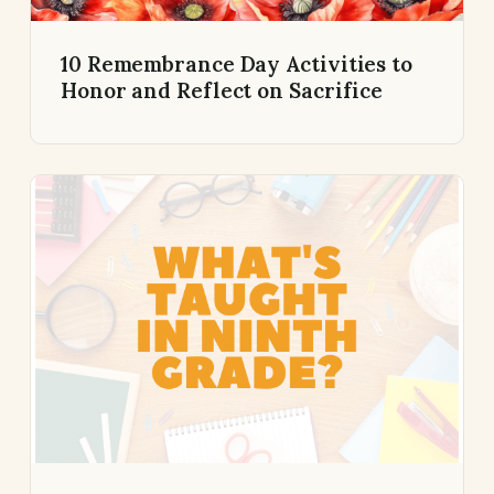
10 Remembrance Day Activities to
Honor and Reflect on Sacrifice