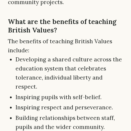
community projects.
What are the benefits of teaching
British Values?
The benefits of teaching British Values
include:
Developing a shared culture across the
education system that celebrates
tolerance, individual liberty and
respect.
Inspiring pupils with self-belief.
Inspiring respect and perseverance.
Building relationships between staff,
pupils and the wider community.