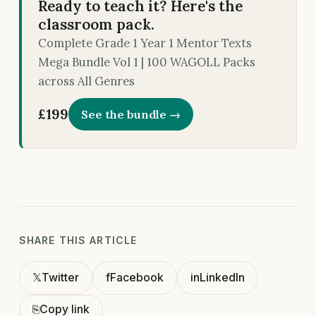
Ready to teach it? Here's the
classroom pack.
Complete Grade 1 Year 1 Mentor Texts
Mega Bundle Vol 1 | 100 WAGOLL Packs
across All Genres
£199
See the bundle →
SHARE THIS ARTICLE
𝕏
Twitter
f
Facebook
in
LinkedIn
⎘
Copy link