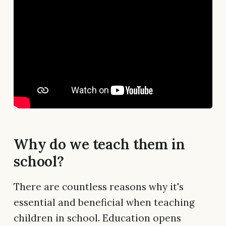
Why do we teach them in
school?
There are countless reasons why it's
essential and beneficial when teaching
children in school. Education opens