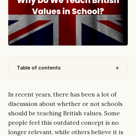
Table of contents
In recent years, there has been a lot of
discussion about whether or not schools
should be teaching British values. Some
people feel this outdated concept is no
longer relevant, while others believe it is