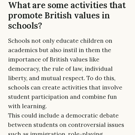
What are some activities that
promote British values in
schools?
Schools not only educate children on
academics but also instil in them the
importance of British values like
democracy, the rule of law, individual
liberty, and mutual respect. To do this,
schools can create activities that involve
student participation and combine fun
with learning.
This could include a democratic debate
between students on controversial issues
such as immigration, role-playing