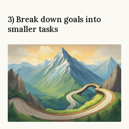
3) Break down goals into
smaller tasks