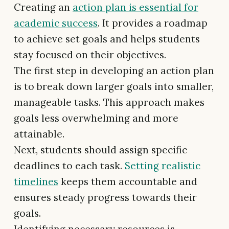
Creating an
action plan is essential for
academic success
. It provides a roadmap
to achieve set goals and helps students
stay focused on their objectives.
The first step in developing an action plan
is to break down larger goals into smaller,
manageable tasks. This approach makes
goals less overwhelming and more
attainable.
Next, students should assign specific
deadlines to each task.
Setting realistic
timelines
keeps them accountable and
ensures steady progress towards their
goals.