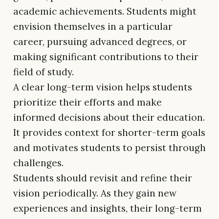
academic achievements. Students might
envision themselves in a particular
career, pursuing advanced degrees, or
making significant contributions to their
field of study.
A clear long-term vision helps students
prioritize their efforts and make
informed decisions about their education.
It provides context for shorter-term goals
and motivates students to persist through
challenges.
Students should revisit and refine their
vision periodically. As they gain new
experiences and insights, their long-term