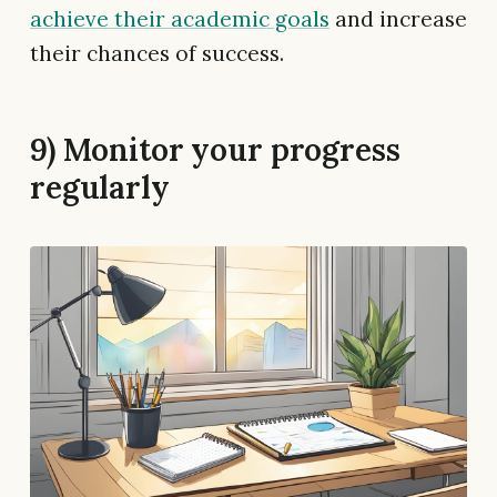
achieve their academic goals
and increase
their chances of success.
9) Monitor your progress
regularly