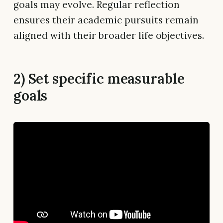
goals may evolve. Regular reflection
ensures their academic pursuits remain
aligned with their broader life objectives.
2) Set specific measurable
goals