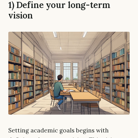
1) Define your long-term
vision
Setting academic goals begins with