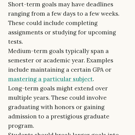
Short-term goals may have deadlines
ranging from a few days to a few weeks.
These could include completing
assignments or studying for upcoming
tests.
Medium-term goals typically span a
semester or academic year. Examples
include maintaining a certain GPA or
mastering a particular subject
.
Long-term goals might extend over
multiple years. These could involve
graduating with honors or gaining
admission to a prestigious graduate
program.