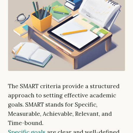
The SMART criteria provide a structured
approach to setting effective academic
goals. SMART stands for Specific,
Measurable, Achievable, Relevant, and
Time-bound.
Specific goals
are clear and well-defined.