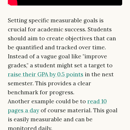
Setting specific measurable goals is
crucial for academic success. Students
should aim to create objectives that can
be quantified and tracked over time.
Instead of a vague goal like "improve
grades," a student might set a target to
raise their GPA by 0.5 points
in the next
semester. This provides a clear
benchmark for progress.
Another example could be to
read 10
pages a day
of course material. This goal
is easily measurable and can be
monitored daily.