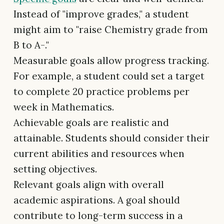
Instead of "improve grades," a student
might aim to "raise Chemistry grade from
B to A-."
Measurable goals allow progress tracking.
For example, a student could set a target
to complete 20 practice problems per
week in Mathematics.
Achievable goals are realistic and
attainable. Students should consider their
current abilities and resources when
setting objectives.
Relevant goals align with overall
academic aspirations. A goal should
contribute to long-term success in a