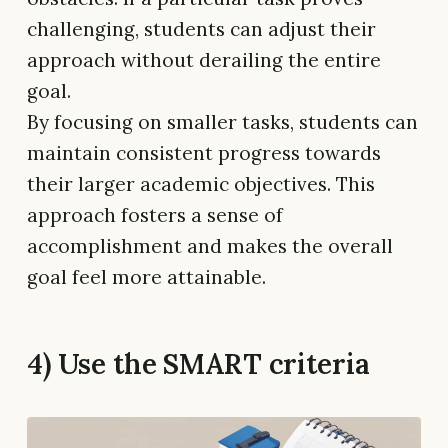
challenging, students can adjust their
approach without derailing the entire
goal.
By focusing on smaller tasks, students can
maintain consistent progress towards
their larger academic objectives. This
approach fosters a sense of
accomplishment and makes the overall
goal feel more attainable.
4) Use the SMART criteria