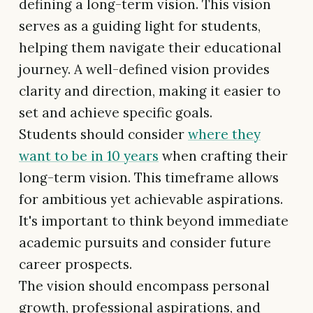
defining a long-term vision. This vision
serves as a guiding light for students,
helping them navigate their educational
journey. A well-defined vision provides
clarity and direction, making it easier to
set and achieve specific goals.
Students should consider
where they
want to be in 10 years
when crafting their
long-term vision. This timeframe allows
for ambitious yet achievable aspirations.
It's important to think beyond immediate
academic pursuits and consider future
career prospects.
The vision should encompass personal
growth, professional aspirations, and