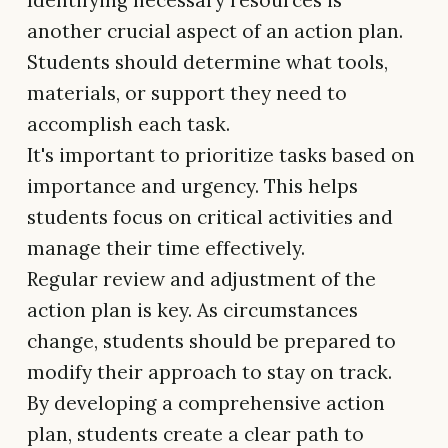
Identifying necessary resources is
another crucial aspect of an action plan.
Students should determine what tools,
materials, or support they need to
accomplish each task.
It's important to prioritize tasks based on
importance and urgency. This helps
students focus on critical activities and
manage their time effectively.
Regular review and adjustment of the
action plan is key. As circumstances
change, students should be prepared to
modify their approach to stay on track.
By developing a comprehensive action
plan, students create a clear path to