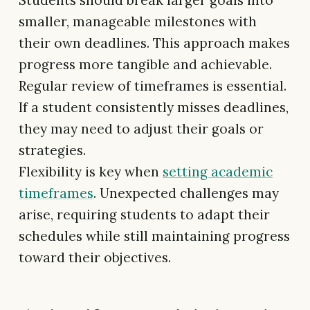
Students should break larger goals into
smaller, manageable milestones with
their own deadlines. This approach makes
progress more tangible and achievable.
Regular review of timeframes is essential.
If a student consistently misses deadlines,
they may need to adjust their goals or
strategies.
Flexibility is key when
setting academic
timeframes
. Unexpected challenges may
arise, requiring students to adapt their
schedules while still maintaining progress
toward their objectives.