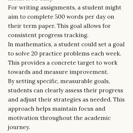
For writing assignments, a student might
aim to complete 500 words per day on
their term paper. This goal allows for
consistent progress tracking.
In mathematics, a student could set a goal
to solve 20 practice problems each week.
This provides a concrete target to work
towards and measure improvement.
By setting specific, measurable goals,
students can clearly assess their progress
and adjust their strategies as needed. This
approach helps maintain focus and
motivation throughout the academic
journey.