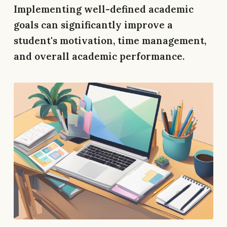
Implementing well-defined academic
goals can significantly improve a
student's motivation, time management,
and overall academic performance.