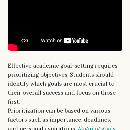
Effective academic goal-setting requires
prioritizing objectives. Students should
identify which goals are most crucial to
their overall success and focus on those
first.
Prioritization can be based on various
factors such as importance, deadlines,
and personal aspirations.
Aligning goals