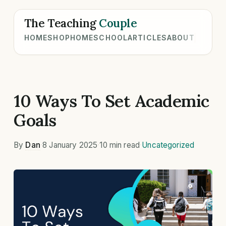
The Teaching
Couple
HOME
SHOP
HOMESCHOOL
ARTICLES
ABOUT
10 Ways To Set Academic
Goals
By
Dan
·
8 January 2025
·
10 min read
·
Uncategorized