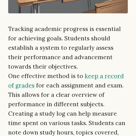
Tracking academic progress is essential
for achieving goals. Students should
establish a system to regularly assess
their performance and advancement
towards their objectives.
One effective method is to
keep a record
of grades
for each assignment and exam.
This allows for a clear overview of
performance in different subjects.
Creating a study log can help measure
time spent on various tasks. Students can
note down study hours, topics covered,