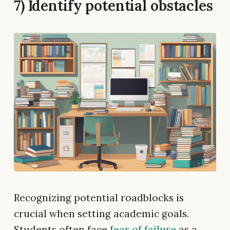
7) Identify potential obstacles
Recognizing potential roadblocks is
crucial when setting academic goals.
Students often face
fear of failure
as a