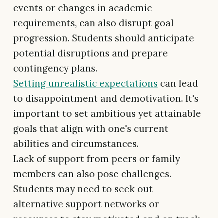
events or changes in academic
requirements, can also disrupt goal
progression. Students should anticipate
potential disruptions and prepare
contingency plans.
Setting unrealistic expectations
can lead
to disappointment and demotivation. It's
important to set ambitious yet attainable
goals that align with one's current
abilities and circumstances.
Lack of support from peers or family
members can also pose challenges.
Students may need to seek out
alternative support networks or