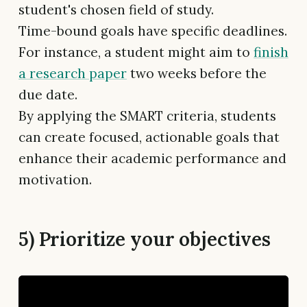
student's chosen field of study.
Time-bound goals have specific deadlines.
For instance, a student might aim to
finish
a research paper
two weeks before the
due date.
By applying the SMART criteria, students
can create focused, actionable goals that
enhance their academic performance and
motivation.
5) Prioritize your objectives