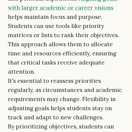
with larger academic or career visions
helps maintain focus and purpose.
Students can use tools like priority
matrices or lists to rank their objectives.
This approach allows them to allocate
time and resources efficiently, ensuring
that critical tasks receive adequate
attention.
It's essential to reassess priorities
regularly, as circumstances and academic
requirements may change. Flexibility in
adjusting goals helps students stay on
track and adapt to new challenges.
By prioritizing objectives, students can