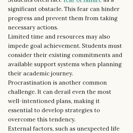
significant obstacle. This fear can hinder
progress and prevent them from taking
necessary actions.
Limited time and resources may also
impede goal achievement. Students must
consider their existing commitments and
available support systems when planning
their academic journey.
Procrastination is another common
challenge. It can derail even the most
well-intentioned plans, making it
essential to develop strategies to
overcome this tendency.
External factors, such as unexpected life