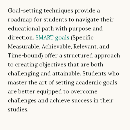
Goal-setting techniques provide a
roadmap for students to navigate their
educational path with purpose and
direction.
SMART goals
(Specific,
Measurable, Achievable, Relevant, and
Time-bound) offer a structured approach
to creating objectives that are both
challenging and attainable. Students who
master the art of setting academic goals
are better equipped to overcome
challenges and achieve success in their
studies.