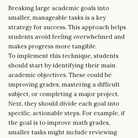
Breaking large academic goals into
smaller, manageable tasks is a key
strategy for success. This approach helps
students avoid feeling overwhelmed and
makes progress more tangible.
To implement this technique, students
should start by identifying their main
academic objectives. These could be
improving grades, mastering a difficult
subject, or completing a major project.
Next, they should divide each goal into
specific, actionable steps. For example, if
the goal is to improve math grades,
smaller tasks might include reviewing