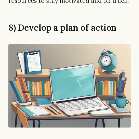
resources to stay motivated and on track.
8) Develop a plan of action