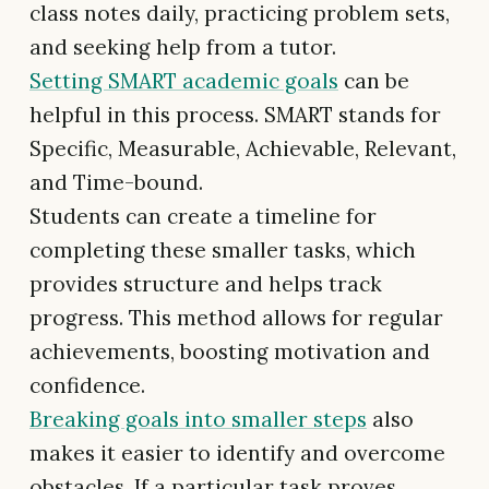
class notes daily, practicing problem sets,
and seeking help from a tutor.
Setting SMART academic goals
can be
helpful in this process. SMART stands for
Specific, Measurable, Achievable, Relevant,
and Time-bound.
Students can create a timeline for
completing these smaller tasks, which
provides structure and helps track
progress. This method allows for regular
achievements, boosting motivation and
confidence.
Breaking goals into smaller steps
also
makes it easier to identify and overcome
obstacles. If a particular task proves