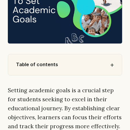
Table of contents
Setting academic goals is a crucial step
for students seeking to excel in their
educational journey. By establishing clear
objectives, learners can focus their efforts
and track their progress more effectively.