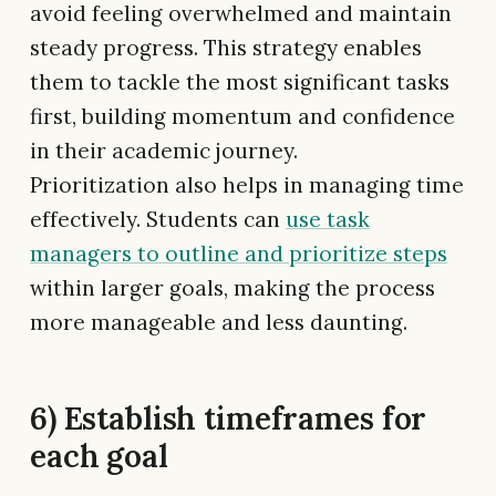
avoid feeling overwhelmed and maintain
steady progress. This strategy enables
them to tackle the most significant tasks
first, building momentum and confidence
in their academic journey.
Prioritization also helps in managing time
effectively. Students can
use task
managers to outline and prioritize steps
within larger goals, making the process
more manageable and less daunting.
6) Establish timeframes for
each goal