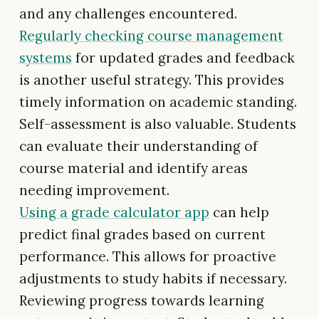
and any challenges encountered.
Regularly checking course management
systems
for updated grades and feedback
is another useful strategy. This provides
timely information on academic standing.
Self-assessment is also valuable. Students
can evaluate their understanding of
course material and identify areas
needing improvement.
Using a grade calculator app
can help
predict final grades based on current
performance. This allows for proactive
adjustments to study habits if necessary.
Reviewing progress towards learning