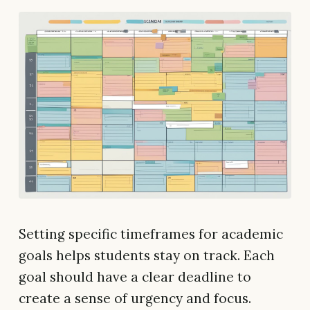
Setting specific timeframes for academic
goals helps students stay on track. Each
goal should have a clear deadline to
create a sense of urgency and focus.