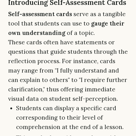
Introducing Self-Assessment Cards
Self-assessment cards
serve as a tangible
tool that students can use to
gauge their
own understanding
of a topic.
These cards often have statements or
questions that guide students through the
reflection process. For instance, cards
may range from "I fully understand and
can explain to others" to "I require further
clarification," thus offering immediate
visual data on student self-perception.
Students can display a specific card
corresponding to their level of
comprehension at the end of a lesson.