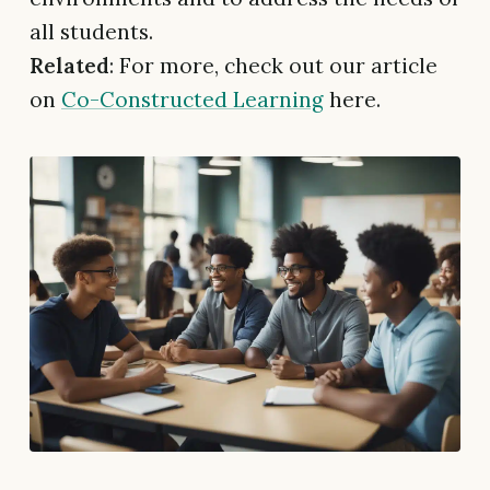
all students.
Related
: For more, check out our article
on
Co-Constructed Learning
here.