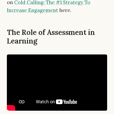
on
Cold Calling: The #1 Strategy To
Increase Engagement
here.
The Role of Assessment in
Learning