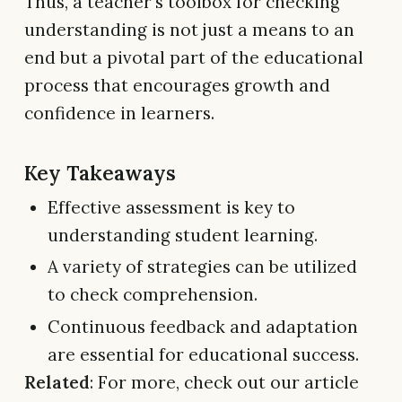
Thus, a teacher's toolbox for checking
understanding is not just a means to an
end but a pivotal part of the educational
process that encourages growth and
confidence in learners.
Key Takeaways
Effective assessment is key to
understanding student learning.
A variety of strategies can be utilized
to check comprehension.
Continuous feedback and adaptation
are essential for educational success.
Related
: For more, check out our article