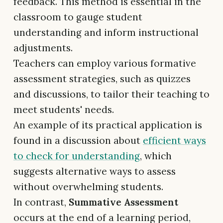
feedback. This method is essential in the
classroom to gauge student
understanding and inform instructional
adjustments.
Teachers can employ various formative
assessment strategies, such as quizzes
and discussions, to tailor their teaching to
meet students' needs.
An example of its practical application is
found in a discussion about
efficient ways
to check for understanding
, which
suggests alternative ways to assess
without overwhelming students.
In contrast,
Summative Assessment
occurs at the end of a learning period,