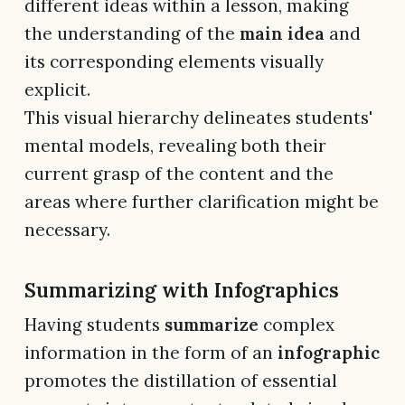
different ideas within a lesson, making
the understanding of the
main idea
and
its corresponding elements visually
explicit.
This visual hierarchy delineates students'
mental models, revealing both their
current grasp of the content and the
areas where further clarification might be
necessary.
Summarizing with Infographics
Having students
summarize
complex
information in the form of an
infographic
promotes the distillation of essential