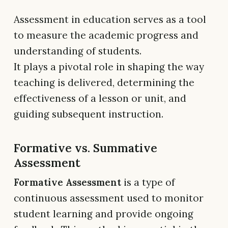
Assessment in education serves as a tool
to measure the academic progress and
understanding of students.
It plays a pivotal role in shaping the way
teaching is delivered, determining the
effectiveness of a lesson or unit, and
guiding subsequent instruction.
Formative vs. Summative
Assessment
Formative Assessment
is a type of
continuous assessment used to monitor
student learning and provide ongoing