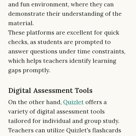
and fun environment, where they can
demonstrate their understanding of the
material.
These platforms are excellent for quick
checks, as students are prompted to
answer questions under time constraints,
which helps teachers identify learning
gaps promptly.
Digital Assessment Tools
On the other hand,
Quizlet
offers a
variety of digital assessment tools
tailored for individual and group study.
Teachers can utilize Quizlet's flashcards