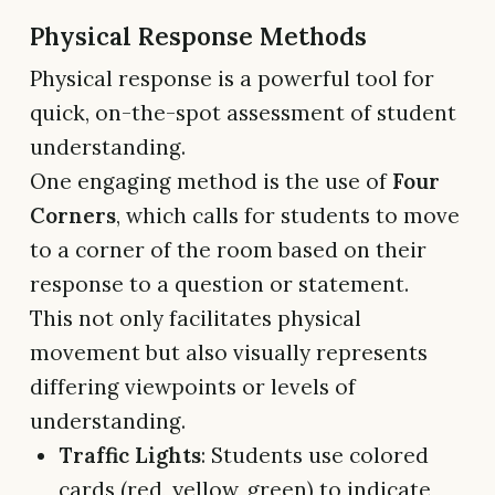
Physical Response Methods
Physical response is a powerful tool for
quick, on-the-spot assessment of student
understanding.
One engaging method is the use of
Four
Corners
, which calls for students to move
to a corner of the room based on their
response to a question or statement.
This not only facilitates physical
movement but also visually represents
differing viewpoints or levels of
understanding.
Traffic Lights
: Students use colored
cards (red, yellow, green) to indicate