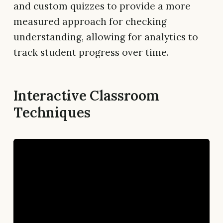
and custom quizzes to provide a more
measured approach for checking
understanding, allowing for analytics to
track student progress over time.
Interactive Classroom
Techniques