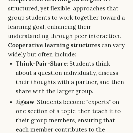
structured, yet flexible, approaches that
group students to work together toward a
learning goal, enhancing their
understanding through peer interaction.
Cooperative learning structures
can vary
widely but often include:
Think-Pair-Share
: Students think
about a question individually, discuss
their thoughts with a partner, and then
share with the larger group.
Jigsaw
: Students become "experts" on
one section of a topic, then teach it to
their group members, ensuring that
each member contributes to the