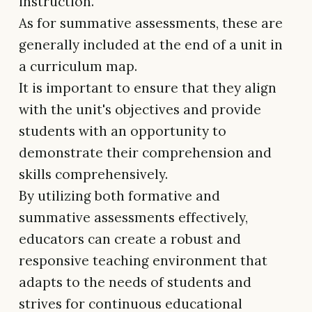
instruction.
As for summative assessments, these are
generally included at the end of a unit in
a curriculum map.
It is important to ensure that they align
with the unit's objectives and provide
students with an opportunity to
demonstrate their comprehension and
skills comprehensively.
By utilizing both formative and
summative assessments effectively,
educators can create a robust and
responsive teaching environment that
adapts to the needs of students and
strives for continuous educational