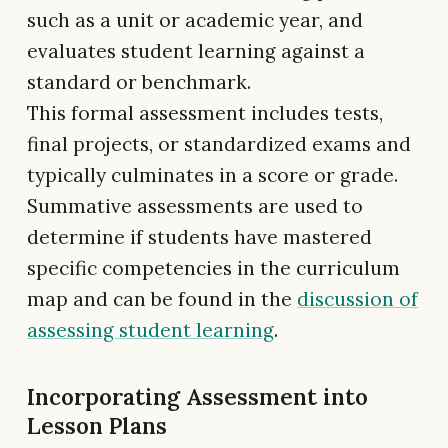
such as a unit or academic year, and
evaluates student learning against a
standard or benchmark.
This formal assessment includes tests,
final projects, or standardized exams and
typically culminates in a score or grade.
Summative assessments are used to
determine if students have mastered
specific competencies in the curriculum
map and can be found in the
discussion of
assessing student learning
.
Incorporating Assessment into
Lesson Plans