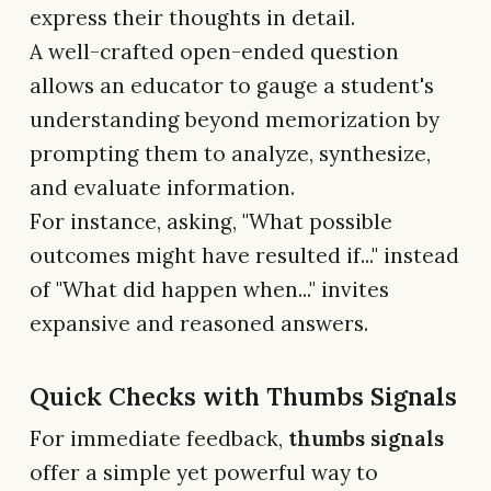
express their thoughts in detail.
A well-crafted open-ended question
allows an educator to gauge a student's
understanding beyond memorization by
prompting them to analyze, synthesize,
and evaluate information.
For instance, asking, "What possible
outcomes might have resulted if..." instead
of "What did happen when..." invites
expansive and reasoned answers.
Quick Checks with Thumbs Signals
For immediate feedback,
thumbs signals
offer a simple yet powerful way to