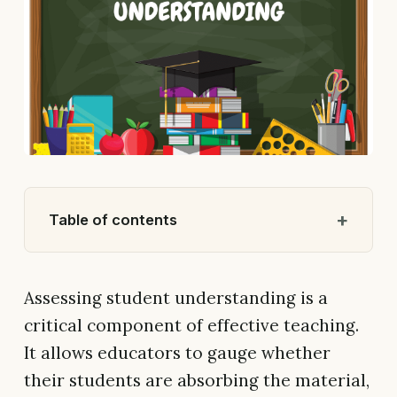
Table of contents
Assessing student understanding is a
critical component of effective teaching.
It allows educators to gauge whether
their students are absorbing the material,