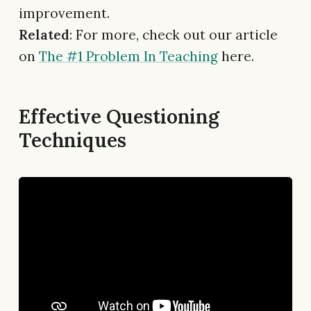
improvement.
Related
: For more, check out our article
on
The #1 Problem In Teaching
here.
Effective Questioning
Techniques