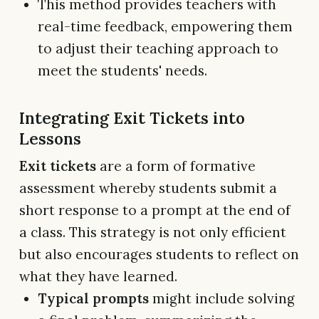
This method provides teachers with
real-time feedback, empowering them
to adjust their teaching approach to
meet the students' needs.
Integrating Exit Tickets into
Lessons
Exit tickets
are a form of formative
assessment whereby students submit a
short response to a prompt at the end of
a class. This strategy is not only efficient
but also encourages students to reflect on
what they have learned.
Typical prompts
might include solving