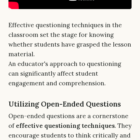
Effective questioning techniques in the
classroom set the stage for knowing
whether students have grasped the lesson
material.
An educator's approach to questioning
can significantly affect student
engagement and comprehension.
Utilizing Open-Ended Questions
Open-ended questions are a cornerstone
of
effective questioning techniques
. They
encourage students to think critically and