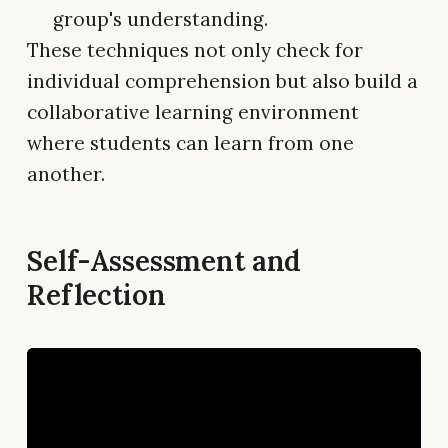
group's understanding.
These techniques not only check for
individual comprehension but also build a
collaborative learning environment
where students can learn from one
another.
Self-Assessment and
Reflection