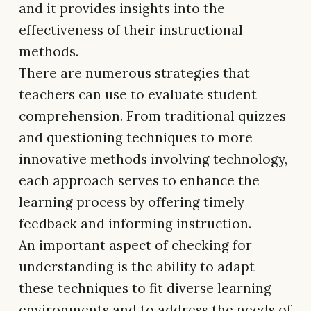
and it provides insights into the
effectiveness of their instructional
methods.
There are numerous strategies that
teachers can use to evaluate student
comprehension. From traditional quizzes
and questioning techniques to more
innovative methods involving technology,
each approach serves to enhance the
learning process by offering timely
feedback and informing instruction.
An important aspect of checking for
understanding is the ability to adapt
these techniques to fit diverse learning
environments and to address the needs of