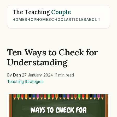
The Teaching
Couple
HOME
SHOP
HOMESCHOOL
ARTICLES
ABOUT
Ten Ways to Check for
Understanding
By
Dan
·
27 January 2024
·
11 min read
·
Teaching Strategies