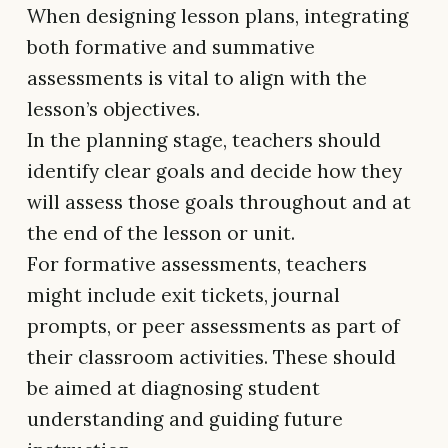
When designing lesson plans, integrating
both formative and summative
assessments is vital to align with the
lesson’s objectives.
In the planning stage, teachers should
identify clear goals and decide how they
will assess those goals throughout and at
the end of the lesson or unit.
For formative assessments, teachers
might include exit tickets, journal
prompts, or peer assessments as part of
their classroom activities. These should
be aimed at diagnosing student
understanding and guiding future