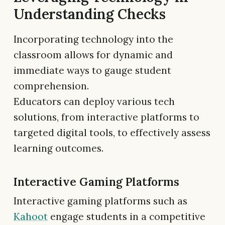
Understanding Checks
Incorporating technology into the
classroom allows for dynamic and
immediate ways to gauge student
comprehension.
Educators can deploy various tech
solutions, from interactive platforms to
targeted digital tools, to effectively assess
learning outcomes.
Interactive Gaming Platforms
Interactive gaming platforms such as
Kahoot
engage students in a competitive