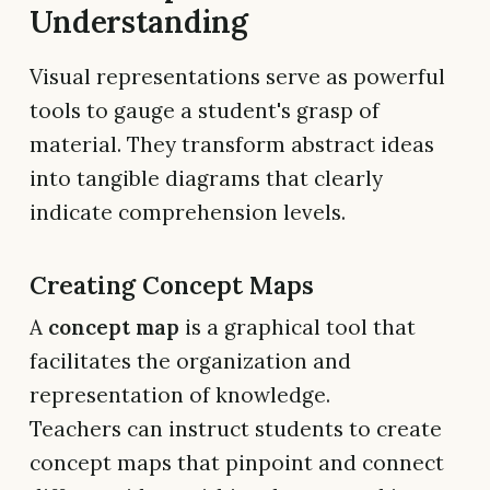
Understanding
Visual representations serve as powerful
tools to gauge a student's grasp of
material. They transform abstract ideas
into tangible diagrams that clearly
indicate comprehension levels.
Creating Concept Maps
A
concept map
is a graphical tool that
facilitates the organization and
representation of knowledge.
Teachers can instruct students to create
concept maps that pinpoint and connect