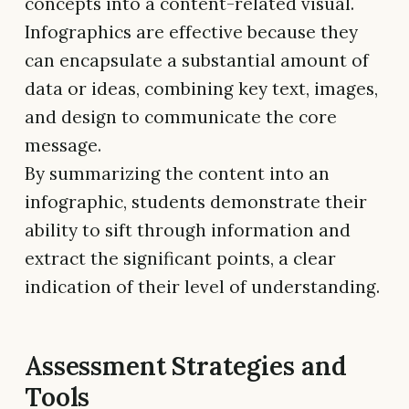
concepts into a content-related visual.
Infographics are effective because they
can encapsulate a substantial amount of
data or ideas, combining key text, images,
and design to communicate the core
message.
By summarizing the content into an
infographic, students demonstrate their
ability to sift through information and
extract the significant points, a clear
indication of their level of understanding.
Assessment Strategies and
Tools