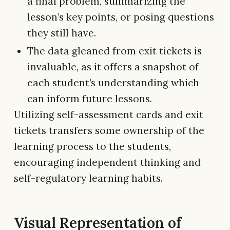
a final problem, summarizing the
lesson’s key points, or posing questions
they still have.
The data gleaned from exit tickets is
invaluable, as it offers a snapshot of
each student’s understanding which
can inform future lessons.
Utilizing self-assessment cards and exit
tickets transfers some ownership of the
learning process to the students,
encouraging independent thinking and
self-regulatory learning habits.
Visual Representation of