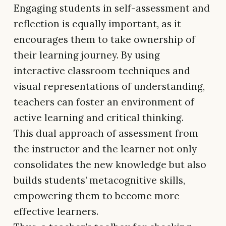
Engaging students in self-assessment and
reflection is equally important, as it
encourages them to take ownership of
their learning journey. By using
interactive classroom techniques and
visual representations of understanding,
teachers can foster an environment of
active learning and critical thinking.
This dual approach of assessment from
the instructor and the learner not only
consolidates the new knowledge but also
builds students’ metacognitive skills,
empowering them to become more
effective learners.