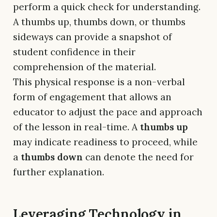
perform a quick check for understanding.
A thumbs up, thumbs down, or thumbs
sideways can provide a snapshot of
student confidence in their
comprehension of the material.
This physical response is a non-verbal
form of engagement that allows an
educator to adjust the pace and approach
of the lesson in real-time. A
thumbs up
may indicate readiness to proceed, while
a
thumbs down
can denote the need for
further explanation.
Leveraging Technology in