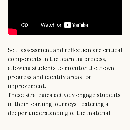
Self-assessment and reflection are critical
components in the learning process,
allowing students to monitor their own
progress and identify areas for
improvement.
These strategies actively engage students
in their learning journeys, fostering a
deeper understanding of the material.