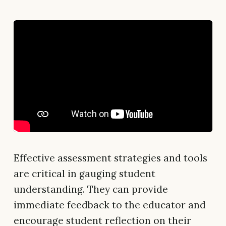
Effective assessment strategies and tools
are critical in gauging student
understanding. They can provide
immediate feedback to the educator and
encourage student reflection on their