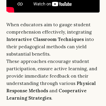
When educators aim to gauge student
comprehension effectively, integrating
Interactive Classroom Techniques
into
their pedagogical methods can yield
substantial benefits.
These approaches encourage student
participation, ensure active learning, and
provide immediate feedback on their
understanding through various
Physical
Response Methods
and
Cooperative
Learning Strategies
.