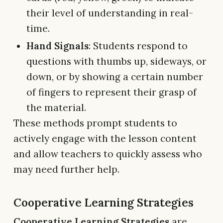
their level of understanding in real-
time.
Hand Signals
: Students respond to
questions with thumbs up, sideways, or
down, or by showing a certain number
of fingers to represent their grasp of
the material.
These methods prompt students to
actively engage with the lesson content
and allow teachers to quickly assess who
may need further help.
Cooperative Learning Strategies
Cooperative Learning Strategies
are