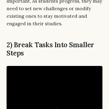
important. As students progress, they may
need to set new challenges or modify
existing ones to stay motivated and
engaged in their studies.
2) Break Tasks Into Smaller
Steps