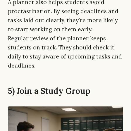
A planner also helps students avoid
procrastination. By seeing deadlines and
tasks laid out clearly, they're more likely
to start working on them early.
Regular review of the planner keeps
students on track. They should check it
daily to stay aware of upcoming tasks and
deadlines.
5) Join a Study Group