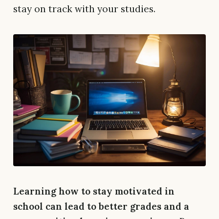
stay on track with your studies.
Learning how to stay motivated in
school can lead to better grades and a