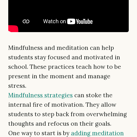
Mindfulness and meditation can help
students stay focused and motivated in
school. These practices teach how to be
present in the moment and manage
stress.
Mindfulness strategies
can stoke the
internal fire of motivation. They allow
students to step back from overwhelming
thoughts and refocus on their goals.
One way to start is by
adding meditation