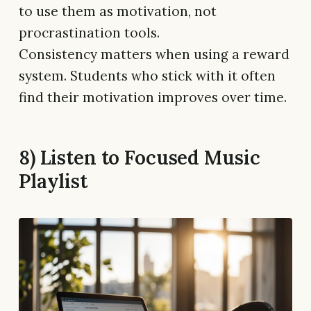
to use them as motivation, not
procrastination tools.
Consistency matters when using a reward
system. Students who stick with it often
find their motivation improves over time.
8) Listen to Focused Music
Playlist