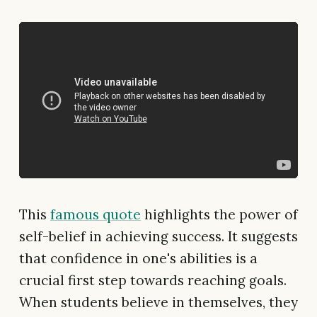
This
famous quote
highlights the power of
self-belief in achieving success. It suggests
that confidence in one's abilities is a
crucial first step towards reaching goals.
When students believe in themselves, they