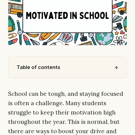
Table of contents
School can be tough, and staying focused
is often a challenge. Many students
struggle to keep their motivation high
throughout the year. This is normal, but
there are ways to boost your drive and