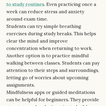
to study routines
. Even practicing once a
week can reduce stress and anxiety
around exam time.
Students can try simple breathing
exercises during study breaks. This helps
clear the mind and improve
concentration when returning to work.
Another option is to practice mindful
walking between classes. Students can pay
attention to their steps and surroundings,
letting go of worries about upcoming
assignments.
Mindfulness apps or guided meditations
can be helpful for beginners. They provide