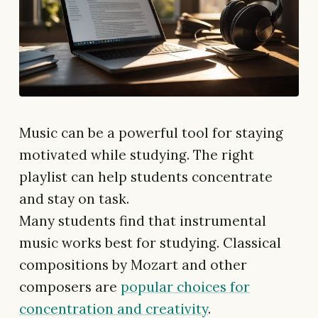
Music can be a powerful tool for staying
motivated while studying. The right
playlist can help students concentrate
and stay on task.
Many students find that instrumental
music works best for studying. Classical
compositions by Mozart and other
composers are
popular choices for
concentration and creativity
.