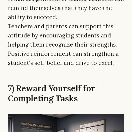
remind themselves that they have the
ability to succeed.
Teachers and parents can support this
attitude by encouraging students and
helping them recognize their strengths.
Positive reinforcement can strengthen a
student's self-belief and drive to excel.
7) Reward Yourself for
Completing Tasks