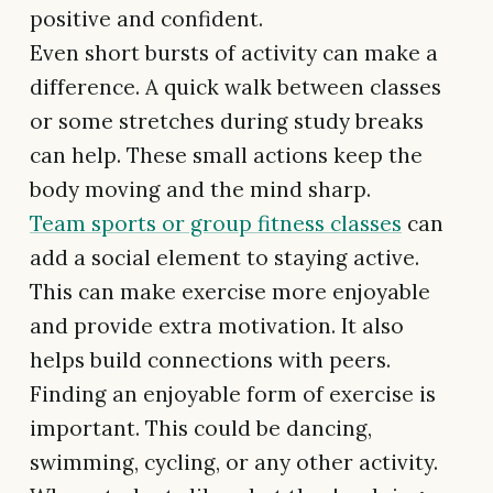
positive and confident.
Even short bursts of activity can make a
difference. A quick walk between classes
or some stretches during study breaks
can help. These small actions keep the
body moving and the mind sharp.
Team sports or group fitness classes
can
add a social element to staying active.
This can make exercise more enjoyable
and provide extra motivation. It also
helps build connections with peers.
Finding an enjoyable form of exercise is
important. This could be dancing,
swimming, cycling, or any other activity.