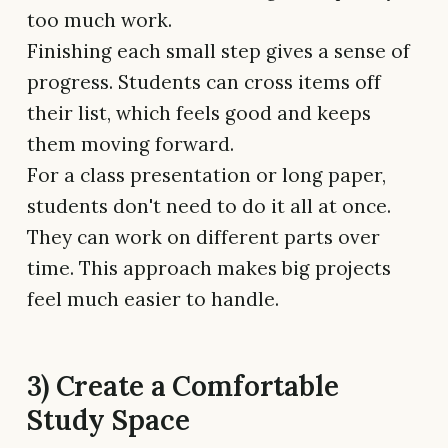
too much work.
Finishing each small step gives a sense of
progress. Students can cross items off
their list, which feels good and keeps
them moving forward.
For a class presentation or long paper,
students don't need to do it all at once.
They can work on different parts over
time. This approach makes big projects
feel much easier to handle.
3) Create a Comfortable
Study Space