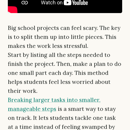
Big school projects can feel scary. The key
is to split them up into little pieces. This
makes the work less stressful.
Start by listing all the steps needed to
finish the project. Then, make a plan to do
one small part each day. This method
helps students feel less worried about
their work.
Breaking larger tasks into smaller,
manageable steps
is a smart way to stay
on track. It lets students tackle one task
at a time instead of feeling swamped by