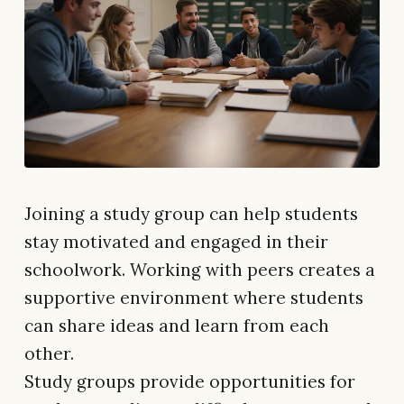
Joining a study group can help students
stay motivated and engaged in their
schoolwork. Working with peers creates a
supportive environment where students
can share ideas and learn from each
other.
Study groups provide opportunities for