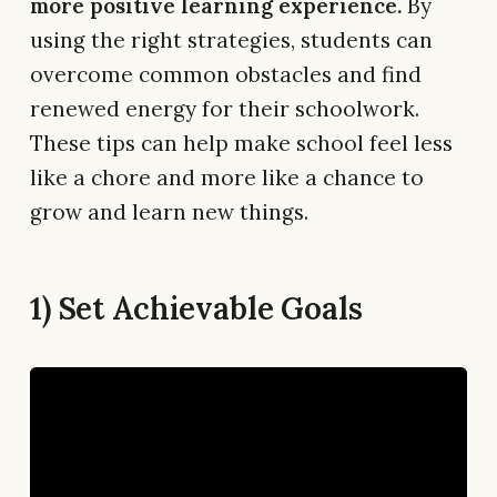
more positive learning experience.
By
using the right strategies, students can
overcome common obstacles and find
renewed energy for their schoolwork.
These tips can help make school feel less
like a chore and more like a chance to
grow and learn new things.
1) Set Achievable Goals