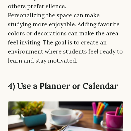
others prefer silence.
Personalizing the space can make
studying more enjoyable. Adding favorite
colors or decorations can make the area
feel inviting. The goal is to create an
environment where students feel ready to
learn and stay motivated.
4) Use a Planner or Calendar