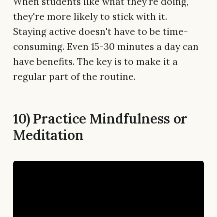
When students like what they're doing,
they're more likely to stick with it.
Staying active doesn't have to be time-
consuming. Even 15-30 minutes a day can
have benefits. The key is to make it a
regular part of the routine.
10) Practice Mindfulness or
Meditation