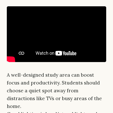
A well-designed study area can boost
focus and productivity. Students should
choose a quiet spot away from
distractions like TVs or busy areas of the
home.