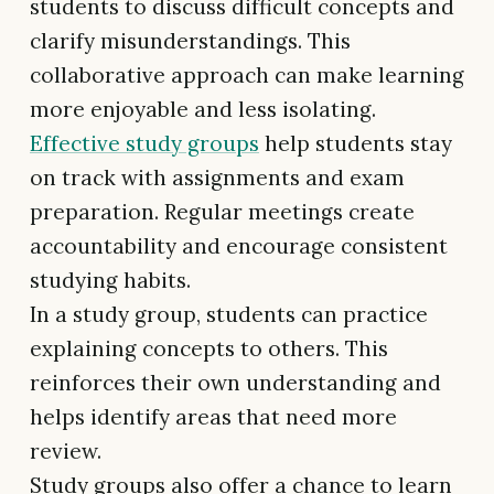
students to discuss difficult concepts and
clarify misunderstandings. This
collaborative approach can make learning
more enjoyable and less isolating.
Effective study groups
help students stay
on track with assignments and exam
preparation. Regular meetings create
accountability and encourage consistent
studying habits.
In a study group, students can practice
explaining concepts to others. This
reinforces their own understanding and
helps identify areas that need more
review.
Study groups also offer a chance to learn