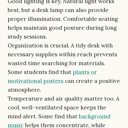
Good lighting is key. Natural light works
best, but a desk lamp can also provide
proper illumination. Comfortable seating
helps maintain good posture during long
study sessions.
Organization is crucial. A tidy desk with
necessary supplies within reach prevents
wasted time searching for materials.
Some students find that
plants or
motivational posters
can create a positive
atmosphere.
Temperature and air quality matter too. A
cool, well-ventilated space keeps the
mind alert. Some find that
background
music
helps them concentrate, while