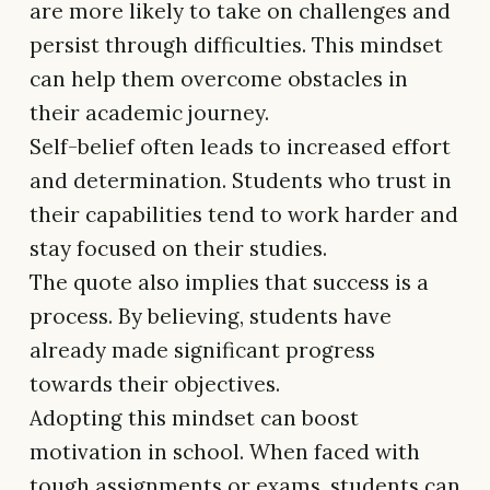
are more likely to take on challenges and
persist through difficulties. This mindset
can help them overcome obstacles in
their academic journey.
Self-belief often leads to increased effort
and determination. Students who trust in
their capabilities tend to work harder and
stay focused on their studies.
The quote also implies that success is a
process. By believing, students have
already made significant progress
towards their objectives.
Adopting this mindset can boost
motivation in school. When faced with
tough assignments or exams, students can