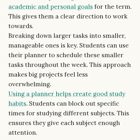
academic and personal goals
for the term.
This gives them a clear direction to work
towards.
Breaking down larger tasks into smaller,
manageable ones is key. Students can use
their planner to schedule these smaller
tasks throughout the week. This approach
makes big projects feel less
overwhelming.
Using a planner helps create good study
habits
. Students can block out specific
times for studying different subjects. This
ensures they give each subject enough
attention.