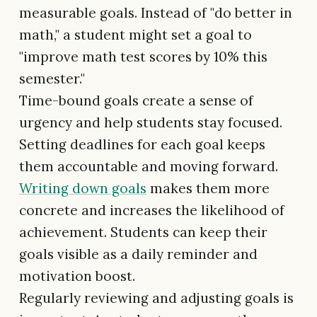
measurable goals. Instead of "do better in
math," a student might set a goal to
"improve math test scores by 10% this
semester."
Time-bound goals create a sense of
urgency and help students stay focused.
Setting deadlines for each goal keeps
them accountable and moving forward.
Writing down goals
makes them more
concrete and increases the likelihood of
achievement. Students can keep their
goals visible as a daily reminder and
motivation boost.
Regularly reviewing and adjusting goals is