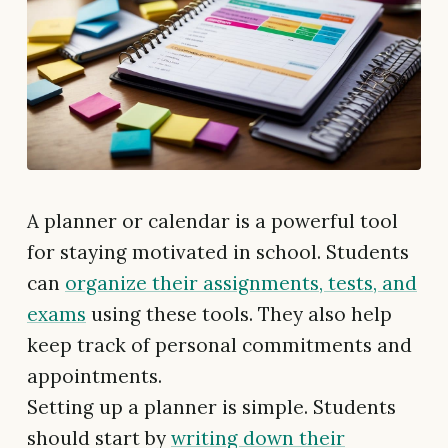
A planner or calendar is a powerful tool
for staying motivated in school. Students
can
organize their assignments, tests, and
exams
using these tools. They also help
keep track of personal commitments and
appointments.
Setting up a planner is simple. Students
should start by
writing down their