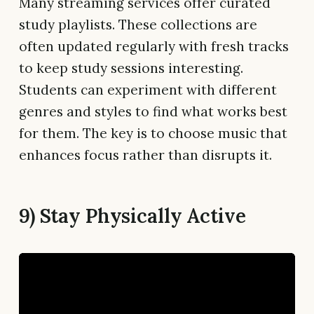
Many streaming services offer curated
study playlists. These collections are
often updated regularly with fresh tracks
to keep study sessions interesting.
Students can experiment with different
genres and styles to find what works best
for them. The key is to choose music that
enhances focus rather than disrupts it.
9) Stay Physically Active