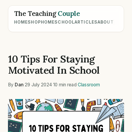
The Teaching
Couple
HOME
SHOP
HOMESCHOOL
ARTICLES
ABOUT
10 Tips For Staying
Motivated In School
By
Dan
·
29 July 2024
·
10 min read
·
Classroom