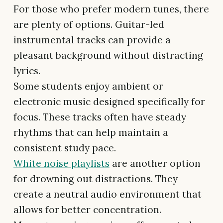
For those who prefer modern tunes, there
are plenty of options. Guitar-led
instrumental tracks can provide a
pleasant background without distracting
lyrics.
Some students enjoy ambient or
electronic music designed specifically for
focus. These tracks often have steady
rhythms that can help maintain a
consistent study pace.
White noise playlists
are another option
for drowning out distractions. They
create a neutral audio environment that
allows for better concentration.