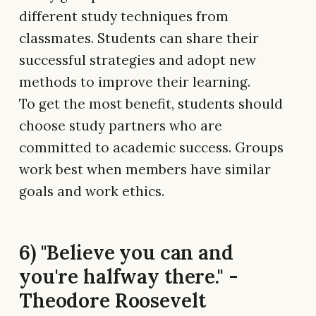
different study techniques from
classmates. Students can share their
successful strategies and adopt new
methods to improve their learning.
To get the most benefit, students should
choose study partners who are
committed to academic success. Groups
work best when members have similar
goals and work ethics.
6) "Believe you can and
you're halfway there." -
Theodore Roosevelt