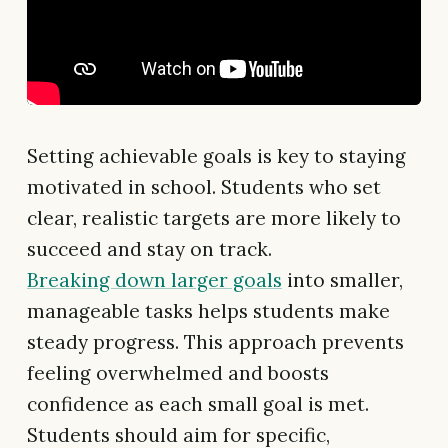
Setting achievable goals is key to staying
motivated in school. Students who set
clear, realistic targets are more likely to
succeed and stay on track.
Breaking down larger goals
into smaller,
manageable tasks helps students make
steady progress. This approach prevents
feeling overwhelmed and boosts
confidence as each small goal is met.
Students should aim for specific,