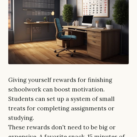
Giving yourself rewards for finishing
schoolwork can boost motivation.
Students can set up a system of small
treats for completing assignments or
studying.
These rewards don't need to be big or
expensive. A favorite snack, 15 minutes of