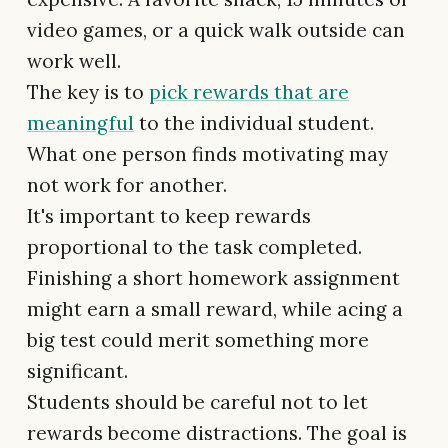
video games, or a quick walk outside can
work well.
The key is to
pick rewards that are
meaningful
to the individual student.
What one person finds motivating may
not work for another.
It's important to keep rewards
proportional to the task completed.
Finishing a short homework assignment
might earn a small reward, while acing a
big test could merit something more
significant.
Students should be careful not to let
rewards become distractions. The goal is