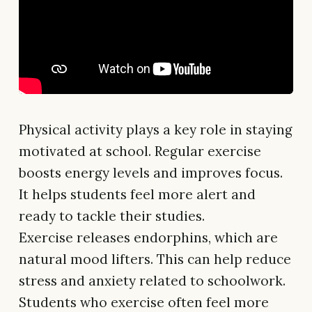
Physical activity plays a key role in staying
motivated at school. Regular exercise
boosts energy levels and improves focus.
It helps students feel more alert and
ready to tackle their studies.
Exercise releases endorphins, which are
natural mood lifters. This can help reduce
stress and anxiety related to schoolwork.
Students who exercise often feel more