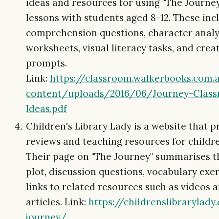
ideas and resources for using "The Journey"
lessons with students aged 8-12. These inc
comprehension questions, character analy
worksheets, visual literacy tasks, and crea
prompts.
Link:
https://classroom.walkerbooks.co
content/uploads/2016/06/Journey-Clas
Ideas.pdf
Children's Library Lady is a website that 
reviews and teaching resources for children
Their page on "The Journey" summarises t
plot, discussion questions, vocabulary exer
links to related resources such as videos 
articles. Link:
https://childrenslibrarylad
journey/