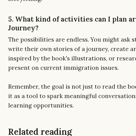
5. What kind of activities can I plan 
Journey?
The possibilities are endless. You might ask 
write their own stories of a journey, create 
inspired by the book's illustrations, or resea
present on current immigration issues.
Remember, the goal is not just to read the bo
it as a tool to spark meaningful conversatio
learning opportunities.
Related reading