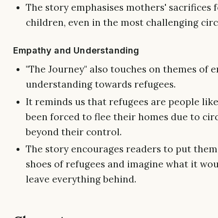
The story emphasises mothers' sacrifices f
children, even in the most challenging ci
Empathy and Understanding
"The Journey" also touches on themes of 
understanding towards refugees.
It reminds us that refugees are people lik
been forced to flee their homes due to ci
beyond their control.
The story encourages readers to put thems
shoes of refugees and imagine what it woul
leave everything behind.