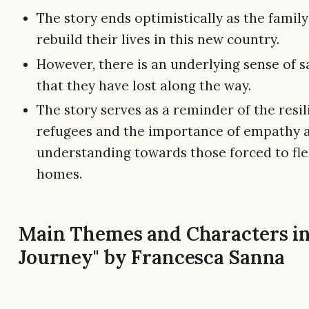
The story ends optimistically as the family
rebuild their lives in this new country.
However, there is an underlying sense of s
that they have lost along the way.
The story serves as a reminder of the resil
refugees and the importance of empathy 
understanding towards those forced to fle
homes.
Main Themes and Characters in
Journey" by Francesca Sanna