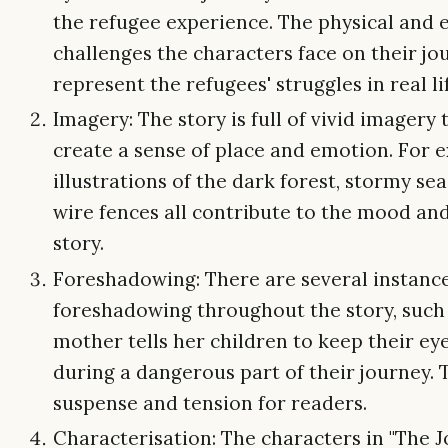
the refugee experience. The physical and
challenges the characters face on their jo
represent the refugees' struggles in real li
Imagery: The story is full of vivid imagery 
create a sense of place and emotion. For 
illustrations of the dark forest, stormy se
wire fences all contribute to the mood and
story.
Foreshadowing: There are several instance
foreshadowing throughout the story, such
mother tells her children to keep their ey
during a dangerous part of their journey. 
suspense and tension for readers.
Characterisation: The characters in "The 