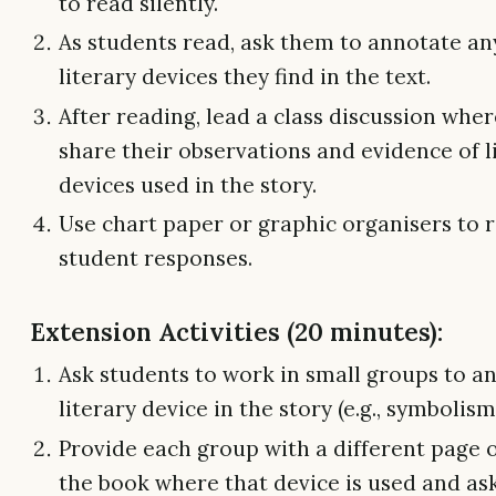
to read silently.
As students read, ask them to annotate an
literary devices they find in the text.
After reading, lead a class discussion whe
share their observations and evidence of l
devices used in the story.
Use chart paper or graphic organisers to 
student responses.
Extension Activities (20 minutes):
Ask students to work in small groups to a
literary device in the story (e.g., symbolism
Provide each group with a different page o
the book where that device is used and as