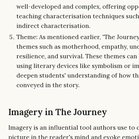
well-developed and complex, offering oppo
teaching characterisation techniques such
indirect characterisation.
Theme: As mentioned earlier, "The Journey
themes such as motherhood, empathy, und
resilience, and survival. These themes can
using literary devices like symbolism or i
deepen students' understanding of how th
conveyed in the story.
Imagery in The Journey
Imagery is an influential tool authors use to 
picture in the reader's mind and evoke emoti