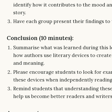
identify how it contributes to the mood an
story.
Have each group present their findings to 
Conclusion (10 minutes):
Summarise what was learned during this l
how authors use literary devices to creat
and meaning.
Please encourage students to look for exa
these devices when independently reading 
Remind students that understanding these
help us become better readers and writers