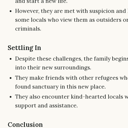
and start a new life.
However, they are met with suspicion and 
some locals who view them as outsiders o
criminals.
Settling In
Despite these challenges, the family begins
into their new surroundings.
They make friends with other refugees wh
found sanctuary in this new place.
They also encounter kind-hearted locals 
support and assistance.
Conclusion