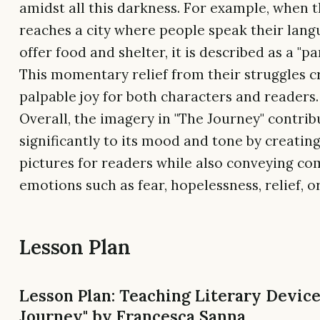
amidst all this darkness. For example, when t
reaches a city where people speak their lan
offer food and shelter, it is described as a "pa
This momentary relief from their struggles c
palpable joy for both characters and readers.
Overall, the imagery in "The Journey" contrib
significantly to its mood and tone by creatin
pictures for readers while also conveying co
emotions such as fear, hopelessness, relief, or
Lesson Plan
Lesson Plan: Teaching Literary Device
Journey" by Francesca Sanna