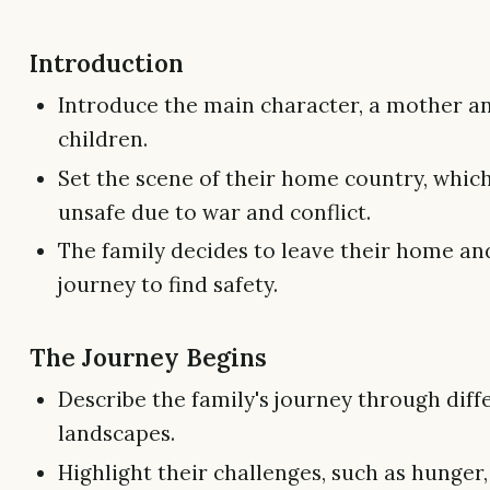
Introduction
Introduce the main character, a mother a
children.
Set the scene of their home country, whi
unsafe due to war and conflict.
The family decides to leave their home a
journey to find safety.
The Journey Begins
Describe the family's journey through diff
landscapes.
Highlight their challenges, such as hunger