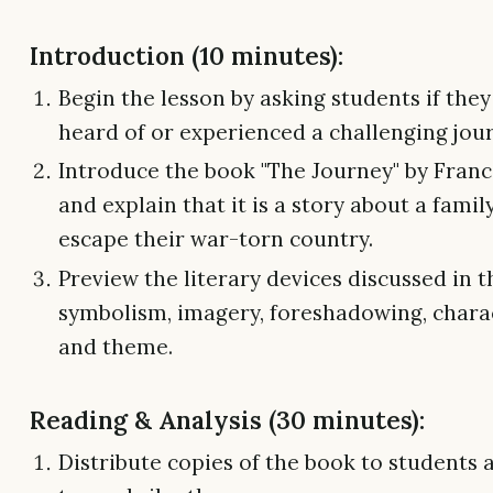
Introduction (10 minutes):
Begin the lesson by asking students if the
heard of or experienced a challenging jou
Introduce the book "The Journey" by Fran
and explain that it is a story about a famil
escape their war-torn country.
Preview the literary devices discussed in t
symbolism, imagery, foreshadowing, charac
and theme.
Reading & Analysis (30 minutes):
Distribute copies of the book to students