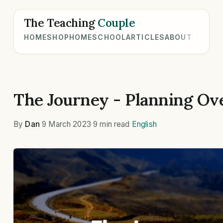
The Teaching
Couple
HOME
SHOP
HOMESCHOOL
ARTICLES
ABOUT
The Journey - Planning Ov
By
Dan
·
9 March 2023
·
9 min read
·
English