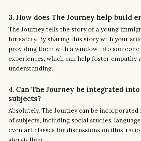
3. How does The Journey help build 
The Journey tells the story of a young immig
for safety. By sharing this story with your stu
providing them with a window into someone 
experiences, which can help foster empathy 
understanding.
4. Can The Journey be integrated into
subjects?
Absolutely. The Journey can be incorporated i
of subjects, including social studies, language
even art classes for discussions on illustrati
storytelling.