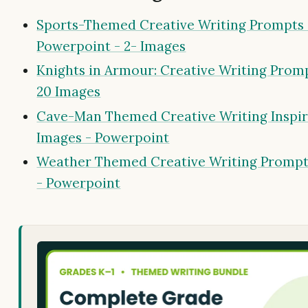
Sports-Themed Creative Writing Prompts 
Powerpoint - 2- Images
Knights in Armour: Creative Writing Promp
20 Images
Cave-Man Themed Creative Writing Inspir
Images - Powerpoint
Weather Themed Creative Writing Prompt
- Powerpoint