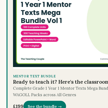
MENTOR TEXT BUNDLE
Ready to teach it? Here's the classroo
Complete Grade 1 Year 1 Mentor Texts Mega Bundle
WAGOLL Packs across All Genres
£199
See the bundle →