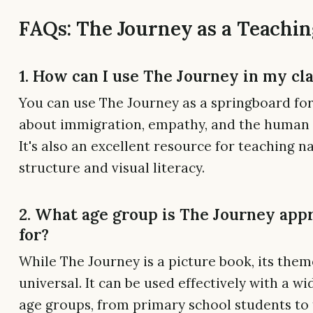
FAQs: The Journey as a Teachin
1. How can I use The Journey in my c
You can use The Journey as a springboard for
about immigration, empathy, and the human 
It's also an excellent resource for teaching n
structure and visual literacy.
2. What age group is The Journey app
for?
While The Journey is a picture book, its them
universal. It can be used effectively with a wi
age groups, from primary school students to