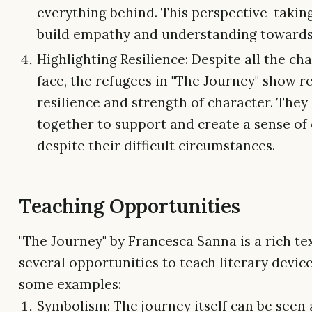
everything behind. This perspective-takin
build empathy and understanding towards
Highlighting Resilience: Despite all the ch
face, the refugees in "The Journey" show 
resilience and strength of character. They
together to support and create a sense o
despite their difficult circumstances.
Teaching Opportunities
"The Journey" by Francesca Sanna is a rich tex
several opportunities to teach literary devic
some examples:
Symbolism: The journey itself can be seen 