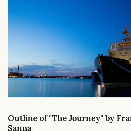
Outline of "The Journey" by Fr
Sanna