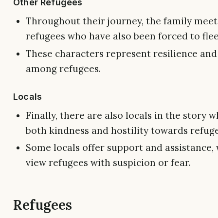
Other Refugees
Throughout their journey, the family meet
refugees who have also been forced to fle
These characters represent resilience and 
among refugees.
Locals
Finally, there are also locals in the story
both kindness and hostility towards refug
Some locals offer support and assistance, 
view refugees with suspicion or fear.
Refugees