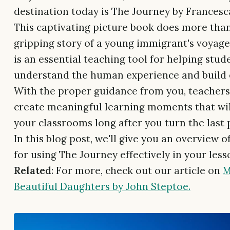
destination today is The Journey by Francesc
This captivating picture book does more than 
gripping story of a young immigrant's voyage f
is an essential teaching tool for helping stud
understand the human experience and build
With the proper guidance from you, teachers, 
create meaningful learning moments that wil
your classrooms long after you turn the last 
In this blog post, we'll give you an overview 
for using The Journey effectively in your less
Related
: For more, check out our article on
M
Beautiful Daughters by John Steptoe.