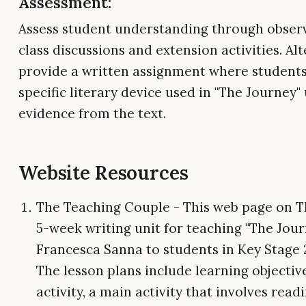
Assessment:
Assess student understanding through obser
class discussions and extension activities. Alt
provide a written assignment where students
specific literary device used in "The Journey"
evidence from the text.
Website Resources
The Teaching Couple - This web page on T
5-week writing unit for teaching "The Jour
Francesca Sanna to students in Key Stage 2 
The lesson plans include learning objective
activity, a main activity that involves read