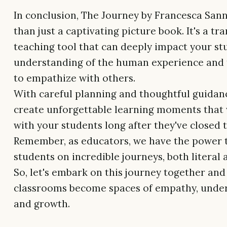
In conclusion, The Journey by Francesca San
than just a captivating picture book. It's a t
teaching tool that can deeply impact your st
understanding of the human experience and t
to empathize with others.
With careful planning and thoughtful guidan
create unforgettable learning moments that 
with your students long after they've closed 
Remember, as educators, we have the power 
students on incredible journeys, both literal 
So, let's embark on this journey together and
classrooms become spaces of empathy, under
and growth.