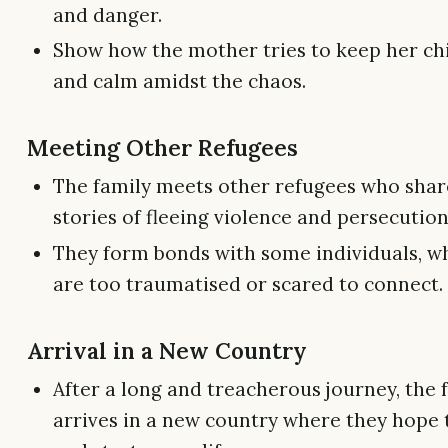
and danger.
Show how the mother tries to keep her ch
and calm amidst the chaos.
Meeting Other Refugees
The family meets other refugees who shar
stories of fleeing violence and persecution
They form bonds with some individuals, wh
are too traumatised or scared to connect.
Arrival in a New Country
After a long and treacherous journey, the f
arrives in a new country where they hope t