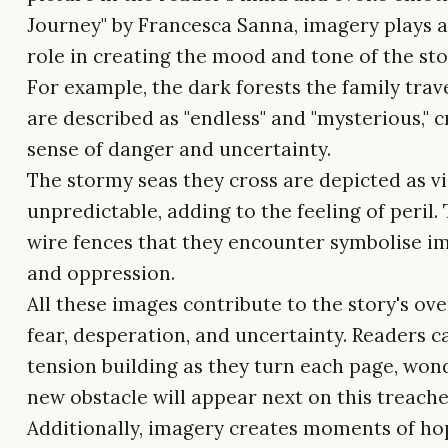
Journey" by Francesca Sanna, imagery plays a
role in creating the mood and tone of the sto
For example, the dark forests the family trav
are described as "endless" and "mysterious," c
sense of danger and uncertainty.
The stormy seas they cross are depicted as v
unpredictable, adding to the feeling of peril.
wire fences that they encounter symbolise 
and oppression.
All these images contribute to the story's ov
fear, desperation, and uncertainty. Readers c
tension building as they turn each page, wo
new obstacle will appear next on this treach
Additionally, imagery creates moments of ho