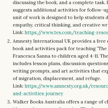
discussing the book, and a complete task. I
suggests additional activities for follow-
unit of work is designed to help students 
empathy, critical thinking, and creative wri
Link:
https://www.tes.com/teaching-resou
Amnesty International UK provides a free
book and activities pack for teaching "The
Francesca Sanna to children aged 4-11. Th
includes lesson plans, discussion questions
writing prompts, and art activities that e
of migration, displacement, and refuge.
Link:
https://www.amnesty.org.uk/resour
and-activities-journey
Walker Books Australia offers a range of 