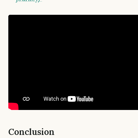
Conclusion