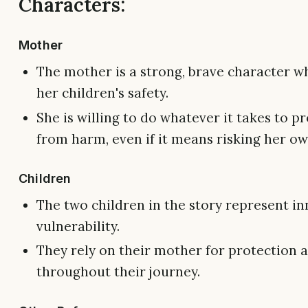
Characters:
Mother
The mother is a strong, brave character wh
her children's safety.
She is willing to do whatever it takes to p
from harm, even if it means risking her own
Children
The two children in the story represent i
vulnerability.
They rely on their mother for protection 
throughout their journey.