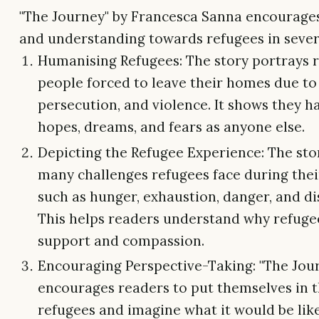
"The Journey" by Francesca Sanna encourag
and understanding towards refugees in sever
Humanising Refugees: The story portrays 
people forced to leave their homes due to
persecution, and violence. It shows they 
hopes, dreams, and fears as anyone else.
Depicting the Refugee Experience: The sto
many challenges refugees face during thei
such as hunger, exhaustion, danger, and di
This helps readers understand why refuge
support and compassion.
Encouraging Perspective-Taking: "The Jou
encourages readers to put themselves in t
refugees and imagine what it would be like