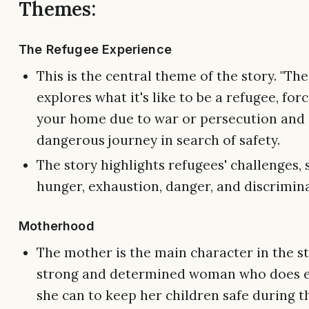
Themes:
The Refugee Experience
This is the central theme of the story. "Th
explores what it's like to be a refugee, for
your home due to war or persecution and
dangerous journey in search of safety.
The story highlights refugees' challenges, 
hunger, exhaustion, danger, and discrimin
Motherhood
The mother is the main character in the sto
strong and determined woman who does e
she can to keep her children safe during t