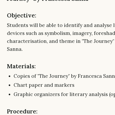
Objective:
Students will be able to identify and analyse 
devices such as symbolism, imagery, foresha
characterisation, and theme in "The Journey"
Sanna.
Materials:
Copies of "The Journey" by Francesca San
Chart paper and markers
Graphic organizers for literary analysis (o
Procedure: