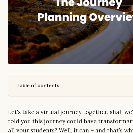
Table of contents
Let's take a virtual journey together, shall we
told you this journey could have transformati
all your students? Well, it can – and that's w