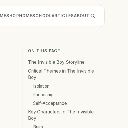
ME
SHOP
HOMESCHOOL
ARTICLES
ABOUT
ON THIS PAGE
The Invisible Boy Storyline
Critical Themes in The Invisible
Boy
Isolation
Friendship
Self-Acceptance
Key Characters in The Invisible
Boy
Brian