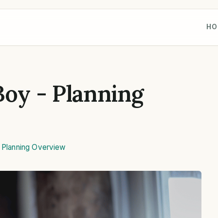
HO
Boy - Planning
,
Planning Overview