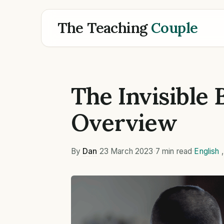
The Teaching
Couple
The Invisible 
Overview
By
Dan
·
23 March 2023
·
7 min read
·
English