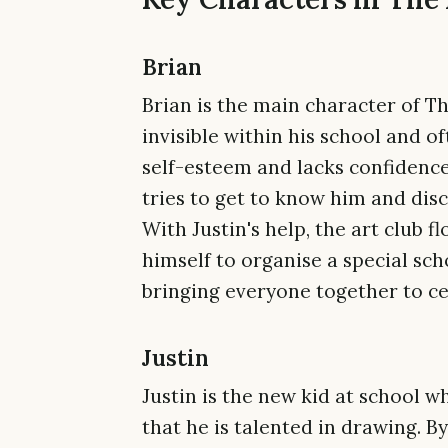
Brian
Brian is the main character of Th
invisible within his school and o
self-esteem and lacks confidence.
tries to get to know him and disc
With Justin's help, the art club f
himself to organise a special sc
bringing everyone together to cel
Justin
Justin is the new kid at school w
that he is talented in drawing. B