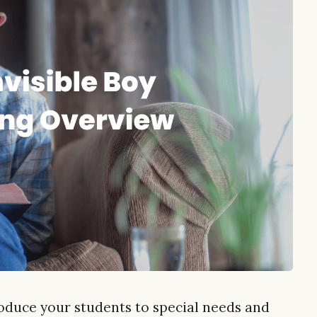
roduce your students to special needs and