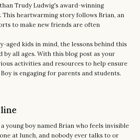
er than Trudy Ludwig's award-winning
y. This heartwarming story follows Brian, an
orts to make new friends are often
-aged kids in mind, the lessons behind this
by all ages. With this blog post as your
rious activities and resources to help ensure
 Boy is engaging for parents and students.
line
t a young boy named Brian who feels invisible
alone at lunch, and nobody ever talks to or