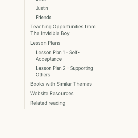
Justin
Friends
Teaching Opportunities from
The Invisible Boy
Lesson Plans
Lesson Plan 1 - Self-
Acceptance
Lesson Plan 2 - Supporting
Others
Books with Similar Themes
Website Resources
Related reading