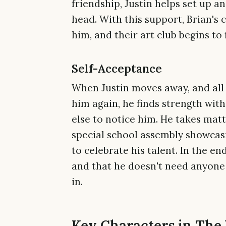
friendship, Justin helps set up an
head. With this support, Brian's 
him, and their art club begins to 
Self-Acceptance
When Justin moves away, and all 
him again, he finds strength wit
else to notice him. He takes mat
special school assembly showcas
to celebrate his talent. In the end
and that he doesn't need anyone 
in.
Key Characters in The 