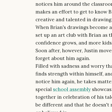
notices him around the classroom.
makes an effort to get to know Br
creative and talented in drawing
When Brian's drawings become a m
set up an art club with Brian as t
confidence grows, and more kids s
Soon after, however, Justin move
forget about him again.
Filled with sadness and worry tha
finds strength within himself, a
notice him again, he takes matte
special
school assembly
showcasi
together in celebration of his tale
be different and that he doesn't 