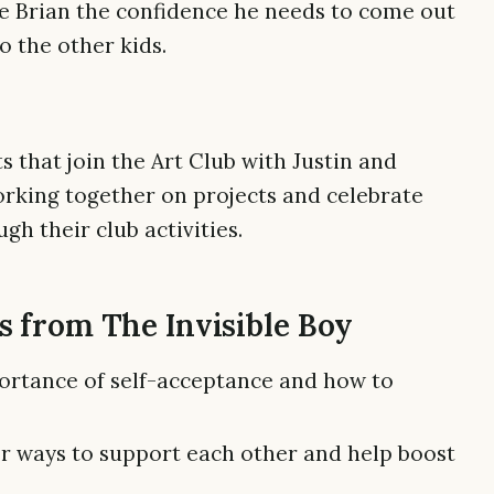
ive Brian the confidence he needs to come out
o the other kids.
s that join the Art Club with Justin and
working together on projects and celebrate
gh their club activities.
 from The Invisible Boy
ortance of self-acceptance and how to
r ways to support each other and help boost