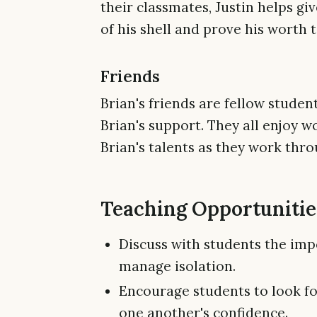
their classmates, Justin helps g
of his shell and prove his worth t
Friends
Brian's friends are fellow student
Brian's support. They all enjoy 
Brian's talents as they work throu
Teaching Opportunities
Discuss with students the imp
manage isolation.
Encourage students to look fo
one another's confidence.