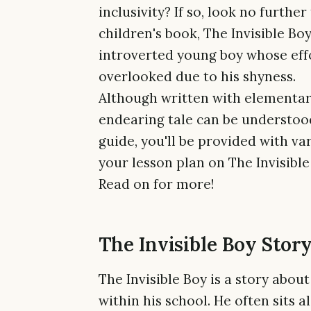
inclusivity? If so, look no furth
children's book, The Invisible Bo
introverted young boy whose eff
overlooked due to his shyness.
Although written with elementary
endearing tale can be understood 
guide, you'll be provided with va
your lesson plan on The Invisible
Read on for more!
The Invisible Boy Story
The Invisible Boy is a story abou
within his school. He often sits 