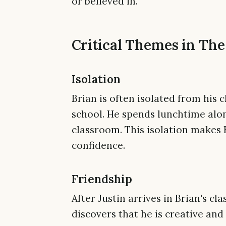
or believed in.
Critical Themes in The
Isolation
Brian is often isolated from his c
school. He spends lunchtime alo
classroom. This isolation makes 
confidence.
Friendship
After Justin arrives in Brian's cl
discovers that he is creative and