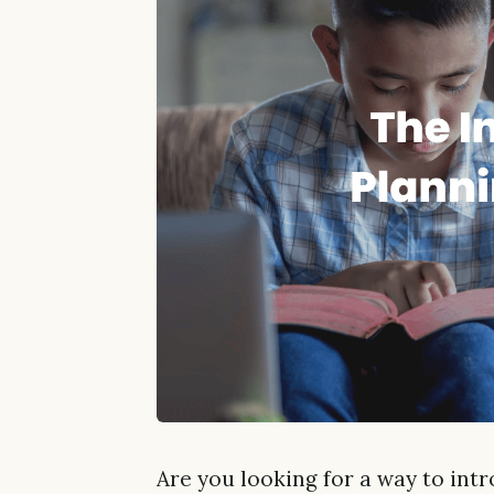
Are you looking for a way to int