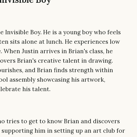
e Invisible Boy. He is a young boy who feels
ften sits alone at lunch. He experiences low
 When Justin arrives in Brian's class, he
overs Brian's creative talent in drawing.
lourishes, and Brian finds strength within
hool assembly showcasing his artwork,
ebrate his talent.
ho tries to get to know Brian and discovers
y supporting him in setting up an art club for