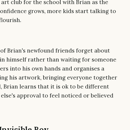
 art club for the school with Brian as the
confidence grows, more kids start talking to
flourish.
of Brian's newfound friends forget about
hin himself rather than waiting for someone
ters into his own hands and organises a
ing his artwork, bringing everyone together
, Brian learns that it is ok to be different
else's approval to feel noticed or believed
Invisible Boy