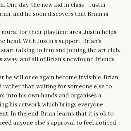
 One day, the new kid in class - Justin -
ian, and he soon discovers that Brian is
.
ural for their playtime area, Justin helps
he head. With Justin's support, Brian's
tart talking to him and joining the art club.
s away, and all of Brian's newfound friends
t he will once again become invisible, Brian
nd rather than waiting for someone else to
rs into his own hands and organises a
ng his artwork which brings everyone
nt. In the end, Brian learns that it is ok to
need anyone else's approval to feel noticed