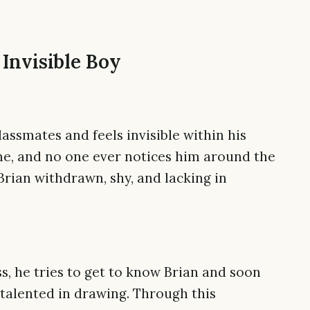
 Invisible Boy
lassmates and feels invisible within his
ne, and no one ever notices him around the
Brian withdrawn, shy, and lacking in
ass, he tries to get to know Brian and soon
 talented in drawing. Through this