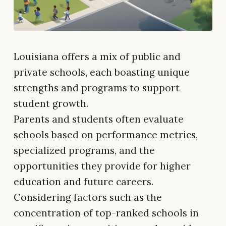
Louisiana offers a mix of public and
private schools, each boasting unique
strengths and programs to support
student growth.
Parents and students often evaluate
schools based on performance metrics,
specialized programs, and the
opportunities they provide for higher
education and future careers.
Considering factors such as the
concentration of top-ranked schools in