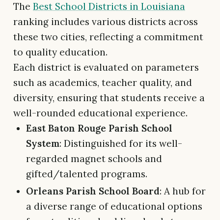
The
Best School Districts in Louisiana
ranking includes various districts across
these two cities, reflecting a commitment
to quality education.
Each district is evaluated on parameters
such as academics, teacher quality, and
diversity, ensuring that students receive a
well-rounded educational experience.
East Baton Rouge Parish School
System
: Distinguished for its well-
regarded magnet schools and
gifted/talented programs.
Orleans Parish School Board
: A hub for
a diverse range of educational options