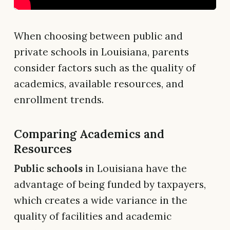
When choosing between public and
private schools in Louisiana, parents
consider factors such as the quality of
academics, available resources, and
enrollment trends.
Comparing Academics and
Resources
Public schools
in Louisiana have the
advantage of being funded by taxpayers,
which creates a wide variance in the
quality of facilities and academic