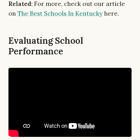
Related
: For more, check out our article
on
The Best Schools In Kentucky
here.
Evaluating School
Performance