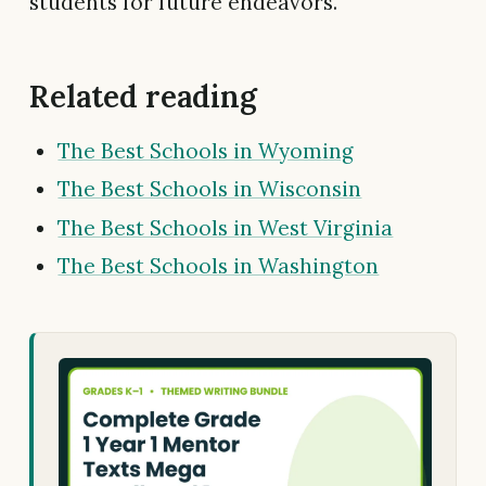
students for future endeavors.
Related reading
The Best Schools in Wyoming
The Best Schools in Wisconsin
The Best Schools in West Virginia
The Best Schools in Washington