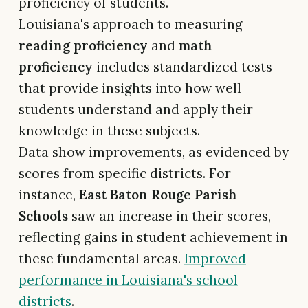
proficiency of students.
Louisiana's approach to measuring
reading proficiency
and
math
proficiency
includes standardized tests
that provide insights into how well
students understand and apply their
knowledge in these subjects.
Data show improvements, as evidenced by
scores from specific districts. For
instance,
East Baton Rouge Parish
Schools
saw an increase in their scores,
reflecting gains in student achievement in
these fundamental areas.
Improved
performance in Louisiana's school
districts
.