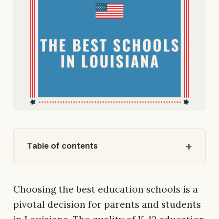
Table of contents
Choosing the best education schools is a
pivotal decision for parents and students