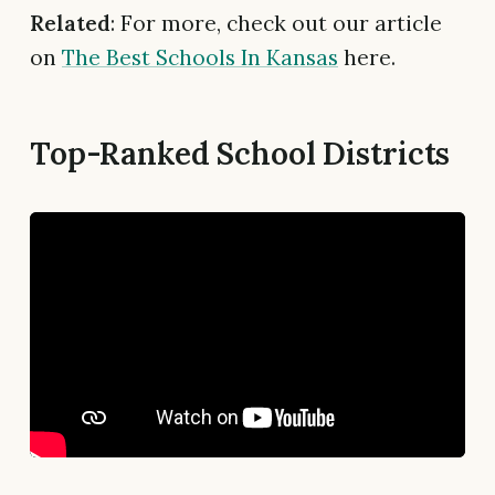
Related
: For more, check out our article
on
The Best Schools In Kansas
here.
Top-Ranked School Districts