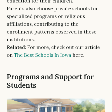
education for their children.
Parents also choose private schools for
specialized programs or religious
affiliations, contributing to the
enrollment patterns observed in these
institutions.
Related
: For more, check out our article
on
The Best Schools In Iowa
here.
Programs and Support for
Students