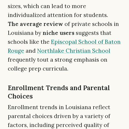
sizes, which can lead to more
individualized attention for students.
The average review
of private schools in
Louisiana by
niche users
suggests that
schools like the
Episcopal School of Baton
Rouge
and
Northlake Christian School
frequently tout a strong emphasis on
college prep curricula.
Enrollment Trends and Parental
Choices
Enrollment trends in Louisiana reflect
parental choices driven by a variety of
factors, including perceived quality of