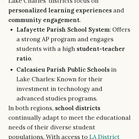
Lake Charles' districts focus on
personalized learning experiences
and
community engagement
.
Lafayette Parish School System
: Offers
a strong AP program and engages
students with a high
student-teacher
ratio
.
Calcasieu Parish Public Schools
in
Lake Charles: Known for their
investment in technology and
advanced studies programs.
In both regions,
school districts
continually adapt to meet the educational
needs of their diverse student
populations. With access to
LA District