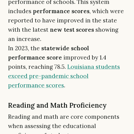
performance of schools. This system
includes
performance scores
, which were
reported to have improved in the state
with the latest
new test scores
showing
an increase.
In 2023, the
statewide school
performance score
improved by 1.4
points, reaching 78.5.
Louisiana students
exceed pre-pandemic school
performance scores
.
Reading and Math Proficiency
Reading and math are core components
when assessing the educational