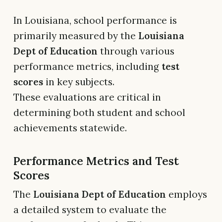
In Louisiana, school performance is
primarily measured by the
Louisiana
Dept of Education
through various
performance metrics, including
test
scores
in key subjects.
These evaluations are critical in
determining both student and school
achievements statewide.
Performance Metrics and Test
Scores
The
Louisiana Dept of Education
employs
a detailed system to evaluate the