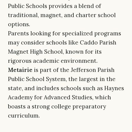
Public Schools provides a blend of
traditional, magnet, and charter school
options.
Parents looking for specialized programs
may consider schools like Caddo Parish
Magnet High School, known for its
rigorous academic environment.
Metairie
is part of the Jefferson Parish
Public School System, the largest in the
state, and includes schools such as Haynes
Academy for Advanced Studies, which
boasts a strong college preparatory
curriculum.