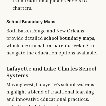
from traditional public schools to
charters.
School Boundary Maps
Both Baton Rouge and New Orleans
provide detailed
school boundary maps
,
which are crucial for parents seeking to
navigate the education options available.
Lafayette and Lake Charles School
Systems
Moving west, Lafayette's school systems
highlight a blend of traditional learning
and innovative educational practices.