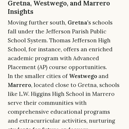
Gretna, Westwego, and Marrero
Insights
Moving further south,
Gretna
's schools
fall under the Jefferson Parish Public
School System. Thomas Jefferson High
School, for instance, offers an enriched
academic program with Advanced
Placement (AP) course opportunities.
In the smaller cities of
Westwego
and
Marrero
, located close to Gretna, schools
like L.W. Higgins High School in Marrero
serve their communities with
comprehensive educational programs
and extracurricular activities, nurturing