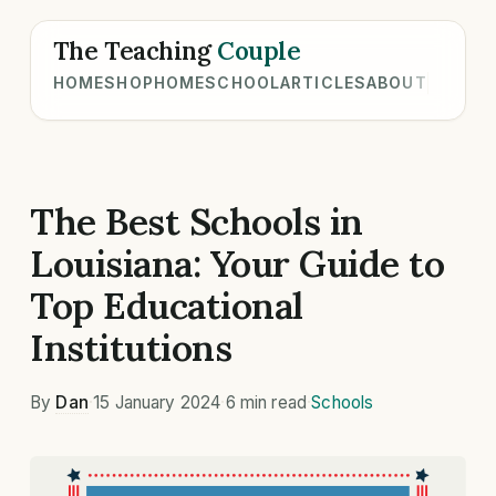
The Teaching
Couple
HOME
SHOP
HOMESCHOOL
ARTICLES
ABOUT
The Best Schools in
Louisiana: Your Guide to
Top Educational
Institutions
By
Dan
·
15 January 2024
·
6 min read
·
Schools