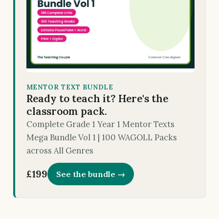
MENTOR TEXT BUNDLE
Ready to teach it? Here's the
classroom pack.
Complete Grade 1 Year 1 Mentor Texts
Mega Bundle Vol 1 | 100 WAGOLL Packs
across All Genres
£199
See the bundle →