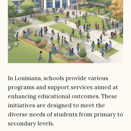
In Louisiana, schools provide various
programs and support services aimed at
enhancing educational outcomes. These
initiatives are designed to meet the
diverse needs of students from primary to
secondary levels.