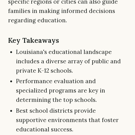
specific regions or cities can also guide
families in making informed decisions
regarding education.
Key Takeaways
Louisiana's educational landscape
includes a diverse array of public and
private K-12 schools.
Performance evaluation and
specialized programs are key in
determining the top schools.
Best school districts provide
supportive environments that foster
educational success.