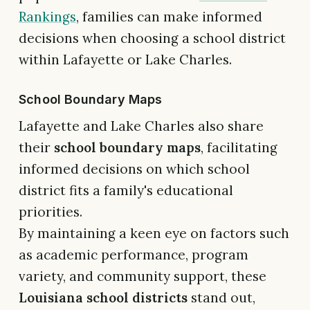
Rankings
, families can make informed
decisions when choosing a school district
within Lafayette or Lake Charles.
School Boundary Maps
Lafayette and Lake Charles also share
their
school boundary maps
, facilitating
informed decisions on which school
district fits a family's educational
priorities.
By maintaining a keen eye on factors such
as academic performance, program
variety, and community support, these
Louisiana school districts
stand out,