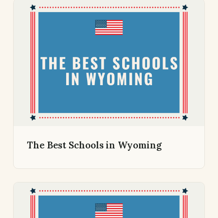
The Best Schools in Wyoming