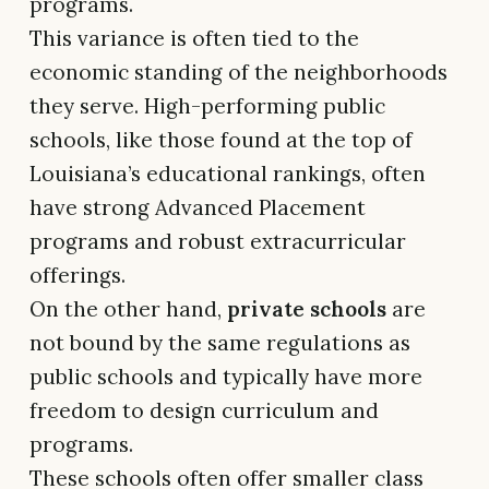
programs.
This variance is often tied to the
economic standing of the neighborhoods
they serve. High-performing public
schools, like those found at the top of
Louisiana’s educational rankings, often
have strong Advanced Placement
programs and robust extracurricular
offerings.
On the other hand,
private schools
are
not bound by the same regulations as
public schools and typically have more
freedom to design curriculum and
programs.
These schools often offer smaller class