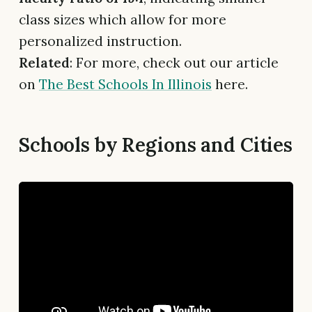
class sizes which allow for more
personalized instruction.
Related
: For more, check out our article
on
The Best Schools In Illinois
here.
Schools by Regions and Cities