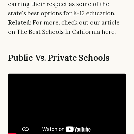
earning their respect as some of the
state's best options for K-12 education.
Related
: For more, check out our article
on The Best Schools In California here.
Public Vs. Private Schools