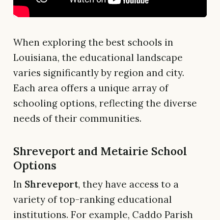
When exploring the best schools in
Louisiana, the educational landscape
varies significantly by region and city.
Each area offers a unique array of
schooling options, reflecting the diverse
needs of their communities.
Shreveport and Metairie School
Options
In
Shreveport
, they have access to a
variety of top-ranking educational
institutions. For example, Caddo Parish