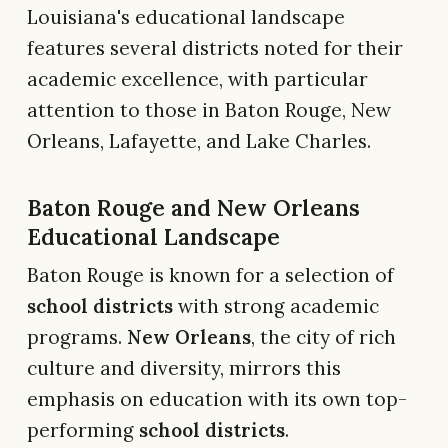
Louisiana's educational landscape
features several districts noted for their
academic excellence, with particular
attention to those in Baton Rouge, New
Orleans, Lafayette, and Lake Charles.
Baton Rouge and New Orleans
Educational Landscape
Baton Rouge is known for a selection of
school districts
with strong academic
programs.
New Orleans
, the city of rich
culture and diversity, mirrors this
emphasis on education with its own top-
performing
school districts
.