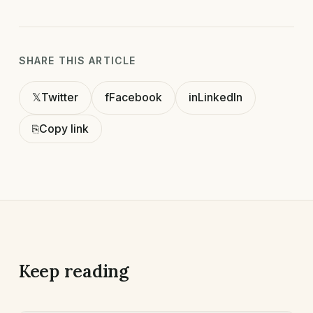
SHARE THIS ARTICLE
𝕏
Twitter
f
Facebook
in
LinkedIn
⎘
Copy link
Keep reading