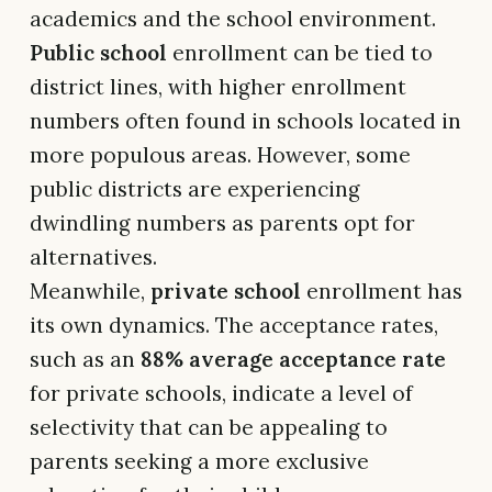
academics and the school environment.
Public school
enrollment can be tied to
district lines, with higher enrollment
numbers often found in schools located in
more populous areas. However, some
public districts are experiencing
dwindling numbers as parents opt for
alternatives.
Meanwhile,
private school
enrollment has
its own dynamics. The acceptance rates,
such as an
88% average acceptance rate
for private schools, indicate a level of
selectivity that can be appealing to
parents seeking a more exclusive