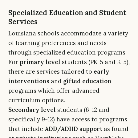
Specialized Education and Student
Services
Louisiana schools accommodate a variety
of learning preferences and needs
through specialized education programs.
For
primary level
students (PK-5 and K-5),
there are services tailored to
early
interventions
and
gifted education
programs which offer advanced
curriculum options.
Secondary level
students (6-12 and
specifically 9-12) have access to programs
that include
ADD/ADHD support
as found