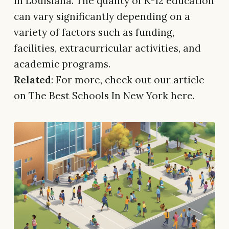
in Louisiana. The quality of K-12 education
can vary significantly depending on a
variety of factors such as funding,
facilities, extracurricular activities, and
academic programs.
Related
: For more, check out our article
on The Best Schools In New York here.