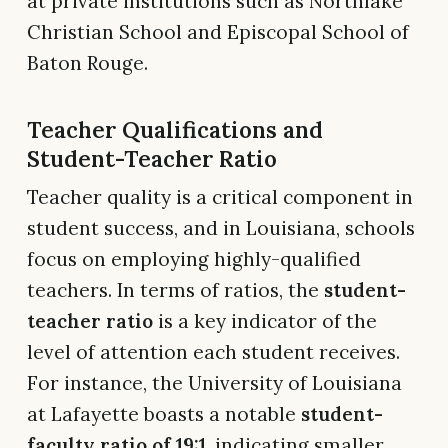
at private institutions such as Northlake
Christian School and Episcopal School of
Baton Rouge.
Teacher Qualifications and
Student-Teacher Ratio
Teacher quality is a critical component in
student success, and in Louisiana, schools
focus on employing highly-qualified
teachers. In terms of ratios, the
student-
teacher ratio
is a key indicator of the
level of attention each student receives.
For instance, the University of Louisiana
at Lafayette boasts a notable
student-
faculty ratio of 19:1
, indicating smaller