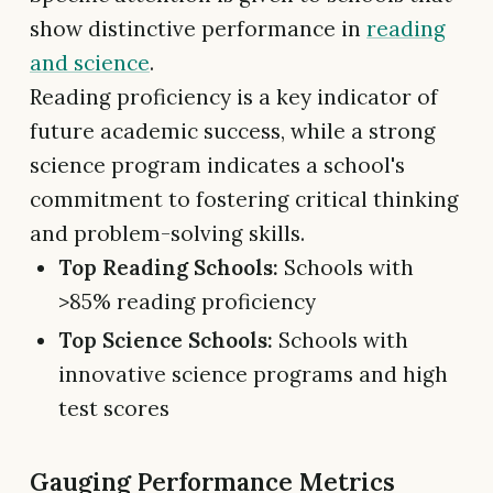
show distinctive performance in
reading
and science
.
Reading proficiency is a key indicator of
future academic success, while a strong
science program indicates a school's
commitment to fostering critical thinking
and problem-solving skills.
Top Reading Schools:
Schools with
>85% reading proficiency
Top Science Schools:
Schools with
innovative science programs and high
test scores
Gauging Performance Metrics