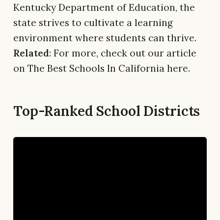
Kentucky Department of Education, the
state strives to cultivate a learning
environment where students can thrive.
Related
: For more, check out our article
on The Best Schools In California here.
Top-Ranked School Districts