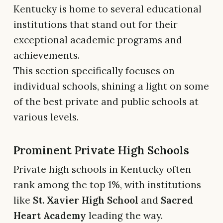
Kentucky is home to several educational
institutions that stand out for their
exceptional academic programs and
achievements.
This section specifically focuses on
individual schools, shining a light on some
of the best private and public schools at
various levels.
Prominent Private High Schools
Private high schools in Kentucky often
rank among the top 1%, with institutions
like
St. Xavier High School
and
Sacred
Heart Academy
leading the way.