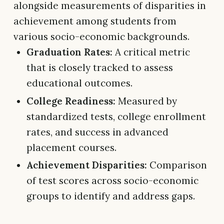
alongside measurements of disparities in
achievement among students from
various socio-economic backgrounds.
Graduation Rates:
A critical metric
that is closely tracked to assess
educational outcomes.
College Readiness:
Measured by
standardized tests, college enrollment
rates, and success in advanced
placement courses.
Achievement Disparities:
Comparison
of test scores across socio-economic
groups to identify and address gaps.