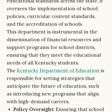
educational standards across the state. It
oversees the implementation of school
policies, curricular content standards,
and the accreditation of schools.
This department is instrumental in the
dissemination of financial resources and
support programs for school districts,
ensuring that they meet the educational
needs of all Kentucky students.
The
Kentucky Department of Education
is
responsible for setting strategies that
anticipate the future of education, such
as introducing new programs that align
with high-demand careers.
Policy Oversight:
Ensuring that school