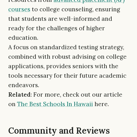
courses
to college counseling, ensuring
that students are well-informed and
ready for the challenges of higher
education.
A focus on standardized testing strategy,
combined with robust advising on college
applications, provides seniors with the
tools necessary for their future academic
endeavors.
Related
: For more, check out our article
on
The Best Schools In Hawaii
here.
Community and Reviews