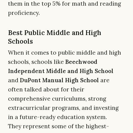
them in the top 5% for math and reading
proficiency.
Best Public Middle and High
Schools
When it comes to public middle and high
schools, schools like
Beechwood
Independent Middle and High School
and
DuPont Manual High School
are
often talked about for their
comprehensive curriculums, strong
extracurricular programs, and investing
in a future-ready education system.
They represent some of the highest-