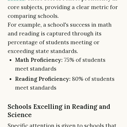
core subjects, providing a clear metric for
comparing schools.
For example, a school's success in math
and reading is captured through its
percentage of students meeting or
exceeding state standards.
Math Proficiency:
75% of students
meet standards
Reading Proficiency:
80% of students
meet standards
Schools Excelling in Reading and
Science
Specific attention is given to schools that