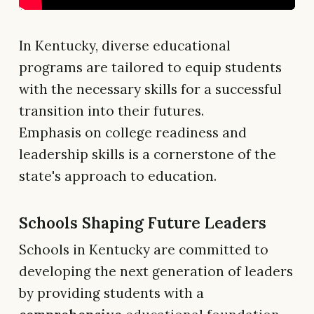
In Kentucky, diverse educational
programs are tailored to equip students
with the necessary skills for a successful
transition into their futures.
Emphasis on college readiness and
leadership skills is a cornerstone of the
state's approach to education.
Schools Shaping Future Leaders
Schools in Kentucky are committed to
developing the next generation of leaders
by providing students with a