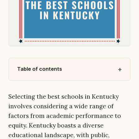
Table of contents
Selecting the best schools in Kentucky
involves considering a wide range of
factors from academic performance to
equity. Kentucky boasts a diverse
educational landscape, with public,