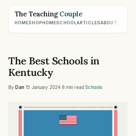
The Teaching
Couple
HOME
SHOP
HOMESCHOOL
ARTICLES
ABOUT
The Best Schools in
Kentucky
By
Dan
·
15 January 2024
·
8 min read
·
Schools