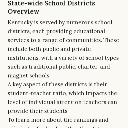
State-wide School Districts
Overview
Kentucky is served by numerous school
districts, each providing educational
services to a range of communities. These
include both public and private
institutions, with a variety of school types
such as traditional public, charter, and
magnet schools.
A key aspect of these districts is their
student-teacher ratio, which impacts the
level of individual attention teachers can
provide their students.
To learn more about the rankings and