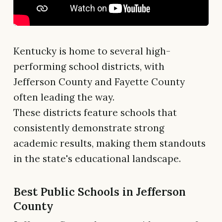
Kentucky is home to several high-
performing school districts, with
Jefferson County and Fayette County
often leading the way.
These districts feature schools that
consistently demonstrate strong
academic results, making them standouts
in the state's educational landscape.
Best Public Schools in Jefferson
County