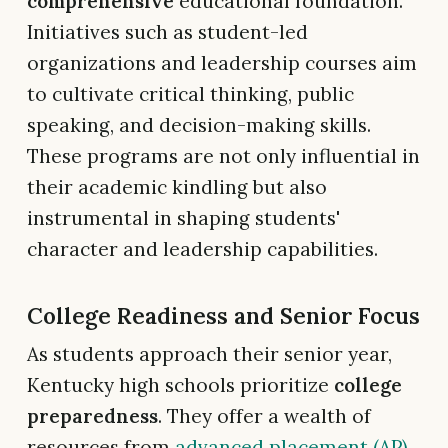
comprehensive
educational foundation.
Initiatives such as student-led
organizations and leadership courses aim
to cultivate critical thinking, public
speaking, and decision-making skills.
These programs are not only influential in
their academic kindling but also
instrumental in shaping students'
character and leadership capabilities.
College Readiness and Senior Focus
As students approach their senior year,
Kentucky high schools prioritize
college
preparedness
. They offer a wealth of
resources from
advanced placement (AP)