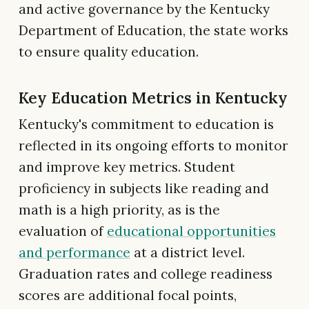
and active governance by the Kentucky
Department of Education, the state works
to ensure quality education.
Key Education Metrics in Kentucky
Kentucky's commitment to education is
reflected in its ongoing efforts to monitor
and improve key metrics. Student
proficiency in subjects like reading and
math is a high priority, as is the
evaluation of
educational opportunities
and performance
at a district level.
Graduation rates and college readiness
scores are additional focal points,