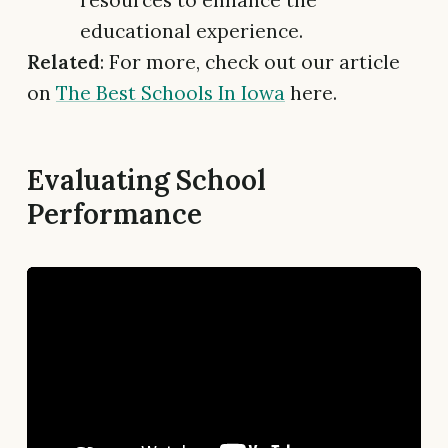
educational experience.
Related
: For more, check out our article
on
The Best Schools In Iowa
here.
Evaluating School
Performance