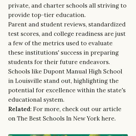
private, and charter schools all striving to
provide top-tier education.
Parent and student reviews, standardized
test scores, and college readiness are just
a few of the metrics used to evaluate
these institutions' success in preparing
students for their future endeavors.
Schools like Dupont Manual High School
in Louisville stand out, highlighting the
potential for excellence within the state's
educational system.
Related
: For more, check out our article
on The Best Schools In New York here.