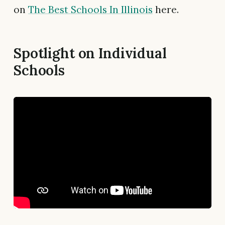
on
The Best Schools In Illinois
here.
Spotlight on Individual
Schools