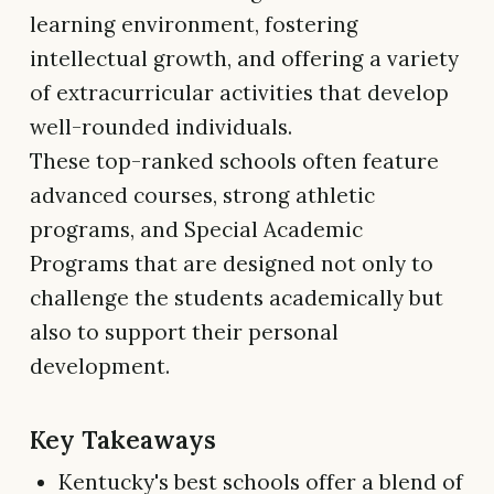
learning environment, fostering
intellectual growth, and offering a variety
of extracurricular activities that develop
well-rounded individuals.
These top-ranked schools often feature
advanced courses, strong athletic
programs, and Special Academic
Programs that are designed not only to
challenge the students academically but
also to support their personal
development.
Key Takeaways
Kentucky's best schools offer a blend of