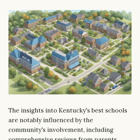
The insights into Kentucky's best schools
are notably influenced by the
community's involvement, including
comprehensive reviews from parents,