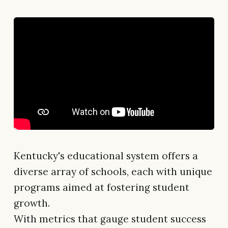
Kentucky's educational system offers a
diverse array of schools, each with unique
programs aimed at fostering student
growth.
With metrics that gauge student success