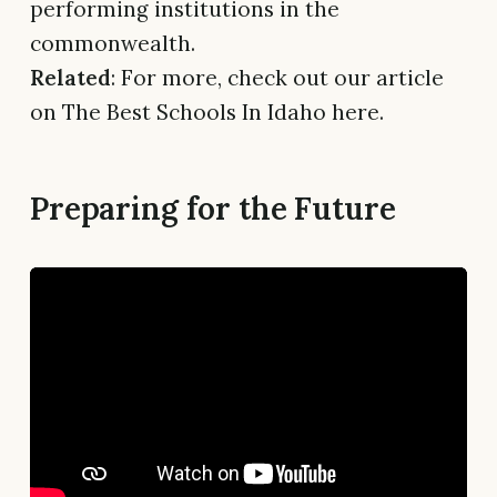
performing institutions in the
commonwealth.
Related
: For more, check out our article
on The Best Schools In Idaho here.
Preparing for the Future