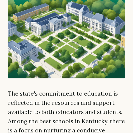
The state's commitment to education is
reflected in the resources and support
available to both educators and students.
Among the best schools in Kentucky, there
is a focus on nurturing a conducive