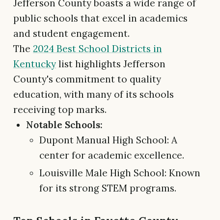
Jefferson County boasts a wide range of
public schools that excel in academics
and student engagement.
The
2024 Best School Districts in
Kentucky
list highlights Jefferson
County's commitment to quality
education, with many of its schools
receiving top marks.
Notable Schools:
Dupont Manual High School: A
center for academic excellence.
Louisville Male High School: Known
for its strong STEM programs.