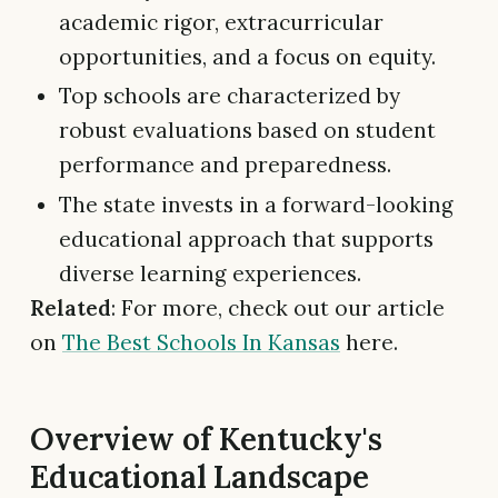
academic rigor, extracurricular
opportunities, and a focus on equity.
Top schools are characterized by
robust evaluations based on student
performance and preparedness.
The state invests in a forward-looking
educational approach that supports
diverse learning experiences.
Related
: For more, check out our article
on
The Best Schools In Kansas
here.
Overview of Kentucky's
Educational Landscape