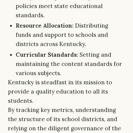
policies meet state educational
standards.
Resource Allocation:
Distributing
funds and support to schools and
districts across Kentucky.
Curricular Standards:
Setting and
maintaining the content standards for
various subjects.
Kentucky is steadfast in its mission to
provide a quality education to all its
students.
By tracking key metrics, understanding
the structure of its school districts, and
relying on the diligent governance of the