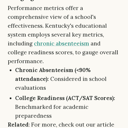
Performance metrics offer a
comprehensive view of a school's
effectiveness. Kentucky's educational
system employs several key metrics,
including
chronic absenteeism
and
college readiness scores, to gauge overall
performance.
Chronic Absenteeism (<90%
attendance):
Considered in school
evaluations
College Readiness (ACT/SAT Scores):
Benchmarked for academic
preparedness
Related
: For more, check out our article