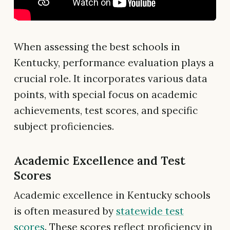
When assessing the best schools in
Kentucky, performance evaluation plays a
crucial role. It incorporates various data
points, with special focus on academic
achievements, test scores, and specific
subject proficiencies.
Academic Excellence and Test
Scores
Academic excellence in Kentucky schools
is often measured by
statewide test
scores
. These scores reflect proficiency in