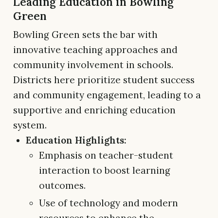
Leading Education in Bowling
Green
Bowling Green sets the bar with
innovative teaching approaches and
community involvement in schools.
Districts here prioritize student success
and community engagement, leading to a
supportive and enriching education
system.
Education Highlights:
Emphasis on teacher-student
interaction to boost learning
outcomes.
Use of technology and modern
resources to enhance the