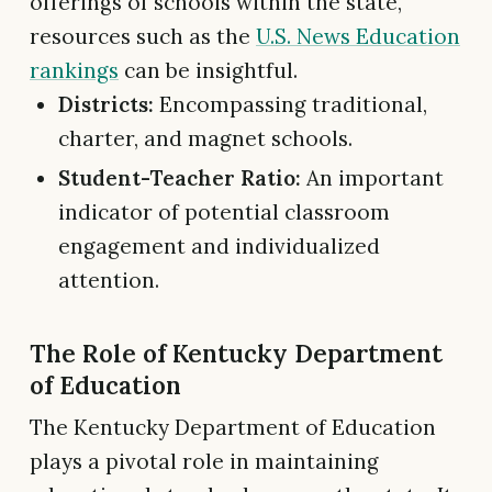
offerings of schools within the state,
resources such as the
U.S. News Education
rankings
can be insightful.
Districts:
Encompassing traditional,
charter, and magnet schools.
Student-Teacher Ratio:
An important
indicator of potential classroom
engagement and individualized
attention.
The Role of Kentucky Department
of Education
The Kentucky Department of Education
plays a pivotal role in maintaining