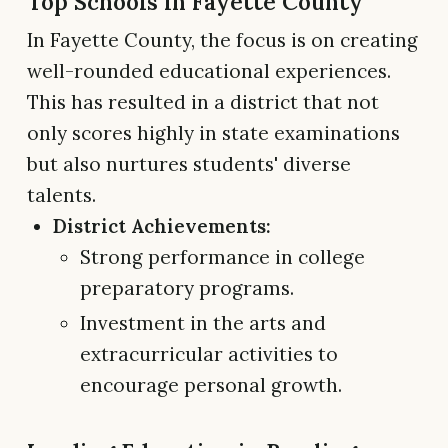
Top Schools in Fayette County
In Fayette County, the focus is on creating
well-rounded educational experiences.
This has resulted in a district that not
only scores highly in state examinations
but also nurtures students' diverse
talents.
District Achievements:
Strong performance in college
preparatory programs.
Investment in the arts and
extracurricular activities to
encourage personal growth.