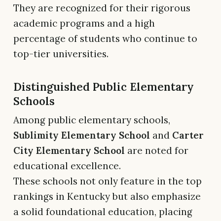
They are recognized for their rigorous
academic programs and a high
percentage of students who continue to
top-tier universities.
Distinguished Public Elementary
Schools
Among public elementary schools,
Sublimity Elementary School
and
Carter
City Elementary School
are noted for
educational excellence.
These schools not only feature in the top
rankings in Kentucky but also emphasize
a solid foundational education, placing