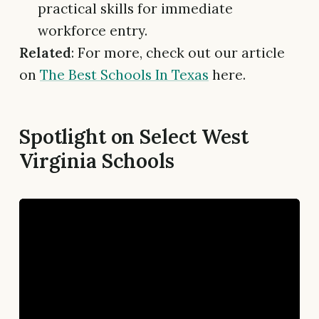
practical skills for immediate
workforce entry.
Related
: For more, check out our article
on
The Best Schools In Texas
here.
Spotlight on Select West
Virginia Schools