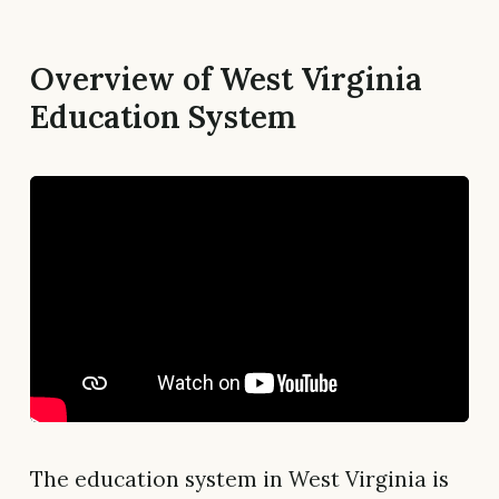
Overview of West Virginia
Education System
The education system in West Virginia is