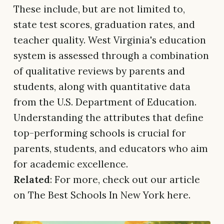
These include, but are not limited to,
state test scores, graduation rates, and
teacher quality. West Virginia's education
system is assessed through a combination
of qualitative reviews by parents and
students, along with quantitative data
from the U.S. Department of Education.
Understanding the attributes that define
top-performing schools is crucial for
parents, students, and educators who aim
for academic excellence.
Related
: For more, check out our article
on The Best Schools In New York here.