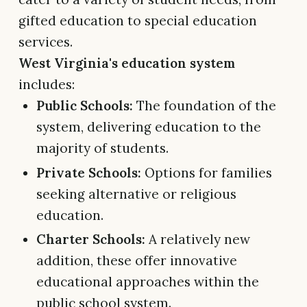
gifted education to special education
services.
West Virginia's education system
includes:
Public Schools:
The foundation of the
system, delivering education to the
majority of students.
Private Schools:
Options for families
seeking alternative or religious
education.
Charter Schools:
A relatively new
addition, these offer innovative
educational approaches within the
public school system.