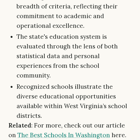
breadth of criteria, reflecting their
commitment to academic and
operational excellence.
The state's education system is
evaluated through the lens of both
statistical data and personal
experiences from the school
community.
Recognized schools illustrate the
diverse educational opportunities
available within West Virginia’s school
districts.
Related
: For more, check out our article
on
The Best Schools In Washington
here.