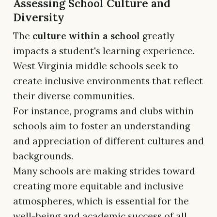
Assessing School Culture and
Diversity
The
culture within a school
greatly
impacts a student's learning experience.
West Virginia middle schools seek to
create inclusive environments that reflect
their diverse communities.
For instance, programs and clubs within
schools aim to foster an understanding
and appreciation of different cultures and
backgrounds.
Many schools are making strides toward
creating more equitable and inclusive
atmospheres, which is essential for the
well-being and academic success of all