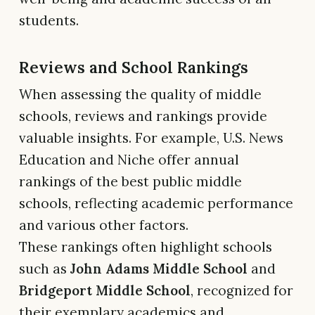
students.
Reviews and School Rankings
When assessing the quality of middle
schools, reviews and rankings provide
valuable insights. For example, U.S. News
Education and Niche offer annual
rankings of the best public middle
schools, reflecting academic performance
and various other factors.
These rankings often highlight schools
such as
John Adams Middle School
and
Bridgeport Middle School
, recognized for
their exemplary academics and