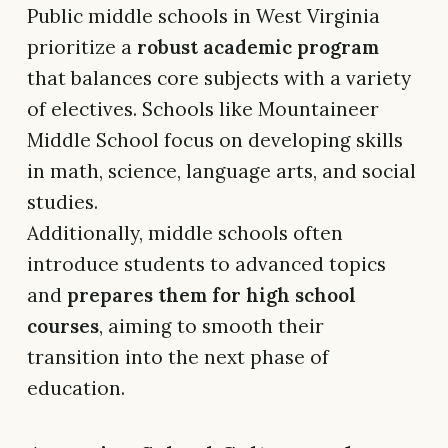
Public middle schools in West Virginia
prioritize a
robust academic program
that balances core subjects with a variety
of electives. Schools like Mountaineer
Middle School focus on developing skills
in math, science, language arts, and social
studies.
Additionally, middle schools often
introduce students to advanced topics
and
prepares them for high school
courses
, aiming to smooth their
transition into the next phase of
education.