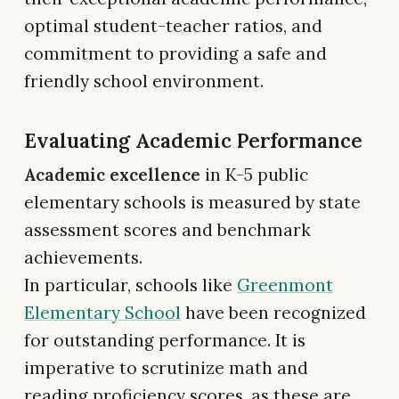
optimal student-teacher ratios, and
commitment to providing a safe and
friendly school environment.
Evaluating Academic Performance
Academic excellence
in K-5 public
elementary schools is measured by state
assessment scores and benchmark
achievements.
In particular, schools like
Greenmont
Elementary School
have been recognized
for outstanding performance. It is
imperative to scrutinize math and
reading proficiency scores, as these are