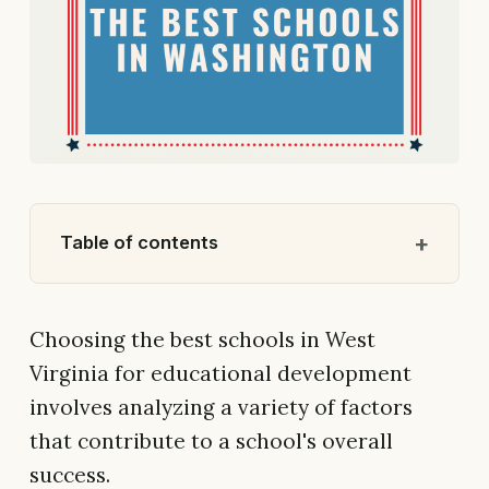
Table of contents
Choosing the best schools in West
Virginia for educational development
involves analyzing a variety of factors
that contribute to a school's overall
success.