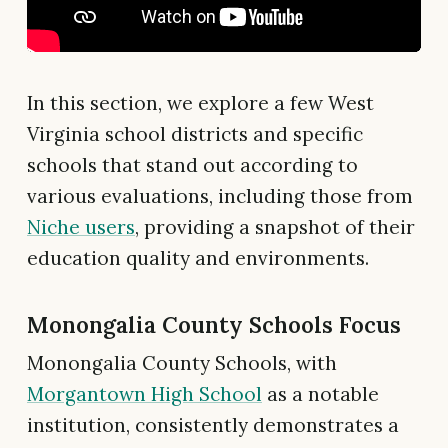
In this section, we explore a few West
Virginia school districts and specific
schools that stand out according to
various evaluations, including those from
Niche users
, providing a snapshot of their
education quality and environments.
Monongalia County Schools Focus
Monongalia County Schools, with
Morgantown High School
as a notable
institution, consistently demonstrates a