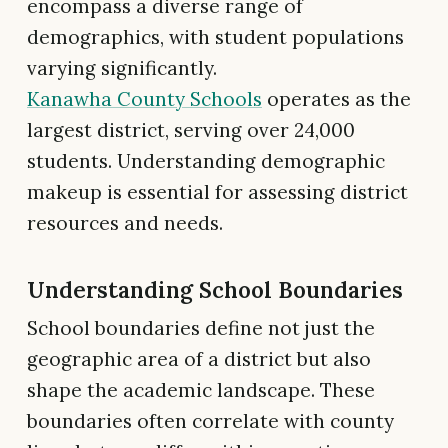
encompass a diverse range of
demographics, with student populations
varying significantly.
Kanawha County Schools
operates as the
largest district, serving over 24,000
students. Understanding demographic
makeup is essential for assessing district
resources and needs.
Understanding School Boundaries
School boundaries define not just the
geographic area of a district but also
shape the academic landscape. These
boundaries often correlate with county