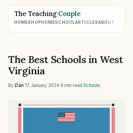
The Teaching
Couple
HOME
SHOP
HOMESCHOOL
ARTICLES
ABOUT
The Best Schools in West
Virginia
By
Dan
·
17 January 2024
·
9 min read
·
Schools