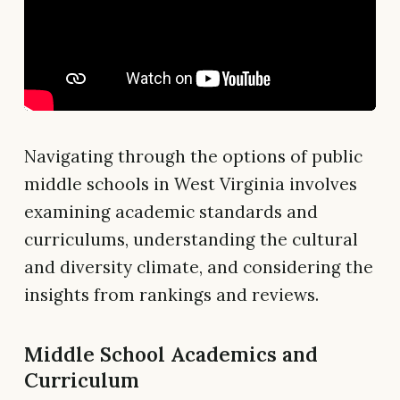
Navigating through the options of public
middle schools in West Virginia involves
examining academic standards and
curriculums, understanding the cultural
and diversity climate, and considering the
insights from rankings and reviews.
Middle School Academics and
Curriculum