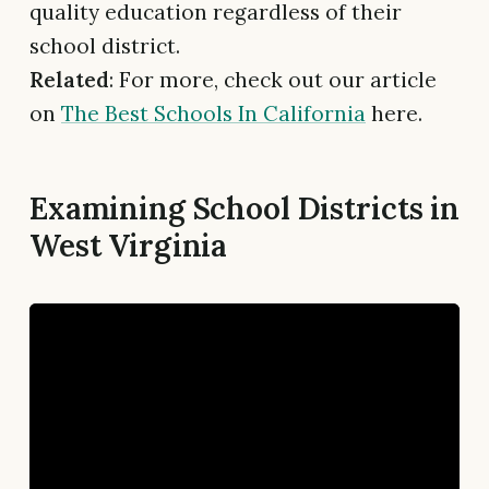
quality education regardless of their
school district.
Related
: For more, check out our article
on
The Best Schools In California
here.
Examining School Districts in
West Virginia