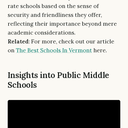
rate schools based on the sense of
security and friendliness they offer,
reflecting their importance beyond mere
academic considerations.
Related
: For more, check out our article
on
The Best Schools In Vermont
here.
Insights into Public Middle
Schools