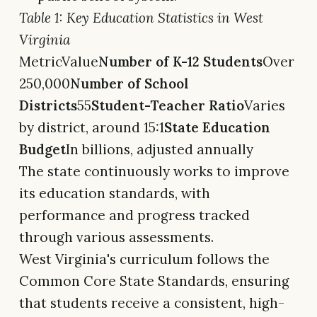
Table 1: Key Education Statistics in West
Virginia
MetricValue
Number of K-12 Students
Over
250,000
Number of School
Districts
55
Student-Teacher Ratio
Varies
by district, around 15:1
State Education
Budget
In billions, adjusted annually
The state continuously works to improve
its education standards, with
performance and progress tracked
through various assessments.
West Virginia's curriculum follows the
Common Core State Standards, ensuring
that students receive a consistent, high-