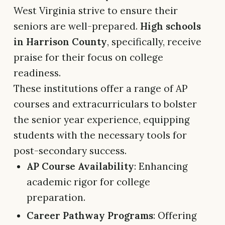
West Virginia strive to ensure their
seniors are well-prepared.
High schools
in Harrison County
, specifically, receive
praise for their focus on college
readiness.
These institutions offer a range of AP
courses and extracurriculars to bolster
the senior year experience, equipping
students with the necessary tools for
post-secondary success.
AP Course Availability
: Enhancing
academic rigor for college
preparation.
Career Pathway Programs
: Offering