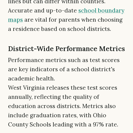
lines but can differ within counties.
Accurate and up-to-date
school boundary
maps
are vital for parents when choosing
a residence based on school districts.
District-Wide Performance Metrics
Performance metrics such as test scores
are key indicators of a school district's
academic health.
West Virginia releases these test scores
annually, reflecting the quality of
education across districts. Metrics also
include graduation rates, with Ohio
County Schools leading with a 97% rate.