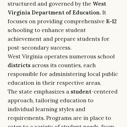
structured and governed by the
West
Virginia Department of Education
. It
focuses on providing comprehensive
K-12
schooling to enhance student
achievement and prepare students for
post-secondary success.
West Virginia operates numerous school
districts
across its counties, each
responsible for administering local public
education in their respective areas.
The state emphasizes a
student
-centered
approach, tailoring education to
individual learning styles and
requirements. Programs are in place to
cater to a variety of student needs, from