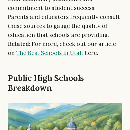
commitment to student success.
Parents and educators frequently consult
these sources to gauge the quality of
education that schools are providing.
Related
: For more, check out our article
on
The Best Schools In Utah
here.
Public High Schools
Breakdown