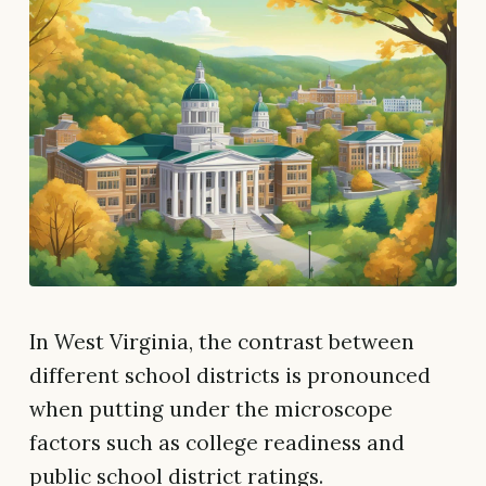
In West Virginia, the contrast between
different school districts is pronounced
when putting under the microscope
factors such as college readiness and
public school district ratings.