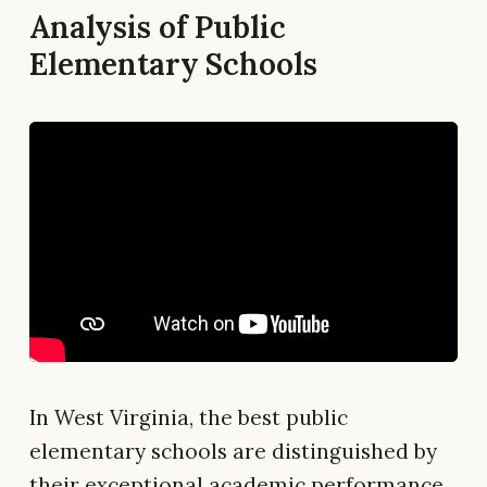
Analysis of Public
Elementary Schools
In West Virginia, the best public
elementary schools are distinguished by
their exceptional academic performance,