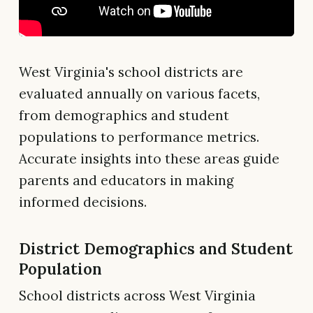
West Virginia's school districts are
evaluated annually on various facets,
from demographics and student
populations to performance metrics.
Accurate insights into these areas guide
parents and educators in making
informed decisions.
District Demographics and Student
Population
School districts across West Virginia