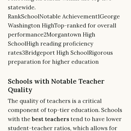
statewide.
RankSchoolNotable Achievement1George
Washington HighTop-ranked for overall
performance2Morgantown High
SchoolHigh reading proficiency
rates3Bridgeport High SchoolRigorous
preparation for higher education
Schools with Notable Teacher
Quality
The quality of teachers is a critical
component of top-tier education. Schools
with the
best teachers
tend to have lower
student-teacher ratios, which allows for