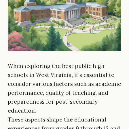
When exploring the best public high
schools in West Virginia, it's essential to
consider various factors such as academic
performance, quality of teaching, and
preparedness for post-secondary
education.
These aspects shape the educational
experiences from grades 9 through 12 and