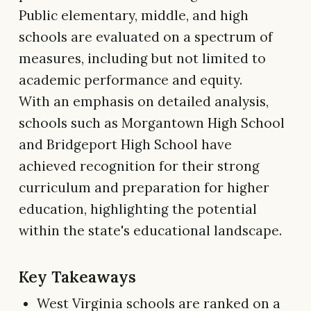
Public elementary, middle, and high
schools are evaluated on a spectrum of
measures, including but not limited to
academic performance and equity.
With an emphasis on detailed analysis,
schools such as Morgantown High School
and Bridgeport High School have
achieved recognition for their strong
curriculum and preparation for higher
education, highlighting the potential
within the state's educational landscape.
Key Takeaways
West Virginia schools are ranked on a