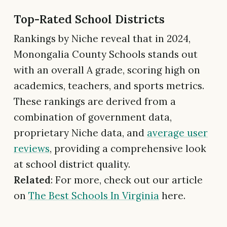
Top-Rated School Districts
Rankings by Niche reveal that in 2024,
Monongalia County Schools stands out
with an overall A grade, scoring high on
academics, teachers, and sports metrics.
These rankings are derived from a
combination of government data,
proprietary Niche data, and
average user
reviews
, providing a comprehensive look
at school district quality.
Related
: For more, check out our article
on
The Best Schools In Virginia
here.