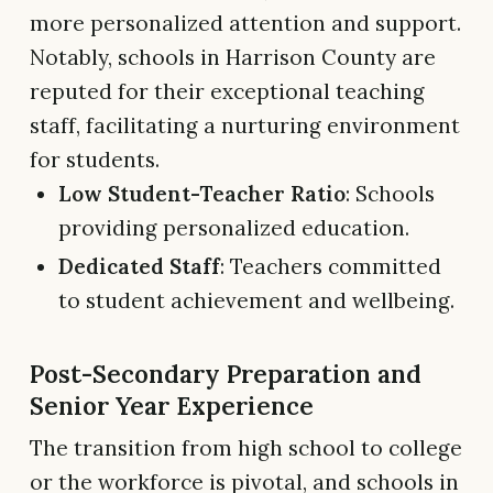
more personalized attention and support.
Notably, schools in Harrison County are
reputed for their exceptional teaching
staff, facilitating a nurturing environment
for students.
Low Student-Teacher Ratio
: Schools
providing personalized education.
Dedicated Staff
: Teachers committed
to student achievement and wellbeing.
Post-Secondary Preparation and
Senior Year Experience
The transition from high school to college
or the workforce is pivotal, and schools in