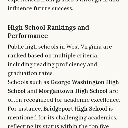
influence future success.
High School Rankings and
Performance
Public high schools in West Virginia are
ranked based on multiple criteria,
including reading proficiency and
graduation rates.
Schools such as
George Washington High
School
and
Morgantown High School
are
often recognized for academic excellence.
For instance,
Bridgeport High School
is
mentioned for its challenging academics,
reflecting its status within the top five