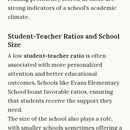
strong indicators of a school's academic
climate.
Student-Teacher Ratios and School
Size
A low
student-teacher ratio
is often
associated with more personalized
attention and better educational
outcomes. Schools like Evans Elementary
School boast favorable ratios, ensuring
that students receive the support they
need.
The size of the school also plays a role,
with smaller schools sometimes offering a