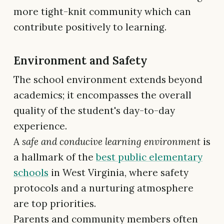
more tight-knit community which can
contribute positively to learning.
Environment and Safety
The school environment extends beyond
academics; it encompasses the overall
quality of the student's day-to-day
experience.
A
safe and conducive learning environment
is
a hallmark of the
best public elementary
schools
in West Virginia, where safety
protocols and a nurturing atmosphere
are top priorities.
Parents and community members often