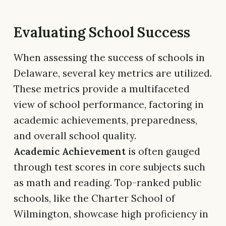
Evaluating School Success
When assessing the success of schools in
Delaware, several key metrics are utilized.
These metrics provide a multifaceted
view of school performance, factoring in
academic achievements, preparedness,
and overall school quality.
Academic Achievement
is often gauged
through test scores in core subjects such
as math and reading. Top-ranked public
schools, like the Charter School of
Wilmington, showcase high proficiency in