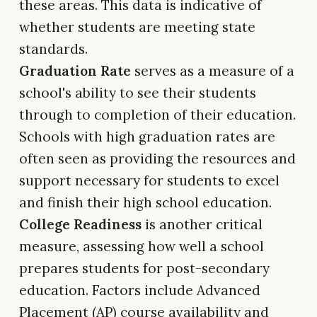
these areas. This data is indicative of
whether students are meeting state
standards.
Graduation Rate
serves as a measure of a
school's ability to see their students
through to completion of their education.
Schools with high graduation rates are
often seen as providing the resources and
support necessary for students to excel
and finish their high school education.
College Readiness
is another critical
measure, assessing how well a school
prepares students for post-secondary
education. Factors include Advanced
Placement (AP) course availability and