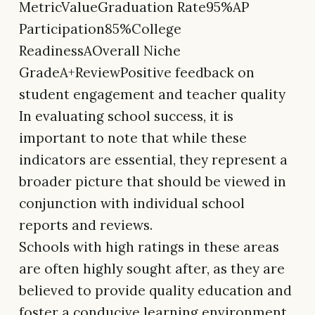
MetricValueGraduation Rate95%AP
Participation85%College
ReadinessAOverall Niche
GradeA+ReviewPositive feedback on
student engagement and teacher quality
In evaluating school success, it is
important to note that while these
indicators are essential, they represent a
broader picture that should be viewed in
conjunction with individual school
reports and reviews.
Schools with high ratings in these areas
are often highly sought after, as they are
believed to provide quality education and
foster a conducive learning environment.