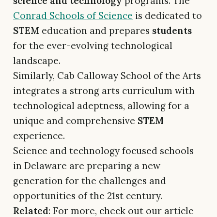
science and technology
programs. The
Conrad Schools of Science
is dedicated to
STEM
education and prepares
students
for the ever-evolving technological
landscape.
Similarly, Cab Calloway School of the Arts
integrates a strong arts curriculum with
technological adeptness, allowing for a
unique and comprehensive
STEM
experience.
Science and technology focused schools
in Delaware are preparing a new
generation for the challenges and
opportunities of the 21st century.
Related
: For more, check out our article