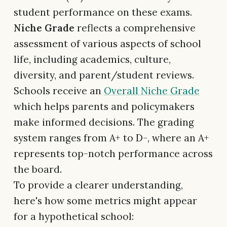
student performance on these exams.
Niche Grade
reflects a comprehensive
assessment of various aspects of school
life, including academics, culture,
diversity, and parent/student reviews.
Schools receive an
Overall Niche Grade
which helps parents and policymakers
make informed decisions. The grading
system ranges from A+ to D-, where an A+
represents top-notch performance across
the board.
To provide a clearer understanding,
here's how some metrics might appear
for a hypothetical school: