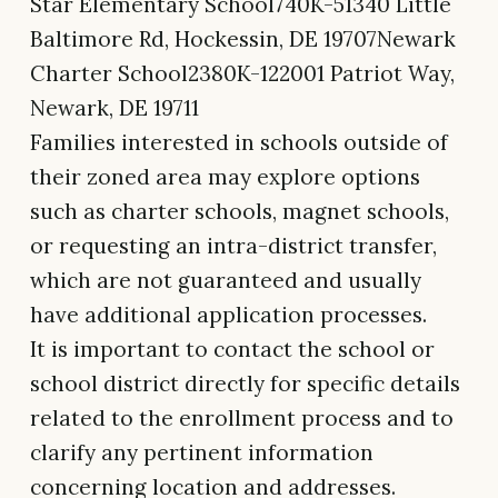
Star Elementary School740K-51340 Little
Baltimore Rd, Hockessin, DE 19707Newark
Charter School2380K-122001 Patriot Way,
Newark, DE 19711
Families interested in schools outside of
their zoned area may explore options
such as charter schools, magnet schools,
or requesting an intra-district transfer,
which are not guaranteed and usually
have additional application processes.
It is important to contact the school or
school district directly for specific details
related to the enrollment process and to
clarify any pertinent information
concerning location and addresses.