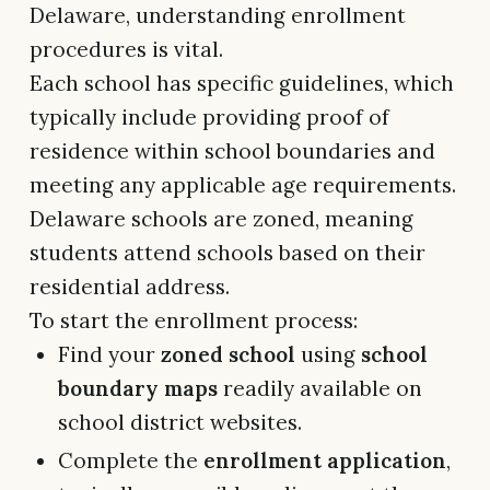
Delaware, understanding enrollment
procedures is vital.
Each school has specific guidelines, which
typically include providing proof of
residence within school boundaries and
meeting any applicable age requirements.
Delaware schools are zoned, meaning
students attend schools based on their
residential address.
To start the enrollment process:
Find your
zoned school
using
school
boundary maps
readily available on
school district websites.
Complete the
enrollment application
,