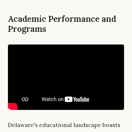
Academic Performance and
Programs
Delaware's educational landscape boasts