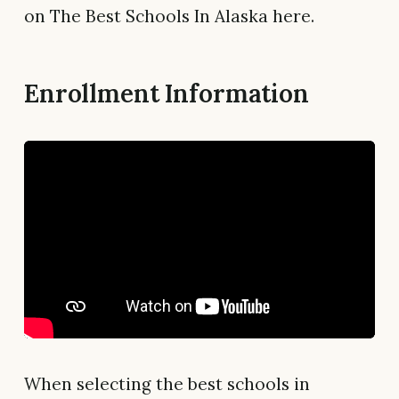
on The Best Schools In Alaska here.
Enrollment Information
When selecting the best schools in