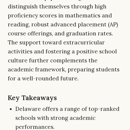
distinguish themselves through high
proficiency scores in mathematics and
reading, robust advanced placement (AP)
course offerings, and graduation rates.
The support toward extracurricular
activities and fostering a positive school
culture further complements the
academic framework, preparing students
for a well-rounded future.
Key Takeaways
Delaware offers a range of top-ranked
schools with strong academic
performances.