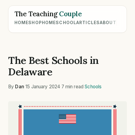
The Teaching
Couple
HOME
SHOP
HOMESCHOOL
ARTICLES
ABOUT
The Best Schools in
Delaware
By
Dan
·
15 January 2024
·
7 min read
·
Schools