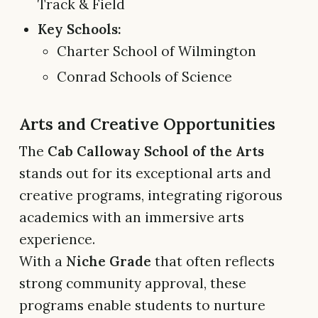
Track & Field
Key Schools:
Charter School of Wilmington
Conrad Schools of Science
Arts and Creative Opportunities
The
Cab Calloway School of the Arts
stands out for its exceptional arts and
creative programs, integrating rigorous
academics with an immersive arts
experience.
With a
Niche Grade
that often reflects
strong community approval, these
programs enable students to nurture