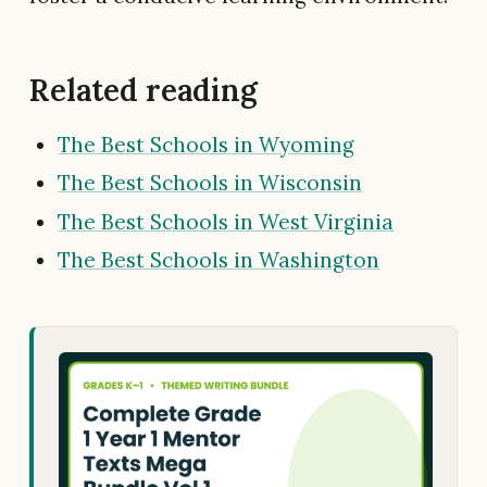
Related reading
The Best Schools in Wyoming
The Best Schools in Wisconsin
The Best Schools in West Virginia
The Best Schools in Washington