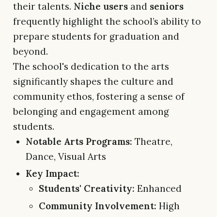
their talents.
Niche users
and
seniors
frequently highlight the school’s ability to
prepare students for graduation and
beyond.
The school's dedication to the arts
significantly shapes the culture and
community ethos, fostering a sense of
belonging and engagement among
students.
Notable Arts Programs:
Theatre,
Dance, Visual Arts
Key Impact:
Students' Creativity:
Enhanced
Community Involvement:
High