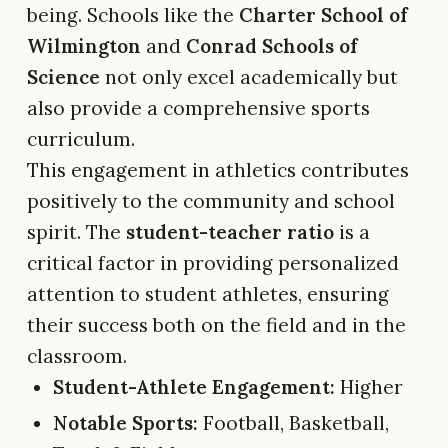
being. Schools like the
Charter School of
Wilmington
and
Conrad Schools of
Science
not only excel academically but
also provide a comprehensive sports
curriculum.
This engagement in athletics contributes
positively to the community and school
spirit. The
student-teacher ratio
is a
critical factor in providing personalized
attention to student athletes, ensuring
their success both on the field and in the
classroom.
Student-Athlete Engagement:
Higher
Notable Sports:
Football, Basketball,