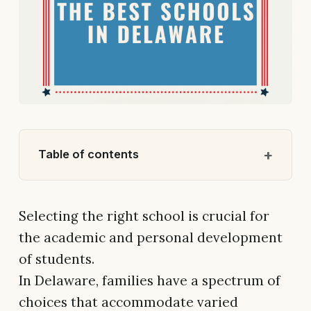
Table of contents
Selecting the right school is crucial for
the academic and personal development
of students.
In Delaware, families have a spectrum of
choices that accommodate varied