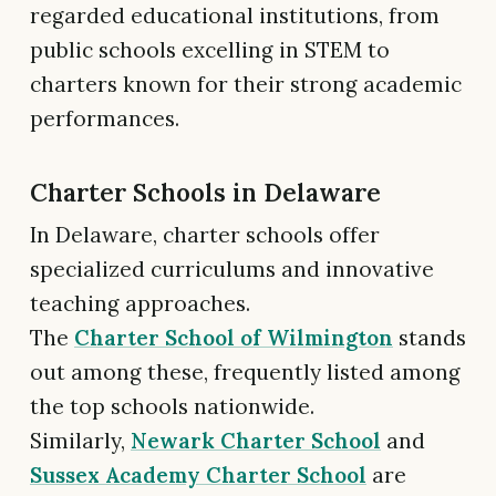
regarded educational institutions, from
public schools excelling in STEM to
charters known for their strong academic
performances.
Charter Schools in Delaware
In Delaware, charter schools offer
specialized curriculums and innovative
teaching approaches.
The
Charter School of Wilmington
stands
out among these, frequently listed among
the top schools nationwide.
Similarly,
Newark Charter School
and
Sussex Academy Charter School
are