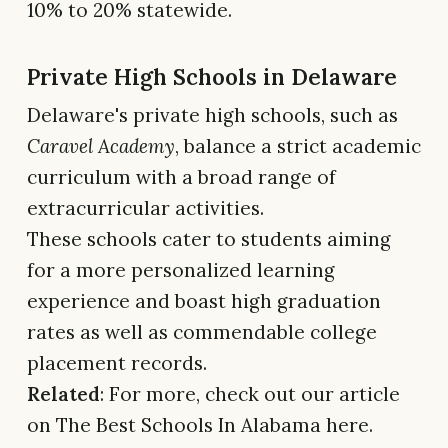
10% to 20% statewide.
Private High Schools in Delaware
Delaware's private high schools, such as
Caravel Academy
, balance a strict academic
curriculum with a broad range of
extracurricular activities.
These schools cater to students aiming
for a more personalized learning
experience and boast high graduation
rates as well as commendable college
placement records.
Related
: For more, check out our article
on The Best Schools In Alabama here.