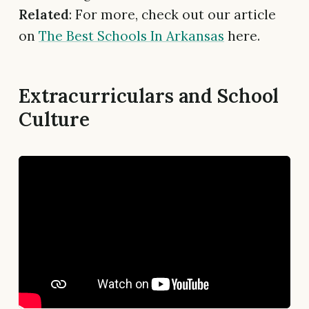
Related
: For more, check out our article
on
The Best Schools In Arkansas
here.
Extracurriculars and School
Culture