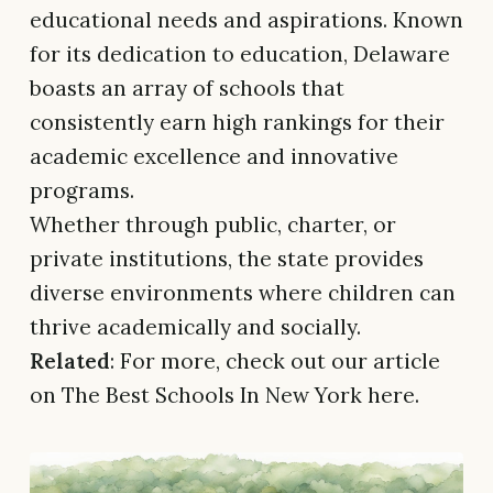
educational needs and aspirations. Known
for its dedication to education, Delaware
boasts an array of schools that
consistently earn high rankings for their
academic excellence and innovative
programs.
Whether through public, charter, or
private institutions, the state provides
diverse environments where children can
thrive academically and socially.
Related
: For more, check out our article
on The Best Schools In New York here.