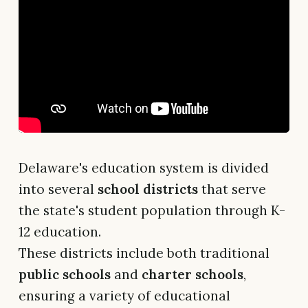
Delaware's education system is divided
into several
school districts
that serve
the state's student population through K-
12 education.
These districts include both traditional
public schools
and
charter schools
,
ensuring a variety of educational