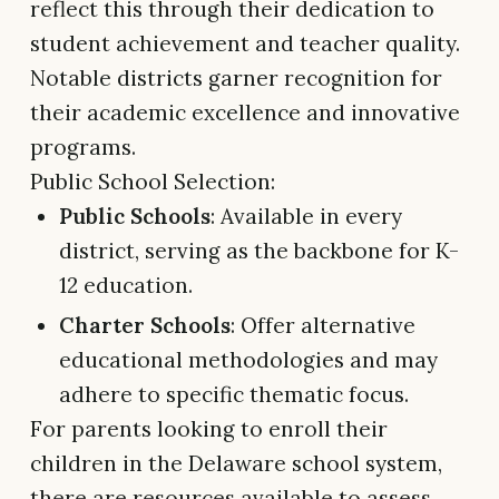
reflect this through their dedication to
student achievement and teacher quality.
Notable districts garner recognition for
their academic excellence and innovative
programs.
Public School Selection:
Public Schools
: Available in every
district, serving as the backbone for K-
12 education.
Charter Schools
: Offer alternative
educational methodologies and may
adhere to specific thematic focus.
For parents looking to enroll their
children in the Delaware school system,
there are resources available to assess