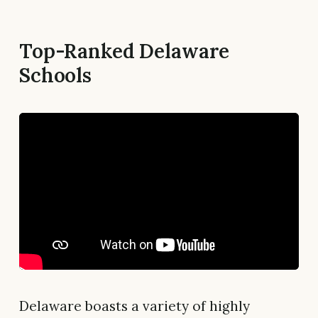
Top-Ranked Delaware
Schools
Delaware boasts a variety of highly