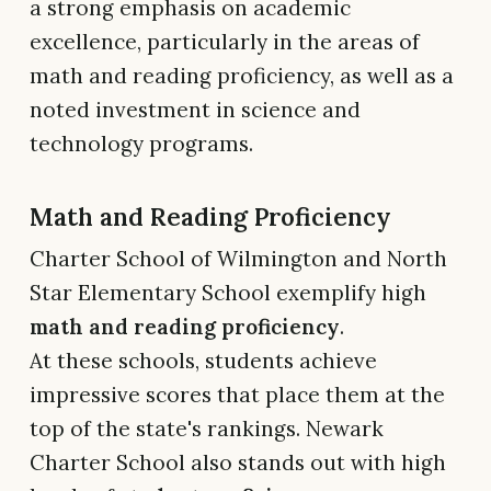
a strong emphasis on academic
excellence, particularly in the areas of
math and reading proficiency, as well as a
noted investment in science and
technology programs.
Math and Reading Proficiency
Charter School of Wilmington and North
Star Elementary School exemplify high
math and reading proficiency
.
At these schools, students achieve
impressive scores that place them at the
top of the state's rankings. Newark
Charter School also stands out with high