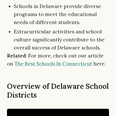
Schools in Delaware provide diverse
programs to meet the educational
needs of different students.
Extracurricular activities and school
culture significantly contribute to the
overall success of Delaware schools.
Related
: For more, check out our article
on
The Best Schools In Connecticut
here.
Overview of Delaware School
Districts