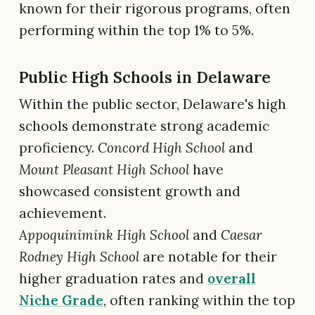
known for their rigorous programs, often
performing within the top 1% to 5%.
Public High Schools in Delaware
Within the public sector, Delaware's high
schools demonstrate strong academic
proficiency.
Concord High School
and
Mount Pleasant High School
have
showcased consistent growth and
achievement.
Appoquinimink High School
and
Caesar
Rodney High School
are notable for their
higher graduation rates and
overall
Niche Grade
, often ranking within the top