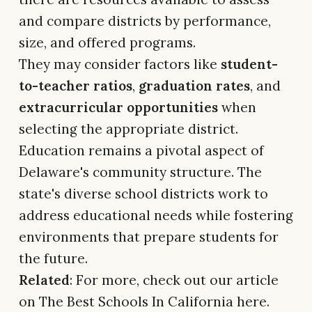
and compare districts by performance,
size, and offered programs.
They may consider factors like
student-
to-teacher ratios
,
graduation rates
, and
extracurricular opportunities
when
selecting the appropriate district.
Education remains a pivotal aspect of
Delaware's community structure. The
state's diverse school districts work to
address educational needs while fostering
environments that prepare students for
the future.
Related
: For more, check out our article
on The Best Schools In California here.