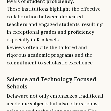
levels of
student proficiency
.
These institutions highlight the effective
collaboration between dedicated
teachers
and engaged
students
, resulting
in exceptional
grades
and
proficiency
,
especially in
K-5
levels.
Reviews often cite the tailored and
rigorous
academic programs
and the
commitment to scholastic excellence.
Science and Technology Focused
Schools
Delaware not only emphasizes traditional
academic subjects but also offers robust