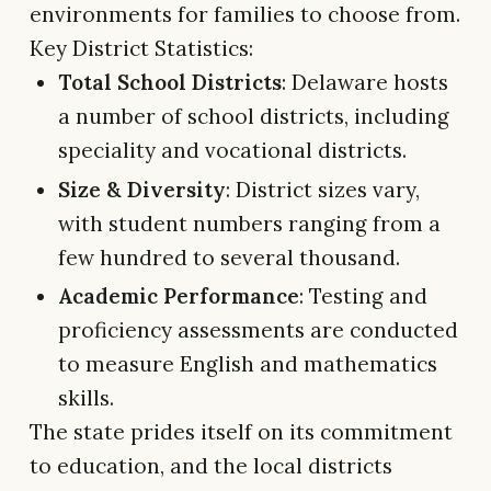
environments for families to choose from.
Key District Statistics:
Total School Districts
: Delaware hosts
a number of school districts, including
speciality and vocational districts.
Size & Diversity
: District sizes vary,
with student numbers ranging from a
few hundred to several thousand.
Academic Performance
: Testing and
proficiency assessments are conducted
to measure English and mathematics
skills.
The state prides itself on its commitment
to education, and the local districts