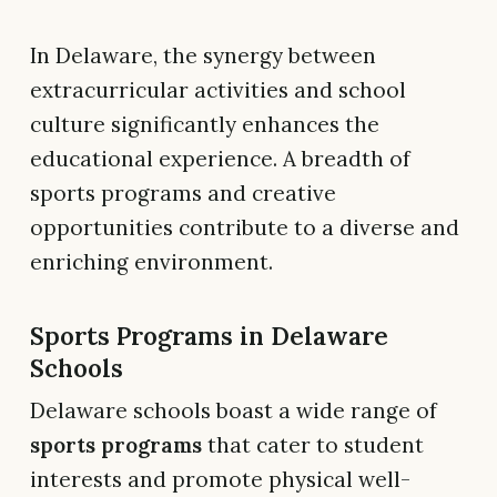
In Delaware, the synergy between
extracurricular activities and school
culture significantly enhances the
educational experience. A breadth of
sports programs and creative
opportunities contribute to a diverse and
enriching environment.
Sports Programs in Delaware
Schools
Delaware schools boast a wide range of
sports programs
that cater to student
interests and promote physical well-