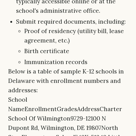
typically accessible online or at the
school's administrative office.
Submit required documents, including:
Proof of residency (utility bill, lease
agreement, etc.)
Birth certificate
Immunization records
Below is a table of sample K-12 schools in
Delaware with enrollment numbers and
addresses:
School
NameEnrollmentGradesAddressCharter
School Of Wilmington9729-12100 N
Dupont Rd, Wilmington, DE 19807North