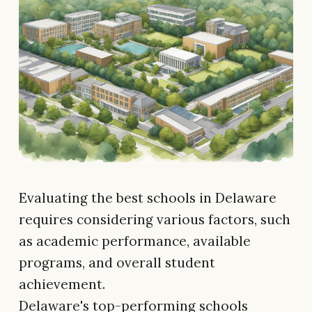
Evaluating the best schools in Delaware
requires considering various factors, such
as academic performance, available
programs, and overall student
achievement.
Delaware's top-performing schools