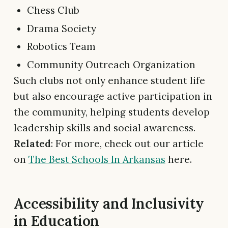
Chess Club
Drama Society
Robotics Team
Community Outreach Organization
Such clubs not only enhance student life
but also encourage active participation in
the community, helping students develop
leadership skills and social awareness.
Related
: For more, check out our article
on
The Best Schools In Arkansas
here.
Accessibility and Inclusivity
in Education