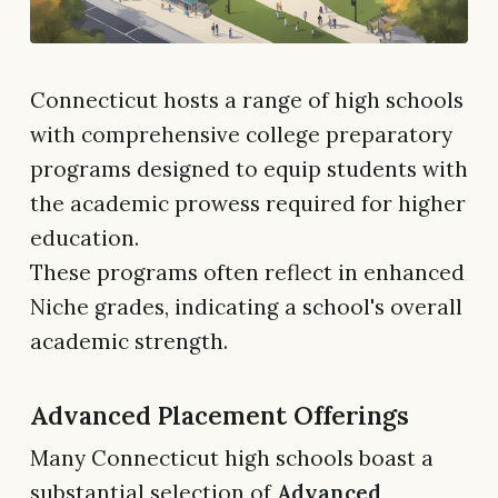
Connecticut hosts a range of high schools
with comprehensive college preparatory
programs designed to equip students with
the academic prowess required for higher
education.
These programs often reflect in enhanced
Niche grades, indicating a school's overall
academic strength.
Advanced Placement Offerings
Many Connecticut high schools boast a
substantial selection of
Advanced