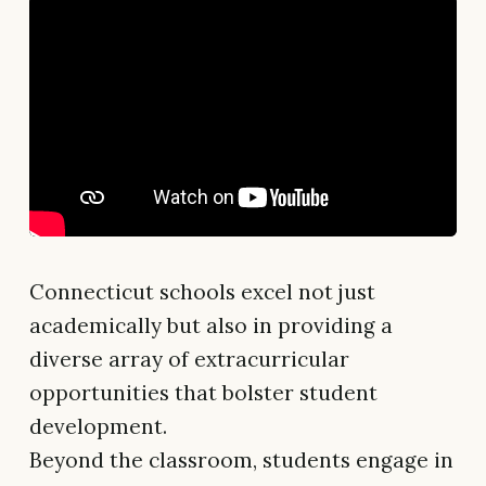
Connecticut schools excel not just
academically but also in providing a
diverse array of extracurricular
opportunities that bolster student
development.
Beyond the classroom, students engage in