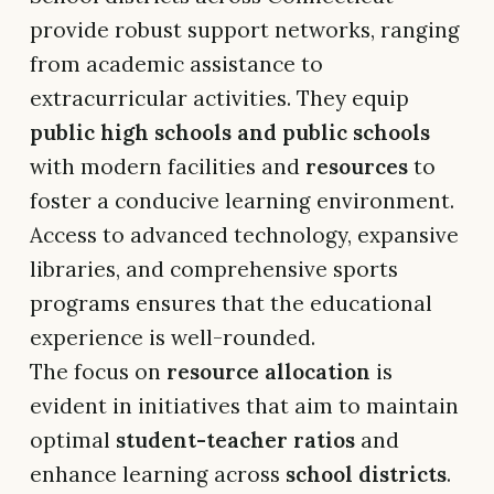
provide robust support networks, ranging
from academic assistance to
extracurricular activities. They equip
public high schools and public schools
with modern facilities and
resources
to
foster a conducive learning environment.
Access to advanced technology, expansive
libraries, and comprehensive sports
programs ensures that the educational
experience is well-rounded.
The focus on
resource allocation
is
evident in initiatives that aim to maintain
optimal
student-teacher ratios
and
enhance learning across
school districts
.