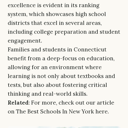
excellence is evident in its ranking
system, which showcases high school
districts that excel in several areas,
including college preparation and student
engagement.
Families and students in Connecticut
benefit from a deep-focus on education,
allowing for an environment where
learning is not only about textbooks and
tests, but also about fostering critical
thinking and real-world skills.
Related
: For more, check out our article
on The Best Schools In New York here.