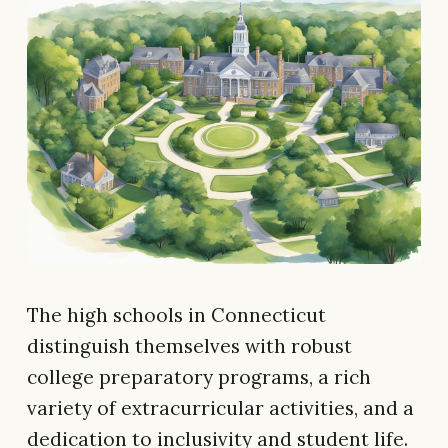
The high schools in Connecticut
distinguish themselves with robust
college preparatory programs, a rich
variety of extracurricular activities, and a
dedication to inclusivity and student life.