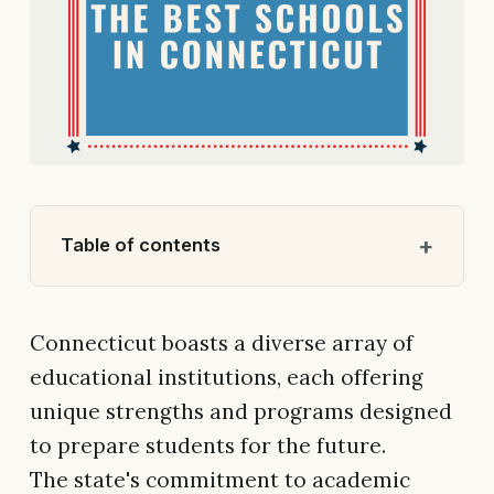
Table of contents
Connecticut boasts a diverse array of
educational institutions, each offering
unique strengths and programs designed
to prepare students for the future.
The state's commitment to academic