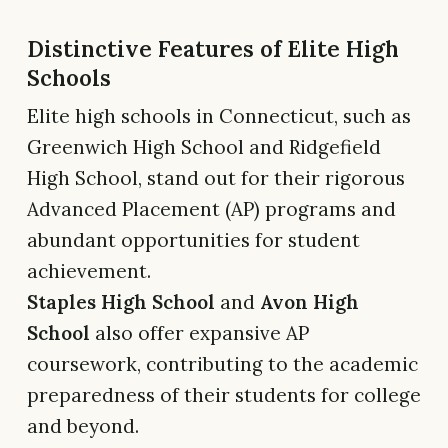
Distinctive Features of Elite High
Schools
Elite high schools in Connecticut, such as
Greenwich High School and Ridgefield
High School, stand out for their rigorous
Advanced Placement (AP) programs and
abundant opportunities for student
achievement.
Staples High School
and
Avon High
School
also offer expansive AP
coursework, contributing to the academic
preparedness of their students for college
and beyond.