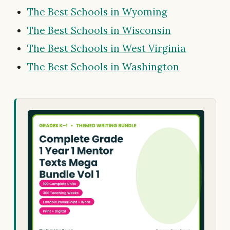
The Best Schools in Wyoming
The Best Schools in Wisconsin
The Best Schools in West Virginia
The Best Schools in Washington