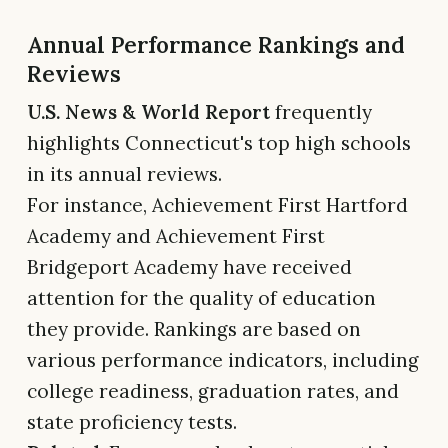
Annual Performance Rankings and
Reviews
U.S. News & World Report
frequently
highlights Connecticut's top high schools
in its annual reviews.
For instance, Achievement First Hartford
Academy and Achievement First
Bridgeport Academy have received
attention for the quality of education
they provide. Rankings are based on
various performance indicators, including
college readiness, graduation rates, and
state proficiency tests.