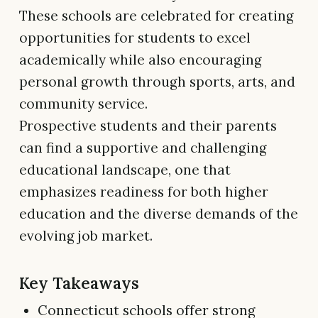
These schools are celebrated for creating
opportunities for students to excel
academically while also encouraging
personal growth through sports, arts, and
community service.
Prospective students and their parents
can find a supportive and challenging
educational landscape, one that
emphasizes readiness for both higher
education and the diverse demands of the
evolving job market.
Key Takeaways
Connecticut schools offer strong