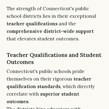
The strength of Connecticut's public
school districts lies in their exceptional
teacher qualifications
and the
comprehensive district-wide support
that elevates student outcomes.
Teacher Qualifications and Student
Outcomes
Connecticut's public schools pride
themselves on their rigorous
teacher
qualification standards
, which directly
correlate with
superior student
outcomes
.
The districts hire educators with