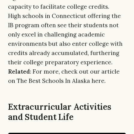
capacity to facilitate college credits.
High schools in Connecticut offering the
IB program often see their students not
only excel in challenging academic
environments but also enter college with
credits already accumulated, furthering
their college preparatory experience.
Related
: For more, check out our article
on The Best Schools In Alaska here.
Extracurricular Activities
and Student Life