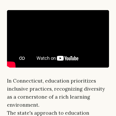
In Connecticut, education prioritizes
inclusive practices, recognizing diversity
as a cornerstone of a rich learning
environment.
The state's approach to education