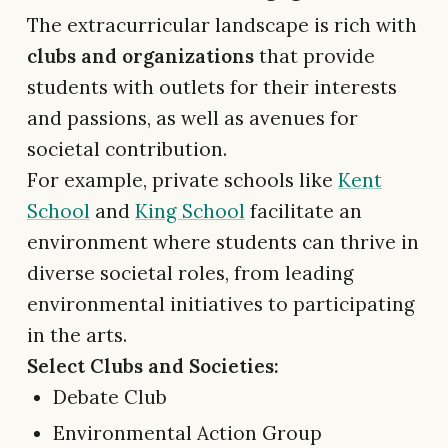
The extracurricular landscape is rich with
clubs and organizations
that provide
students with outlets for their interests
and passions, as well as avenues for
societal contribution.
For example, private schools like
Kent
School
and
King School
facilitate an
environment where students can thrive in
diverse societal roles, from leading
environmental initiatives to participating
in the arts.
Select Clubs and Societies:
Debate Club
Environmental Action Group