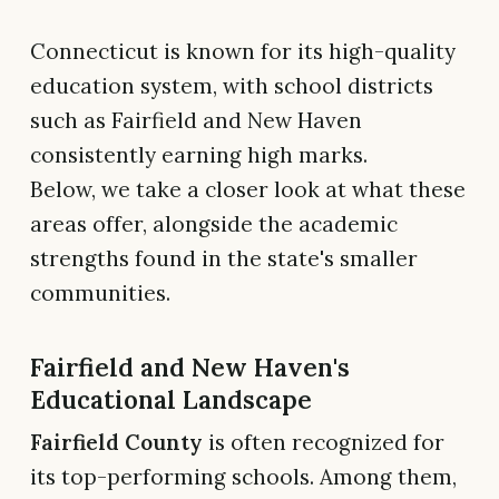
Connecticut is known for its high-quality
education system, with school districts
such as Fairfield and New Haven
consistently earning high marks.
Below, we take a closer look at what these
areas offer, alongside the academic
strengths found in the state's smaller
communities.
Fairfield and New Haven's
Educational Landscape
Fairfield County
is often recognized for
its top-performing schools. Among them,