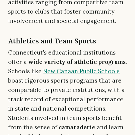
activities ranging from competitive team
sports to clubs that foster community
involvement and societal engagement.
Athletics and Team Sports
Connecticut's educational institutions
offer a
wide variety of athletic programs
.
Schools like
New Canaan Public Schools
boast rigorous sports programs that are
comparable to private institutions, with a
track record of exceptional performance
in state and national competitions.
Students involved in team sports benefit
from the sense of
camaraderie
and learn