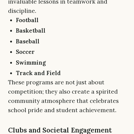
invaluable lessons in teamwork and
discipline.
Football
Basketball
Baseball
Soccer
Swimming
Track and Field
These programs are not just about
competition; they also create a spirited
community atmosphere that celebrates
school pride and student achievement.
Clubs and Societal Engagement