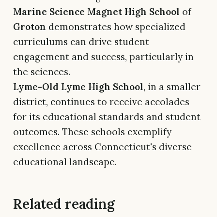
Marine Science Magnet High School
of
Groton
demonstrates how specialized
curriculums can drive student
engagement and success, particularly in
the sciences.
Lyme-Old Lyme High School
, in a smaller
district, continues to receive accolades
for its educational standards and student
outcomes. These schools exemplify
excellence across Connecticut's diverse
educational landscape.
Related reading