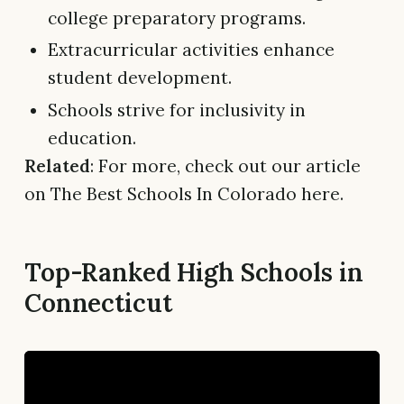
college preparatory programs.
Extracurricular activities enhance
student development.
Schools strive for inclusivity in
education.
Related
: For more, check out our article
on The Best Schools In Colorado here.
Top-Ranked High Schools in
Connecticut