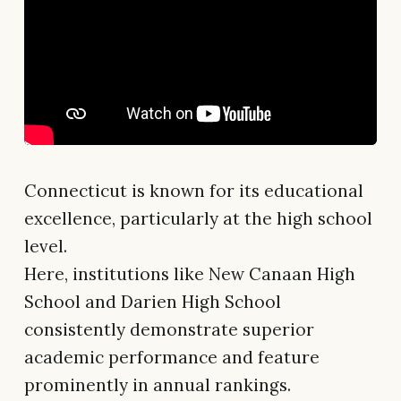
Connecticut is known for its educational
excellence, particularly at the high school
level.
Here, institutions like New Canaan High
School and Darien High School
consistently demonstrate superior
academic performance and feature
prominently in annual rankings.