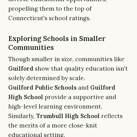
propelling them to the top of
Connecticut's school ratings.
Exploring Schools in Smaller
Communities
Though smaller in size, communities like
Guilford
show that quality education isn't
solely determined by scale.
Guilford Public Schools
and
Guilford
High School
provide a supportive and
high-level learning environment.
Similarly,
Trumbull High School
reflects
the merits of a more close-knit
educational setting.