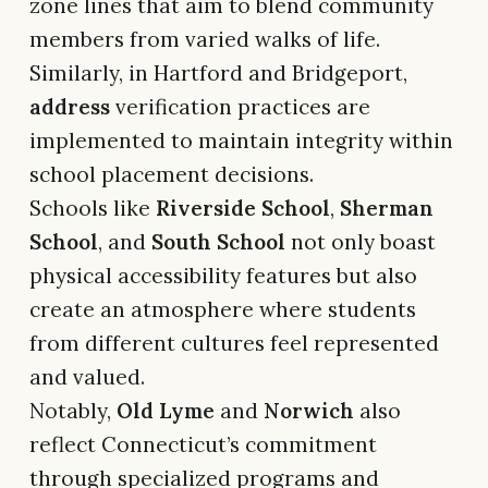
zone lines that aim to blend community
members from varied walks of life.
Similarly, in Hartford and Bridgeport,
address
verification practices are
implemented to maintain integrity within
school placement decisions.
Schools like
Riverside School
,
Sherman
School
, and
South School
not only boast
physical accessibility features but also
create an atmosphere where students
from different cultures feel represented
and valued.
Notably,
Old Lyme
and
Norwich
also
reflect Connecticut’s commitment
through specialized programs and