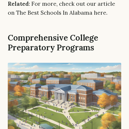
Related
: For more, check out our article
on The Best Schools In Alabama here.
Comprehensive College
Preparatory Programs