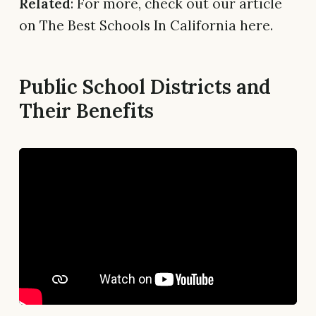
Related
: For more, check out our article
on The Best Schools In California here.
Public School Districts and
Their Benefits