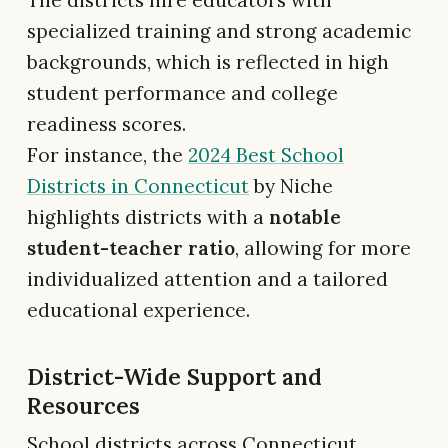
specialized training and strong academic
backgrounds, which is reflected in high
student performance and college
readiness scores.
For instance, the
2024 Best School
Districts in Connecticut
by Niche
highlights districts with a
notable
student-teacher ratio
, allowing for more
individualized attention and a tailored
educational experience.
District-Wide Support and
Resources
School districts across Connecticut