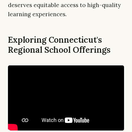
deserves equitable access to high-quality
learning experiences.
Exploring Connecticut's
Regional School Offerings