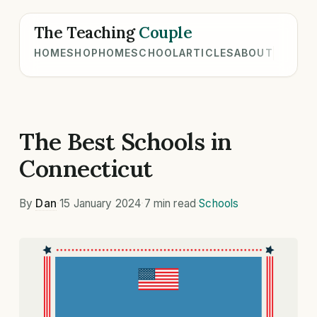
The Teaching
Couple
HOME
SHOP
HOMESCHOOL
ARTICLES
ABOUT
The Best Schools in
Connecticut
By
Dan
·
15 January 2024
·
7 min read
·
Schools