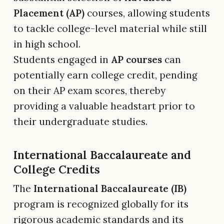
Placement (AP)
courses, allowing students
to tackle college-level material while still
in high school.
Students engaged in
AP courses
can
potentially earn college credit, pending
on their AP exam scores, thereby
providing a valuable headstart prior to
their undergraduate studies.
International Baccalaureate and
College Credits
The
International Baccalaureate (IB)
program is recognized globally for its
rigorous academic standards and its