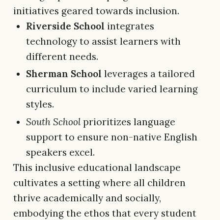
initiatives geared towards inclusion.
Riverside School
integrates
technology to assist learners with
different needs.
Sherman School
leverages a tailored
curriculum to include varied learning
styles.
South School
prioritizes language
support to ensure non-native English
speakers excel.
This inclusive educational landscape
cultivates a setting where all children
thrive academically and socially,
embodying the ethos that every student