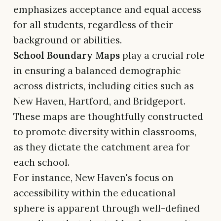
emphasizes acceptance and equal access
for all students, regardless of their
background or abilities.
School Boundary Maps
play a crucial role
in ensuring a balanced demographic
across districts, including cities such as
New Haven, Hartford, and Bridgeport.
These maps are thoughtfully constructed
to promote diversity within classrooms,
as they dictate the catchment area for
each school.
For instance, New Haven's focus on
accessibility within the educational
sphere is apparent through well-defined