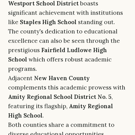
Westport School District
boasts
significant achievement with institutions
like
Staples High School
standing out.
The county's dedication to educational
excellence can also be seen through the
prestigious
Fairfield Ludlowe High
School
which offers robust academic
programs.
Adjacent
New Haven County
complements this academic prowess with
Amity Regional School District No. 5
,
featuring its flagship,
Amity Regional
High School
.
Both counties share a commitment to
diverse educational opportunities,