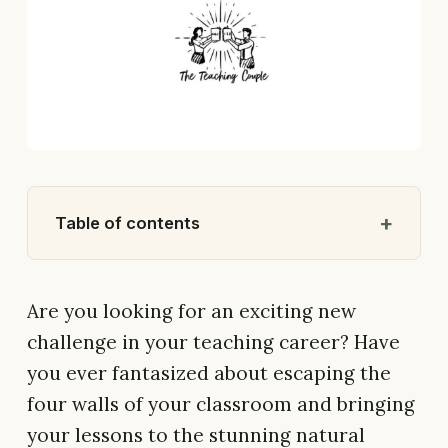
Table of contents
Are you looking for an exciting new
challenge in your teaching career? Have
you ever fantasized about escaping the
four walls of your classroom and bringing
your lessons to the stunning natural