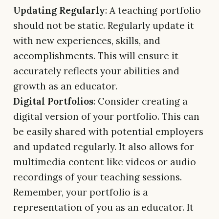
Updating Regularly
: A teaching portfolio
should not be static. Regularly update it
with new experiences, skills, and
accomplishments. This will ensure it
accurately reflects your abilities and
growth as an educator.
Digital Portfolios
: Consider creating a
digital version of your portfolio. This can
be easily shared with potential employers
and updated regularly. It also allows for
multimedia content like videos or audio
recordings of your teaching sessions.
Remember, your portfolio is a
representation of you as an educator. It