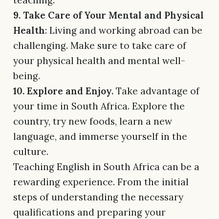
teaching.
9. Take Care of Your Mental and Physical
Health
: Living and working abroad can be
challenging. Make sure to take care of
your physical health and mental well-
being.
10. Explore and Enjoy.
Take advantage of
your time in South Africa. Explore the
country, try new foods, learn a new
language, and immerse yourself in the
culture.
Teaching English in South Africa can be a
rewarding experience. From the initial
steps of understanding the necessary
qualifications and preparing your