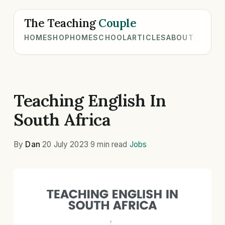
The Teaching
Couple
HOME
SHOP
HOMESCHOOL
ARTICLES
ABOUT
Teaching English In
South Africa
By
Dan
·
20 July 2023
·
9 min read
·
Jobs