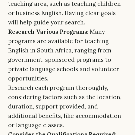
teaching area, such as teaching children
or business English. Having clear goals
will help guide your search.
Research Various Programs
: Many
programs are available for teaching
English in South Africa, ranging from
government-sponsored programs to
private language schools and volunteer
opportunities.
Research each program thoroughly,
considering factors such as the location,
duration, support provided, and
additional benefits, like accommodation
or language classes.
Consider the Qualifications Required
: