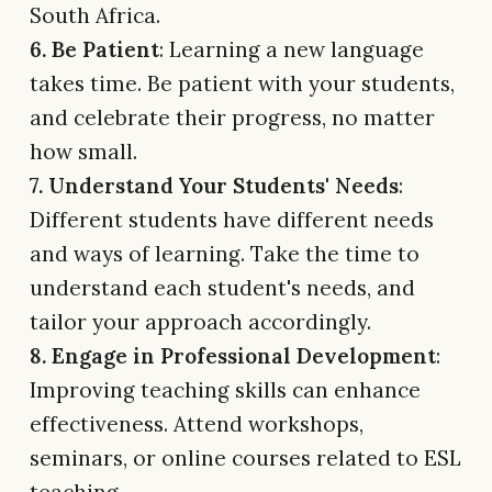
South Africa.
6. Be Patient
: Learning a new language
takes time. Be patient with your students,
and celebrate their progress, no matter
how small.
7. Understand Your Students' Needs
:
Different students have different needs
and ways of learning. Take the time to
understand each student's needs, and
tailor your approach accordingly.
8. Engage in Professional Development
:
Improving teaching skills can enhance
effectiveness. Attend workshops,
seminars, or online courses related to ESL