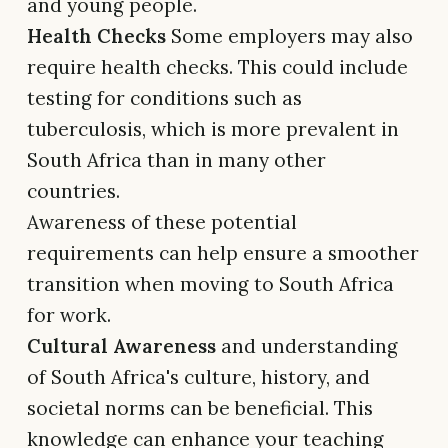
and young people.
Health Checks
Some employers may also
require health checks. This could include
testing for conditions such as
tuberculosis, which is more prevalent in
South Africa than in many other
countries.
Awareness of these potential
requirements can help ensure a smoother
transition when moving to South Africa
for work.
Cultural Awareness
and understanding
of South Africa's culture, history, and
societal norms can be beneficial. This
knowledge can enhance your teaching