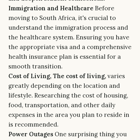
Immigration and Healthcare
Before
moving to South Africa, it's crucial to
understand the immigration process and
the healthcare system. Ensuring you have
the appropriate visa and a comprehensive
health insurance plan is essential for a
smooth transition.
Cost of Living, The cost of living,
varies
greatly depending on the location and
lifestyle. Researching the cost of housing,
food, transportation, and other daily
expenses in the area you plan to reside in
is recommended.
Power Outages
One surprising thing you