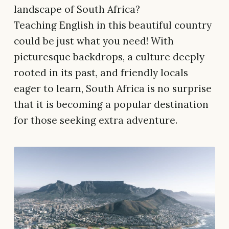
landscape of South Africa?
Teaching English in this beautiful country
could be just what you need! With
picturesque backdrops, a culture deeply
rooted in its past, and friendly locals
eager to learn, South Africa is no surprise
that it is becoming a popular destination
for those seeking extra adventure.