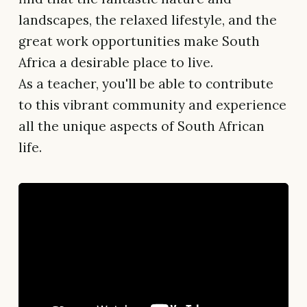
landscapes, the relaxed lifestyle, and the
great work opportunities make South
Africa a desirable place to live.
As a teacher, you'll be able to contribute
to this vibrant community and experience
all the unique aspects of South African
life.