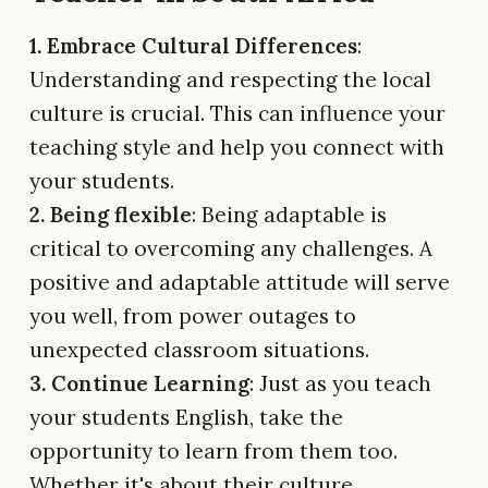
1. Embrace Cultural Differences
:
Understanding and respecting the local
culture is crucial. This can influence your
teaching style and help you connect with
your students.
2. Being flexible
: Being adaptable is
critical to overcoming any challenges. A
positive and adaptable attitude will serve
you well, from power outages to
unexpected classroom situations.
3. Continue Learning
: Just as you teach
your students English, take the
opportunity to learn from them too.
Whether it's about their culture,