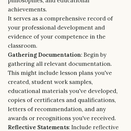
philosophies, and educational
achievements.
It serves as a comprehensive record of
your professional development and
evidence of your competence in the
classroom.
Gathering Documentation
: Begin by
gathering all relevant documentation.
This might include lesson plans you've
created, student work samples,
educational materials you've developed,
copies of certificates and qualifications,
letters of recommendation, and any
awards or recognitions you've received.
Reflective Statements
: Include reflective