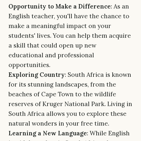
Opportunity to Make a Difference
: As an
English teacher, you'll have the chance to
make a meaningful impact on your
students' lives. You can help them acquire
a skill that could open up new
educational and professional
opportunities.
Exploring Country
: South Africa is known
for its stunning landscapes, from the
beaches of Cape Town to the wildlife
reserves of Kruger National Park. Living in
South Africa allows you to explore these
natural wonders in your free time.
Learning a New Language
: While English