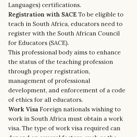
Languages) certifications.
Registration with SACE
To be eligible to
teach in South Africa, educators need to
register with the South African Council
for Educators (SACE).
This professional body aims to enhance
the status of the teaching profession
through proper registration,
management of professional
development, and enforcement of a code
of ethics for all educators.
Work Visa
Foreign nationals wishing to
work in South Africa must obtain a work
visa. The type of work visa required can