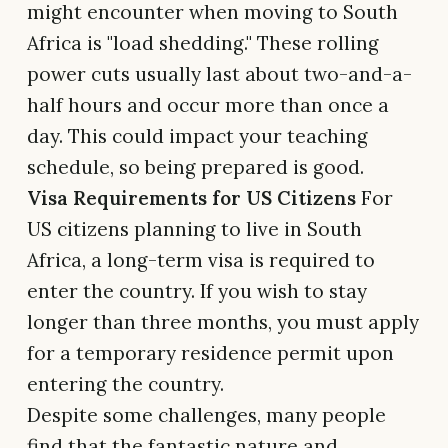
might encounter when moving to South
Africa is "load shedding." These rolling
power cuts usually last about two-and-a-
half hours and occur more than once a
day. This could impact your teaching
schedule, so being prepared is good.
Visa Requirements for US Citizens
For
US citizens planning to live in South
Africa, a long-term visa is required to
enter the country. If you wish to stay
longer than three months, you must apply
for a temporary residence permit upon
entering the country.
Despite some challenges, many people
find that the fantastic nature and