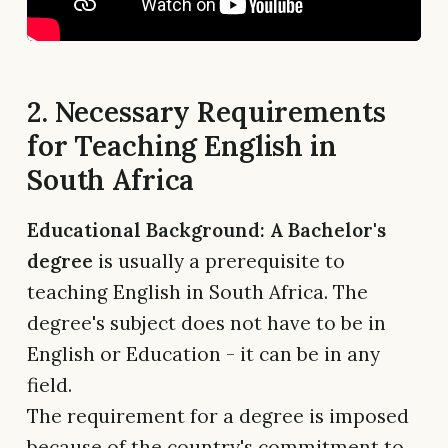
2. Necessary Requirements
for Teaching English in
South Africa
Educational Background: A Bachelor's
degree
is usually a prerequisite to
teaching English in South Africa. The
degree's subject does not have to be in
English or Education - it can be in any
field.
The requirement for a degree is imposed
because of the country's commitment to