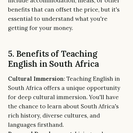
include accommodation, meals, or other
benefits that can offset the price, but it's
essential to understand what you're
getting for your money.
5. Benefits of Teaching
English in South Africa
Cultural Immersion
: Teaching English in
South Africa offers a unique opportunity
for deep cultural immersion. You'll have
the chance to learn about South Africa's
rich history, diverse cultures, and
languages firsthand.