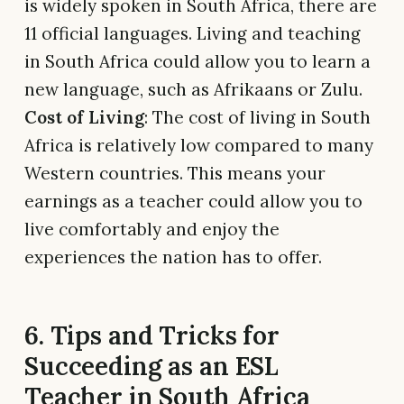
is widely spoken in South Africa, there are
11 official languages. Living and teaching
in South Africa could allow you to learn a
new language, such as Afrikaans or Zulu.
Cost of Living
: The cost of living in South
Africa is relatively low compared to many
Western countries. This means your
earnings as a teacher could allow you to
live comfortably and enjoy the
experiences the nation has to offer.
6. Tips and Tricks for
Succeeding as an ESL
Teacher in South Africa