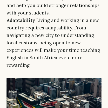
and help you build stronger relationships
with your students.
Adaptability
Living and working in a new
country requires adaptability. From
navigating a new city to understanding
local customs, being open to new
experiences will make your time teaching
English in South Africa even more
rewarding.