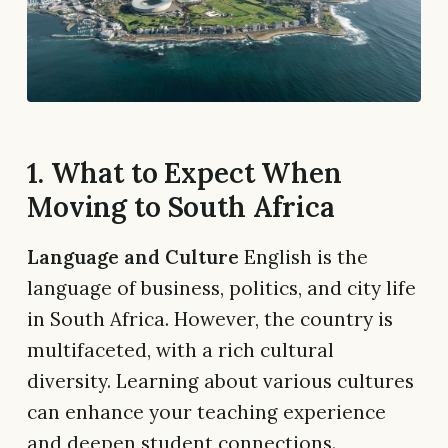
1. What to Expect When
Moving to South Africa
Language and Culture
English is the
language of business, politics, and city life
in South Africa. However, the country is
multifaceted, with a rich cultural
diversity. Learning about various cultures
can enhance your teaching experience
and deepen student connections.