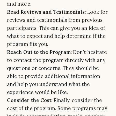
and more.
Read Reviews and Testimonials:
Look for
reviews and testimonials from previous
participants. This can give you an idea of
what to expect and help determine if the
program fits you.
Reach Out to the Program
: Don't hesitate
to contact the program directly with any
questions or concerns. They should be
able to provide additional information
and help you understand what the
experience would be like.
Consider the Cost
: Finally, consider the
cost of the program. Some programs may