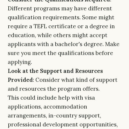
Different programs may have different
qualification requirements. Some might
require a TEFL certificate or a degree in
education, while others might accept
applicants with a bachelor's degree. Make
sure you meet the qualifications before
applying.
Look at the Support and Resources
Provided
: Consider what kind of support
and resources the program offers.
This could include help with visa
applications, accommodation
arrangements, in-country support,
professional development opportunities,