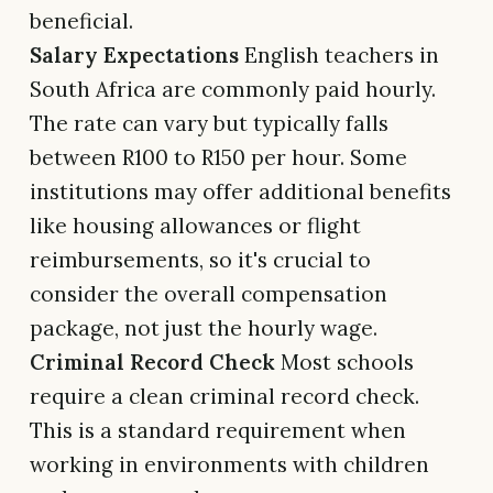
beneficial.
Salary Expectations
English teachers in
South Africa are commonly paid hourly.
The rate can vary but typically falls
between R100 to R150 per hour. Some
institutions may offer additional benefits
like housing allowances or flight
reimbursements, so it's crucial to
consider the overall compensation
package, not just the hourly wage.
Criminal Record Check
Most schools
require a clean criminal record check.
This is a standard requirement when
working in environments with children