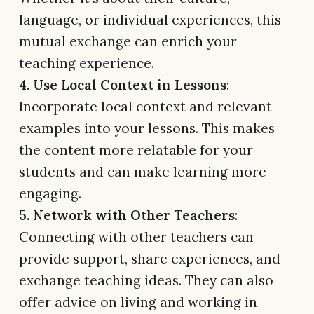
language, or individual experiences, this
mutual exchange can enrich your
teaching experience.
4. Use Local Context in Lessons
:
Incorporate local context and relevant
examples into your lessons. This makes
the content more relatable for your
students and can make learning more
engaging.
5. Network with Other Teachers
:
Connecting with other teachers can
provide support, share experiences, and
exchange teaching ideas. They can also
offer advice on living and working in