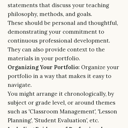
statements that discuss your teaching
philosophy, methods, and goals.
These should be personal and thoughtful,
demonstrating your commitment to
continuous professional development.
They can also provide context to the
materials in your portfolio.
Organizing Your Portfolio:
Organize your
portfolio in a way that makes it easy to
navigate.
You might arrange it chronologically, by
subject or grade level, or around themes
such as 'Classroom Management', 'Lesson
Planning', 'Student Evaluation', etc.