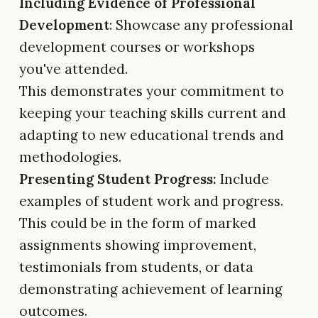
Including Evidence of Professional
Development
: Showcase any professional
development courses or workshops
you've attended.
This demonstrates your commitment to
keeping your teaching skills current and
adapting to new educational trends and
methodologies.
Presenting Student Progress:
Include
examples of student work and progress.
This could be in the form of marked
assignments showing improvement,
testimonials from students, or data
demonstrating achievement of learning
outcomes.