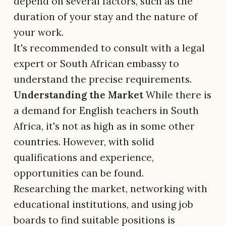
depend on several factors, such as the
duration of your stay and the nature of
your work.
It's recommended to consult with a legal
expert or South African embassy to
understand the precise requirements.
Understanding the Market
While there is
a demand for English teachers in South
Africa, it's not as high as in some other
countries. However, with solid
qualifications and experience,
opportunities can be found.
Researching the market, networking with
educational institutions, and using job
boards to find suitable positions is