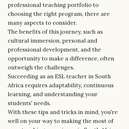
professional teaching portfolio to
choosing the right program, there are
many aspects to consider.
The benefits of this journey, such as
cultural immersion, personal and
professional development, and the
opportunity to make a difference, often
outweigh the challenges.
Succeeding as an ESL teacher in South
Africa requires adaptability, continuous
learning, and understanding your
students' needs.
With these tips and tricks in mind, you're
well on your way to making the most of