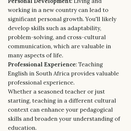
Personal Development
: Living and
working in a new country can lead to
significant personal growth. You'll likely
develop skills such as adaptability,
problem-solving, and cross-cultural
communication, which are valuable in
many aspects of life.
Professional Experience
: Teaching
English in South Africa provides valuable
professional experience.
Whether a seasoned teacher or just
starting, teaching in a different cultural
context can enhance your pedagogical
skills and broaden your understanding of
education.