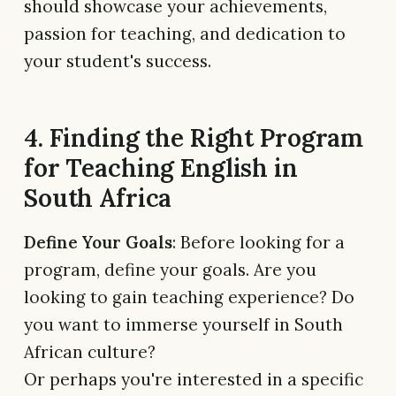
should showcase your achievements,
passion for teaching, and dedication to
your student's success.
4. Finding the Right Program
for Teaching English in
South Africa
Define Your Goals
: Before looking for a
program, define your goals. Are you
looking to gain teaching experience? Do
you want to immerse yourself in South
African culture?
Or perhaps you're interested in a specific