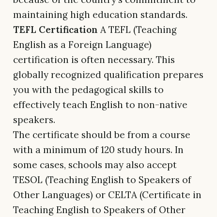
maintaining high education standards.
TEFL Certification
A TEFL (Teaching
English as a Foreign Language)
certification is often necessary. This
globally recognized qualification prepares
you with the pedagogical skills to
effectively teach English to non-native
speakers.
The certificate should be from a course
with a minimum of 120 study hours. In
some cases, schools may also accept
TESOL (Teaching English to Speakers of
Other Languages) or CELTA (Certificate in
Teaching English to Speakers of Other