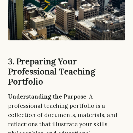
3. Preparing Your
Professional Teaching
Portfolio
Understanding the Purpose
: A
professional teaching portfolio is a
collection of documents, materials, and
reflections that illustrate your skills,