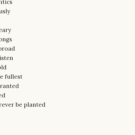
ntics
usly
eary
songs
abroad
isten
old
e fullest
granted
ed
orever be planted