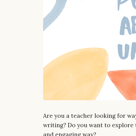
Are you a teacher looking for way
writing? Do you want to explore t
and engaging way?