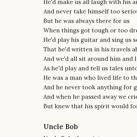
He'd make us all laugh with his a
And never take himself too serio
But he was always there for us
When things got tough or too dr
He'd play his guitar and sing us 
That he'd written in his travels 
And we'd all sit around him and l
As he'd play and tell us tales unt
He was a man who lived life to th
And he never took anything for 
And when he passed away we cri
But knew that his spirit would f
Uncle Bob