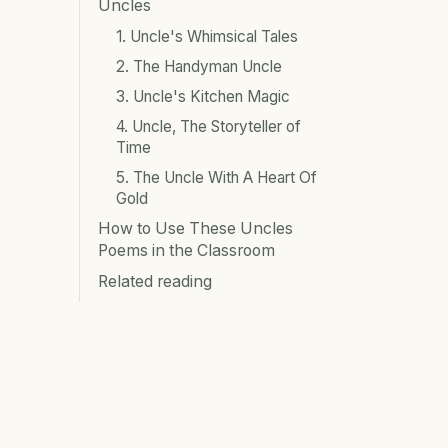
Uncles
1. Uncle's Whimsical Tales
2. The Handyman Uncle
3. Uncle's Kitchen Magic
4. Uncle, The Storyteller of
Time
5. The Uncle With A Heart Of
Gold
How to Use These Uncles
Poems in the Classroom
Related reading