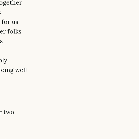
together
s
for us
er folks
s
bly
doing well
r two