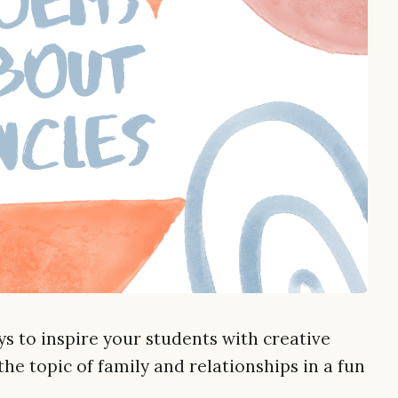
s to inspire your students with creative
he topic of family and relationships in a fun