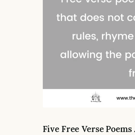
Five Free Verse Poems