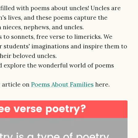
 filled with poems about uncles! Uncles are
n's lives, and these poems capture the
 nieces, nephews, and uncles.
 to sonnets, free verse to limericks. We
r students' imaginations and inspire them to
their beloved uncles.
and explore the wonderful world of poems
 article on
Poems About Families
here.