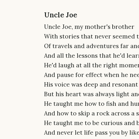
Uncle Joe
Uncle Joe, my mother's brother
With stories that never seemed 
Of travels and adventures far an
And all the lessons that he'd lea
He'd laugh at all the right mome
And pause for effect when he ne
His voice was deep and resonant
But his heart was always light an
He taught me how to fish and hu
And how to skip a rock across a 
He taught me to be curious and 
And never let life pass you by li