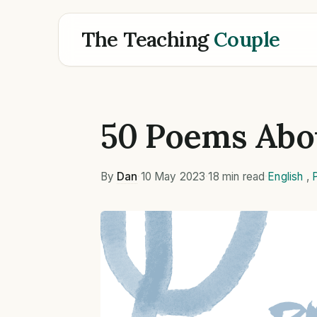
The Teaching
Couple
50 Poems Abo
By
Dan
·
10 May 2023
·
18 min read
·
English
,