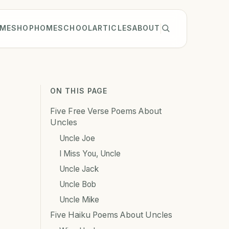
ME
SHOP
HOMESCHOOL
ARTICLES
ABOUT
ON THIS PAGE
Five Free Verse Poems About
Uncles
Uncle Joe
I Miss You, Uncle
Uncle Jack
Uncle Bob
Uncle Mike
Five Haiku Poems About Uncles