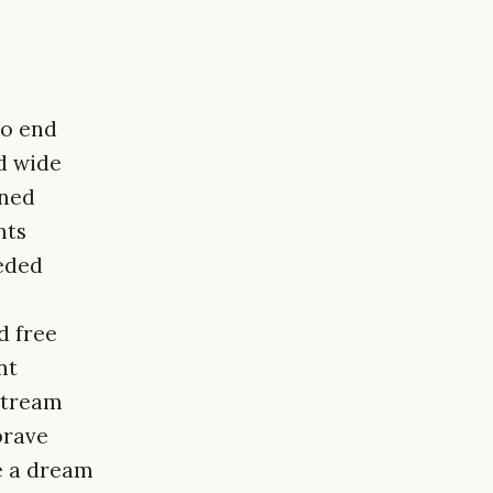
to end
d wide
rned
nts
eded
d free
nt
stream
brave
ke a dream