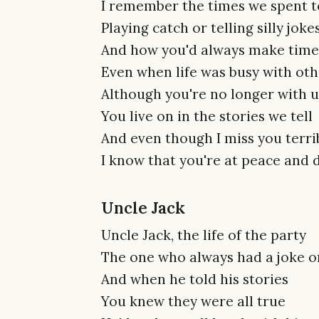
I remember the times we spent 
Playing catch or telling silly joke
And how you'd always make time 
Even when life was busy with oth
Although you're no longer with u
You live on in the stories we tell
And even though I miss you terri
I know that you're at peace and 
Uncle Jack
Uncle Jack, the life of the party
The one who always had a joke o
And when he told his stories
You knew they were all true