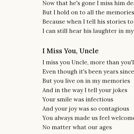
Now that he's gone I miss him de
But I hold on to all the memori
Because when I tell his stories t
I can still hear his laughter in 
I Miss You, Uncle
I miss you Uncle, more than you'
Even though it's been years sinc
But you live on in my memories
And in the way I tell your jokes
Your smile was infectious
And your joy was so contagious
You always made us feel welcom
No matter what our ages