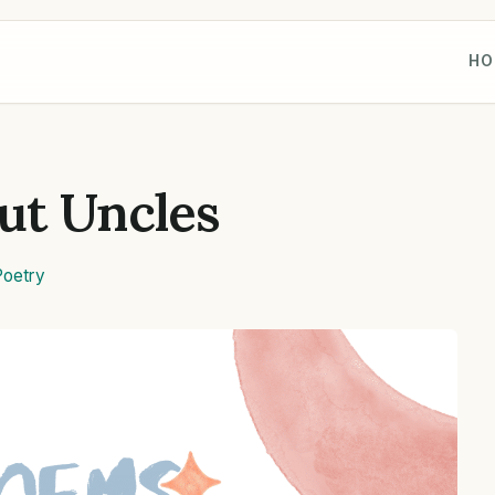
HO
ut Uncles
Poetry