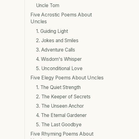
Uncle Tom
Five Acrostic Poems About
Uncles
1. Guiding Light
2. Jokes and Smiles
3. Adventure Calls
4. Wisdom's Whisper
5. Unconditional Love
Five Elegy Poems About Uncles
1. The Quiet Strength
2. The Keeper of Secrets
3. The Unseen Anchor
4. The Eternal Gardener
5. The Last Goodbye
Five Rhyming Poems About