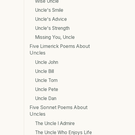
Wise Uncle
Uncle's Smile
Uncle's Advice
Uncle's Strength
Missing You, Uncle
Five Limerick Poems About
Uncles
Uncle John
Uncle Bill
Uncle Tom
Uncle Pete
Uncle Dan
Five Sonnet Poems About
Uncles
The Uncle I Admire
The Uncle Who Enjoys Life