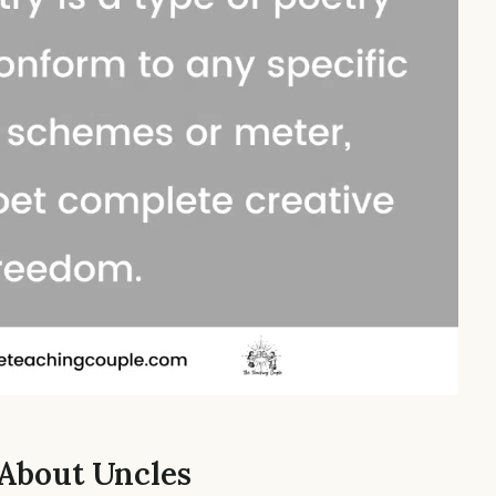
 About Uncles