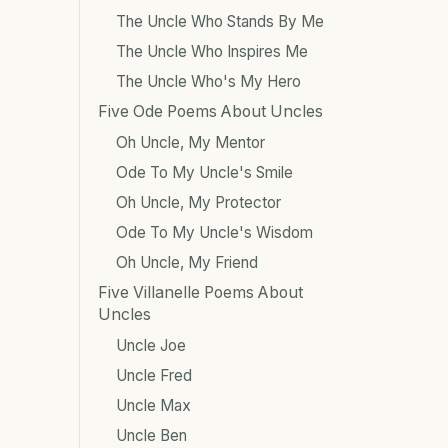
The Uncle Who Stands By Me
The Uncle Who Inspires Me
The Uncle Who's My Hero
Five Ode Poems About Uncles
Oh Uncle, My Mentor
Ode To My Uncle's Smile
Oh Uncle, My Protector
Ode To My Uncle's Wisdom
Oh Uncle, My Friend
Five Villanelle Poems About
Uncles
Uncle Joe
Uncle Fred
Uncle Max
Uncle Ben