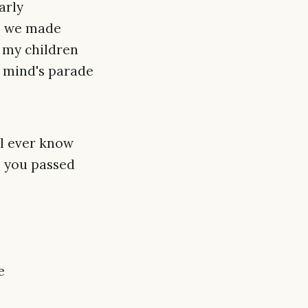
arly
es we made
o my children
my mind's parade
ll ever know
e you passed
e