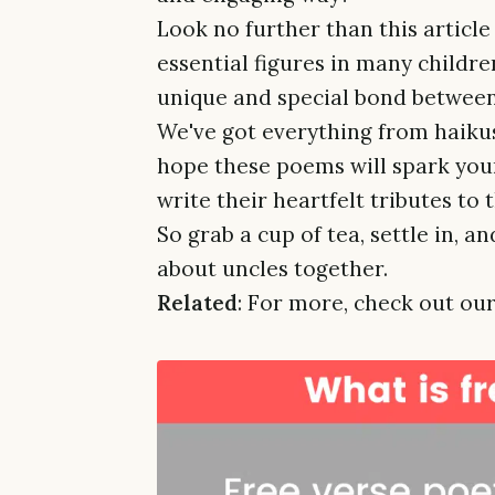
Look no further than this article
essential figures in many childre
unique and special bond between
We've got everything from haikus
hope these poems will spark you
write their heartfelt tributes to 
So grab a cup of tea, settle in, 
about uncles together.
Related
: For more, check out our