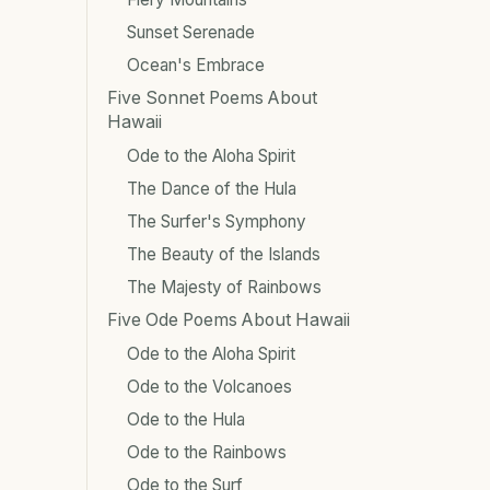
Sunset Serenade
Ocean's Embrace
Five Sonnet Poems About
Hawaii
Ode to the Aloha Spirit
The Dance of the Hula
The Surfer's Symphony
The Beauty of the Islands
The Majesty of Rainbows
Five Ode Poems About Hawaii
Ode to the Aloha Spirit
Ode to the Volcanoes
Ode to the Hula
Ode to the Rainbows
Ode to the Surf