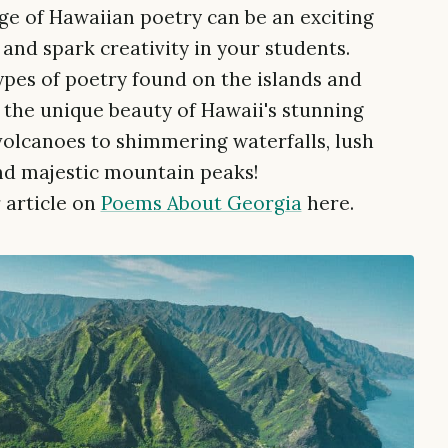
e of Hawaiian poetry can be an exciting
and spark creativity in your students.
types of poetry found on the islands and
the unique beauty of Hawaii's stunning
volcanoes to shimmering waterfalls, lush
nd majestic mountain peaks!
 article on
Poems About Georgia
here.