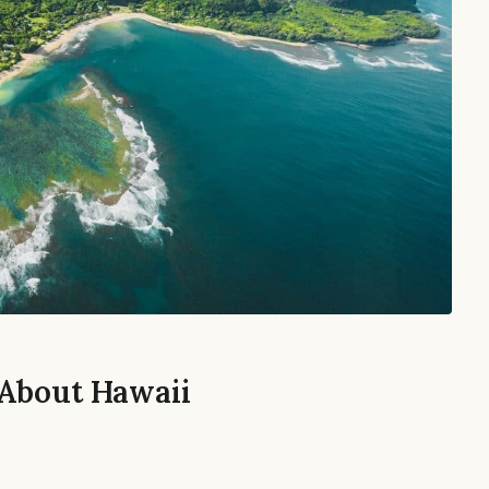
 About Hawaii