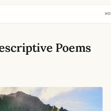
HO
escriptive Poems