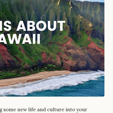
ng some new life and culture into your