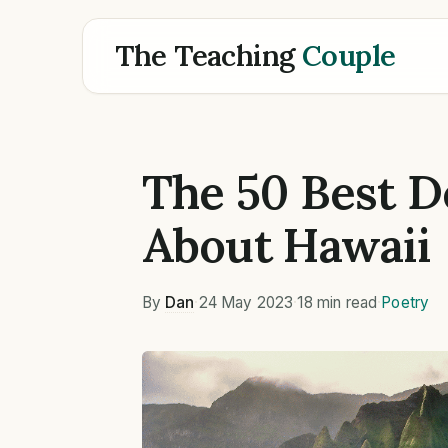
The Teaching
Couple
The 50 Best D
About Hawaii
By
Dan
·
24 May 2023
·
18 min read
·
Poetry