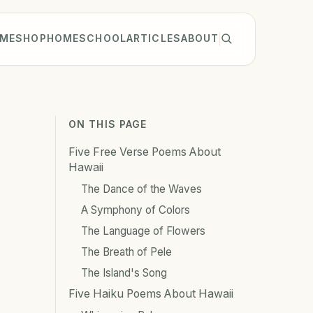
ME
SHOP
HOMESCHOOL
ARTICLES
ABOUT
ON THIS PAGE
Five Free Verse Poems About
Hawaii
The Dance of the Waves
A Symphony of Colors
The Language of Flowers
The Breath of Pele
The Island's Song
Five Haiku Poems About Hawaii