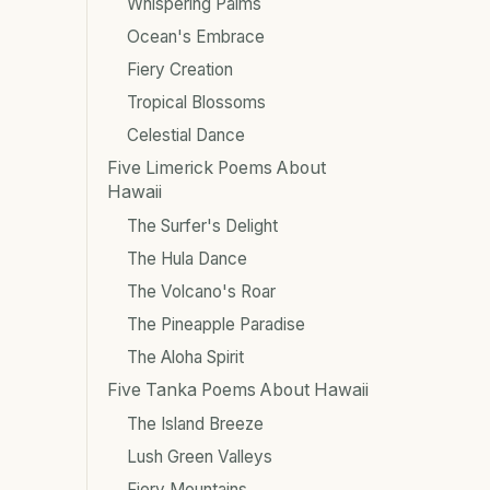
Whispering Palms
Ocean's Embrace
Fiery Creation
Tropical Blossoms
Celestial Dance
Five Limerick Poems About
Hawaii
The Surfer's Delight
The Hula Dance
The Volcano's Roar
The Pineapple Paradise
The Aloha Spirit
Five Tanka Poems About Hawaii
The Island Breeze
Lush Green Valleys
Fiery Mountains