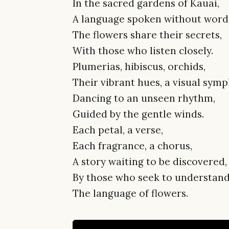
In the sacred gardens of Kauai,
A language spoken without word
The flowers share their secrets,
With those who listen closely.
Plumerias, hibiscus, orchids,
Their vibrant hues, a visual sym
Dancing to an unseen rhythm,
Guided by the gentle winds.
Each petal, a verse,
Each fragrance, a chorus,
A story waiting to be discovered,
By those who seek to understand
The language of flowers.