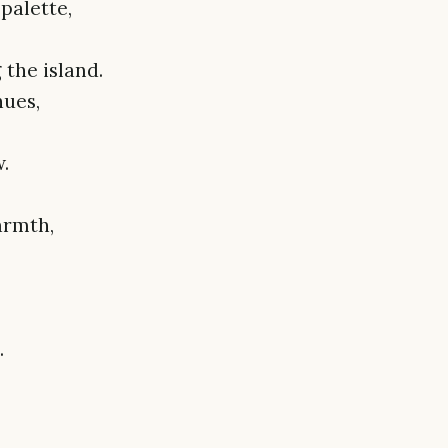
palette,
the island.
hues,
.
armth,
.