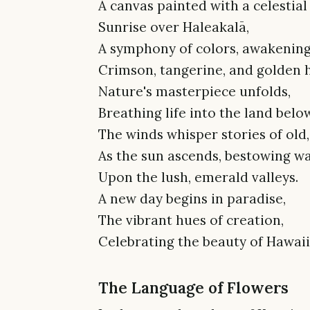
A canvas painted with a celestial 
Sunrise over Haleakalā,
A symphony of colors, awakening 
Crimson, tangerine, and golden 
Nature's masterpiece unfolds,
Breathing life into the land below
The winds whisper stories of old,
As the sun ascends, bestowing w
Upon the lush, emerald valleys.
A new day begins in paradise,
The vibrant hues of creation,
Celebrating the beauty of Hawaii
The Language of Flowers