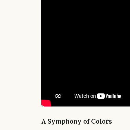
A Symphony of Colors