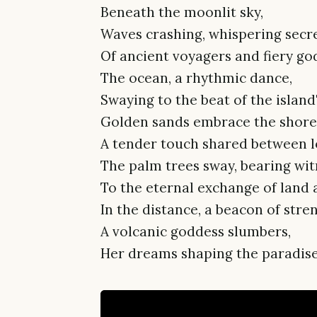
Beneath the moonlit sky,
Waves crashing, whispering secr
Of ancient voyagers and fiery god
The ocean, a rhythmic dance,
Swaying to the beat of the island'
Golden sands embrace the shore
A tender touch shared between l
The palm trees sway, bearing wit
To the eternal exchange of land 
In the distance, a beacon of stre
A volcanic goddess slumbers,
Her dreams shaping the paradise