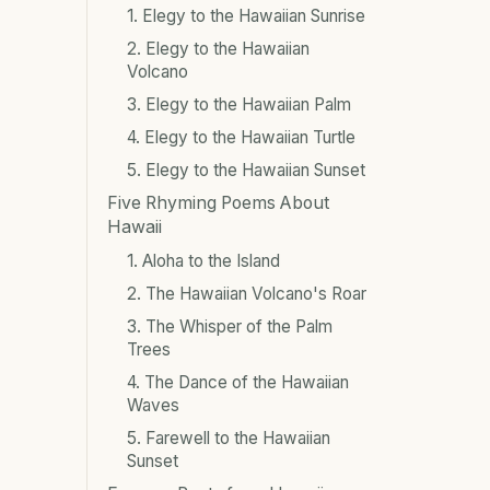
1. Elegy to the Hawaiian Sunrise
2. Elegy to the Hawaiian
Volcano
3. Elegy to the Hawaiian Palm
4. Elegy to the Hawaiian Turtle
5. Elegy to the Hawaiian Sunset
Five Rhyming Poems About
Hawaii
1. Aloha to the Island
2. The Hawaiian Volcano's Roar
3. The Whisper of the Palm
Trees
4. The Dance of the Hawaiian
Waves
5. Farewell to the Hawaiian
Sunset