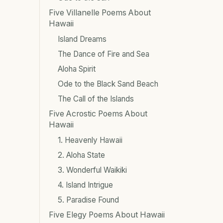
Five Villanelle Poems About
Hawaii
Island Dreams
The Dance of Fire and Sea
Aloha Spirit
Ode to the Black Sand Beach
The Call of the Islands
Five Acrostic Poems About
Hawaii
1. Heavenly Hawaii
2. Aloha State
3. Wonderful Waikiki
4. Island Intrigue
5. Paradise Found
Five Elegy Poems About Hawaii