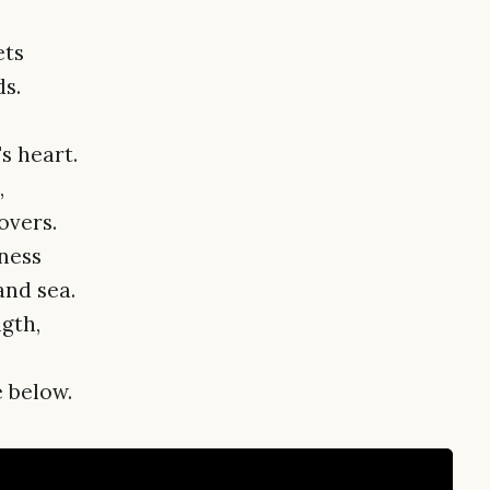
ets
s.
s heart.
,
overs.
ness
and sea.
ngth,
 below.