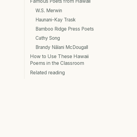
Famous Poets from Hawaii
W.S. Merwin
Haunani-Kay Trask
Bamboo Ridge Press Poets
Cathy Song
Brandy Nālani McDougall
How to Use These Hawaii
Poems in the Classroom
Related reading