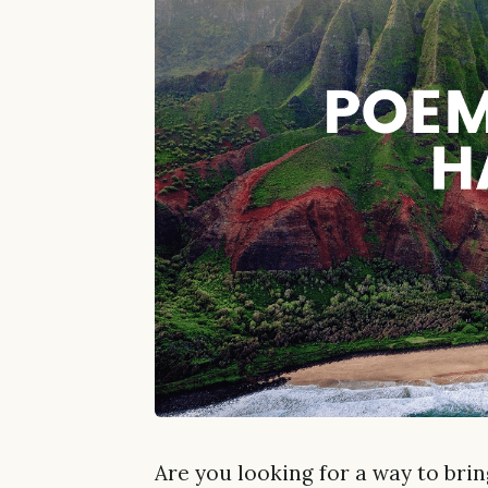
Are you looking for a way to bri