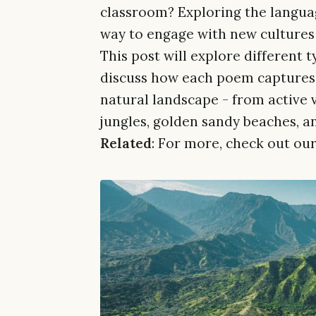
classroom? Exploring the languag
way to engage with new cultures 
This post will explore different 
discuss how each poem captures 
natural landscape - from active 
jungles, golden sandy beaches, a
Related
: For more, check out our