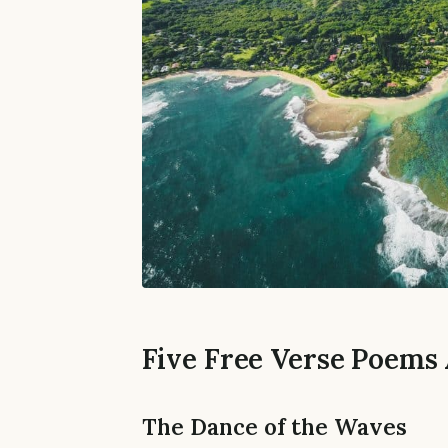
Five Free Verse Poems
The Dance of the Waves