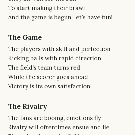
To start making their brawl
And the game is begun, let's have fun!
The Game
The players with skill and perfection
Kicking balls with rapid direction
The field's team turns red
While the scorer goes ahead
Victory is its own satisfaction!
The Rivalry
The fans are booing, emotions fly
Rivalry will oftentimes ensue and lie