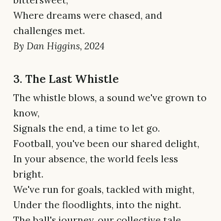
bittersweet,
Where dreams were chased, and
challenges met.
By Dan Higgins, 2024
3. The Last Whistle
The whistle blows, a sound we've grown to
know,
Signals the end, a time to let go.
Football, you've been our shared delight,
In your absence, the world feels less
bright.
We've run for goals, tackled with might,
Under the floodlights, into the night.
The ball's journey, our collective tale,