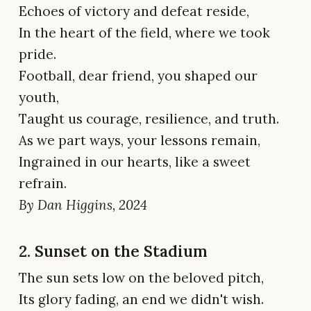
Echoes of victory and defeat reside,
In the heart of the field, where we took
pride.
Football, dear friend, you shaped our
youth,
Taught us courage, resilience, and truth.
As we part ways, your lessons remain,
Ingrained in our hearts, like a sweet
refrain.
By Dan Higgins, 2024
2. Sunset on the Stadium
The sun sets low on the beloved pitch,
Its glory fading, an end we didn't wish.