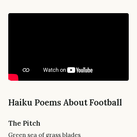
Haiku Poems About Football
The Pitch
Green sea of grass blades