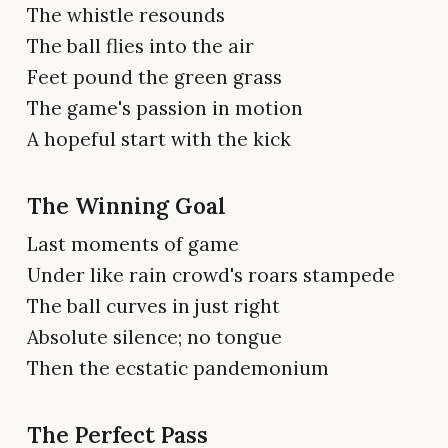
The whistle resounds
The ball flies into the air
Feet pound the green grass
The game's passion in motion
A hopeful start with the kick
The Winning Goal
Last moments of game
Under like rain crowd's roars stampede
The ball curves in just right
Absolute silence; no tongue
Then the ecstatic pandemonium
The Perfect Pass