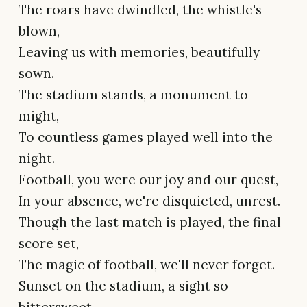
The roars have dwindled, the whistle's
blown,
Leaving us with memories, beautifully
sown.
The stadium stands, a monument to
might,
To countless games played well into the
night.
Football, you were our joy and our quest,
In your absence, we're disquieted, unrest.
Though the last match is played, the final
score set,
The magic of football, we'll never forget.
Sunset on the stadium, a sight so