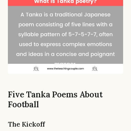
Five Tanka Poems About
Football
The Kickoff