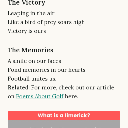
The Victory
Leaping in the air
Like a bird of prey soars high
Victory is ours
The Memories
A smile on our faces
Fond memories in our hearts
Football unites us.
Related
: For more, check out our article
on
Poems About Golf
here.