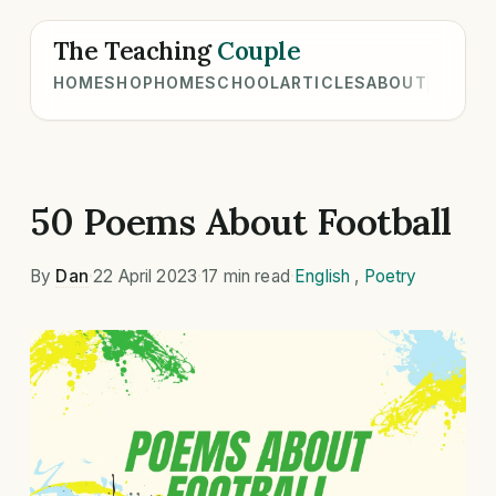
The Teaching
Couple
HOME
SHOP
HOMESCHOOL
ARTICLES
ABOUT
50 Poems About Football
By
Dan
·
22 April 2023
·
17 min read
·
English
,
Poetry