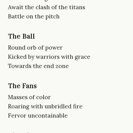
Await the clash of the titans
Battle on the pitch
The Ball
Round orb of power
Kicked by warriors with grace
Towards the end zone
The Fans
Masses of color
Roaring with unbridled fire
Fervor uncontainable