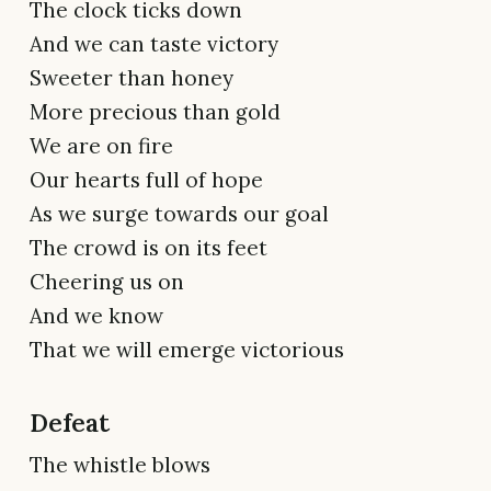
The clock ticks down
And we can taste victory
Sweeter than honey
More precious than gold
We are on fire
Our hearts full of hope
As we surge towards our goal
The crowd is on its feet
Cheering us on
And we know
That we will emerge victorious
Defeat
The whistle blows