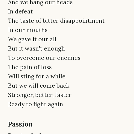
And we hang our heads
In defeat
The taste of bitter disappointment
In our mouths
We gave it our all
But it wasn't enough
To overcome our enemies
The pain of loss
Will sting for a while
But we will come back
Stronger, better, faster
Ready to fight again
Passion