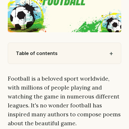
Table of contents
Football is a beloved sport worldwide,
with millions of people playing and
watching the game in numerous different
leagues. It's no wonder football has
inspired many authors to compose poems
about the beautiful game.