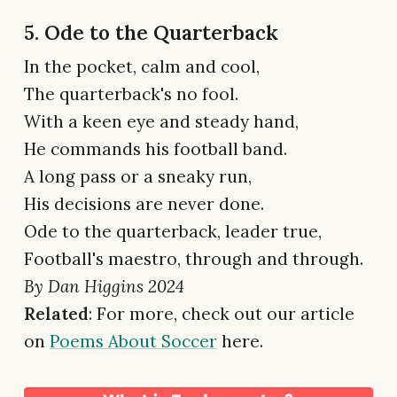
5. Ode to the Quarterback
In the pocket, calm and cool,
The quarterback's no fool.
With a keen eye and steady hand,
He commands his football band.
A long pass or a sneaky run,
His decisions are never done.
Ode to the quarterback, leader true,
Football's maestro, through and through.
By Dan Higgins 2024
Related
: For more, check out our article
on
Poems About Soccer
here.