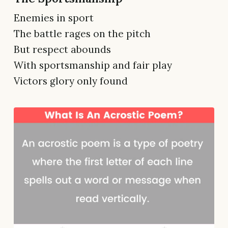
Enemies in sport
The battle rages on the pitch
But respect abounds
With sportsmanship and fair play
Victors glory only found