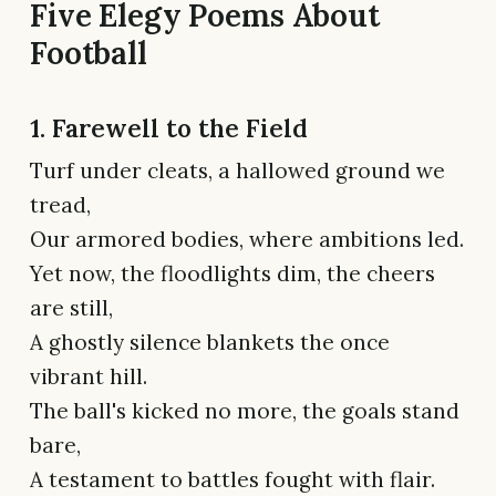
Five Elegy Poems About
Football
1. Farewell to the Field
Turf under cleats, a hallowed ground we
tread,
Our armored bodies, where ambitions led.
Yet now, the floodlights dim, the cheers
are still,
A ghostly silence blankets the once
vibrant hill.
The ball's kicked no more, the goals stand
bare,
A testament to battles fought with flair.