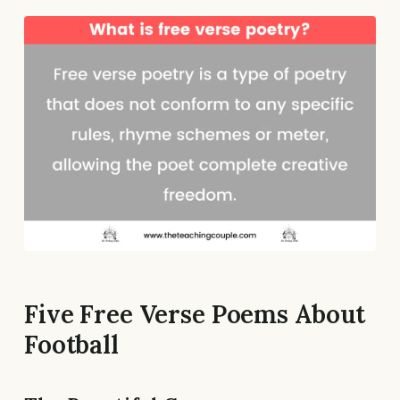
Five Free Verse Poems About
Football