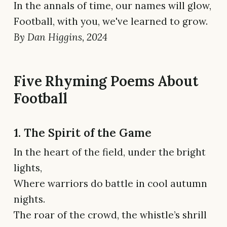
In the annals of time, our names will glow,
Football, with you, we've learned to grow.
By Dan Higgins, 2024
Five Rhyming Poems About
Football
1. The Spirit of the Game
In the heart of the field, under the bright
lights,
Where warriors do battle in cool autumn
nights.
The roar of the crowd, the whistle’s shrill