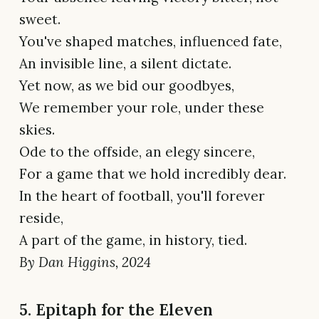
sweet.
You've shaped matches, influenced fate,
An invisible line, a silent dictate.
Yet now, as we bid our goodbyes,
We remember your role, under these
skies.
Ode to the offside, an elegy sincere,
For a game that we hold incredibly dear.
In the heart of football, you'll forever
reside,
A part of the game, in history, tied.
By Dan Higgins, 2024
5. Epitaph for the Eleven