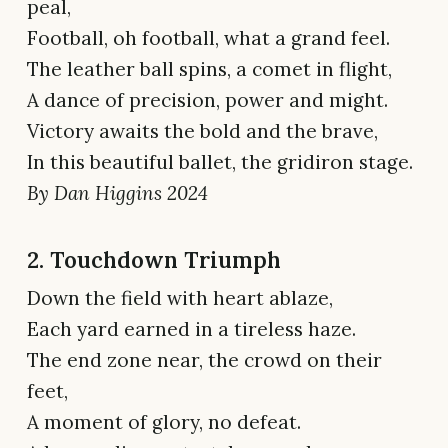
peal,
Football, oh football, what a grand feel.
The leather ball spins, a comet in flight,
A dance of precision, power and might.
Victory awaits the bold and the brave,
In this beautiful ballet, the gridiron stage.
By Dan Higgins 2024
2. Touchdown Triumph
Down the field with heart ablaze,
Each yard earned in a tireless haze.
The end zone near, the crowd on their
feet,
A moment of glory, no defeat.