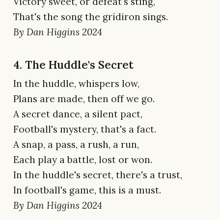
Victory sweet, or defeat's sting,
That's the song the gridiron sings.
By Dan Higgins 2024
4. The Huddle's Secret
In the huddle, whispers low,
Plans are made, then off we go.
A secret dance, a silent pact,
Football's mystery, that's a fact.
A snap, a pass, a rush, a run,
Each play a battle, lost or won.
In the huddle's secret, there's a trust,
In football's game, this is a must.
By Dan Higgins 2024