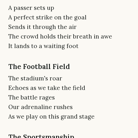
A passer sets up
A perfect strike on the goal
Sends it through the air
The crowd holds their breath in awe
It lands to a waiting foot
The Football Field
The stadium's roar
Echoes as we take the field
The battle rages
Our adrenaline rushes
As we play on this grand stage
The Sportsmanship