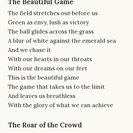
The Beautiful Game
The field stretches out before us
Green as envy, lush as victory
The ball glides across the grass
A blur of white against the emerald sea
And we chase it
With our hearts in our throats
With our dreams on our feet
This is the beautiful game
The game that takes us to the limit
And leaves us breathless
With the glory of what we can achieve
The Roar of the Crowd