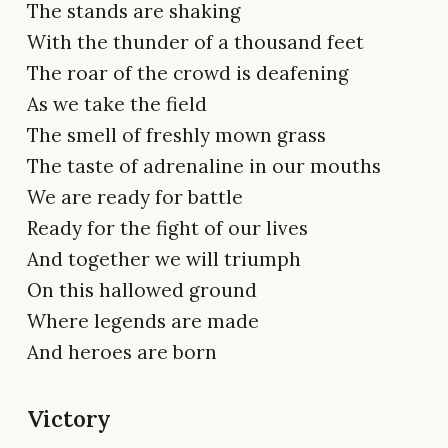
The stands are shaking
With the thunder of a thousand feet
The roar of the crowd is deafening
As we take the field
The smell of freshly mown grass
The taste of adrenaline in our mouths
We are ready for battle
Ready for the fight of our lives
And together we will triumph
On this hallowed ground
Where legends are made
And heroes are born
Victory