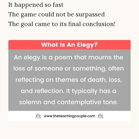
It happened so fast
The game could not be surpassed
The goal came to its final conclusion!