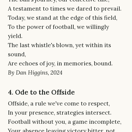
A testament to times we dared to prevail.
Today, we stand at the edge of this field,
To the power of football, we willingly
yield.
The last whistle's blown, yet within its
sound,
Are echoes of joy, in memories, bound.
By Dan Higgins, 2024
4. Ode to the Offside
Offside, a rule we've come to respect,
In your presence, strategies intersect.
Football without you, a game incomplete,
Your absence leaving victory bitter, not