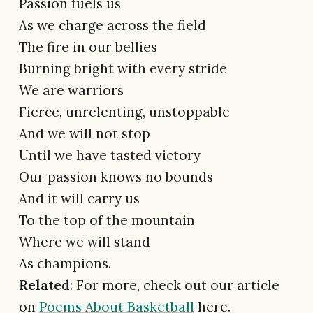
Passion fuels us
As we charge across the field
The fire in our bellies
Burning bright with every stride
We are warriors
Fierce, unrelenting, unstoppable
And we will not stop
Until we have tasted victory
Our passion knows no bounds
And it will carry us
To the top of the mountain
Where we will stand
As champions.
Related
: For more, check out our article
on
Poems About Basketball
here.