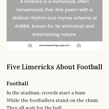
Five Limericks About Football
Football
In the stadium, crowds start a hum
While the footballers stand on the chum
They all wait for the ball