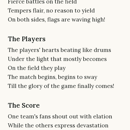
Fierce battles on the field
Tempers flair, no reason to yield
On both sides, flags are waving high!
The Players
The players' hearts beating like drums
Under the light that mostly becomes
On the field they play
The match begins, begins to sway
Till the glory of the game finally comes!
The Score
One team's fans shout out with elation
While the others express devastation