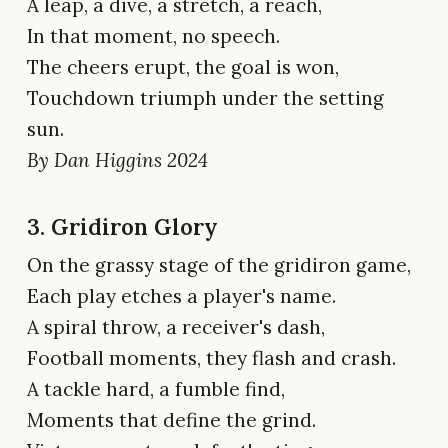
A leap, a dive, a stretch, a reach,
In that moment, no speech.
The cheers erupt, the goal is won,
Touchdown triumph under the setting
sun.
By Dan Higgins 2024
3. Gridiron Glory
On the grassy stage of the gridiron game,
Each play etches a player's name.
A spiral throw, a receiver's dash,
Football moments, they flash and crash.
A tackle hard, a fumble find,
Moments that define the grind.