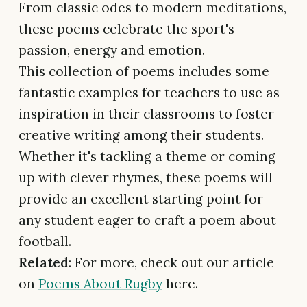
From classic odes to modern meditations,
these poems celebrate the sport's
passion, energy and emotion.
This collection of poems includes some
fantastic examples for teachers to use as
inspiration in their classrooms to foster
creative writing among their students.
Whether it's tackling a theme or coming
up with clever rhymes, these poems will
provide an excellent starting point for
any student eager to craft a poem about
football.
Related
: For more, check out our article
on
Poems About Rugby
here.