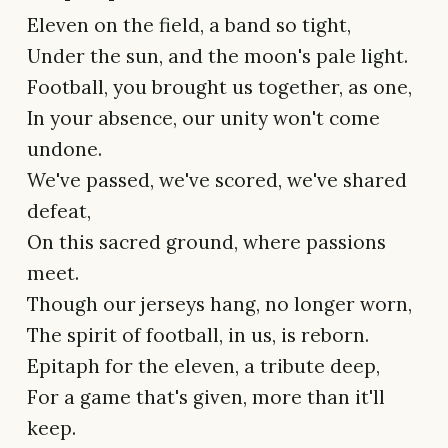
Eleven on the field, a band so tight,
Under the sun, and the moon's pale light.
Football, you brought us together, as one,
In your absence, our unity won't come
undone.
We've passed, we've scored, we've shared
defeat,
On this sacred ground, where passions
meet.
Though our jerseys hang, no longer worn,
The spirit of football, in us, is reborn.
Epitaph for the eleven, a tribute deep,
For a game that's given, more than it'll
keep.