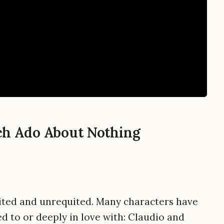
ch Ado About Nothing
quited and unrequited. Many characters have
d to or deeply in love with: Claudio and