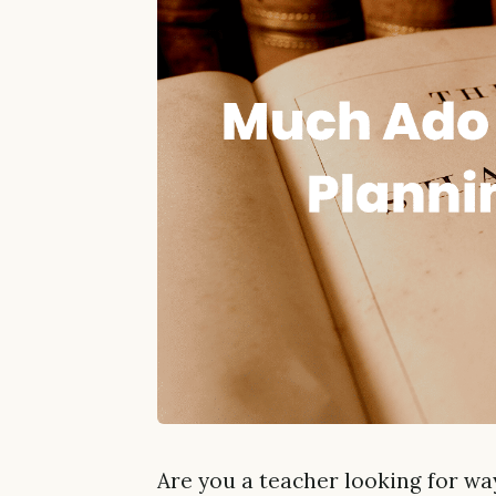
Are you a teacher looking for w