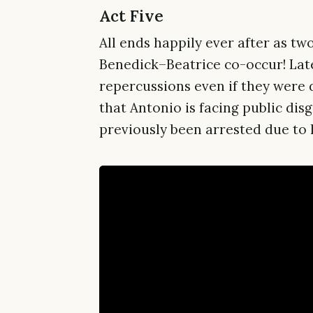
Act Five
All ends happily ever after as 
Benedick–Beatrice co-occur! Late
repercussions even if they were 
that Antonio is facing public di
previously been arrested due to h