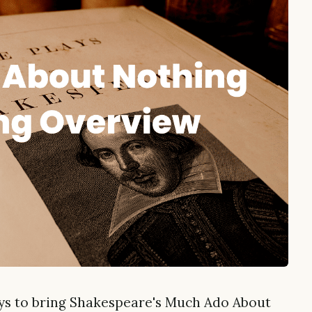
ays to bring Shakespeare's Much Ado About