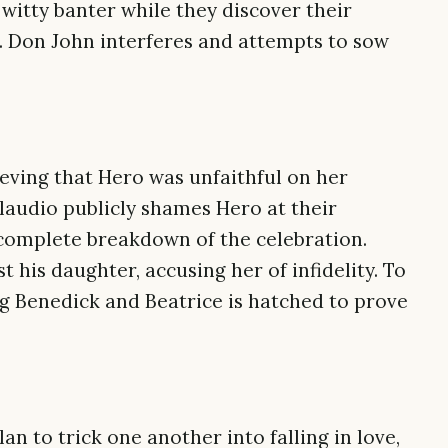
witty banter while they discover their
. Don John interferes and attempts to sow
ieving that Hero was unfaithful on her
Claudio publicly shames Hero at their
complete breakdown of the celebration.
his daughter, accusing her of infidelity. To
ng Benedick and Beatrice is hatched to prove
an to trick one another into falling in love,