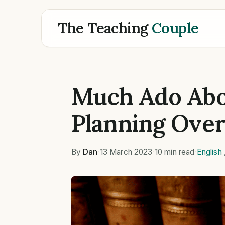
The Teaching
Couple
Much Ado Abo
Planning Ove
By
Dan
·
13 March 2023
·
10 min read
·
English