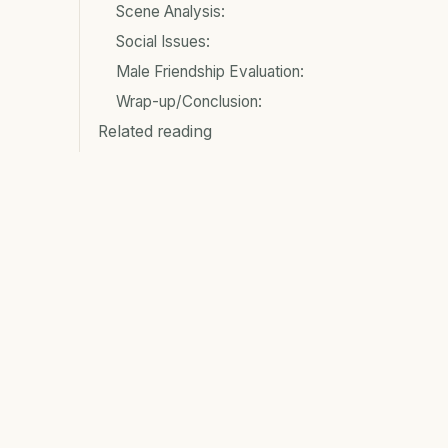
Scene Analysis:
Social Issues:
Male Friendship Evaluation:
Wrap-up/Conclusion:
Related reading