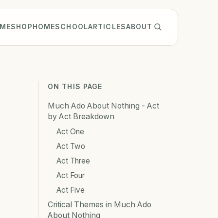
ME
SHOP
HOMESCHOOL
ARTICLES
ABOUT
ON THIS PAGE
Much Ado About Nothing - Act
by Act Breakdown
Act One
Act Two
Act Three
Act Four
Act Five
Critical Themes in Much Ado
About Nothing