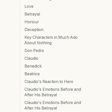
Love
Betrayal
Honour
Deception
Key Characters in Much Ado
About Nothing
Don Pedro
Claudio
Benedick
Beatrice
Claudio's Reaction to Hero
Claudio's Emotions Before and
After His Betrayal
Claudio's Emotions Before and
After His Betrayal