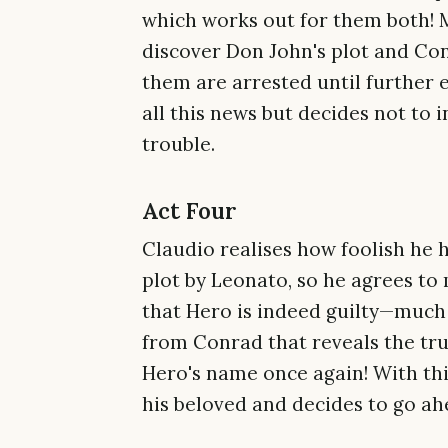
which works out for them both! M
discover Don John's plot and Con
them are arrested until further
all this news but decides not to 
trouble.
Act Four
Claudio realises how foolish he 
plot by Leonato, so he agrees to 
that Hero is indeed guilty—much 
from Conrad that reveals the tru
Hero's name once again! With thi
his beloved and decides to go ah