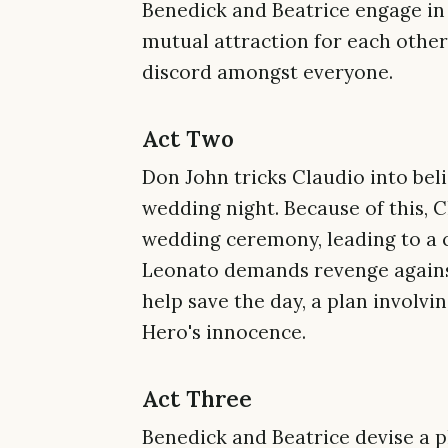
Benedick and Beatrice engage in 
mutual attraction for each other
discord amongst everyone.
Act Two
Don John tricks Claudio into bel
wedding night. Because of this, 
wedding ceremony, leading to a 
Leonato demands revenge against 
help save the day, a plan involvi
Hero's innocence.
Act Three
Benedick and Beatrice devise a pl