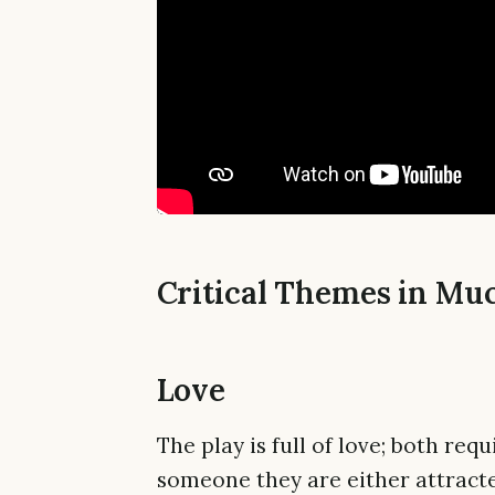
Critical Themes in Mu
Love
The play is full of love; both re
someone they are either attracte