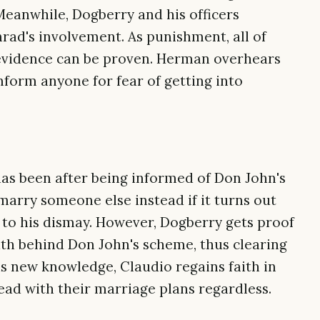
eanwhile, Dogberry and his officers
rad's involvement. As punishment, all of
 evidence can be proven. Herman overhears
inform anyone for fear of getting into
has been after being informed of Don John's
marry someone else instead if it turns out
to his dismay. However, Dogberry gets proof
th behind Don John's scheme, thus clearing
s new knowledge, Claudio regains faith in
ead with their marriage plans regardless.