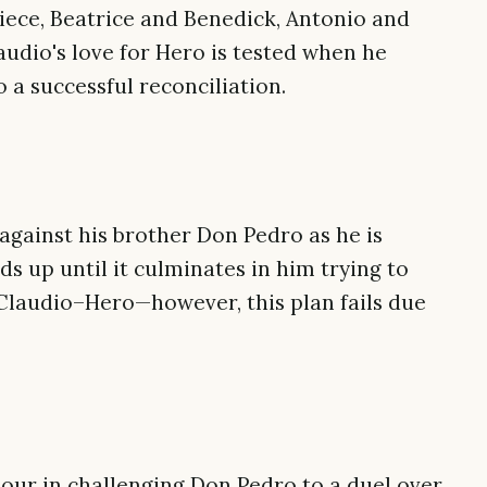
iece, Beatrice and Benedick, Antonio and
audio's love for Hero is tested when he
o a successful reconciliation.
against his brother Don Pedro as he is
lds up until it culminates in him trying to
laudio–Hero—however, this plan fails due
nour in challenging Don Pedro to a duel over