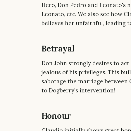
Hero, Don Pedro and Leonato's n
Leonato, etc. We also see how Cl
believes her unfaithful, leading t
Betrayal
Don John strongly desires to act 
jealous of his privileges. This bui
sabotage the marriage between C
to Dogberry's intervention!
Honour
Claudio initially shows great ho