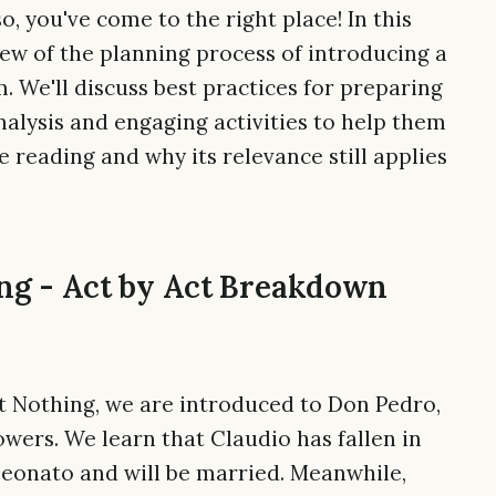
o, you've come to the right place! In this
iew of the planning process of introducing a
. We'll discuss best practices for preparing
nalysis and engaging activities to help them
reading and why its relevance still applies
g - Act by Act Breakdown
ut Nothing, we are introduced to Don Pedro,
owers. We learn that Claudio has fallen in
Leonato and will be married. Meanwhile,