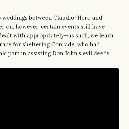
two weddings between Claudio–Hero and
r on, however, certain events still have
dealt with appropriately—as such, we learn
sgrace for sheltering Conrade, who had
is part in assisting Don John's evil deeds!