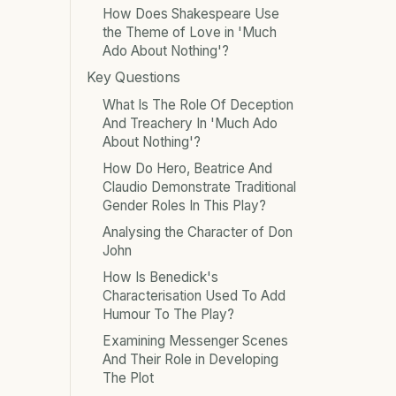
How Does Shakespeare Use
the Theme of Love in 'Much
Ado About Nothing'?
Key Questions
What Is The Role Of Deception
And Treachery In 'Much Ado
About Nothing'?
How Do Hero, Beatrice And
Claudio Demonstrate Traditional
Gender Roles In This Play?
Analysing the Character of Don
John
How Is Benedick's
Characterisation Used To Add
Humour To The Play?
Examining Messenger Scenes
And Their Role in Developing
The Plot