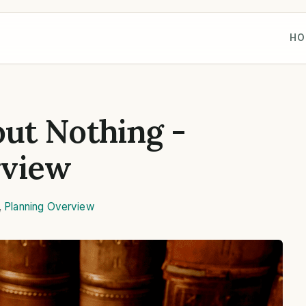
HO
ut Nothing -
rview
,
Planning Overview