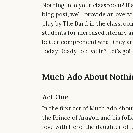
Nothing into your classroom? If s
blog post, we'll provide an overv
play by The Bard in the classroom
students for increased literary a
better comprehend what they are 
today. Ready to dive in? Let's go!
Much Ado About Nothin
Act One
In the first act of Much Ado Abo
the Prince of Aragon and his foll
love with Hero, the daughter of 