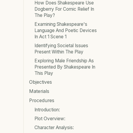
How Does Shakespeare Use
Dogberry For Comic Relief In
The Play?
Examining Shakespeare's
Language And Poetic Devices
In Act 1 Scene 1
Identifying Societal Issues
Present Within The Play
Exploring Male Friendship As
Presented By Shakespeare In
This Play
Objectives
Materials
Procedures
Introduction:
Plot Overview:
Character Analysis: