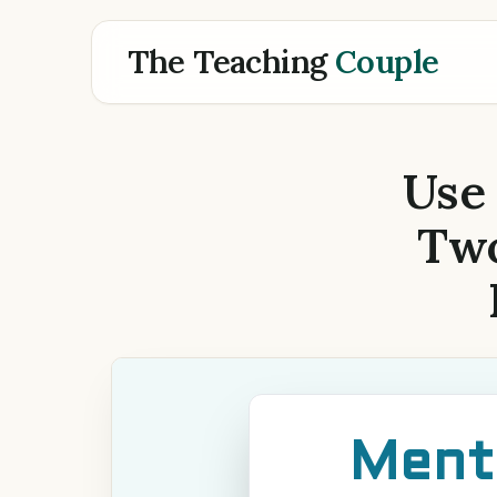
The Teaching
Couple
Use
Two