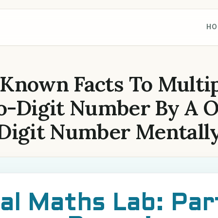
HO
 Known Facts To Multip
-Digit Number By A 
Digit Number Mentall