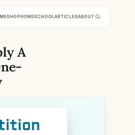
ME
SHOP
HOMESCHOOL
ARTICLES
ABOUT
ly A
One-
y